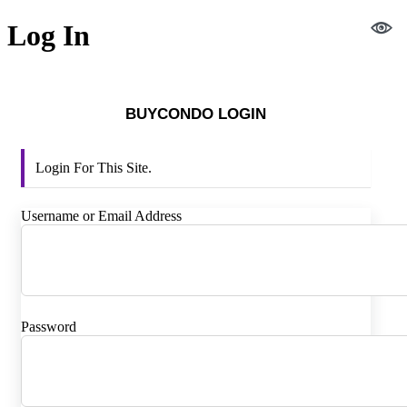
Log In
BUYCONDO LOGIN
Login For This Site.
Username or Email Address
Password