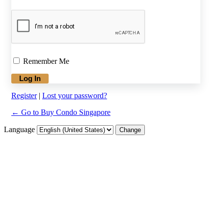
Remember Me
Register
|
Lost your password?
← Go to Buy Condo Singapore
Language