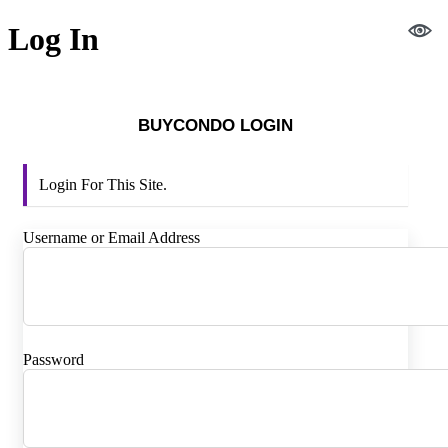
Log In
BUYCONDO LOGIN
Login For This Site.
Username or Email Address
Password