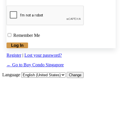
Remember Me
Register
|
Lost your password?
← Go to Buy Condo Singapore
Language