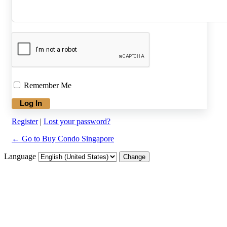
Remember Me
Register
|
Lost your password?
← Go to Buy Condo Singapore
Language