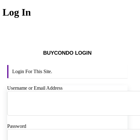
Log In
BUYCONDO LOGIN
Login For This Site.
Username or Email Address
Password