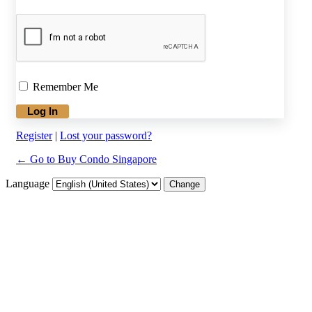
Remember Me
Register
|
Lost your password?
← Go to Buy Condo Singapore
Language