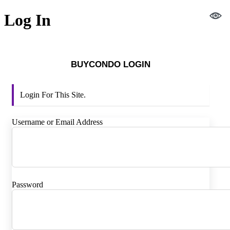
Log In
BUYCONDO LOGIN
Login For This Site.
Username or Email Address
Password