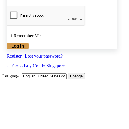
Remember Me
Register
|
Lost your password?
← Go to Buy Condo Singapore
Language