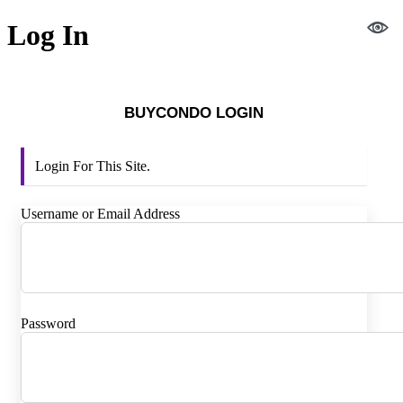
Log In
BUYCONDO LOGIN
Login For This Site.
Username or Email Address
Password