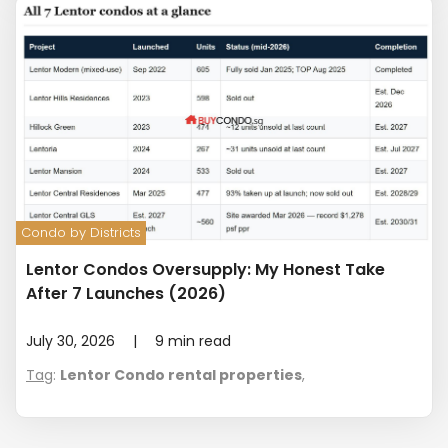
Condo by Districts
Lentor Condos Oversupply: My Honest Take
After 7 Launches (2026)
July 30, 2026
|
9
min read
Tag
:
Lentor Condo rental properties
,