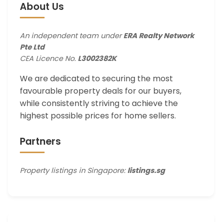
About Us
An independent team under
ERA Realty Network
Pte Ltd
CEA Licence No.
L3002382K
We are dedicated to securing the most
favourable property deals for our buyers,
while consistently striving to achieve the
highest possible prices for home sellers.
Partners
Property listings in Singapore:
listings.sg