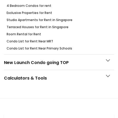
4 Bedroom Condos for rent
Exclusive Properties for Rent
Studio Apartments for Rent in Singapore
Terraced Houses for Rent in Singapore
Room Rental for Rent
Condo List for Rent Near MRT
Condo List for Rent Near Primary Schools
New Launch Condo going TOP
Calculators & Tools