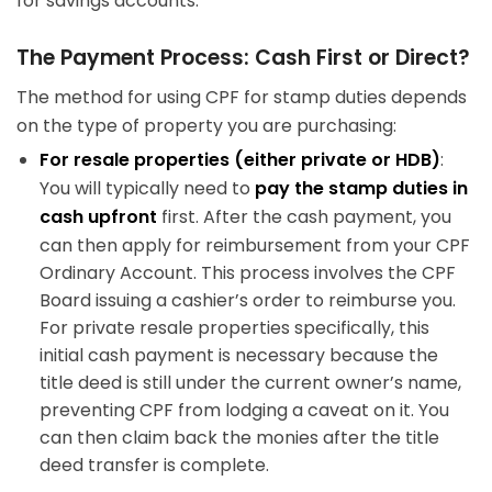
for savings accounts.
The Payment Process: Cash First or Direct?
The method for using CPF for stamp duties depends
on the type of property you are purchasing:
For resale properties (either private or HDB)
:
You will typically need to
pay the stamp duties in
cash upfront
first. After the cash payment, you
can then apply for reimbursement from your CPF
Ordinary Account. This process involves the CPF
Board issuing a cashier’s order to reimburse you.
For private resale properties specifically, this
initial cash payment is necessary because the
title deed is still under the current owner’s name,
preventing CPF from lodging a caveat on it. You
can then claim back the monies after the title
deed transfer is complete.