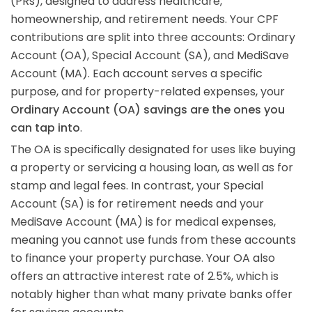
(PRs), designed to address healthcare,
homeownership, and retirement needs. Your CPF
contributions are split into three accounts: Ordinary
Account (OA), Special Account (SA), and MediSave
Account (MA). Each account serves a specific
purpose, and for property-related expenses, your
Ordinary Account (OA) savings are the ones you
can tap into
.
The OA is specifically designated for uses like buying
a property or servicing a housing loan, as well as for
stamp and legal fees. In contrast, your Special
Account (SA) is for retirement needs and your
MediSave Account (MA) is for medical expenses,
meaning you cannot use funds from these accounts
to finance your property purchase. Your OA also
offers an attractive interest rate of 2.5%, which is
notably higher than what many private banks offer