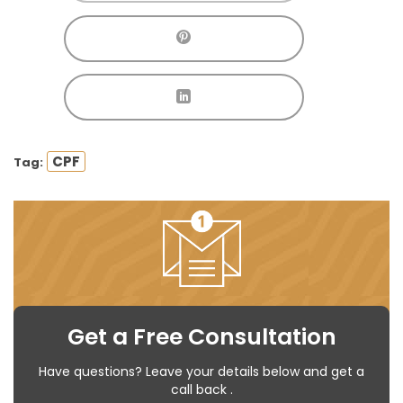
CPF
Tag:
Get a Free Consultation
Have questions? Leave your details below and get a
call back .