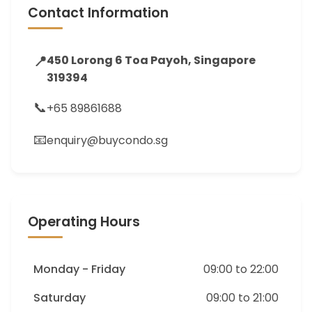
Contact Information
📍
450 Lorong 6 Toa Payoh, Singapore
319394
📞
+65 89861688
📧
enquiry@buycondo.sg
Operating Hours
Monday - Friday
09:00 to 22:00
Saturday
09:00 to 21:00