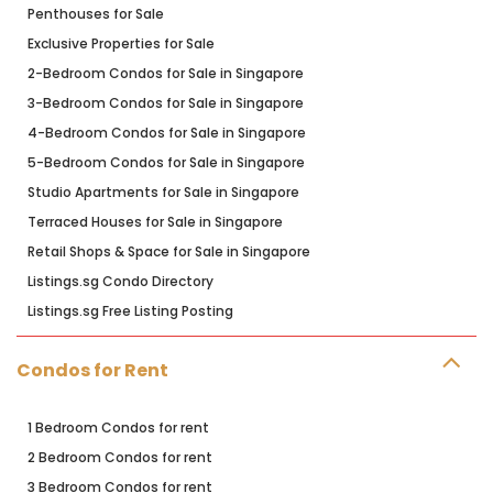
Penthouses for Sale
Exclusive Properties for Sale
2-Bedroom Condos for Sale in Singapore
3-Bedroom Condos for Sale in Singapore
4-Bedroom Condos for Sale in Singapore
5-Bedroom Condos for Sale in Singapore
Studio Apartments for Sale in Singapore
Terraced Houses for Sale in Singapore
Retail Shops & Space for Sale in Singapore
Listings.sg Condo Directory
Listings.sg Free Listing Posting
Condos for Rent
1 Bedroom Condos for rent
2 Bedroom Condos for rent
3 Bedroom Condos for rent