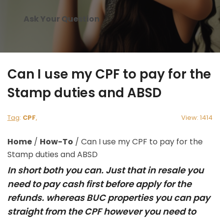
Ask Your Question
Can I use my CPF to pay for the
Stamp duties and ABSD
Tag
:
CPF
,
View: 1414
Home
/
How-To
/
Can I use my CPF to pay for the
Stamp duties and ABSD
In short both you can. Just that in resale you
need to pay cash first before apply for the
refunds. whereas BUC properties you can pay
straight from the CPF however you need to