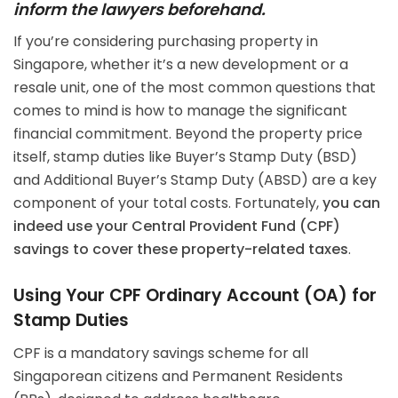
inform the lawyers beforehand.
If you’re considering purchasing property in
Singapore, whether it’s a new development or a
resale unit, one of the most common questions that
comes to mind is how to manage the significant
financial commitment. Beyond the property price
itself, stamp duties like Buyer’s Stamp Duty (BSD)
and Additional Buyer’s Stamp Duty (ABSD) are a key
component of your total costs. Fortunately,
you can
indeed use your Central Provident Fund (CPF)
savings to cover these property-related taxes
.
Using Your CPF Ordinary Account (OA) for
Stamp Duties
CPF is a mandatory savings scheme for all
Singaporean citizens and Permanent Residents