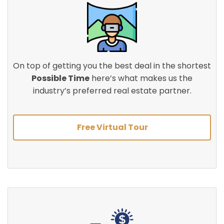
On top of getting you the best deal in the shortest
Possible Time
here’s what makes us the
industry’s preferred real estate partner.
Free Virtual Tour