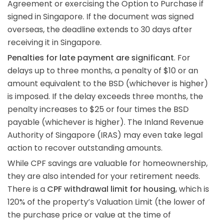
Agreement or exercising the Option to Purchase if
signed in Singapore. If the document was signed
overseas, the deadline extends to 30 days after
receiving it in Singapore.
Penalties for late payment are significant
. For
delays up to three months, a penalty of $10 or an
amount equivalent to the BSD (whichever is higher)
is imposed. If the delay exceeds three months, the
penalty increases to $25 or four times the BSD
payable (whichever is higher). The Inland Revenue
Authority of Singapore (IRAS) may even take legal
action to recover outstanding amounts.
While CPF savings are valuable for homeownership,
they are also intended for your retirement needs.
There is a
CPF withdrawal limit for housing
, which is
120% of the property’s Valuation Limit (the lower of
the purchase price or value at the time of