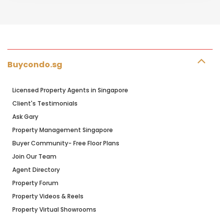
Buycondo.sg
Licensed Property Agents in Singapore
Client's Testimonials
Ask Gary
Property Management Singapore
Buyer Community- Free Floor Plans
Join Our Team
Agent Directory
Property Forum
Property Videos & Reels
Property Virtual Showrooms