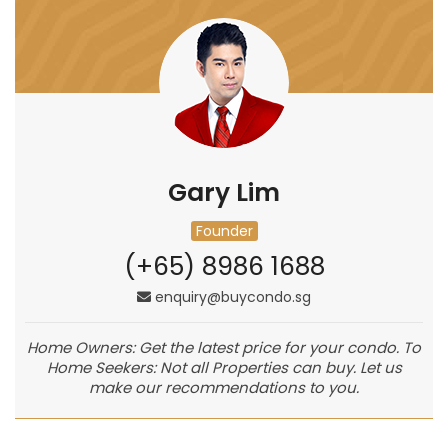
Gary Lim
Founder
(+65) 8986 1688
enquiry@buycondo.sg
Home Owners: Get the latest price for your condo. To
Home Seekers: Not all Properties can buy. Let us
make our recommendations to you.