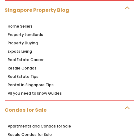
Singapore Property Blog
Home Sellers
Property Landlords
Property Buying
Expats Living
Real Estate Career
Resale Condos
Real Estate Tips
Rental in SIngapore Tips
All you need to know Guides
Condos for Sale
Apartments and Condos for Sale
Resale Condos for Sale