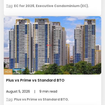
Tag
:
EC for 2026
,
Executive Condominium (EC)
,
HDB
Plus vs Prime vs Standard BTO
August 5, 2026
|
9
min read
Tag
:
Plus vs Prime vs Standard BTO
,