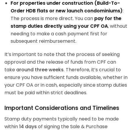
For properties under construction (Build-To-
Order HDB flats or new launch condominiums)
:
The process is more direct. You can
pay for the
stamp duties directly using your CPF OA
, without
needing to make a cash payment first for
subsequent reimbursement.
It’s important to note that the process of seeking
approval and the release of funds from CPF can
take
around three weeks
. Therefore, it’s crucial to
ensure you have sufficient funds available, whether in
your CPF OA or in cash, especially since stamp duties
must be paid within strict deadlines.
Important Considerations and Timelines
Stamp duty payments typically need to be made
within
14 days
of signing the Sale & Purchase