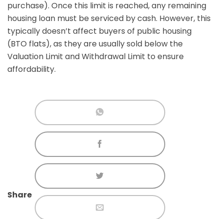
purchase). Once this limit is reached, any remaining
housing loan must be serviced by cash. However, this
typically doesn’t affect buyers of public housing
(BTO flats), as they are usually sold below the
Valuation Limit and Withdrawal Limit to ensure
affordability.
Share