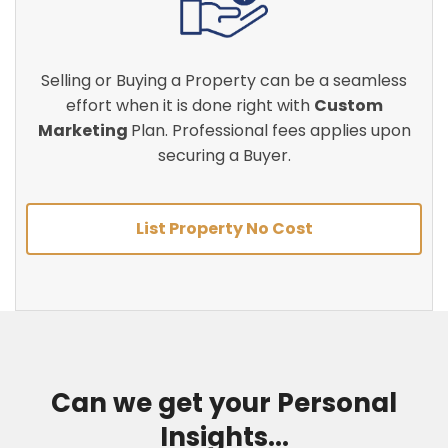
Selling or Buying a Property can be a seamless
effort when it is done right with
Custom
Marketing
Plan. Professional fees applies upon
securing a Buyer.
List Property No Cost
Can we get your Personal
Insights...