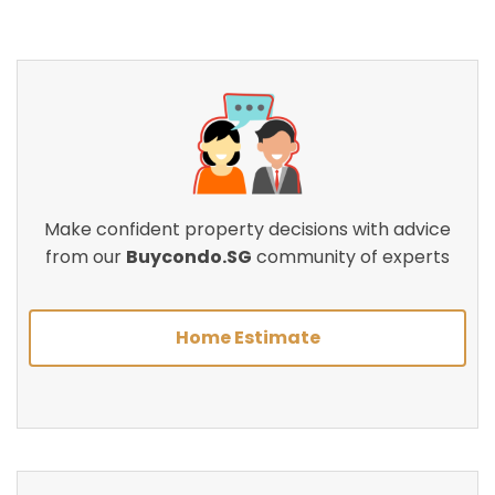
Make confident property decisions with advice
from our
Buycondo.SG
community of experts
Home Estimate