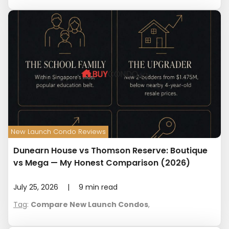
New Launch Condo Reviews
Dunearn House vs Thomson Reserve: Boutique
vs Mega — My Honest Comparison (2026)
July 25, 2026
|
9
min read
Tag
:
Compare New Launch Condos
,