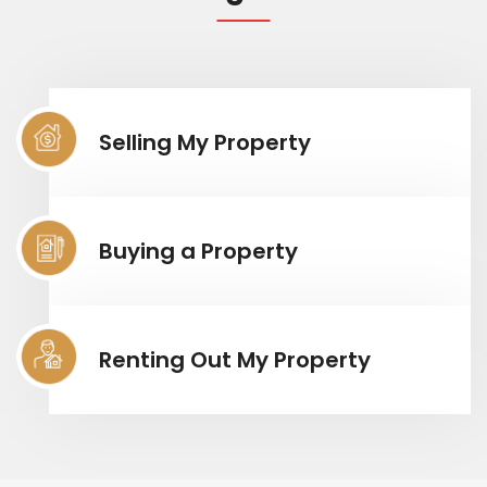
Selling My Property
Buying a Property
Renting Out My Property