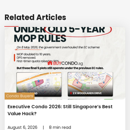
Related Articles
Condo Buyers
Executive Condo 2026: Still Singapore’s Best
Value Hack?
August 6, 2026
|
8
min read