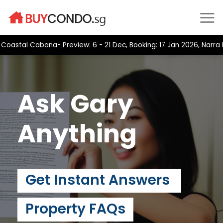
Skip
to
content
stal Cabana- Preview: 6 - 21 Dec, Booking: 17 Jan 2026, Narra Re
Ask Gary
Anything
Get Instant Answers
Property FAQs