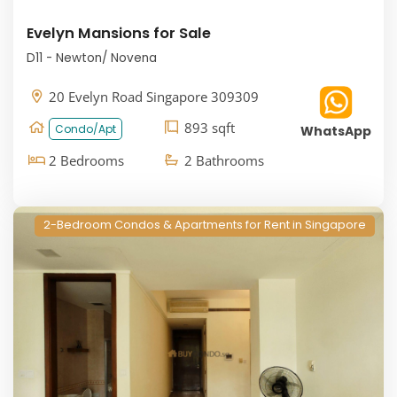
Evelyn Mansions for Sale
D11 - Newton/ Novena
20 Evelyn Road Singapore 309309
893 sqft
Condo/Apt
WhatsApp
2 Bedrooms
2 Bathrooms
2-Bedroom Condos & Apartments for Rent in Singapore