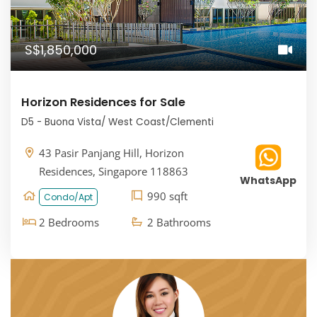
S$1,850,000
Horizon Residences for Sale
D5 - Buona Vista/ West Coast/Clementi
43 Pasir Panjang Hill, Horizon
Residences, Singapore 118863
WhatsApp
990 sqft
Condo/Apt
2 Bedrooms
2 Bathrooms