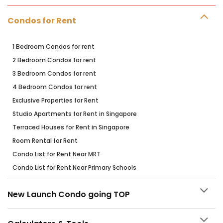
Condos for Rent
1 Bedroom Condos for rent
2 Bedroom Condos for rent
3 Bedroom Condos for rent
4 Bedroom Condos for rent
Exclusive Properties for Rent
Studio Apartments for Rent in Singapore
Terraced Houses for Rent in Singapore
Room Rental for Rent
Condo List for Rent Near MRT
Condo List for Rent Near Primary Schools
New Launch Condo going TOP