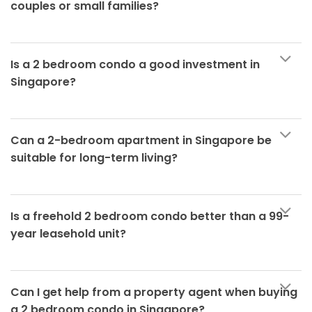
couples or small families?
Is a 2 bedroom condo a good investment in
Singapore?
Can a 2-bedroom apartment in Singapore be
suitable for long-term living?
Is a freehold 2 bedroom condo better than a 99-
year leasehold unit?
Can I get help from a property agent when buying
a 2 bedroom condo in Singapore?