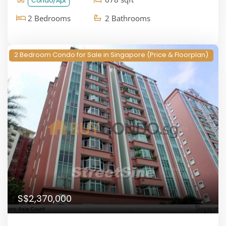
Condo/Apt
2 Bedrooms
2 Bathrooms
2 Bedroom Condo for Sale in Singapore (Price & Floorplan)
S$2,370,000