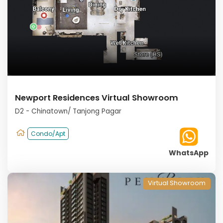
Newport Residences Virtual Showroom
D2 - Chinatown/ Tanjong Pagar
Condo/Apt
WhatsApp
Virtual Showroom