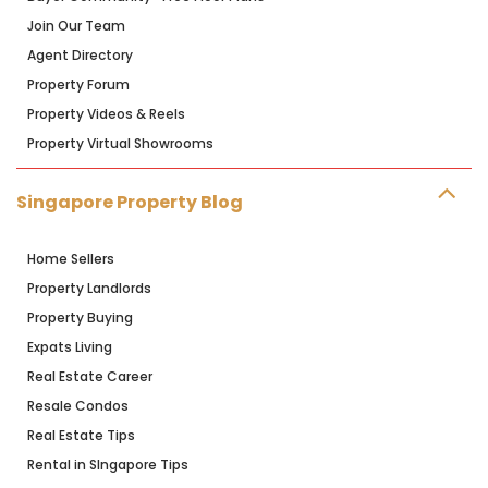
Join Our Team
Agent Directory
Property Forum
Property Videos & Reels
Property Virtual Showrooms
Singapore Property Blog
Home Sellers
Property Landlords
Property Buying
Expats Living
Real Estate Career
Resale Condos
Real Estate Tips
Rental in SIngapore Tips