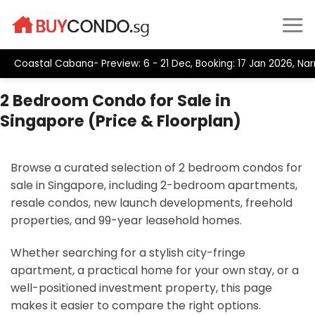
Skip
to
content
Coastal Cabana- Preview: 6 - 21 Dec, Booking: 17 Jan 2026, Narr
2 Bedroom Condo for Sale in
Singapore (Price & Floorplan)
Browse a curated selection of 2 bedroom condos for
sale in Singapore, including 2-bedroom apartments,
resale condos, new launch developments, freehold
properties, and 99-year leasehold homes.
Whether searching for a stylish city-fringe
apartment, a practical home for your own stay, or a
well-positioned investment property, this page
makes it easier to compare the right options.