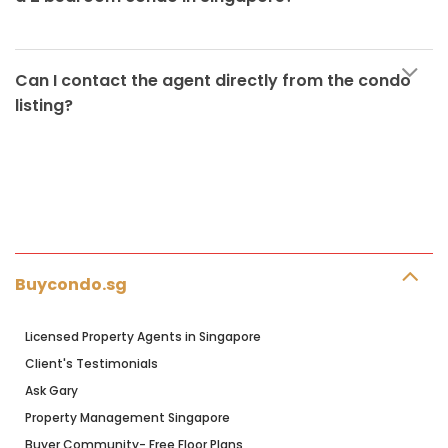
Can I contact the agent directly from the condo
listing?
Buycondo.sg
Licensed Property Agents in Singapore
Client's Testimonials
Ask Gary
Property Management Singapore
Buyer Community- Free Floor Plans