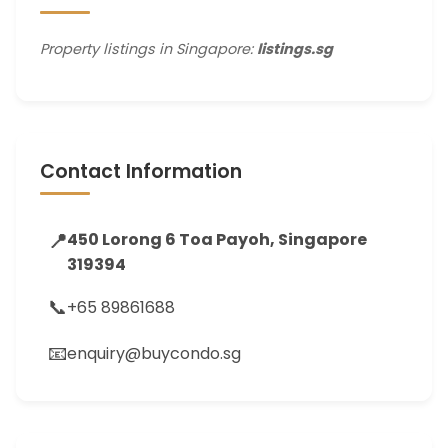
Property listings in Singapore:
listings.sg
Contact Information
📍
450 Lorong 6 Toa Payoh, Singapore
319394
📞
+65 89861688
📧
enquiry@buycondo.sg