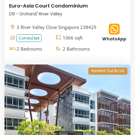
Euro-Asia Court Condominium
D9 - Orchard/ River Valley
3 River Valley Close Singapore 238429
1066 sqft
Condo/Apt
WhatsApp
2 Bedrooms
2 Bathrooms
Rented Out By Us