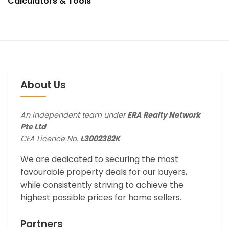
Calculators & Tools
About Us
An independent team under
ERA Realty Network
Pte Ltd
CEA Licence No.
L3002382K
We are dedicated to securing the most
favourable property deals for our buyers,
while consistently striving to achieve the
highest possible prices for home sellers.
Partners