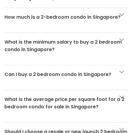
How much is a 2-bedroom condo in Singapore?
What is the minimum salary to buy a 2 bedroom
condo in Singapore?
Can I buy a 2 bedroom condo in Singapore?
What is the average price per square foot for a 2
bedroom condo for sale in Singapore?
Should I choose a resale or new launch 2 bedroom