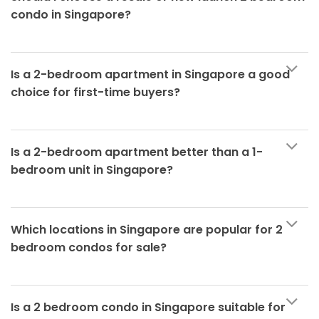
condo in Singapore?
Is a 2-bedroom apartment in Singapore a good
choice for first-time buyers?
Is a 2-bedroom apartment better than a 1-
bedroom unit in Singapore?
Which locations in Singapore are popular for 2
bedroom condos for sale?
Is a 2 bedroom condo in Singapore suitable for