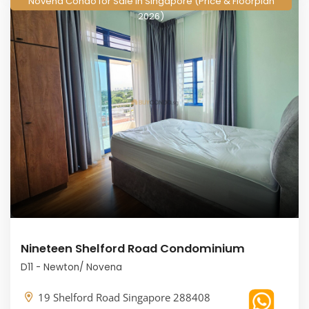
Novena Condo for Sale in Singapore (Price & Floorplan
2026)
Nineteen Shelford Road Condominium
D11 - Newton/ Novena
19 Shelford Road Singapore 288408