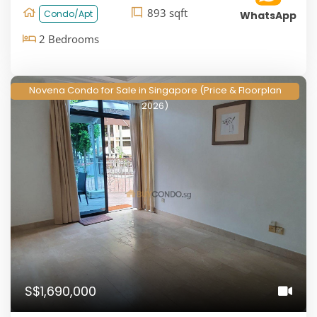
893 sqft
Condo/Apt
WhatsApp
2 Bedrooms
Novena Condo for Sale in Singapore (Price & Floorplan
2026)
S$1,690,000