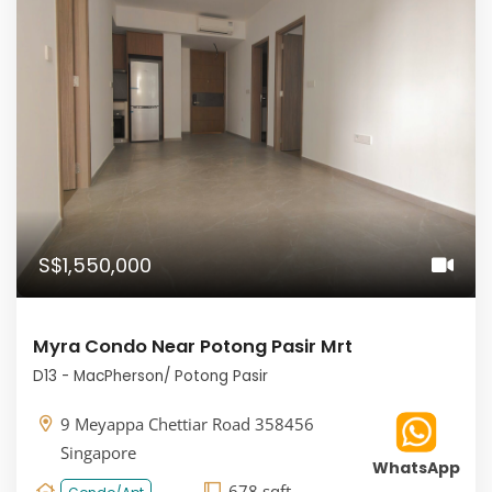
S$1,550,000
Myra Condo Near Potong Pasir Mrt
D13 - MacPherson/ Potong Pasir
9 Meyappa Chettiar Road 358456
Singapore
WhatsApp
678 sqft