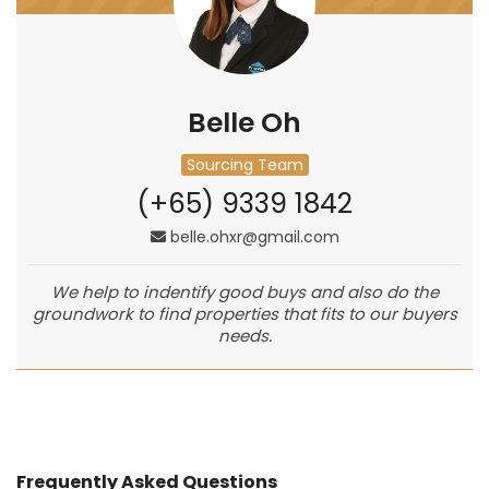
Belle Oh
Sourcing Team
(+65) 9339 1842
belle.ohxr@gmail.com
We help to indentify good buys and also do the
groundwork to find properties that fits to our buyers
needs.
Frequently Asked Questions