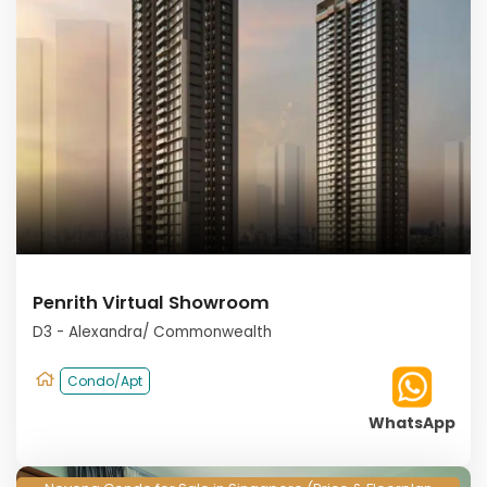
Penrith Virtual Showroom
D3 - Alexandra/ Commonwealth
Condo/Apt
WhatsApp