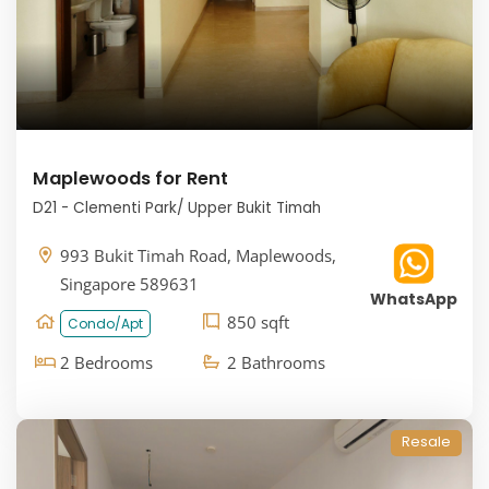
Maplewoods for Rent
D21 - Clementi Park/ Upper Bukit Timah
993 Bukit Timah Road, Maplewoods,
Singapore 589631
WhatsApp
850 sqft
Condo/Apt
2 Bedrooms
2 Bathrooms
Resale