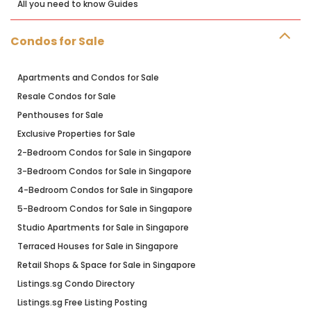
All you need to know Guides
Condos for Sale
Apartments and Condos for Sale
Resale Condos for Sale
Penthouses for Sale
Exclusive Properties for Sale
2-Bedroom Condos for Sale in Singapore
3-Bedroom Condos for Sale in Singapore
4-Bedroom Condos for Sale in Singapore
5-Bedroom Condos for Sale in Singapore
Studio Apartments for Sale in Singapore
Terraced Houses for Sale in Singapore
Retail Shops & Space for Sale in Singapore
Listings.sg Condo Directory
Listings.sg Free Listing Posting