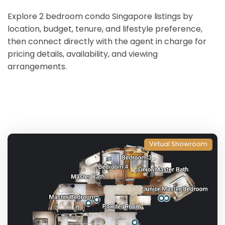
Explore 2 bedroom condo Singapore listings by
location, budget, tenure, and lifestyle preference,
then connect directly with the agent in charge for
pricing details, availability, and viewing
arrangements.
Virtual Showroom