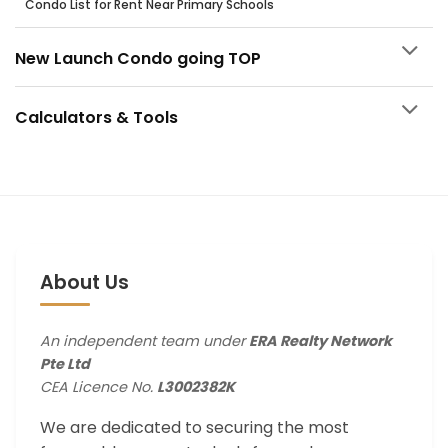
Condo List for Rent Near Primary Schools
New Launch Condo going TOP
Calculators & Tools
About Us
An independent team under
ERA Realty Network
Pte Ltd
CEA Licence No.
L3002382K
We are dedicated to securing the most