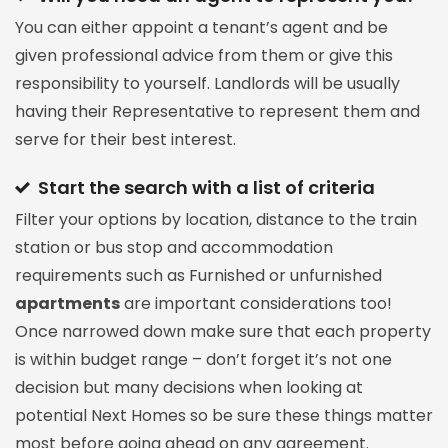
You can either appoint a tenant’s agent and be
given professional advice from them or give this
responsibility to yourself. Landlords will be usually
having their Representative to represent them and
serve for their best interest.
Start the search with a list of criteria
Filter your options by location, distance to the train
station or bus stop and accommodation
requirements such as Furnished or unfurnished
apartments
are important considerations too!
Once narrowed down make sure that each property
is within budget range – don’t forget it’s not one
decision but many decisions when looking at
potential Next Homes so be sure these things matter
most before going ahead on any agreement.