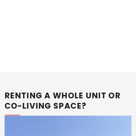
What should you do after you shortlist an
Area?
RENTING A WHOLE UNIT OR
CO-LIVING SPACE?