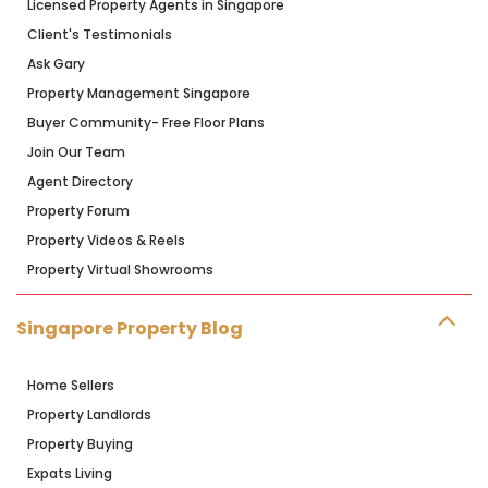
Licensed Property Agents in Singapore
Client's Testimonials
Ask Gary
Property Management Singapore
Buyer Community- Free Floor Plans
Join Our Team
Agent Directory
Property Forum
Property Videos & Reels
Property Virtual Showrooms
Singapore Property Blog
Home Sellers
Property Landlords
Property Buying
Expats Living