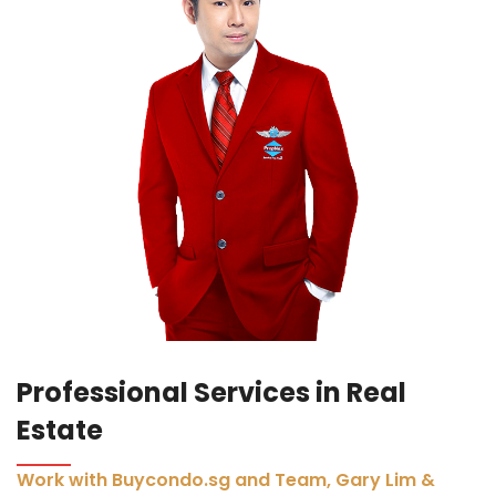
Professional Services in Real
Estate
Work with Buycondo.sg and Team, Gary Lim &