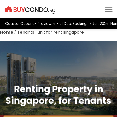
Skip
to
content
Coastal Cabana- Preview: 6 - 21 Dec, Booking: 17 Jan 2026, Nar
Home
/
Tenants | unit for rent singapore
Renting Property in
Singapore, for Tenants