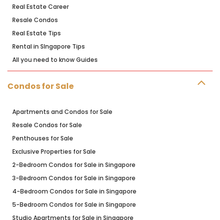
Real Estate Career
Resale Condos
Real Estate Tips
Rental in SIngapore Tips
All you need to know Guides
Condos for Sale
Apartments and Condos for Sale
Resale Condos for Sale
Penthouses for Sale
Exclusive Properties for Sale
2-Bedroom Condos for Sale in Singapore
3-Bedroom Condos for Sale in Singapore
4-Bedroom Condos for Sale in Singapore
5-Bedroom Condos for Sale in Singapore
Studio Apartments for Sale in Singapore