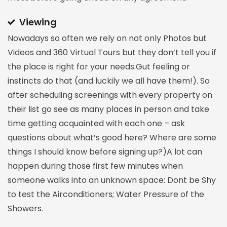
Viewing
Nowadays so often we rely on not only Photos but
Videos and 360 Virtual Tours but they don’t tell you if
the place is right for your needs.Gut feeling or
instincts do that (and luckily we all have them!). So
after scheduling screenings with every property on
their list go see as many places in person and take
time getting acquainted with each one – ask
questions about what’s good here? Where are some
things I should know before signing up?)A lot can
happen during those first few minutes when
someone walks into an unknown space: Dont be Shy
to test the Airconditioners; Water Pressure of the
Showers.