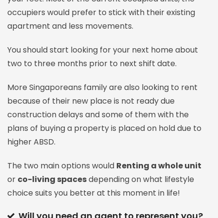
occupiers would prefer to stick with their existing
apartment and less movements.
You should start looking for your next home about
two to three months prior to next shift date.
More Singaporeans family are also looking to rent
because of their new place is not ready due
construction delays and some of them with the
plans of buying a property is placed on hold due to
higher ABSD.
The two main options would
Renting a whole unit
or
co-living spaces
depending on what lifestyle
choice suits you better at this moment in life!
Will you need an agent to represent you?