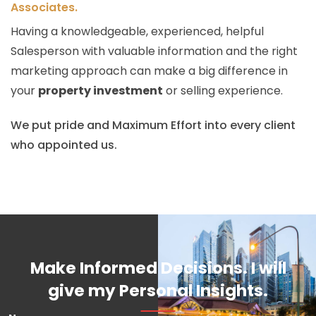
Associates.
Having a knowledgeable, experienced, helpful
Salesperson with valuable information and the right
marketing approach can make a big difference in
your
property investment
or selling experience.
We put pride and Maximum Effort into every client
who appointed us.
Make Informed Decisions. I will
give my Personal Insights.