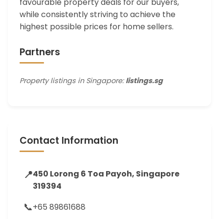
favourable property deals for our buyers,
while consistently striving to achieve the
highest possible prices for home sellers.
Partners
Property listings in Singapore:
listings.sg
Contact Information
📍
450 Lorong 6 Toa Payoh, Singapore
319394
📞
+65 89861688