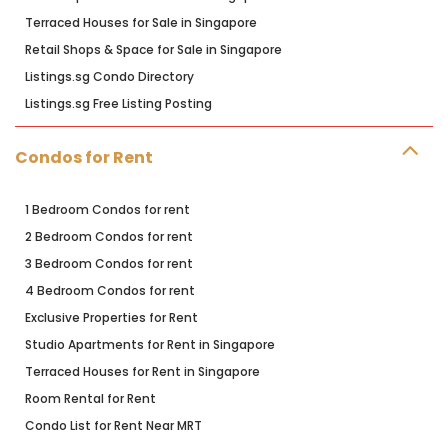
Terraced Houses for Sale in Singapore
Retail Shops & Space for Sale in Singapore
Listings.sg Condo Directory
Listings.sg Free Listing Posting
Condos for Rent
1 Bedroom Condos for rent
2 Bedroom Condos for rent
3 Bedroom Condos for rent
4 Bedroom Condos for rent
Exclusive Properties for Rent
Studio Apartments for Rent in Singapore
Terraced Houses for Rent in Singapore
Room Rental for Rent
Condo List for Rent Near MRT