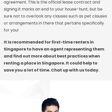
agreement. This is the official lease contract and
signing it marks an end to your house-hunt, but be
sure not to overlook any clauses such as pet clauses
or arrangements in there that pertains specifically
for you!
It is recommended for first-time renters in
Singapore to have an agent representing them
and find out more about best practices when
renting a place in Singapore. It could help to
save you a lot of time. Chat up with us today.