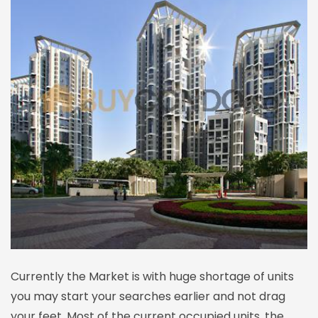
Currently the Market is with huge shortage of units
you may start your searches earlier and not drag
your feet. Most of the current occupied units, the