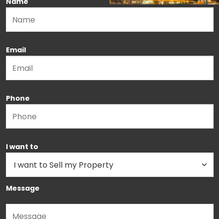
Name
Please leave this field empty.
Email
Phone
I want to
Message