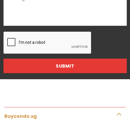
Buycondo.sg