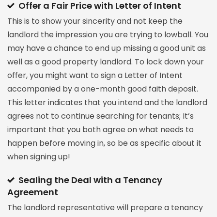
Offer a Fair Price with Letter of Intent
This is to show your sincerity and not keep the
landlord the impression you are trying to lowball. You
may have a chance to end up missing a good unit as
well as a good property landlord. To lock down your
offer, you might want to sign a Letter of Intent
accompanied by a one-month good faith deposit.
This letter indicates that you intend and the landlord
agrees not to continue searching for tenants; It’s
important that you both agree on what needs to
happen before moving in, so be as specific about it
when signing up!
Sealing the Deal with a Tenancy
Agreement
The landlord representative will prepare a tenancy