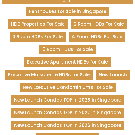
Penthouses for Sale in Singapore
HDB Properties For Sale
2 Room HDBs For Sale
3 Room HDBs For Sale
4 Room HDBs For Sale
5 Room HDBs For Sale
Executive Apartment HDBs for Sale
Executive Maisonette HDBs for Sale
New Launch
New Executive Condominiums For Sale
New Launch Condos TOP in 2028 in Singapore
New Launch Condos TOP in 2027 in Singapore
New Launch Condos TOP in 2026 in Singapore