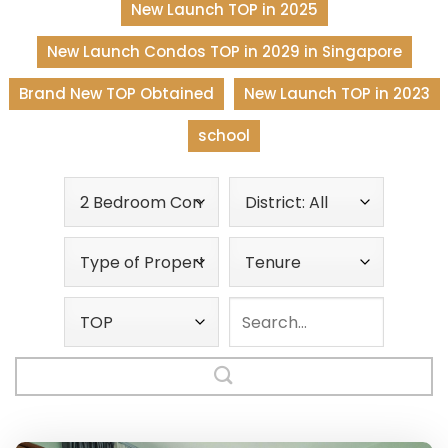
New Launch TOP in 2025
New Launch Condos TOP in 2029 in Singapore
Brand New TOP Obtained
New Launch TOP in 2023
school