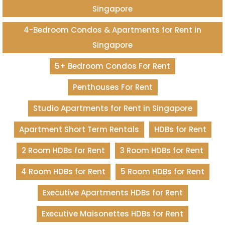
Singapore
4-Bedroom Condos & Apartments for Rent in
Singapore
5+ Bedroom Condos For Rent
Penthouses For Rent
Studio Apartments for Rent in Singapore
Apartment Short Term Rentals
HDBs for Rent
2 Room HDBs for Rent
3 Room HDBs for Rent
4 Room HDBs for Rent
5 Room HDBs for Rent
Executive Apartments HDBs for Rent
Executive Maisonettes HDBs for Rent