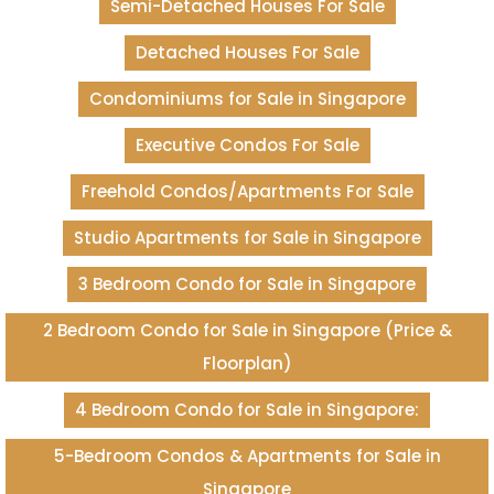
Semi-Detached Houses For Sale
Detached Houses For Sale
Condominiums for Sale in Singapore
Executive Condos For Sale
Freehold Condos/Apartments For Sale
Studio Apartments for Sale in Singapore
3 Bedroom Condo for Sale in Singapore
2 Bedroom Condo for Sale in Singapore (Price &
Floorplan)
4 Bedroom Condo for Sale in Singapore:
5-Bedroom Condos & Apartments for Sale in
Singapore