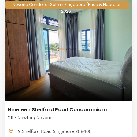
Novena Condo for Sale in Singapore (Price & Floorplan
2026)
Nineteen Shelford Road Condominium
D11 - Newton/ Novena
19 Shelford Road Singapore 288408