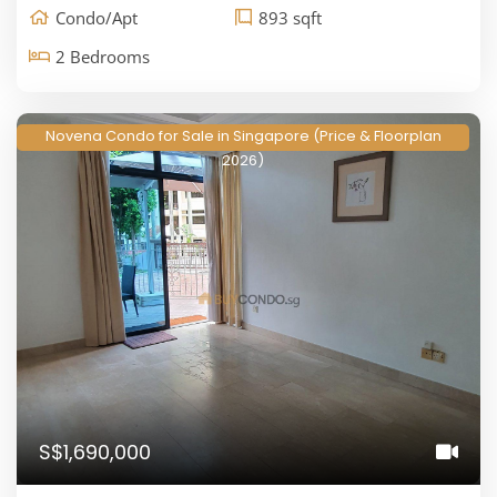
Condo/Apt
893 sqft
2 Bedrooms
Novena Condo for Sale in Singapore (Price & Floorplan
2026)
S$1,690,000