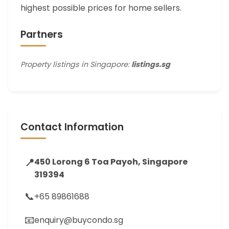
highest possible prices for home sellers.
Partners
Property listings in Singapore:
listings.sg
Contact Information
📍
450 Lorong 6 Toa Payoh, Singapore
319394
📞
+65 89861688
📧
enquiry@buycondo.sg