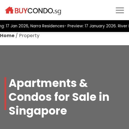
Skip
to
content
17 Jan 2026, Narra Residences- Preview: 17 January 2026. River M
Home
/
Property
Apartments &
Condos for Sale in
Singapore