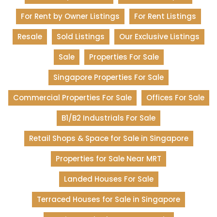
For Rent by Owner Listings
For Rent Listings
Resale
Sold Listings
Our Exclusive Listings
Sale
Properties For Sale
Singapore Properties For Sale
Commercial Properties For Sale
Offices For Sale
B1/B2 Industrials For Sale
Retail Shops & Space for Sale in Singapore
Properties for Sale Near MRT
Landed Houses For Sale
Terraced Houses for Sale in Singapore