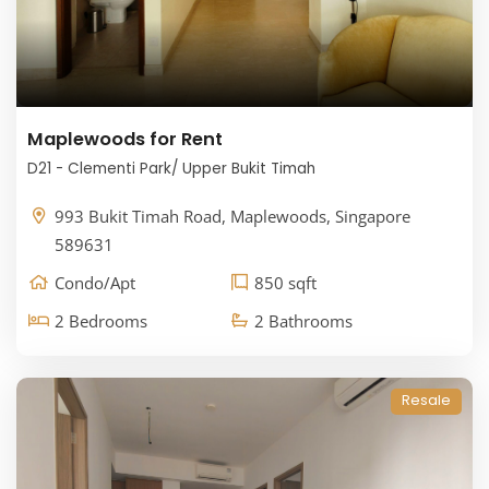
Maplewoods for Rent
D21 - Clementi Park/ Upper Bukit Timah
993 Bukit Timah Road, Maplewoods, Singapore
589631
Condo/Apt
850 sqft
2 Bedrooms
2 Bathrooms
Resale