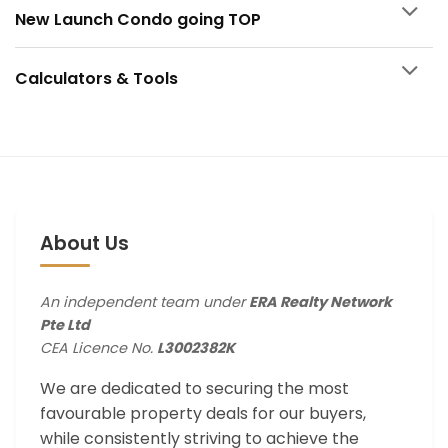
New Launch Condo going TOP
Calculators & Tools
About Us
An independent team under
ERA Realty Network
Pte Ltd
CEA Licence No.
L3002382K
We are dedicated to securing the most
favourable property deals for our buyers,
while consistently striving to achieve the