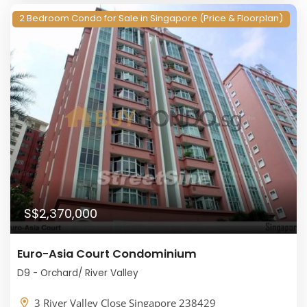
2 Bedroom Condo for Sale in Singapore (Price & Floorplan)
S$2,370,000
Euro-Asia Court Condominium
D9 - Orchard/ River Valley
3 River Valley Close Singapore 238429