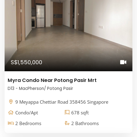
S$1,550,000
Myra Condo Near Potong Pasir Mrt
D13 - MacPherson/ Potong Pasir
9 Meyappa Chettiar Road 358456 Singapore
Condo/Apt
678 sqft
2 Bedrooms
2 Bathrooms