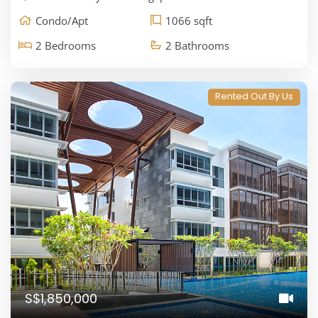
Condo/Apt
1066 sqft
2 Bedrooms
2 Bathrooms
Rented Out By Us
S$1,850,000