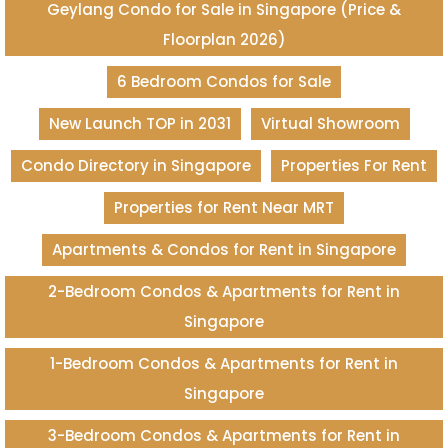
Geylang Condo for Sale in Singapore (Price &
Floorplan 2026)
6 Bedroom Condos for Sale
New Launch TOP in 2031
Virtual Showroom
Condo Directory in Singapore
Properties For Rent
Properties for Rent Near MRT
Apartments & Condos for Rent in Singapore
2-Bedroom Condos & Apartments for Rent in
Singapore
1-Bedroom Condos & Apartments for Rent in
Singapore
3-Bedroom Condos & Apartments for Rent in