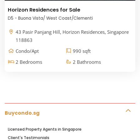
Horizon Residences for Sale
D5 - Buona Vista/ West Coast/Clementi
43 Pasir Panjang Hill, Horizon Residences, Singapore
118863
Condo/Apt
990 sqft
2 Bedrooms
2 Bathrooms
Buycondo.sg
Licensed Property Agents in Singapore
Client's Testimonials