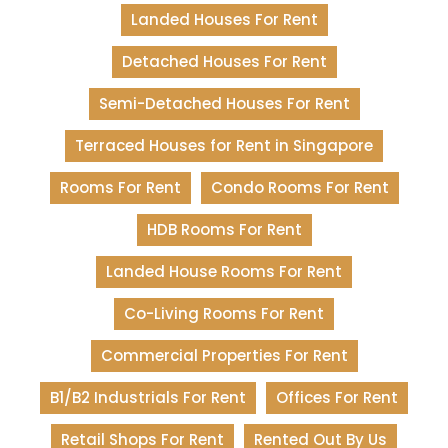
Landed Houses For Rent
Detached Houses For Rent
Semi-Detached Houses For Rent
Terraced Houses for Rent in Singapore
Rooms For Rent
Condo Rooms For Rent
HDB Rooms For Rent
Landed House Rooms For Rent
Co-Living Rooms For Rent
Commercial Properties For Rent
B1/B2 Industrials For Rent
Offices For Rent
Retail Shops For Rent
Rented Out By Us