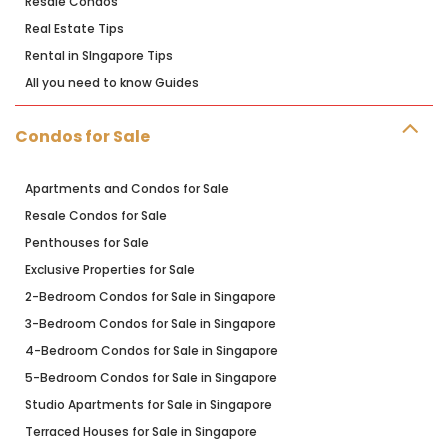
Resale Condos
Real Estate Tips
Rental in SIngapore Tips
All you need to know Guides
Condos for Sale
Apartments and Condos for Sale
Resale Condos for Sale
Penthouses for Sale
Exclusive Properties for Sale
2-Bedroom Condos for Sale in Singapore
3-Bedroom Condos for Sale in Singapore
4-Bedroom Condos for Sale in Singapore
5-Bedroom Condos for Sale in Singapore
Studio Apartments for Sale in Singapore
Terraced Houses for Sale in Singapore