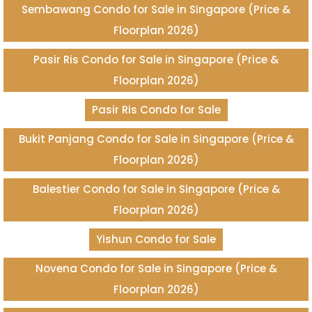
Sembawang Condo for Sale in Singapore (Price &
Floorplan 2026)
Pasir Ris Condo for Sale in Singapore (Price &
Floorplan 2026)
Pasir Ris Condo for Sale
Bukit Panjang Condo for Sale in Singapore (Price &
Floorplan 2026)
Balestier Condo for Sale in Singapore (Price &
Floorplan 2026)
Yishun Condo for Sale
Novena Condo for Sale in Singapore (Price &
Floorplan 2026)