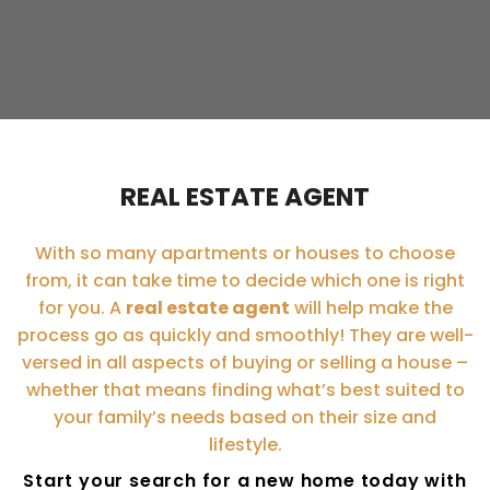
REAL ESTATE AGENT
With so many apartments or houses to choose
from, it can take time to decide which one is right
for you. A
real estate agent
will help make the
process go as quickly and smoothly! They are well-
versed in all aspects of buying or selling a house –
whether that means finding what’s best suited to
your family’s needs based on their size and
lifestyle.
Start your search for a new home today with