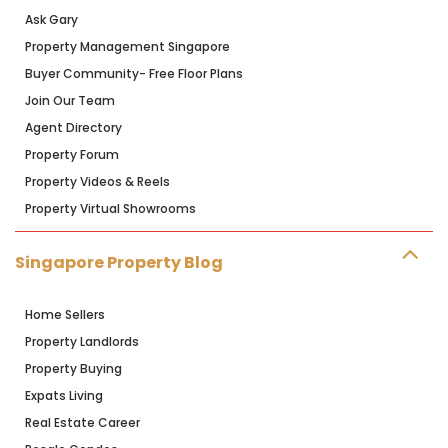
Ask Gary
Property Management Singapore
Buyer Community- Free Floor Plans
Join Our Team
Agent Directory
Property Forum
Property Videos & Reels
Property Virtual Showrooms
Singapore Property Blog
Home Sellers
Property Landlords
Property Buying
Expats Living
Real Estate Career