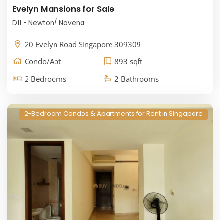
Evelyn Mansions for Sale
D11 - Newton/ Novena
20 Evelyn Road Singapore 309309
Condo/Apt
893 sqft
2 Bedrooms
2 Bathrooms
2-Bedroom Condos & Apartments for Rent in Singapore