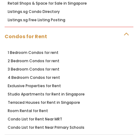
Retail Shops & Space for Sale in Singapore
Listings.sg Condo Directory
Listings.sg Free Listing Posting
Condos for Rent
1 Bedroom Condos for rent
2 Bedroom Condos for rent
3 Bedroom Condos for rent
4 Bedroom Condos for rent
Exclusive Properties for Rent
Studio Apartments for Rent in Singapore
Terraced Houses for Rent in Singapore
Room Rental for Rent
Condo List for Rent Near MRT
Condo List for Rent Near Primary Schools