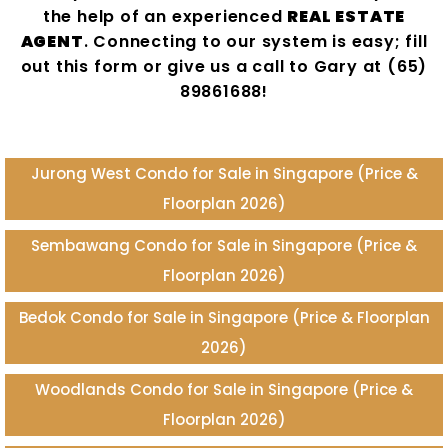
the help of an experienced
REAL ESTATE
AGENT
. Connecting to our system is easy; fill
out this form or give us a call to Gary at (65)
89861688!
Jurong West Condo for Sale in Singapore (Price &
Floorplan 2026)
Sembawang Condo for Sale in Singapore (Price &
Floorplan 2026)
Bedok Condo for Sale in Singapore (Price & Floorplan
2026)
Woodlands Condo for Sale in Singapore (Price &
Floorplan 2026)