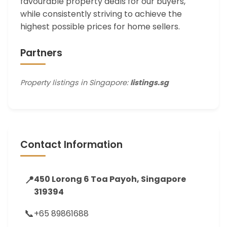
favourable property deals for our buyers,
while consistently striving to achieve the
highest possible prices for home sellers.
Partners
Property listings in Singapore:
listings.sg
Contact Information
📍
450 Lorong 6 Toa Payoh, Singapore
319394
📞
+65 89861688