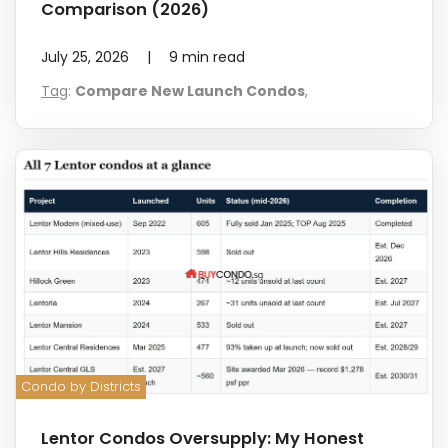
Comparison (2026)
July 25, 2026
|
9
min read
Tag
:
Compare New Launch Condos
,
Condo by Districts
Lentor Condos Oversupply: My Honest