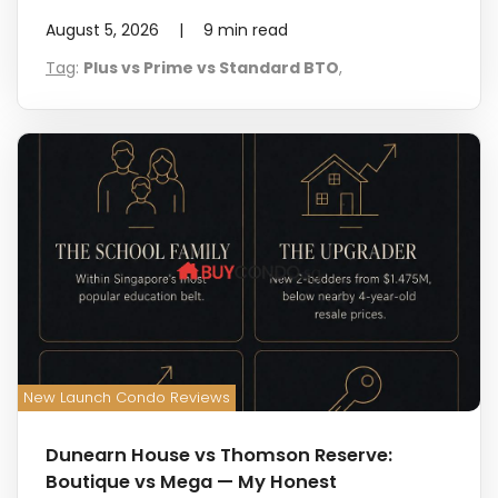
August 5, 2026
|
9
min read
Tag
:
Plus vs Prime vs Standard BTO
,
New Launch Condo Reviews
Dunearn House vs Thomson Reserve:
Boutique vs Mega — My Honest