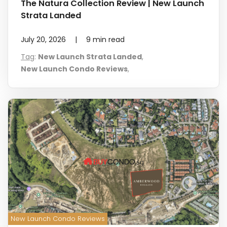
The Natura Collection Review | New Launch
Strata Landed
July 20, 2026
|
9
min read
Tag
:
New Launch Strata Landed
,
New Launch Condo Reviews
,
New Launch Condo Reviews