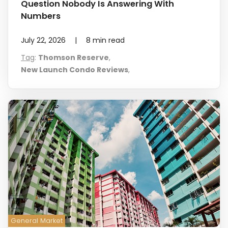
Question Nobody Is Answering With
Numbers
July 22, 2026
|
8
min read
Tag
:
Thomson Reserve
,
New Launch Condo Reviews
,
General Market