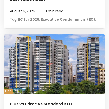
August 6, 2026
|
8
min read
Tag
:
EC for 2026
,
Executive Condominium (EC)
,
HDB
Plus vs Prime vs Standard BTO