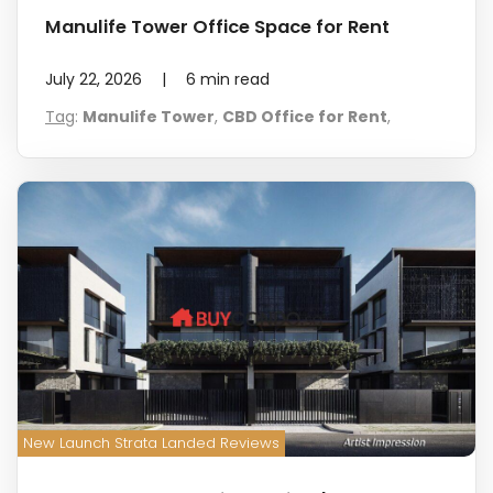
Manulife Tower Office Space for Rent
July 22, 2026
|
6
min read
Tag
:
Manulife Tower
,
CBD Office for Rent
,
New Launch Strata Landed Reviews