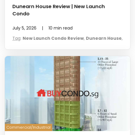
Dunearn House Review | New Launch
Condo
July 5, 2026
|
10
min read
Tag
:
New Launch Condo Review
,
Dunearn House
,
Commercial/Industrial