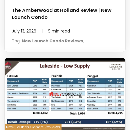
The Amberwood at Holland Review | New
Launch Condo
July 13, 2026
|
9
min read
Tag
:
New Launch Condo Reviews
,
New Launch Condo Reviews