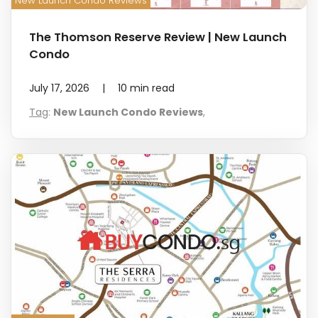
New Launch Condo Reviews
The Thomson Reserve Review | New Launch
Condo
July 17, 2026
|
10
min read
Tag
:
New Launch Condo Reviews
,