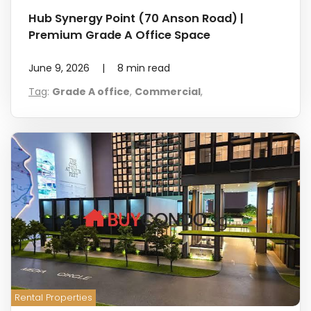
Hub Synergy Point (70 Anson Road) |
Premium Grade A Office Space
June 9, 2026
|
8
min read
Tag
:
Grade A office
,
Commercial
,
Rental Properties