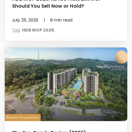
Should You Sell Now or Hold?
July 26, 2026
|
8
min read
Tag
:
HDB MOP 2026
,
Rental Properties