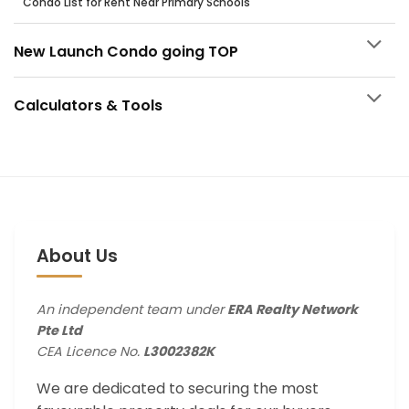
Condo List for Rent Near Primary Schools
New Launch Condo going TOP
Calculators & Tools
About Us
An independent team under
ERA Realty Network
Pte Ltd
CEA Licence No.
L3002382K
We are dedicated to securing the most