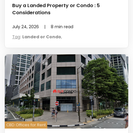
Buy a Landed Property or Condo : 5
Considerations
July 24, 2026
|
8
min read
Tag
:
Landed or Condo
,
CBD Offices for Rent