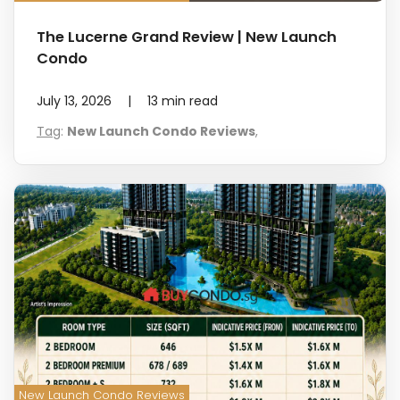
The Lucerne Grand Review | New Launch
Condo
July 13, 2026
|
13
min read
Tag
:
New Launch Condo Reviews
,
New Launch Condo Reviews