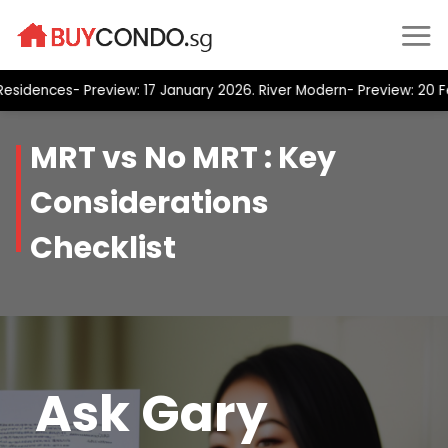
Skip
to
content
nces- Preview: 17 January 2026. River Modern- Preview: 20 Februa
MRT vs No MRT : Key
Considerations
Checklist
Ask Gary