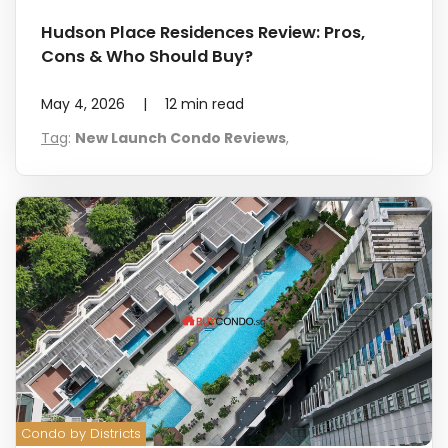
Hudson Place Residences Review: Pros,
Cons & Who Should Buy?
May 4, 2026
|
12
min read
Tag
:
New Launch Condo Reviews
,
Condo by Districts