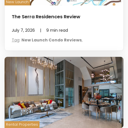
New Launch
The Serra Residences Review
July 7, 2026
|
9
min read
Tag
:
New Launch Condo Reviews
,
Rental Properties