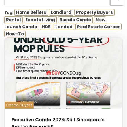
:
Home Sellers
Landlord
Property Buyers
Tag
Rental
Expats Living
Resale Condo
New
Launch Condo
HDB
Landed
Real Estate Career
How-To
Condo Buyers
Executive Condo 2026: Still Singapore’s
Best Value Hack?