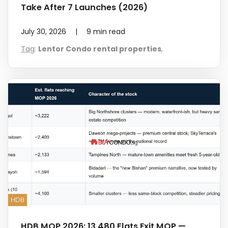
Take After 7 Launches (2026)
July 30, 2026
|
9
min read
Tag
:
Lentor Condo rental properties
,
HDB
HDB MOP 2026: 13,480 Flats Exit MOP —