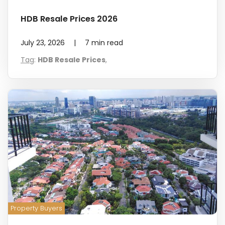
HDB Resale Prices 2026
July 23, 2026
|
7
min read
Tag
:
HDB Resale Prices
,
Property Buyers