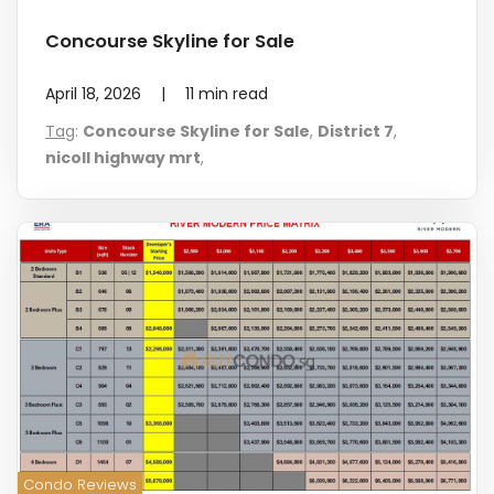
Concourse Skyline for Sale
April 18, 2026
|
11
min read
Tag
:
Concourse Skyline for Sale
,
District 7
,
nicoll highway mrt
,
Condo Reviews