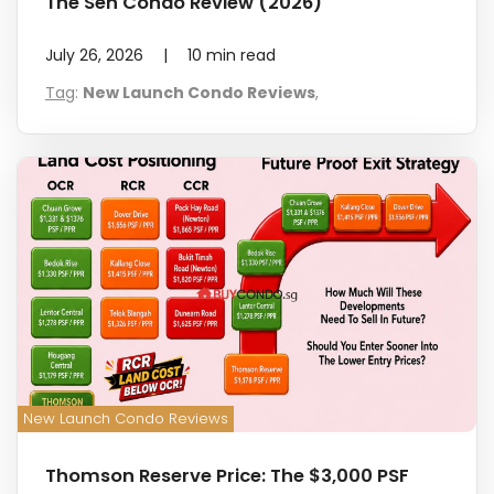
The Sen Condo Review (2026)
July 26, 2026
|
10
min read
Tag
:
New Launch Condo Reviews
,
New Launch Condo Reviews
Thomson Reserve Price: The $3,000 PSF