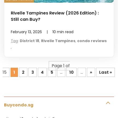
Rivelle Tampines Review (2026 Edition) :
Still can Buy?
February 13, 2026
|
10
min read
Tag
:
District 18
,
Rivelle Tampines
,
condo reviews
,
Page 1 of
15
1
2
3
4
5
...
10
...
»
Last »
Buycondo.sg