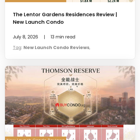
The Lentor Gardens Residences Review |
New Launch Condo
July 8, 2026
|
13
min read
Tag
:
New Launch Condo Reviews
,