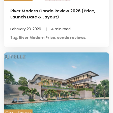
River Modern Condo Review 2026 (Price,
Launch Date & Layout)
February 23, 2026
|
4
min read
Tag
:
River Modern Price
,
condo reviews
,
Condo Reviews