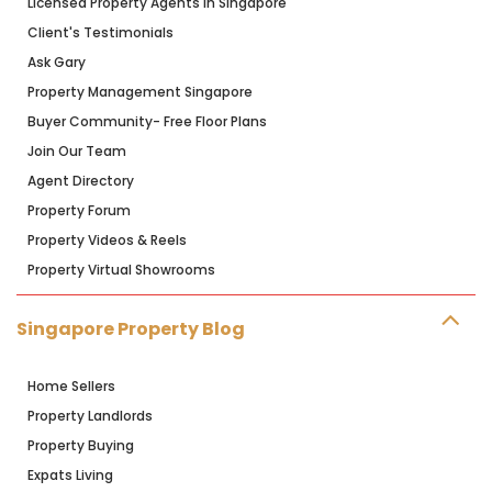
Licensed Property Agents in Singapore
Client's Testimonials
Ask Gary
Property Management Singapore
Buyer Community- Free Floor Plans
Join Our Team
Agent Directory
Property Forum
Property Videos & Reels
Property Virtual Showrooms
Singapore Property Blog
Home Sellers
Property Landlords
Property Buying
Expats Living