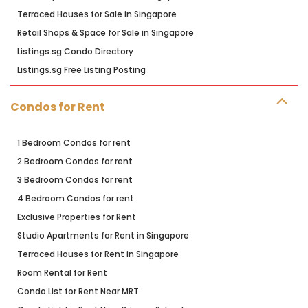
Terraced Houses for Sale in Singapore
Retail Shops & Space for Sale in Singapore
Listings.sg Condo Directory
Listings.sg Free Listing Posting
Condos for Rent
1 Bedroom Condos for rent
2 Bedroom Condos for rent
3 Bedroom Condos for rent
4 Bedroom Condos for rent
Exclusive Properties for Rent
Studio Apartments for Rent in Singapore
Terraced Houses for Rent in Singapore
Room Rental for Rent
Condo List for Rent Near MRT