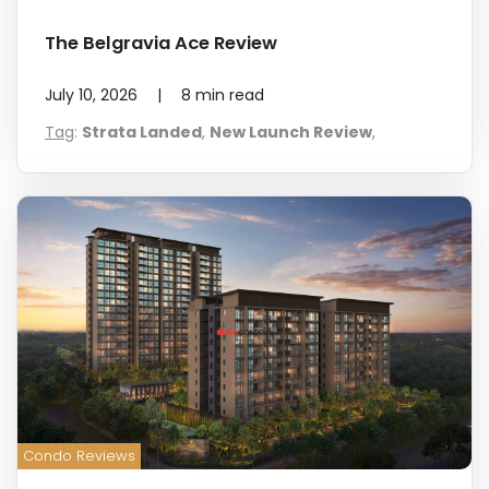
The Belgravia Ace Review
July 10, 2026
|
8
min read
Tag
:
Strata Landed
,
New Launch Review
,
Condo Reviews