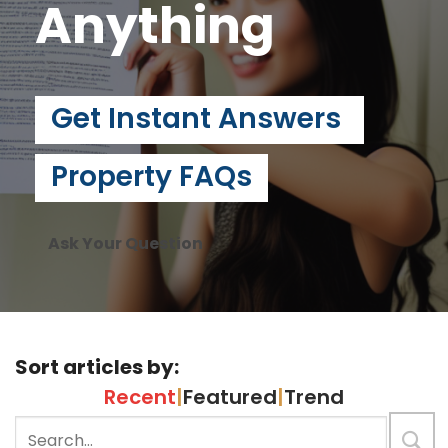
Anything
Get Instant Answers
Property FAQs
Ask Your Question
Sort articles by:
Recent
|
Featured
|
Trend