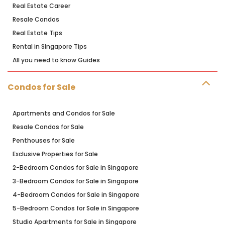
Real Estate Career
Resale Condos
Real Estate Tips
Rental in SIngapore Tips
All you need to know Guides
Condos for Sale
Apartments and Condos for Sale
Resale Condos for Sale
Penthouses for Sale
Exclusive Properties for Sale
2-Bedroom Condos for Sale in Singapore
3-Bedroom Condos for Sale in Singapore
4-Bedroom Condos for Sale in Singapore
5-Bedroom Condos for Sale in Singapore
Studio Apartments for Sale in Singapore