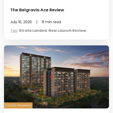
The Belgravia Ace Review
July 10, 2026
|
8
min read
Tag
:
Strata Landed
,
New Launch Review
,
Condo Reviews