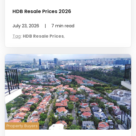
HDB Resale Prices 2026
July 23, 2026
|
7
min read
Tag
:
HDB Resale Prices
,
Property Buyers