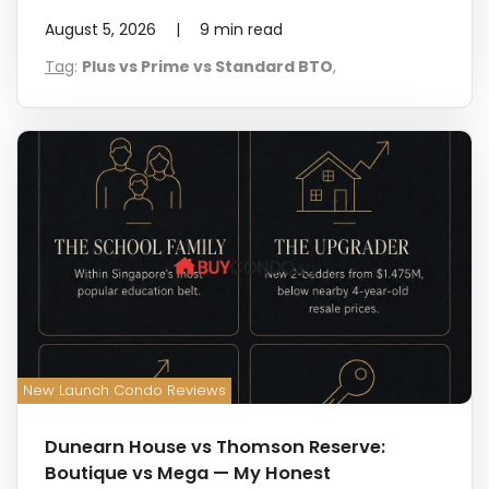
August 5, 2026
|
9
min read
Tag
:
Plus vs Prime vs Standard BTO
,
New Launch Condo Reviews
Dunearn House vs Thomson Reserve:
Boutique vs Mega — My Honest