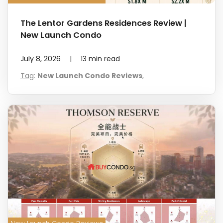
The Lentor Gardens Residences Review |
New Launch Condo
July 8, 2026
|
13
min read
Tag
:
New Launch Condo Reviews
,