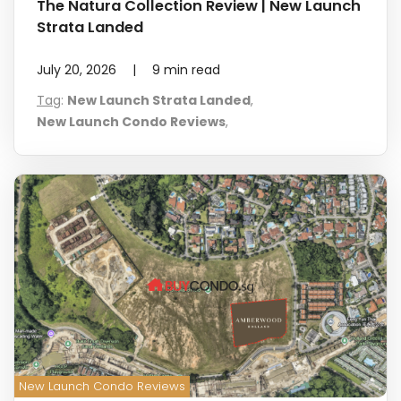
The Natura Collection Review | New Launch
Strata Landed
July 20, 2026
|
9
min read
Tag
:
New Launch Strata Landed
,
New Launch Condo Reviews
,
New Launch Condo Reviews