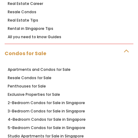
Real Estate Career
Resale Condos
Real Estate Tips
Rental in SIngapore Tips
All you need to know Guides
Condos for Sale
Apartments and Condos for Sale
Resale Condos for Sale
Penthouses for Sale
Exclusive Properties for Sale
2-Bedroom Condos for Sale in Singapore
3-Bedroom Condos for Sale in Singapore
4-Bedroom Condos for Sale in Singapore
5-Bedroom Condos for Sale in Singapore
Studio Apartments for Sale in Singapore