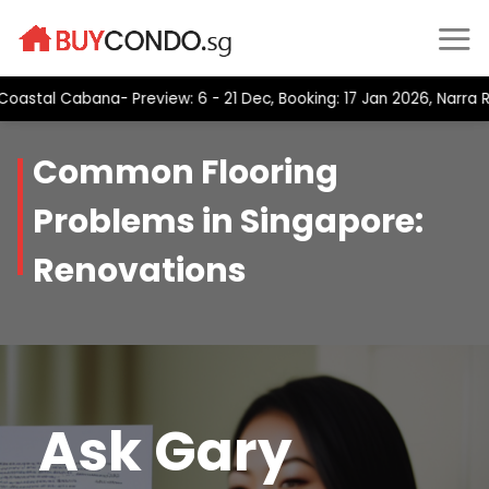
Skip
to
content
Cabana- Preview: 6 - 21 Dec, Booking: 17 Jan 2026, Narra Residen
Common Flooring
Problems in Singapore:
Renovations
Ask Gary