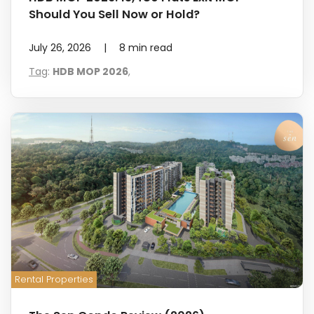
Should You Sell Now or Hold?
July 26, 2026
|
8
min read
Tag
:
HDB MOP 2026
,
Rental Properties