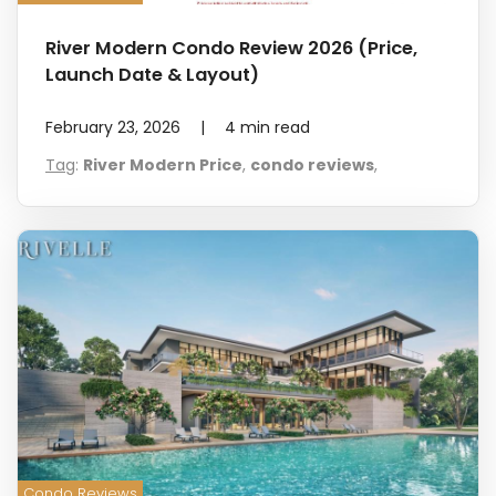
River Modern Condo Review 2026 (Price,
Launch Date & Layout)
February 23, 2026
|
4
min read
Tag
:
River Modern Price
,
condo reviews
,
Condo Reviews