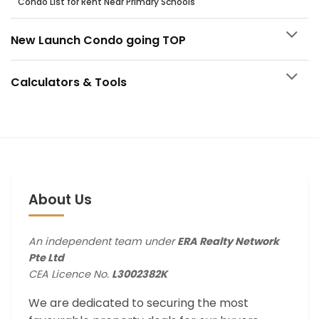
Condo List for Rent Near Primary Schools
New Launch Condo going TOP
Calculators & Tools
About Us
An independent team under
ERA Realty Network
Pte Ltd
CEA Licence No.
L3002382K
We are dedicated to securing the most