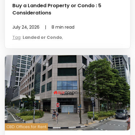
Buy a Landed Property or Condo : 5
Considerations
July 24, 2026
|
8
min read
Tag
:
Landed or Condo
,
CBD Offices for Rent