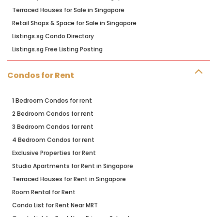
Terraced Houses for Sale in Singapore
Retail Shops & Space for Sale in Singapore
Listings.sg Condo Directory
Listings.sg Free Listing Posting
Condos for Rent
1 Bedroom Condos for rent
2 Bedroom Condos for rent
3 Bedroom Condos for rent
4 Bedroom Condos for rent
Exclusive Properties for Rent
Studio Apartments for Rent in Singapore
Terraced Houses for Rent in Singapore
Room Rental for Rent
Condo List for Rent Near MRT