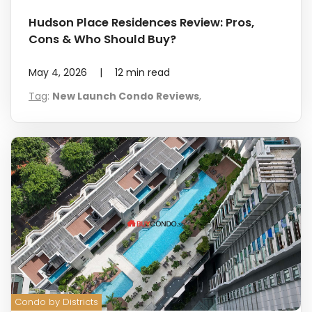
Hudson Place Residences Review: Pros,
Cons & Who Should Buy?
May 4, 2026
|
12
min read
Tag
:
New Launch Condo Reviews
,
Condo by Districts