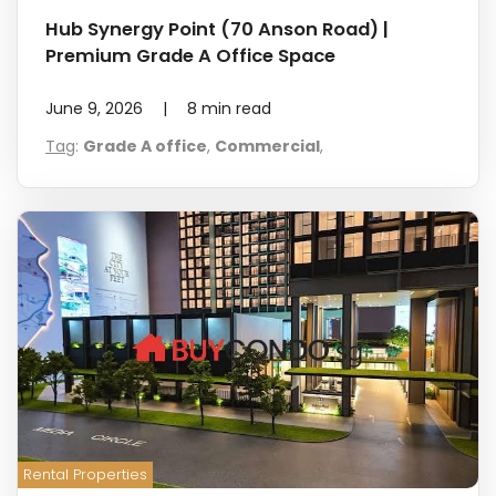
Hub Synergy Point (70 Anson Road) |
Premium Grade A Office Space
June 9, 2026
|
8
min read
Tag
:
Grade A office
,
Commercial
,
Rental Properties