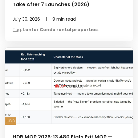
Take After 7 Launches (2026)
July 30, 2026
|
9
min read
Tag
:
Lentor Condo rental properties
,
HDB
HDB MOP 2026: 13,480 Flats Exit MOP —