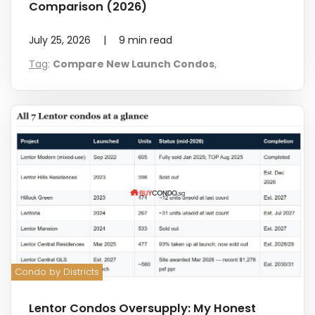
Comparison (2026)
July 25, 2026
|
9
min read
Tag
:
Compare New Launch Condos
,
Condo by Districts
Lentor Condos Oversupply: My Honest