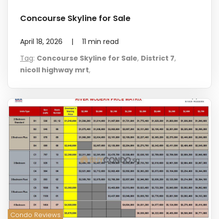
Concourse Skyline for Sale
April 18, 2026
|
11
min read
Tag
:
Concourse Skyline for Sale
,
District 7
,
nicoll highway mrt
,
Condo Reviews