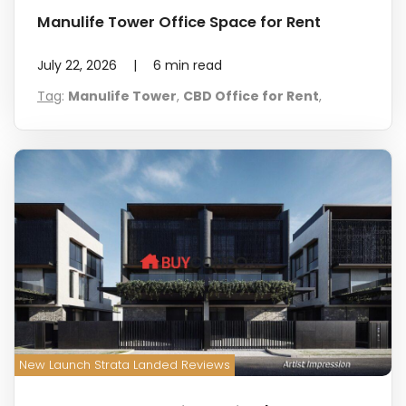
Manulife Tower Office Space for Rent
July 22, 2026
|
6
min read
Tag
:
Manulife Tower
,
CBD Office for Rent
,
New Launch Strata Landed Reviews