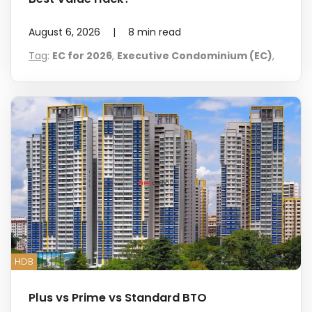
August 6, 2026
|
8
min read
Tag
:
EC for 2026
,
Executive Condominium (EC)
,
HDB
Plus vs Prime vs Standard BTO