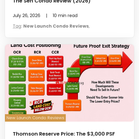
The Sen Condo Review (2026)
July 26, 2026
|
10
min read
Tag
:
New Launch Condo Reviews
,
New Launch Condo Reviews
Thomson Reserve Price: The $3,000 PSF