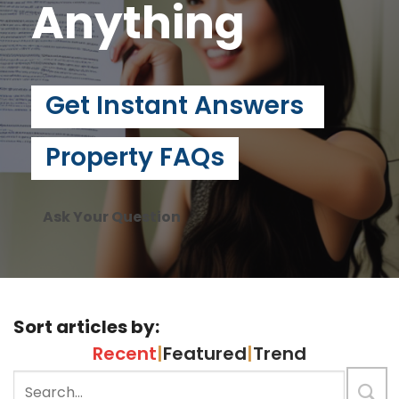
Anything
Get Instant Answers
Property FAQs
Ask Your Question
Sort articles by:
Recent
|
Featured
|
Trend