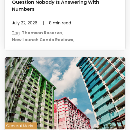
Question Nobody Is Answering With
Numbers
July 22, 2026
|
8
min read
Tag
:
Thomson Reserve
,
New Launch Condo Reviews
,
General Market