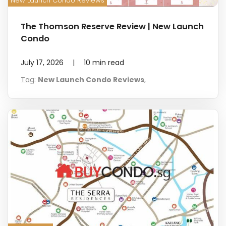
New Launch Condo Reviews
The Thomson Reserve Review | New Launch
Condo
July 17, 2026
|
10
min read
Tag
:
New Launch Condo Reviews
,