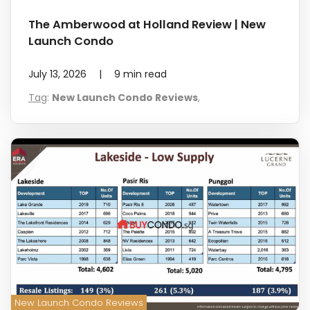
The Amberwood at Holland Review | New
Launch Condo
July 13, 2026
|
9
min read
Tag
:
New Launch Condo Reviews
,
New Launch Condo Reviews