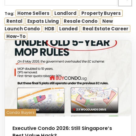
:
Home Sellers
Landlord
Property Buyers
Tag
Rental
Expats Living
Resale Condo
New
Launch Condo
HDB
Landed
Real Estate Career
How-To
Condo Buyers
Executive Condo 2026: Still Singapore’s
Best Value Hack?