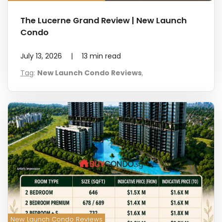
The Lucerne Grand Review | New Launch
Condo
July 13, 2026
|
13
min read
Tag
:
New Launch Condo Reviews
,
New Launch Condo Reviews