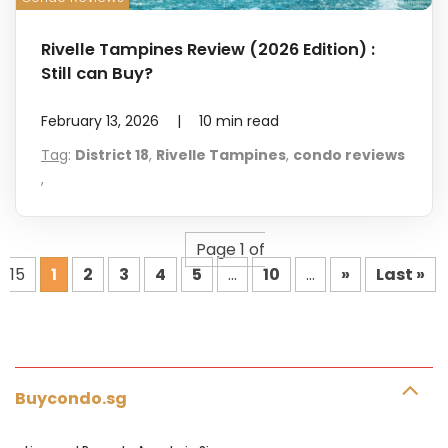
Rivelle Tampines Review (2026 Edition) :
Still can Buy?
February 13, 2026
|
10
min read
Tag
:
District 18
,
Rivelle Tampines
,
condo reviews
,
Page 1 of
15
1
2
3
4
5
...
10
...
»
Last »
Buycondo.sg