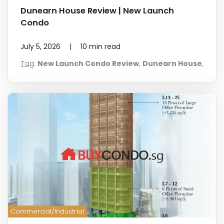
Dunearn House Review | New Launch
Condo
July 5, 2026
|
10
min read
Tag
:
New Launch Condo Review
,
Dunearn House
,
Commercial/Industrial