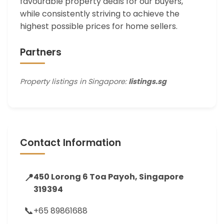
favourable property deals for our buyers,
while consistently striving to achieve the
highest possible prices for home sellers.
Partners
Property listings in Singapore:
listings.sg
Contact Information
📍
450 Lorong 6 Toa Payoh, Singapore
319394
📞
+65 89861688