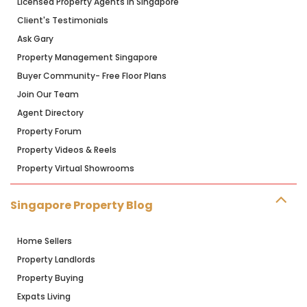
Licensed Property Agents in Singapore
Client's Testimonials
Ask Gary
Property Management Singapore
Buyer Community- Free Floor Plans
Join Our Team
Agent Directory
Property Forum
Property Videos & Reels
Property Virtual Showrooms
Singapore Property Blog
Home Sellers
Property Landlords
Property Buying
Expats Living