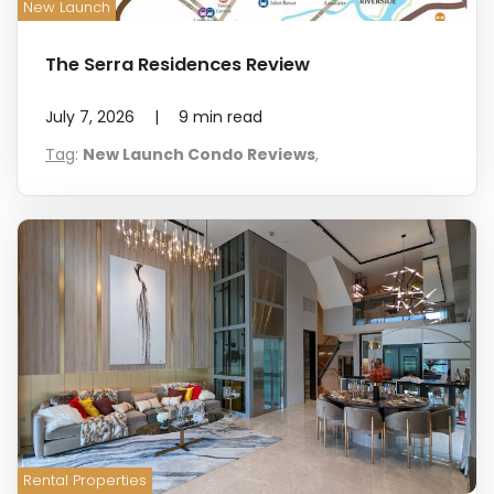
New Launch
The Serra Residences Review
July 7, 2026
|
9
min read
Tag
:
New Launch Condo Reviews
,
Rental Properties