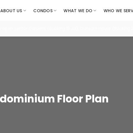
ABOUT US
CONDOS
WHAT WE DO
WHO WE SER
: Lentor Gardens (Booking 18 Jul), Dunearn House (Booking 25 Jul
dominium Floor Plan