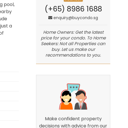
g pool,
(+65) 8986 1688
earby
enquiry@buycondo.sg
lude
just a
Home Owners: Get the latest
of
price for your condo. To Home
Seekers: Not all Properties can
buy. Let us make our
recommendations to you.
Make confident property
decisions with advice from our