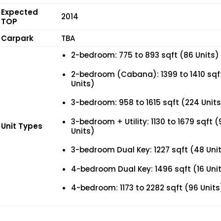
Expected
2014
TOP
Carpark
TBA
2-bedroom: 775 to 893 sqft (86 Units)
2-bedroom (Cabana): 1399 to 1410 sqf
Units)
3-bedroom: 958 to 1615 sqft (224 Units
3-bedroom + Utility: 1130 to 1679 sqft (
Unit Types
Units)
3-bedroom Dual Key: 1227 sqft (48 Uni
4-bedroom Dual Key: 1496 sqft (16 Uni
4-bedroom: 1173 to 2282 sqft (96 Units