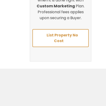
when it is done right with
Custom Marketing
Plan.
Professional fees applies
upon securing a Buyer.
List Property No
Cost