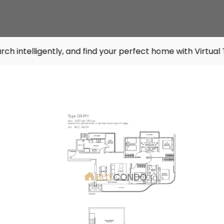
tly, and find your perfect home with Virtual Tours. Try it