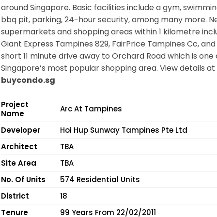
around Singapore. Basic facilities include a gym, swimmin
bbq pit, parking, 24-hour security, among many more. N
supermarkets and shopping areas within 1 kilometre inc
Giant Express Tampines 829, FairPrice Tampines Cc, and 
short 11 minute drive away to Orchard Road which is one 
Singapore’s most popular shopping area. View details at
buycondo.sg
Project
Arc At Tampines
Name
Developer
Hoi Hup Sunway Tampines Pte Ltd
Architect
TBA
Site Area
TBA
No. Of Units
574 Residential Units
District
18
Tenure
99 Years From 22/02/2011