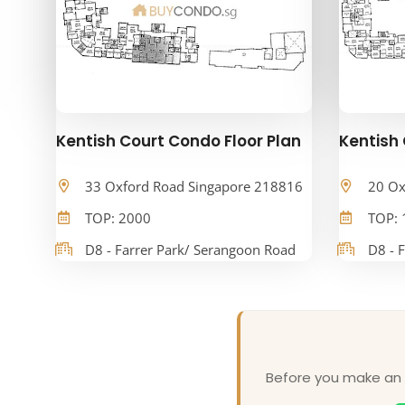
Kentish Court Condo Floor Plan
Kentish 
33 Oxford Road Singapore 218816
20 Ox
TOP: 2000
TOP: 
D8 - Farrer Park/ Serangoon Road
D8 - 
Before you make an o