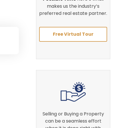
makes us the industry’s
preferred real estate partner.
Free Virtual Tour
Selling or Buying a Property
can be a seamless effort