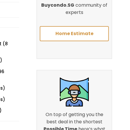
Buycondo.SG
community of
experts
Home Estimate
t (8
)
96
ts)
ts)
)
On top of getting you the
best deal in the shortest
Possible Time
here’s what