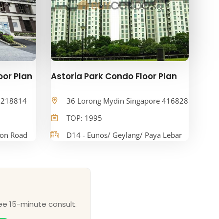
oor Plan
Astoria Park Condo Floor Plan
e 218814
36 Lorong Mydin Singapore 416828
TOP: 1995
oon Road
D14 - Eunos/ Geylang/ Paya Lebar
ee 15-minute consult.