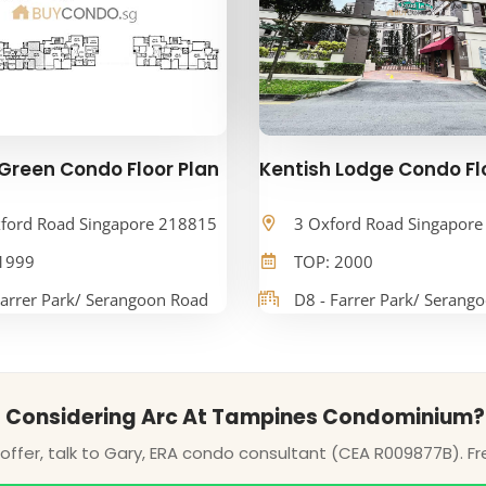
Green Condo Floor Plan
Kentish Lodge Condo Fl
ford Road Singapore 218815
3 Oxford Road Singapor
1999
TOP: 2000
Farrer Park/ Serangoon Road
D8 - Farrer Park/ Serang
Considering Arc At Tampines Condominium?
ffer, talk to Gary, ERA condo consultant (CEA R009877B). Fr