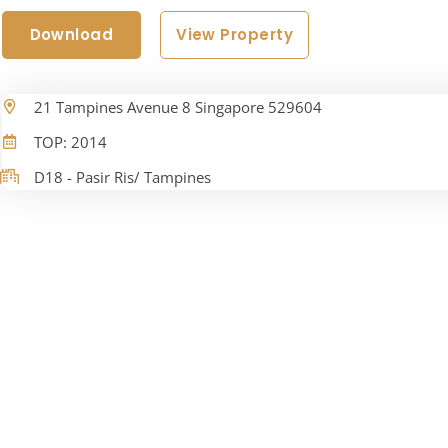
Download
View Property
21 Tampines Avenue 8 Singapore 529604
TOP: 2014
D18 - Pasir Ris/ Tampines