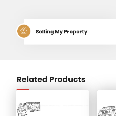
Selling My Property
Related Products