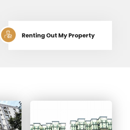
Renting Out My Property