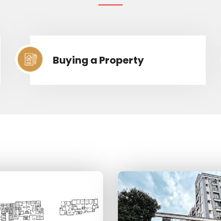
Buying a Property