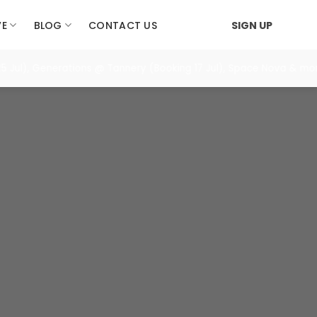
VE
BLOG
CONTACT US
SIGN UP
), Generations @ Tannery (Booking 17 Jul), Space Nova & more. =