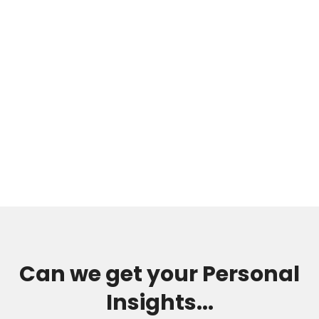
Can we get your Personal
Insights...