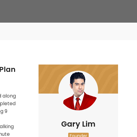
Plan
 along
mpleted
ng 9
Gary Lim
alking
mute
Founder