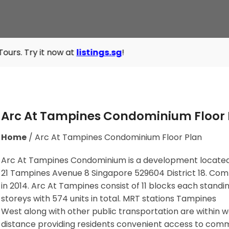
 now at
listings.sg
!
Arc At Tampines Condominium Floor 
Home
/
Arc At Tampines Condominium Floor Plan
Arc At Tampines Condominium is a development located
21 Tampines Avenue 8 Singapore 529604
District 18. Co
in 2014. Arc At Tampines consist of 11 blocks each standi
storeys with 574 units in total. MRT stations
Tampines
West
along with other public transportation are within w
distance providing residents convenient access to com