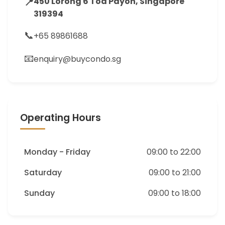
📍
450 Lorong 6 Toa Payoh, Singapore
319394
📞
+65 89861688
📧
enquiry@buycondo.sg
Operating Hours
Monday - Friday
09:00 to 22:00
Saturday
09:00 to 21:00
Sunday
09:00 to 18:00