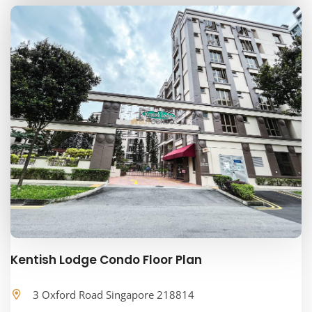
Kentish Lodge Condo Floor Plan
3 Oxford Road Singapore 218814