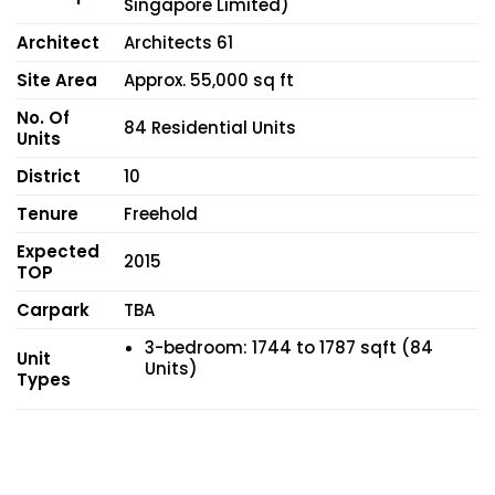
Singapore Limited)
Architect
Architects 61
Site Area
Approx. 55,000 sq ft
No. Of
84 Residential Units
Units
District
10
Tenure
Freehold
Expected
2015
TOP
Carpark
TBA
3-bedroom: 1744 to 1787 sqft (84
Unit
Units)
Types