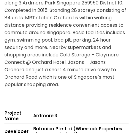
along
3 Ardmore Park Singapore 259950
District 10.
Completed in 2015. Standing 28 storeys consisting of
84 units. MRT station Orchard is within walking
distance providing residence convenient access to
commute around Singapore. Basic facilities includes
gym, swimming pool, bbq pit, parking, 24 hour
security and more. Nearby supermarkets and
shopping areas include Cold Storage – Claymore
Connect @ Orchard Hotel, Jasons – Jasons
Orchard and just a short 4 minute drive away to
Orchard Road which is one of Singapore’s most
popular shopping area.
Project
Ardmore 3
Name
Botanica Pte. Ltd.(Wheelock Properties
Developer