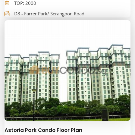
TOP: 2000
D8 - Farrer Park/ Serangoon Road
Astoria Park Condo Floor Plan