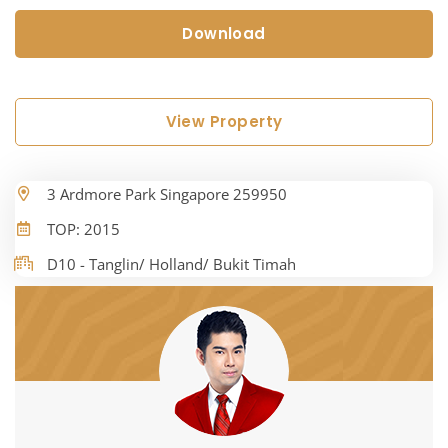
Download
View Property
3 Ardmore Park Singapore 259950
TOP: 2015
D10 - Tanglin/ Holland/ Bukit Timah