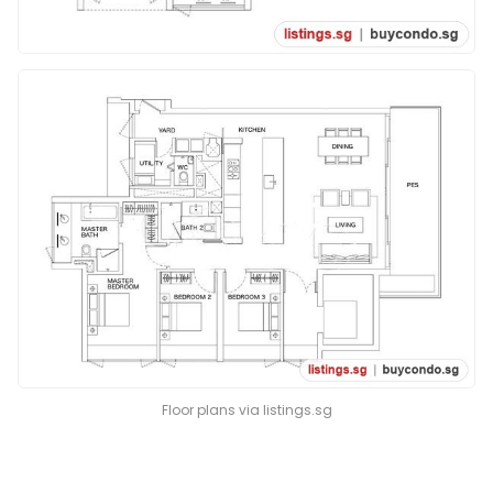
Floor plans via listings.sg