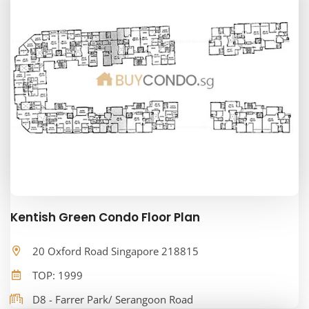
Kentish Green Condo Floor Plan
20 Oxford Road Singapore 218815
TOP: 1999
D8 - Farrer Park/ Serangoon Road