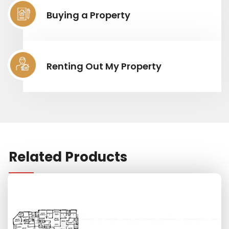
Buying a Property
Renting Out My Property
Related Products