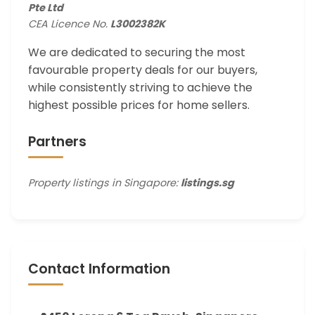
Pte Ltd
CEA Licence No.
L3002382K
We are dedicated to securing the most
favourable property deals for our buyers,
while consistently striving to achieve the
highest possible prices for home sellers.
Partners
Property listings in Singapore:
listings.sg
Contact Information