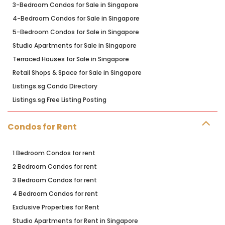
3-Bedroom Condos for Sale in Singapore
4-Bedroom Condos for Sale in Singapore
5-Bedroom Condos for Sale in Singapore
Studio Apartments for Sale in Singapore
Terraced Houses for Sale in Singapore
Retail Shops & Space for Sale in Singapore
Listings.sg Condo Directory
Listings.sg Free Listing Posting
Condos for Rent
1 Bedroom Condos for rent
2 Bedroom Condos for rent
3 Bedroom Condos for rent
4 Bedroom Condos for rent
Exclusive Properties for Rent
Studio Apartments for Rent in Singapore