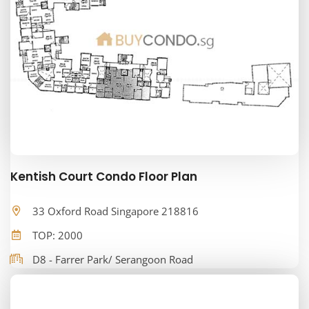
Kentish Court Condo Floor Plan
33 Oxford Road Singapore 218816
TOP: 2000
D8 - Farrer Park/ Serangoon Road