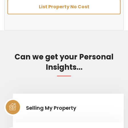
List Property No Cost
Can we get your Personal
Insights...
Selling My Property