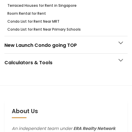
Terraced Houses for Rent in Singapore
Room Rental for Rent
Condo List for Rent Near MRT
Condo List for Rent Near Primary Schools
New Launch Condo going TOP
Calculators & Tools
About Us
An independent team under
ERA Realty Network