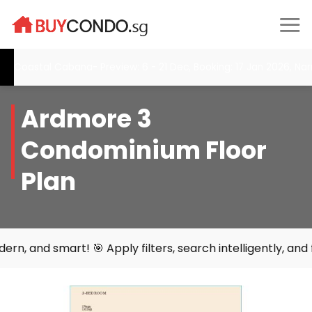
Skip
to
content
Coastal Cabana- Preview: 6 - 21 Dec, Booking: 17 Jan 2026, Narr
Ardmore 3
Condominium Floor
Plan
mart! 🎯 Apply filters, search intelligently, and find you