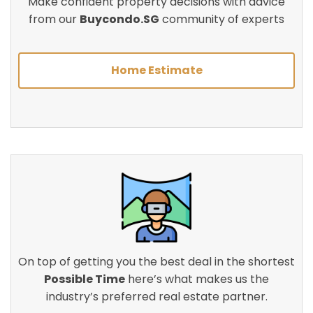
Make confident property decisions with advice
from our
Buycondo.SG
community of experts
Home Estimate
On top of getting you the best deal in the shortest
Possible Time
here’s what makes us the
industry’s preferred real estate partner.