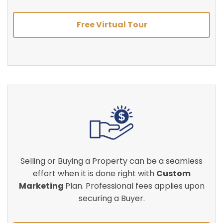
Free Virtual Tour
Selling or Buying a Property can be a seamless
effort when it is done right with
Custom
Marketing
Plan. Professional fees applies upon
securing a Buyer.