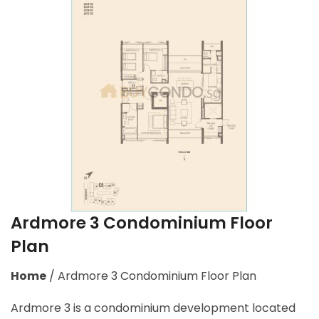
Ardmore 3 Condominium Floor
Plan
Home
/
Ardmore 3 Condominium Floor Plan
Ardmore 3 is a condominium development located