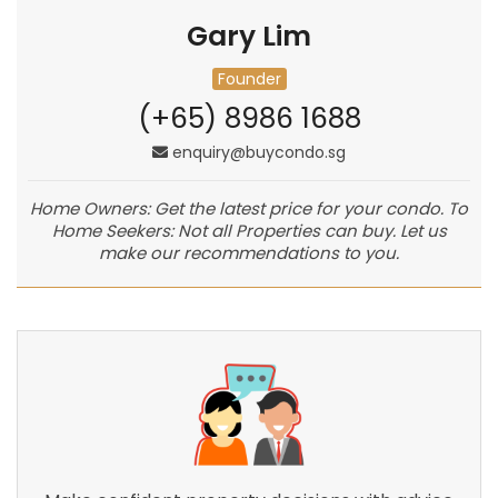
Gary Lim
Founder
(+65) 8986 1688
enquiry@buycondo.sg
Home Owners: Get the latest price for your condo. To
Home Seekers: Not all Properties can buy. Let us
make our recommendations to you.