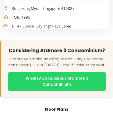
36 Lorong Mydin Singapore 416828
TOP: 1995
D14 - Eunos/ Geylang/ Paya Lebar
Considering Ardmore 3 Condominium?
Before you make an offer, talk to Gary, ERA condo
consultant (CEA R009877B). Free 15-minute consult.
WhatsApp us about Ardmore 3
Condominium
Floor Plans