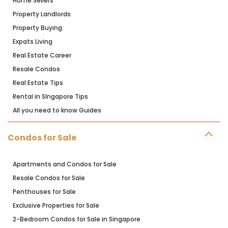
Home Sellers
Property Landlords
Property Buying
Expats Living
Real Estate Career
Resale Condos
Real Estate Tips
Rental in SIngapore Tips
All you need to know Guides
Condos for Sale
Apartments and Condos for Sale
Resale Condos for Sale
Penthouses for Sale
Exclusive Properties for Sale
2-Bedroom Condos for Sale in Singapore