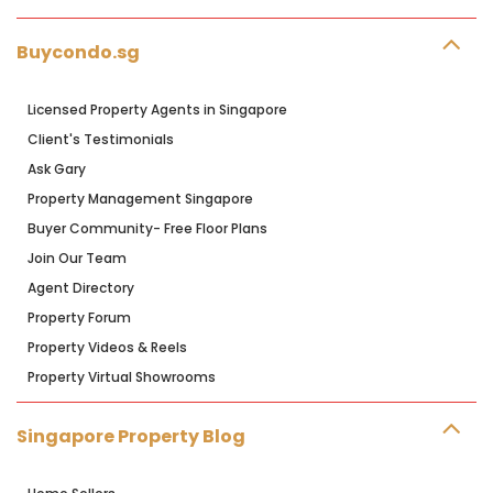
Buycondo.sg
Licensed Property Agents in Singapore
Client's Testimonials
Ask Gary
Property Management Singapore
Buyer Community- Free Floor Plans
Join Our Team
Agent Directory
Property Forum
Property Videos & Reels
Property Virtual Showrooms
Singapore Property Blog