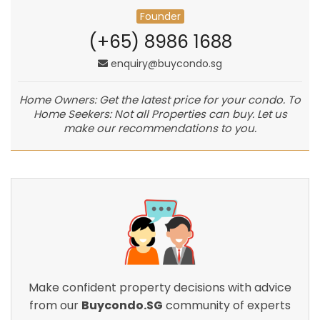
Founder
(+65) 8986 1688
enquiry@buycondo.sg
Home Owners: Get the latest price for your condo. To
Home Seekers: Not all Properties can buy. Let us
make our recommendations to you.
Make confident property decisions with advice
from our
Buycondo.SG
community of experts