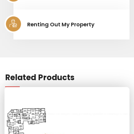
Renting Out My Property
Related Products