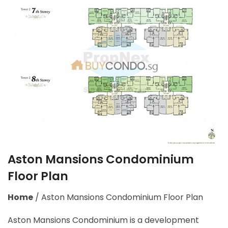
Aston Mansions Condominium
Floor Plan
Home
/
Aston Mansions Condominium Floor Plan
Aston Mansions Condominium is a development