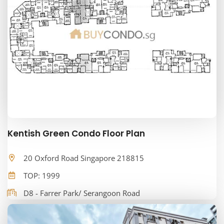
Kentish Green Condo Floor Plan
20 Oxford Road Singapore 218815
TOP: 1999
D8 - Farrer Park/ Serangoon Road