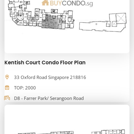
Kentish Court Condo Floor Plan
33 Oxford Road Singapore 218816
TOP: 2000
D8 - Farrer Park/ Serangoon Road