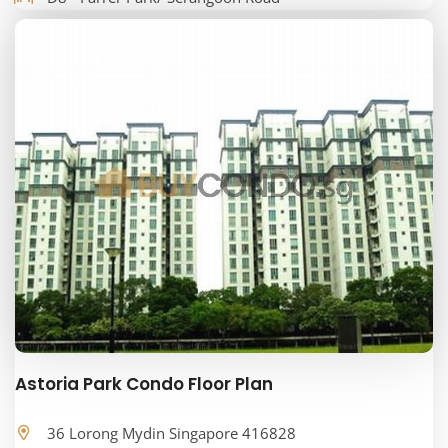
Astoria Park Condo Floor Plan
36 Lorong Mydin Singapore 416828