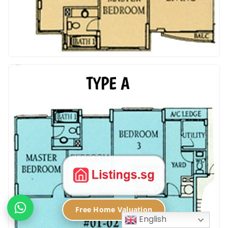
Free Home Valuation
English