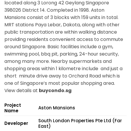
located along
3 Lorong 42 Geylang Singapore
398026
District 14. Completed in 1998. Aston
Mansions consist of 3 blocks with 159 units in total.
MRT stations
Paya Lebar, Dakota,
along with other
public transportation are within walking distance
providing residents convenient access to commute
around Singapore. Basic facilities include a gym,
swimming pool, bbq pit, parking, 24-hour security,
among many more. Nearby supermarkets and
shopping areas within 1 kilometre include and just a
short minute drive away to Orchard Road which is
one of Singapore’s most popular shopping area.
View details at
buycondo.sg
Project
Aston Mansions
Name
South London Properties Pte Ltd (Far
Developer
East)