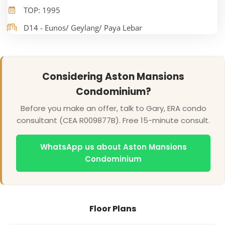
TOP: 1995
D14 - Eunos/ Geylang/ Paya Lebar
Considering Aston Mansions
Condominium?
Before you make an offer, talk to Gary, ERA condo
consultant (CEA R009877B). Free 15-minute consult.
WhatsApp us about Aston Mansions
Condominium
Floor Plans