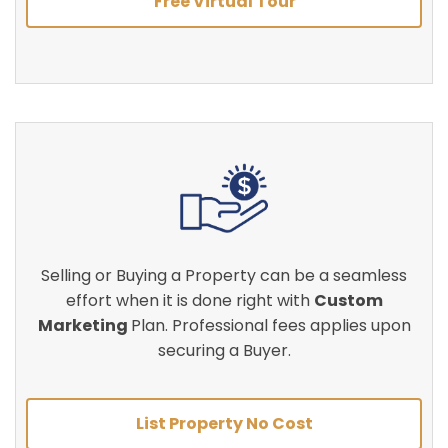
Free Virtual Tour
Selling or Buying a Property can be a seamless
effort when it is done right with
Custom
Marketing
Plan. Professional fees applies upon
securing a Buyer.
List Property No Cost