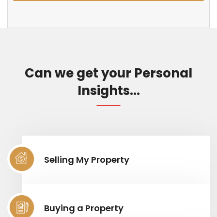
Can we get your Personal
Insights...
Selling My Property
Buying a Property