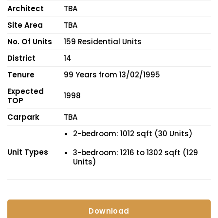
Architect
TBA
Site Area
TBA
No. Of Units
159 Residential Units
District
14
Tenure
99 Years from 13/02/1995
Expected
1998
TOP
Carpark
TBA
2-bedroom: 1012 sqft (30 Units)
Unit Types
3-bedroom: 1216 to 1302 sqft (129
Units)
Download