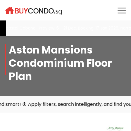
Skip
to
content
l Cabana- Preview: 6 - 21 Dec, Booking: 17 Jan 2026, Narra Resid
Aston Mansions
Condominium Floor
Plan
ters, search intelligently, and find your perfect home wit