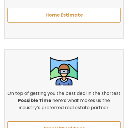
Home Estimate
On top of getting you the best deal in the shortest
Possible Time
here’s what makes us the
industry’s preferred real estate partner.