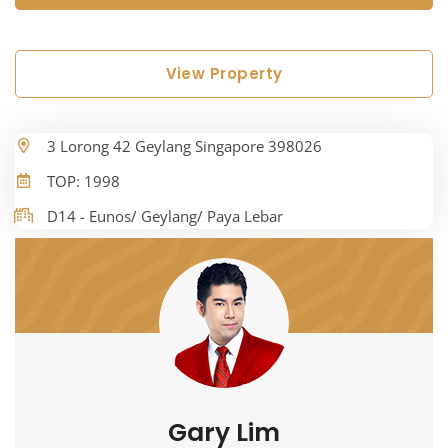
View Property
3 Lorong 42 Geylang Singapore 398026
TOP: 1998
D14 - Eunos/ Geylang/ Paya Lebar
Gary Lim