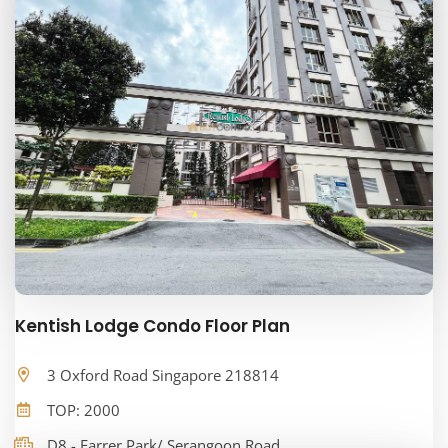
Kentish Lodge Condo Floor Plan
3 Oxford Road Singapore 218814
TOP: 2000
D8 - Farrer Park/ Serangoon Road