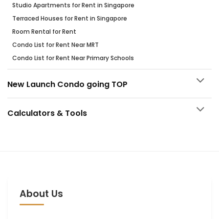
Studio Apartments for Rent in Singapore
Terraced Houses for Rent in Singapore
Room Rental for Rent
Condo List for Rent Near MRT
Condo List for Rent Near Primary Schools
New Launch Condo going TOP
Calculators & Tools
About Us