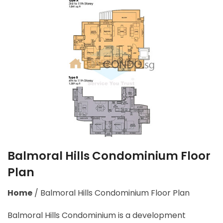
Balmoral Hills Condominium Floor
Plan
Home
/
Balmoral Hills Condominium Floor Plan
Balmoral Hills Condominium is a development