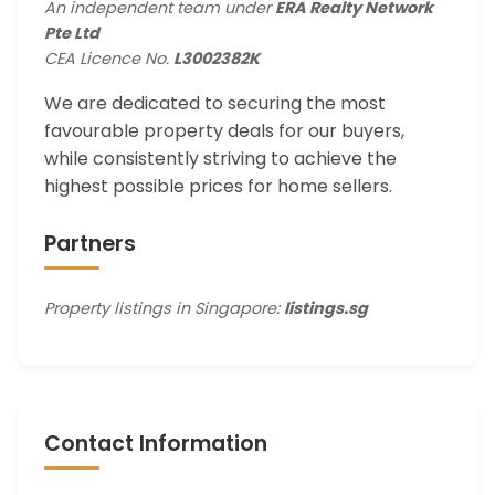
An independent team under
ERA Realty Network
Pte Ltd
CEA Licence No.
L3002382K
We are dedicated to securing the most
favourable property deals for our buyers,
while consistently striving to achieve the
highest possible prices for home sellers.
Partners
Property listings in Singapore:
listings.sg
Contact Information