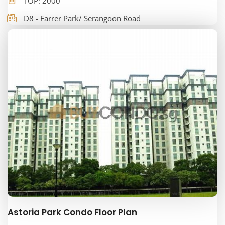
TOP: 2000
D8 - Farrer Park/ Serangoon Road
Astoria Park Condo Floor Plan