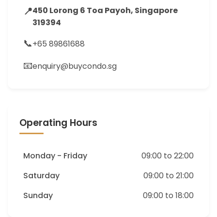
📍
450 Lorong 6 Toa Payoh, Singapore
319394
📞
+65 89861688
📧
enquiry@buycondo.sg
Operating Hours
Monday - Friday
09:00 to 22:00
Saturday
09:00 to 21:00
Sunday
09:00 to 18:00