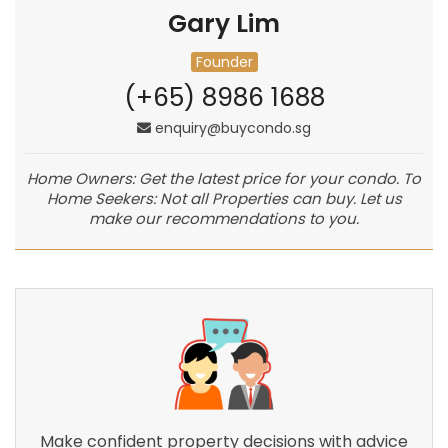
Gary Lim
Founder
(+65) 8986 1688
enquiry@buycondo.sg
Home Owners: Get the latest price for your condo. To
Home Seekers: Not all Properties can buy. Let us
make our recommendations to you.
Make confident property decisions with advice