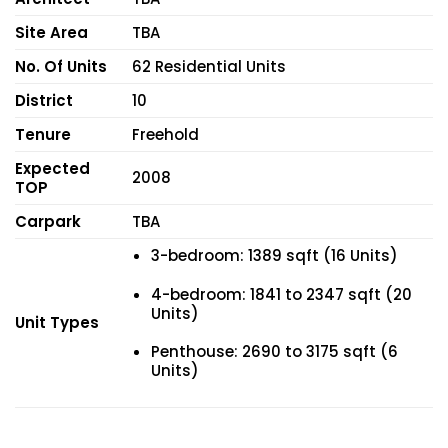
Site Area
TBA
No. Of Units
62 Residential Units
District
10
Tenure
Freehold
Expected
2008
TOP
Carpark
TBA
3-bedroom: 1389 sqft (16 Units)
4-bedroom: 1841 to 2347 sqft (20
Units)
Unit Types
Penthouse: 2690 to 3175 sqft (6
Units)