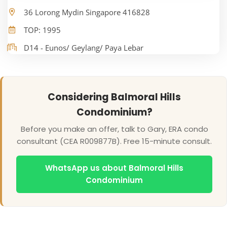
36 Lorong Mydin Singapore 416828
TOP: 1995
D14 - Eunos/ Geylang/ Paya Lebar
Considering Balmoral Hills
Condominium?
Before you make an offer, talk to Gary, ERA condo
consultant (CEA R009877B). Free 15-minute consult.
WhatsApp us about Balmoral Hills
Condominium