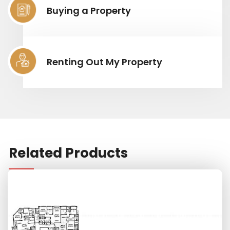
Buying a Property
Renting Out My Property
Related Products