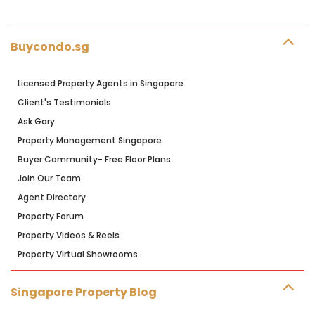
Buycondo.sg
Licensed Property Agents in Singapore
Client's Testimonials
Ask Gary
Property Management Singapore
Buyer Community- Free Floor Plans
Join Our Team
Agent Directory
Property Forum
Property Videos & Reels
Property Virtual Showrooms
Singapore Property Blog