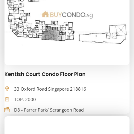
Kentish Court Condo Floor Plan
33 Oxford Road Singapore 218816
TOP: 2000
D8 - Farrer Park/ Serangoon Road