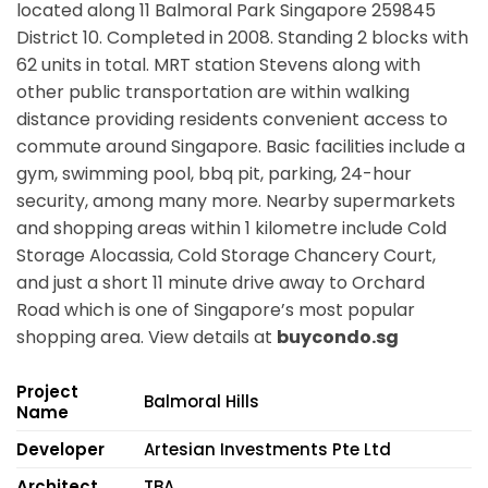
located along
11 Balmoral Park Singapore 259845
District 10. Completed in 2008. Standing 2 blocks with
62 units in total. MRT station
Stevens
along with
other public transportation are within walking
distance providing residents convenient access to
commute around Singapore. Basic facilities include a
gym, swimming pool, bbq pit, parking, 24-hour
security, among many more. Nearby supermarkets
and shopping areas within 1 kilometre include Cold
Storage Alocassia, Cold Storage Chancery Court,
and just a short 11 minute drive away to Orchard
Road which is one of Singapore’s most popular
shopping area. View details at
buycondo.sg
Project
Balmoral Hills
Name
Developer
Artesian Investments Pte Ltd
Architect
TBA