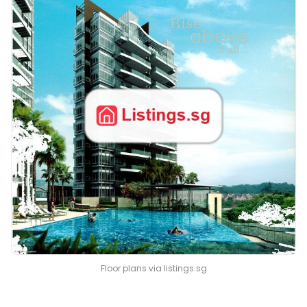
Floor plans via listings.sg