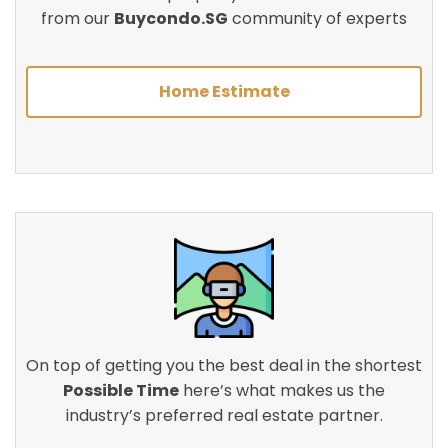
from our
Buycondo.SG
community of experts
Home Estimate
On top of getting you the best deal in the shortest
Possible Time
here’s what makes us the
industry’s preferred real estate partner.