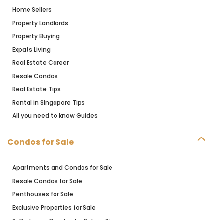
Home Sellers
Property Landlords
Property Buying
Expats Living
Real Estate Career
Resale Condos
Real Estate Tips
Rental in SIngapore Tips
All you need to know Guides
Condos for Sale
Apartments and Condos for Sale
Resale Condos for Sale
Penthouses for Sale
Exclusive Properties for Sale