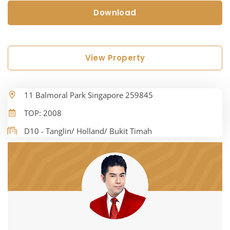
Download
View Property
11 Balmoral Park Singapore 259845
TOP: 2008
D10 - Tanglin/ Holland/ Bukit Timah