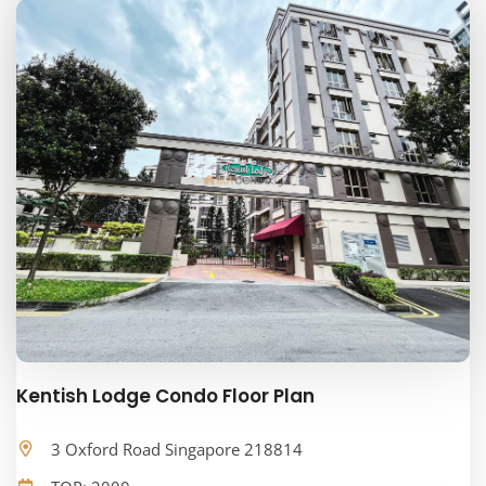
Kentish Lodge Condo Floor Plan
3 Oxford Road Singapore 218814