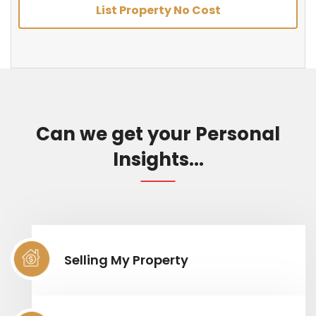
List Property No Cost
Can we get your Personal
Insights...
Selling My Property