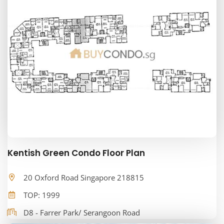
Kentish Green Condo Floor Plan
20 Oxford Road Singapore 218815
TOP: 1999
D8 - Farrer Park/ Serangoon Road