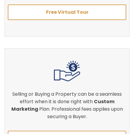
Free Virtual Tour
Selling or Buying a Property can be a seamless
effort when it is done right with
Custom
Marketing
Plan. Professional fees applies upon
securing a Buyer.