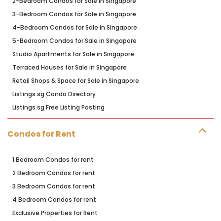
2-Bedroom Condos for Sale in Singapore
3-Bedroom Condos for Sale in Singapore
4-Bedroom Condos for Sale in Singapore
5-Bedroom Condos for Sale in Singapore
Studio Apartments for Sale in Singapore
Terraced Houses for Sale in Singapore
Retail Shops & Space for Sale in Singapore
Listings.sg Condo Directory
Listings.sg Free Listing Posting
Condos for Rent
1 Bedroom Condos for rent
2 Bedroom Condos for rent
3 Bedroom Condos for rent
4 Bedroom Condos for rent
Exclusive Properties for Rent