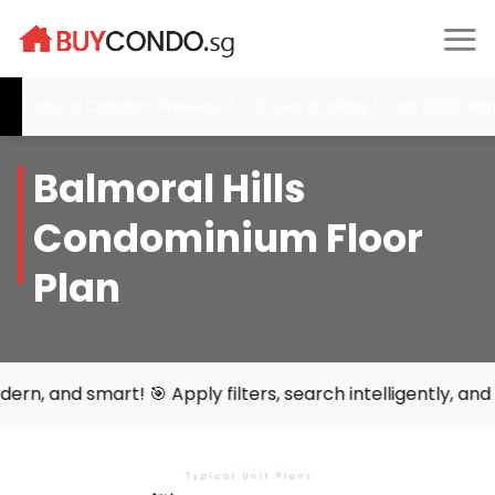
Skip
to
content
Coastal Cabana- Preview: 6 - 21 Dec, Booking: 17 Jan 2026, Narr
Balmoral Hills
Condominium Floor
Plan
art! 🎯 Apply filters, search intelligently, and find your