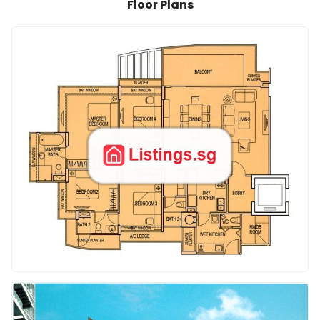
Floor Plans