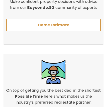
Make confident property decisions with advice
from our
Buycondo.SG
community of experts
Home Estimate
On top of getting you the best deal in the shortest
Possible Time
here’s what makes us the
industry’s preferred real estate partner.