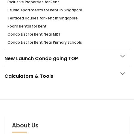
Exclusive Properties for Rent
Studio Apartments for Rent in Singapore
Terraced Houses for Rent in Singapore
Room Rental for Rent
Condo List for Rent Near MRT
Condo List for Rent Near Primary Schools
New Launch Condo going TOP
Calculators & Tools
About Us