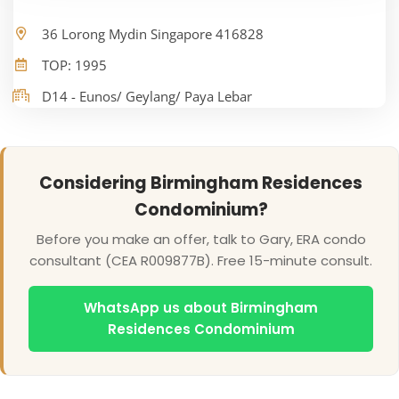
36 Lorong Mydin Singapore 416828
TOP: 1995
D14 - Eunos/ Geylang/ Paya Lebar
Considering Birmingham Residences
Condominium?
Before you make an offer, talk to Gary, ERA condo
consultant (CEA R009877B). Free 15-minute consult.
WhatsApp us about Birmingham
Residences Condominium