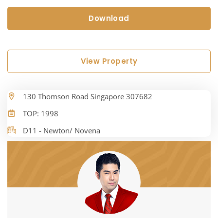
Download
View Property
130 Thomson Road Singapore 307682
TOP: 1998
D11 - Newton/ Novena