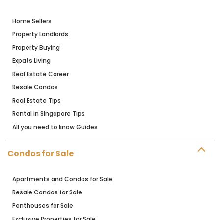
Home Sellers
Property Landlords
Property Buying
Expats Living
Real Estate Career
Resale Condos
Real Estate Tips
Rental in SIngapore Tips
All you need to know Guides
Condos for Sale
Apartments and Condos for Sale
Resale Condos for Sale
Penthouses for Sale
Exclusive Properties for Sale