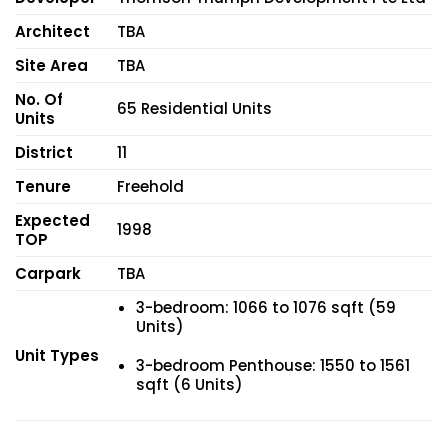
Architect
TBA
Site Area
TBA
No. Of
65 Residential Units
Units
District
11
Tenure
Freehold
Expected
1998
TOP
Carpark
TBA
3-bedroom: 1066 to 1076 sqft (59
Units)
Unit Types
3-bedroom Penthouse: 1550 to 1561
sqft (6 Units)