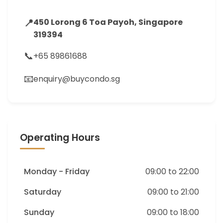
📍
450 Lorong 6 Toa Payoh, Singapore
319394
📞
+65 89861688
📧
enquiry@buycondo.sg
Operating Hours
Monday - Friday
09:00 to 22:00
Saturday
09:00 to 21:00
Sunday
09:00 to 18:00