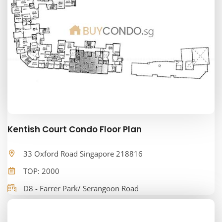
Kentish Court Condo Floor Plan
33 Oxford Road Singapore 218816
TOP: 2000
D8 - Farrer Park/ Serangoon Road