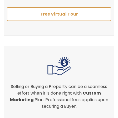
Free Virtual Tour
Selling or Buying a Property can be a seamless
effort when it is done right with
Custom
Marketing
Plan. Professional fees applies upon
securing a Buyer.