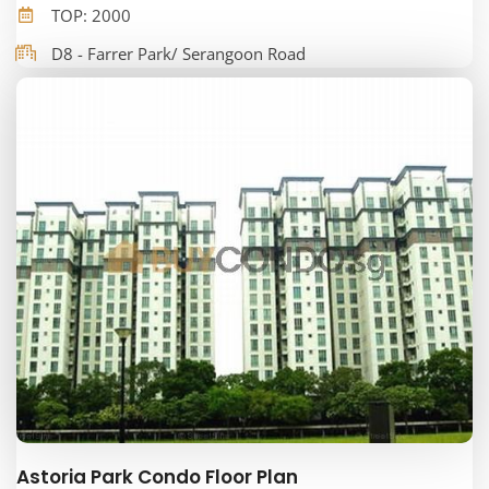
TOP: 2000
D8 - Farrer Park/ Serangoon Road
Astoria Park Condo Floor Plan