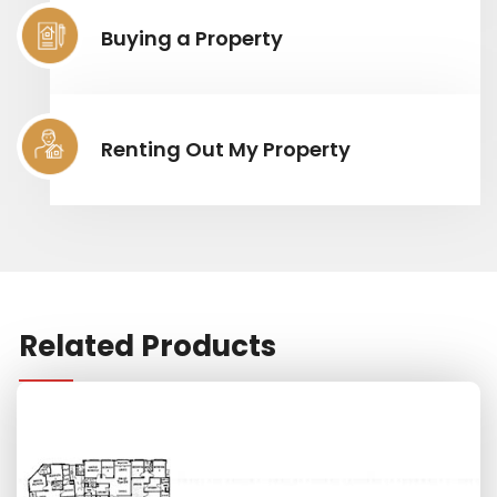
Buying a Property
Renting Out My Property
Related Products