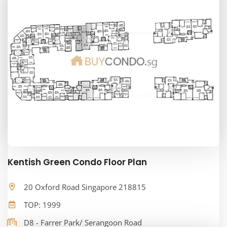
Kentish Green Condo Floor Plan
20 Oxford Road Singapore 218815
TOP: 1999
D8 - Farrer Park/ Serangoon Road