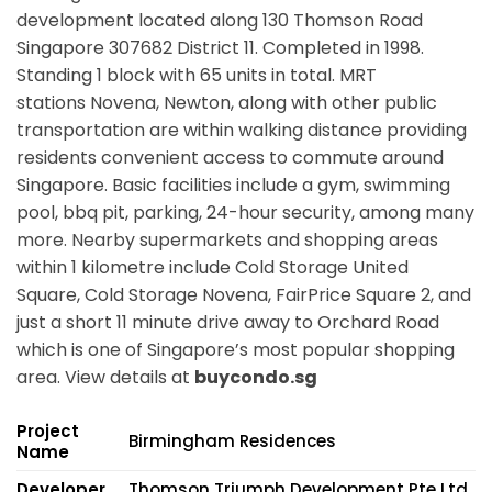
development located along
130 Thomson Road
Singapore 307682
District 11. Completed in 1998.
Standing 1 block with 65 units in total. MRT
stations
Novena, Newton,
along with other public
transportation are within walking distance providing
residents convenient access to commute around
Singapore. Basic facilities include a gym, swimming
pool, bbq pit, parking, 24-hour security, among many
more. Nearby supermarkets and shopping areas
within 1 kilometre include Cold Storage United
Square, Cold Storage Novena, FairPrice Square 2, and
just a short 11 minute drive away to Orchard Road
which is one of Singapore’s most popular shopping
area. View details at
buycondo.sg
Project
Birmingham Residences
Name
Developer
Thomson Triumph Development Pte Ltd