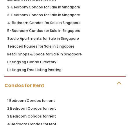
2-Bedroom Condos for Sale in Singapore
3-Bedroom Condos for Sale in Singapore
4-Bedroom Condos for Sale in Singapore
5-Bedroom Condos for Sale in Singapore
Studio Apartments for Sale in Singapore
Terraced Houses for Sale in Singapore
Retail Shops & Space for Sale in Singapore
Listings.sg Condo Directory
Listings.sg Free Listing Posting
Condos for Rent
1 Bedroom Condos for rent
2 Bedroom Condos for rent
3 Bedroom Condos for rent
4 Bedroom Condos for rent