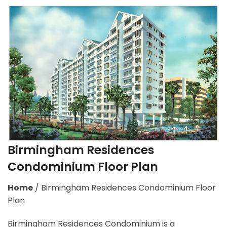
Birmingham Residences
Condominium Floor Plan
Home
/
Birmingham Residences Condominium Floor
Plan
Birmingham Residences Condominium is a