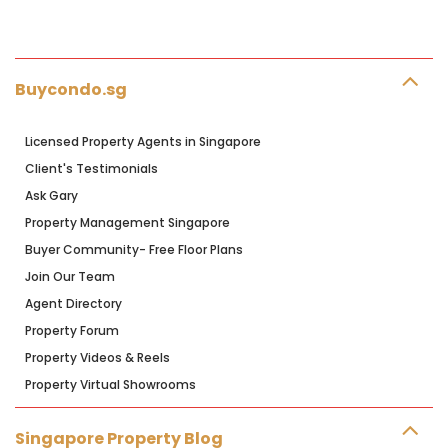
Buycondo.sg
Licensed Property Agents in Singapore
Client's Testimonials
Ask Gary
Property Management Singapore
Buyer Community- Free Floor Plans
Join Our Team
Agent Directory
Property Forum
Property Videos & Reels
Property Virtual Showrooms
Singapore Property Blog