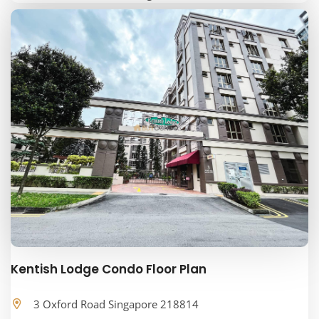
Kentish Lodge Condo Floor Plan
3 Oxford Road Singapore 218814