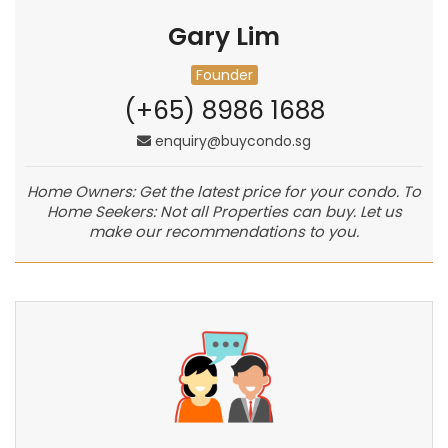
Gary Lim
Founder
(+65) 8986 1688
enquiry@buycondo.sg
Home Owners: Get the latest price for your condo. To
Home Seekers: Not all Properties can buy. Let us
make our recommendations to you.