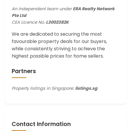
An independent team under
ERA Realty Network
Pte Ltd
CEA Licence No.
L3002382K
We are dedicated to securing the most
favourable property deals for our buyers,
while consistently striving to achieve the
highest possible prices for home sellers.
Partners
Property listings in Singapore:
listings.sg
Contact Information