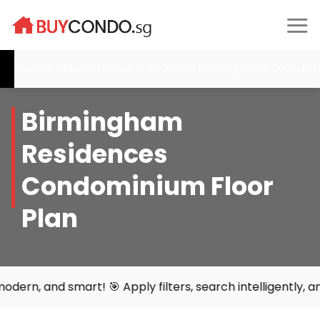
Skip
to
content
Coastal Cabana- Preview: 6 - 21 Dec, Booking: 17 Jan 2026, Nar
Birmingham
Residences
Condominium Floor
Plan
d smart! 🎯 Apply filters, search intelligently, and find 