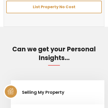
List Property No Cost
Can we get your Personal
Insights...
Selling My Property