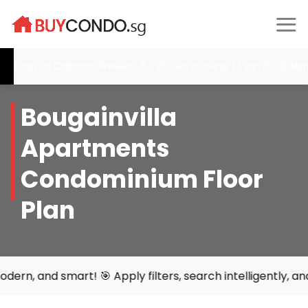
Skip
to
content
Coastal Cabana- Preview: 6 - 21 Dec, Booking: 17 Jan 2026, Nar
Bougainvilla
Apartments
Condominium Floor
Plan
 smart! 🎯 Apply filters, search intelligently, and find y