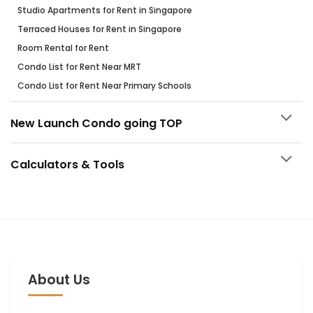
Studio Apartments for Rent in Singapore
Terraced Houses for Rent in Singapore
Room Rental for Rent
Condo List for Rent Near MRT
Condo List for Rent Near Primary Schools
New Launch Condo going TOP
Calculators & Tools
About Us