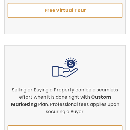
Free Virtual Tour
Selling or Buying a Property can be a seamless
effort when it is done right with
Custom
Marketing
Plan. Professional fees applies upon
securing a Buyer.