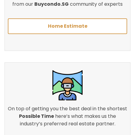
from our
Buycondo.SG
community of experts
Home Estimate
On top of getting you the best deal in the shortest
Possible Time
here’s what makes us the
industry’s preferred real estate partner.