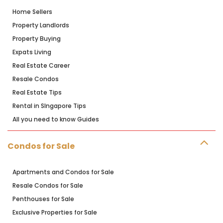
Home Sellers
Property Landlords
Property Buying
Expats Living
Real Estate Career
Resale Condos
Real Estate Tips
Rental in SIngapore Tips
All you need to know Guides
Condos for Sale
Apartments and Condos for Sale
Resale Condos for Sale
Penthouses for Sale
Exclusive Properties for Sale