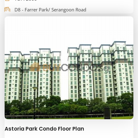
D8 - Farrer Park/ Serangoon Road
Astoria Park Condo Floor Plan