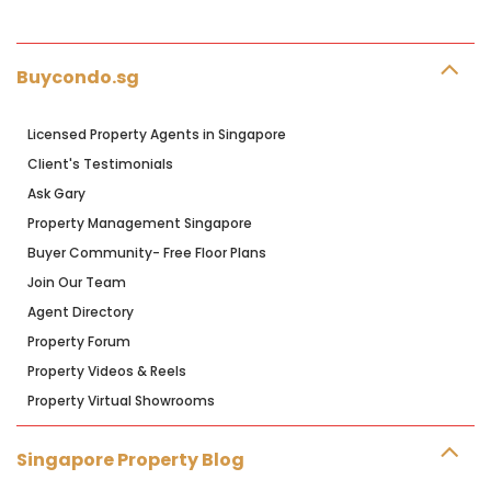
Buycondo.sg
Licensed Property Agents in Singapore
Client's Testimonials
Ask Gary
Property Management Singapore
Buyer Community- Free Floor Plans
Join Our Team
Agent Directory
Property Forum
Property Videos & Reels
Property Virtual Showrooms
Singapore Property Blog