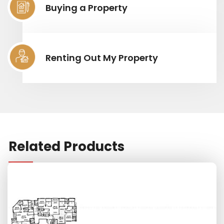
Buying a Property
Renting Out My Property
Related Products