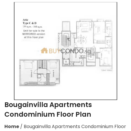
Bougainvilla Apartments
Condominium Floor Plan
Home
/
Bougainvilla Apartments Condominium Floor