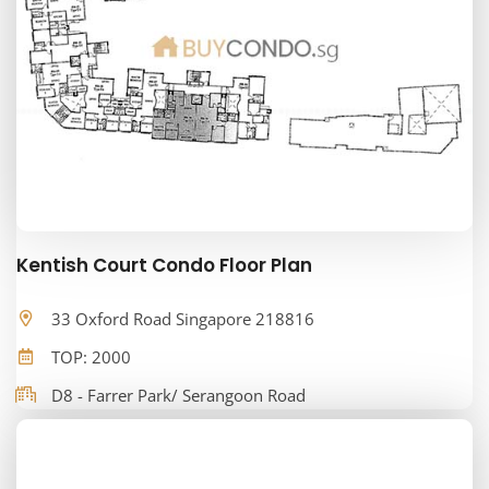
Kentish Court Condo Floor Plan
33 Oxford Road Singapore 218816
TOP: 2000
D8 - Farrer Park/ Serangoon Road