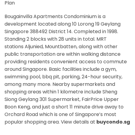
Plan
Bougainvilla Apartments Condominium is a
development located along
10 Lorong 19 Geylang
Singapore 388492
District 14. Completed in 1998.
Standing 2 blocks with 28 units in total. MRT
stations
Aljunied, Mountbatten,
along with other
public transportation are within walking distance
providing residents convenient access to commute
around Singapore. Basic facilities include a gym,
swimming pool, bbq pit, parking, 24-hour security,
among many more. Nearby supermarkets and
shopping areas within 1 kilometre include Sheng
Siong Geylang 301 Supermarket, FairPrice Upper
Boon Keng, and just a short 11 minute drive away to
Orchard Road which is one of Singapore’s most
popular shopping area. View details at
buycondo.sg