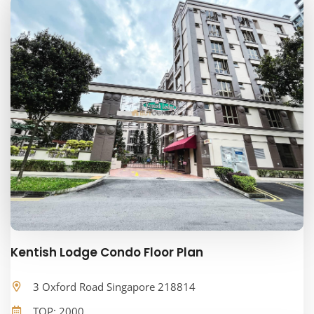
Kentish Lodge Condo Floor Plan
3 Oxford Road Singapore 218814
TOP: 2000