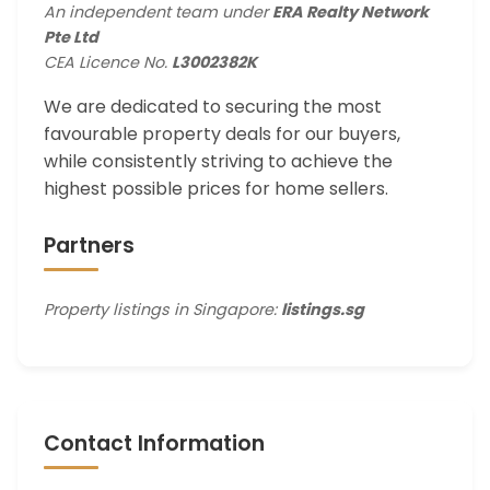
An independent team under
ERA Realty Network
Pte Ltd
CEA Licence No.
L3002382K
We are dedicated to securing the most
favourable property deals for our buyers,
while consistently striving to achieve the
highest possible prices for home sellers.
Partners
Property listings in Singapore:
listings.sg
Contact Information