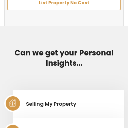
List Property No Cost
Can we get your Personal
Insights...
Selling My Property