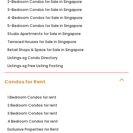
2-Bedroom Condos for Sale in Singapore
3-Bedroom Condos for Sale in Singapore
4-Bedroom Condos for Sale in Singapore
5-Bedroom Condos for Sale in Singapore
Studio Apartments for Sale in Singapore
Terraced Houses for Sale in Singapore
Retail Shops & Space for Sale in Singapore
Listings.sg Condo Directory
Listings.sg Free Listing Posting
Condos for Rent
1 Bedroom Condos for rent
2 Bedroom Condos for rent
3 Bedroom Condos for rent
4 Bedroom Condos for rent
Exclusive Properties for Rent