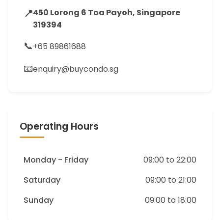
📍
450 Lorong 6 Toa Payoh, Singapore
319394
📞
+65 89861688
📧
enquiry@buycondo.sg
Operating Hours
Monday - Friday
09:00 to 22:00
Saturday
09:00 to 21:00
Sunday
09:00 to 18:00