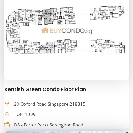
Kentish Green Condo Floor Plan
20 Oxford Road Singapore 218815
TOP: 1999
D8 - Farrer Park/ Serangoon Road