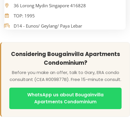
36 Lorong Mydin Singapore 416828
TOP: 1995
D14 - Eunos/ Geylang/ Paya Lebar
Considering Bougainvilla Apartments
Condominium?
Before you make an offer, talk to Gary, ERA condo
consultant (CEA R009877B). Free 15-minute consult.
WhatsApp us about Bougainvilla
Apartments Condominium