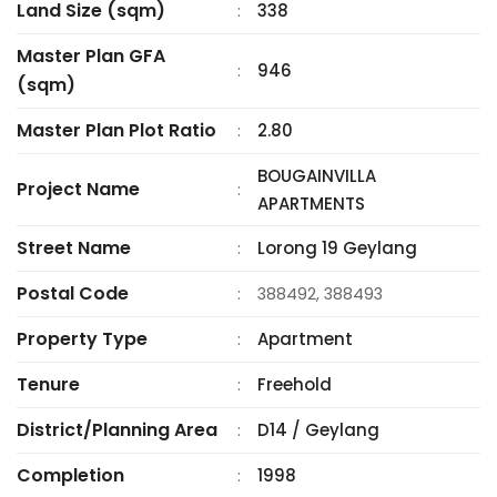
Land Size (sqm)
338
:
Master Plan GFA
946
:
(sqm)
Master Plan Plot Ratio
2.80
:
BOUGAINVILLA
Project Name
:
APARTMENTS
Street Name
Lorong 19 Geylang
:
Postal Code
:
388492, 388493
Property Type
Apartment
:
Tenure
Freehold
:
District/Planning Area
D14 / Geylang
:
Completion
1998
: