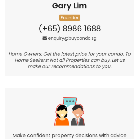
Gary Lim
Founder
(+65) 8986 1688
enquiry@buycondo.sg
Home Owners: Get the latest price for your condo. To
Home Seekers: Not all Properties can buy. Let us
make our recommendations to you.
Make confident property decisions with advice