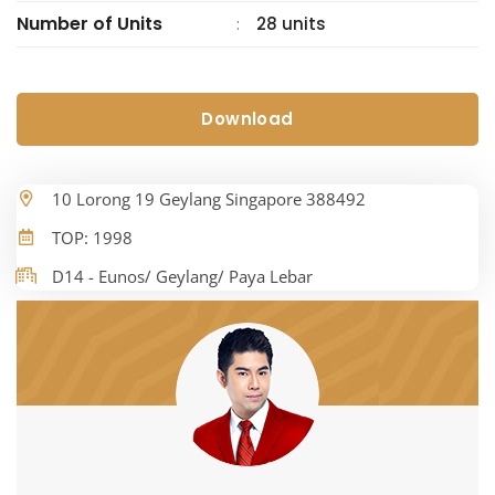
Number of Units
28 units
:
Download
10 Lorong 19 Geylang Singapore 388492
TOP: 1998
D14 - Eunos/ Geylang/ Paya Lebar