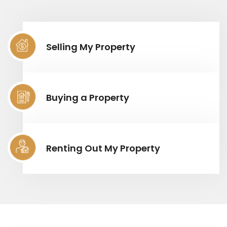
Selling My Property
Buying a Property
Renting Out My Property