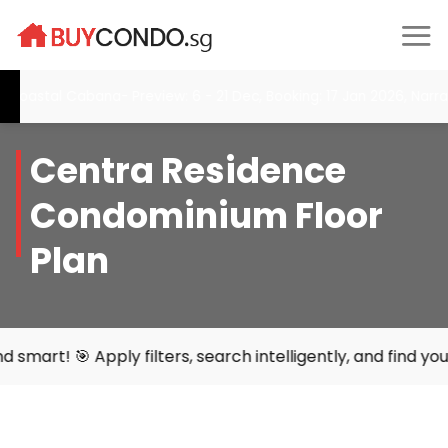
Skip
to
content
tal Cabana- Preview: 6 - 21 Dec, Booking: 17 Jan 2026, Narra Res
Centra Residence
Condominium Floor
Plan
ly filters, search intelligently, and find your perfect ho