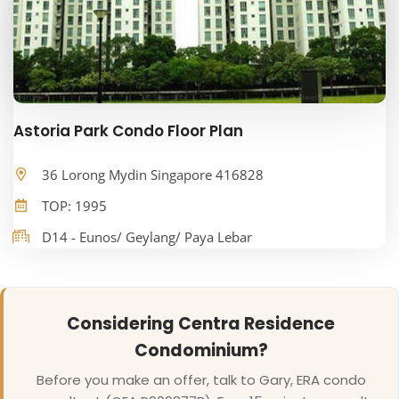
Astoria Park Condo Floor Plan
36 Lorong Mydin Singapore 416828
TOP: 1995
D14 - Eunos/ Geylang/ Paya Lebar
Considering Centra Residence
Condominium?
Before you make an offer, talk to Gary, ERA condo