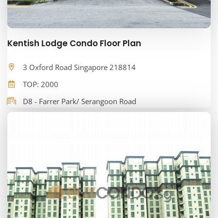
Kentish Lodge Condo Floor Plan
3 Oxford Road Singapore 218814
TOP: 2000
D8 - Farrer Park/ Serangoon Road