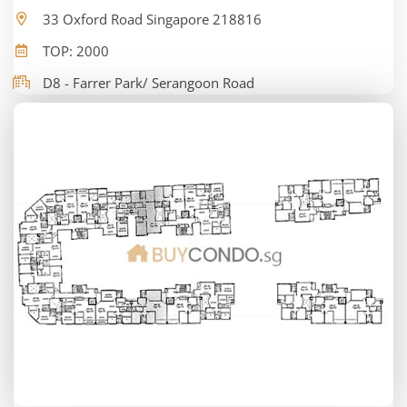
33 Oxford Road Singapore 218816
TOP: 2000
D8 - Farrer Park/ Serangoon Road