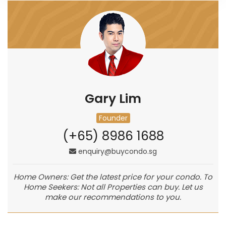
Gary Lim
Founder
(+65) 8986 1688
enquiry@buycondo.sg
Home Owners: Get the latest price for your condo. To
Home Seekers: Not all Properties can buy. Let us
make our recommendations to you.