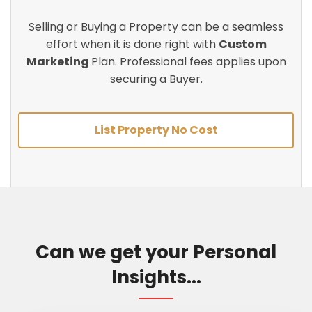
Selling or Buying a Property can be a seamless
effort when it is done right with
Custom
Marketing
Plan. Professional fees applies upon
securing a Buyer.
List Property No Cost
Can we get your Personal
Insights...