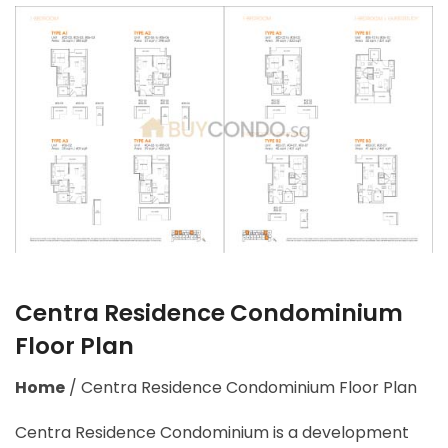
Centra Residence Condominium
Floor Plan
Home
/
Centra Residence Condominium Floor Plan
Centra Residence Condominium is a development