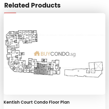
Related Products
Kentish Court Condo Floor Plan