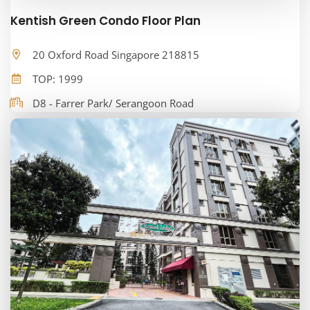
Kentish Green Condo Floor Plan
20 Oxford Road Singapore 218815
TOP: 1999
D8 - Farrer Park/ Serangoon Road