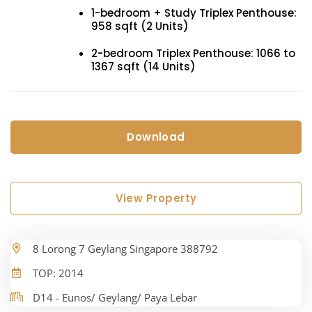
1-bedroom + Study Triplex Penthouse:
958 sqft (2 Units)
2-bedroom Triplex Penthouse: 1066 to
1367 sqft (14 Units)
Download
View Property
8 Lorong 7 Geylang Singapore 388792
TOP: 2014
D14 - Eunos/ Geylang/ Paya Lebar