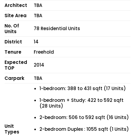
Architect
TBA
Site Area
TBA
No. Of
78 Residential Units
Units
District
14
Tenure
Freehold
Expected
2014
TOP
Carpark
TBA
1-bedroom: 388 to 431 sqft (17 Units)
1-bedroom + Study: 422 to 592 sqft
(28 Units)
2-bedroom: 506 to 592 sqft (16 Units)
Unit
2-bedroom Duplex : 1055 sqft (1 Units)
Types