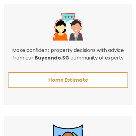
Make confident property decisions with advice
from our
Buycondo.SG
community of experts
Home Estimate