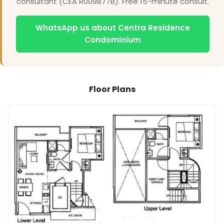
consultant (CEA R009877B). Free 15-minute consult.
WhatsApp us about Centra Residence
Condominium
Floor Plans