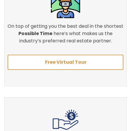
On top of getting you the best deal in the shortest
Possible Time
here’s what makes us the
industry’s preferred real estate partner.
Free Virtual Tour