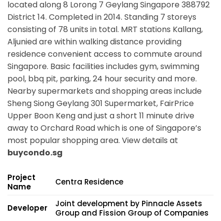
located along
8 Lorong 7 Geylang Singapore 388792
District 14. Completed in 2014. Standing 7 storeys
consisting of 78 units in total. MRT stations
Kallang,
Aljunied
are within walking distance providing
residence convenient access to commute around
Singapore. Basic facilities includes gym, swimming
pool, bbq pit, parking, 24 hour security and more.
Nearby supermarkets and shopping areas include
Sheng Siong Geylang 301 Supermarket, FairPrice
Upper Boon Keng and just a short 11 minute drive
away to Orchard Road which is one of Singapore’s
most popular shopping area. View details at
buycondo.sg
Project
Centra Residence
Name
Joint development by Pinnacle Assets
Developer
Group and Fission Group of Companies