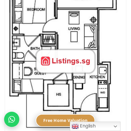
Free Home Valuation
English