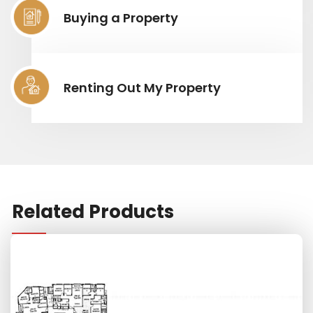
Buying a Property
Renting Out My Property
Related Products