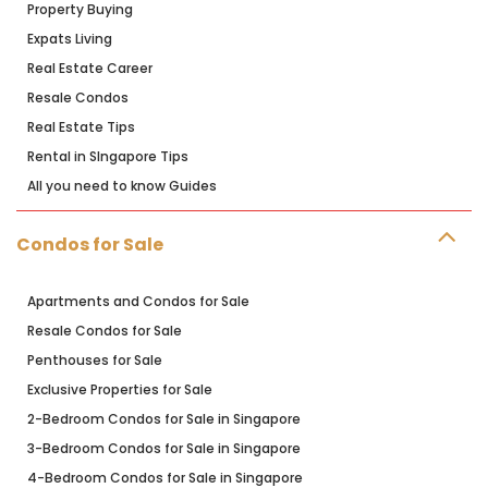
Property Buying
Expats Living
Real Estate Career
Resale Condos
Real Estate Tips
Rental in SIngapore Tips
All you need to know Guides
Condos for Sale
Apartments and Condos for Sale
Resale Condos for Sale
Penthouses for Sale
Exclusive Properties for Sale
2-Bedroom Condos for Sale in Singapore
3-Bedroom Condos for Sale in Singapore
4-Bedroom Condos for Sale in Singapore