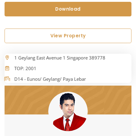
Download
View Property
1 Geylang East Avenue 1 Singapore 389778
TOP: 2001
D14 - Eunos/ Geylang/ Paya Lebar