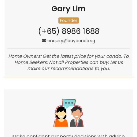
Gary Lim
Founder
(+65) 8986 1688
enquiry@buycondo.sg
Home Owners: Get the latest price for your condo. To
Home Seekers: Not all Properties can buy. Let us
make our recommendations to you.
Make confident property decisions with advice