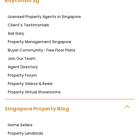
Buycondo.sg
Licensed Property Agents in Singapore
Client's Testimonials
Ask Gary
Property Management Singapore
Buyer Community- Free Floor Plans
Join Our Team
Agent Directory
Property Forum
Property Videos & Reels
Property Virtual Showrooms
Singapore Property Blog
Home Sellers
Property Landlords