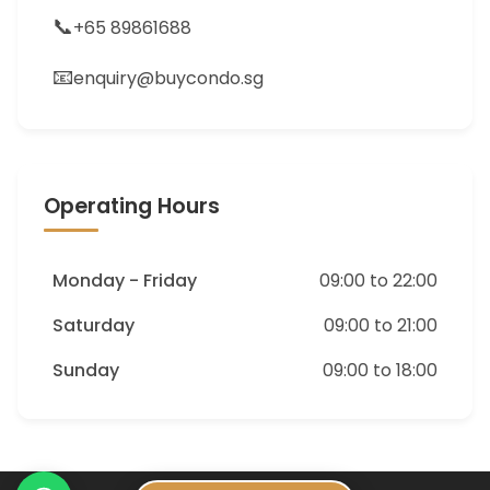
📞
+65 89861688
📧
enquiry@buycondo.sg
Operating Hours
Monday - Friday
09:00 to 22:00
Saturday
09:00 to 21:00
Sunday
09:00 to 18:00