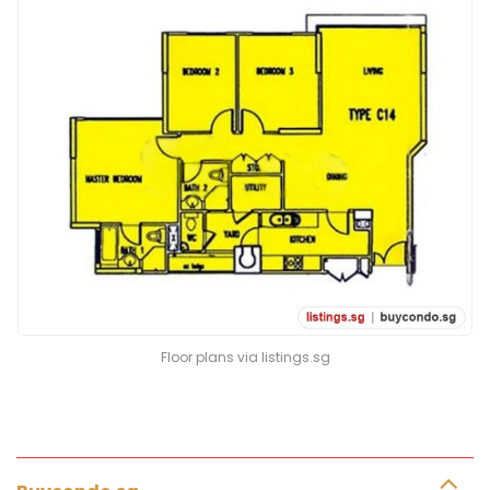
Floor plans via listings.sg