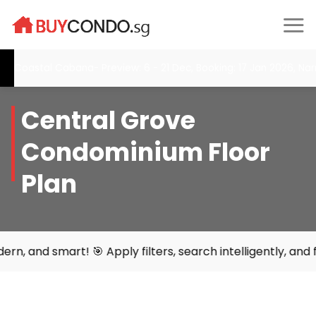
Skip
to
content
Coastal Cabana- Preview: 6 - 21 Dec, Booking: 17 Jan 2026, Narr
Central Grove
Condominium Floor
Plan
mart! 🎯 Apply filters, search intelligently, and find you