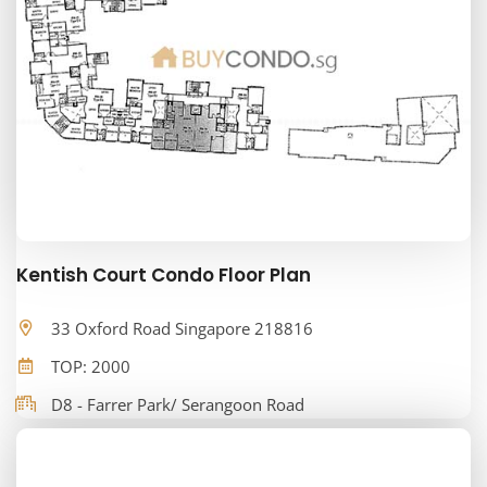
Kentish Court Condo Floor Plan
33 Oxford Road Singapore 218816
TOP: 2000
D8 - Farrer Park/ Serangoon Road