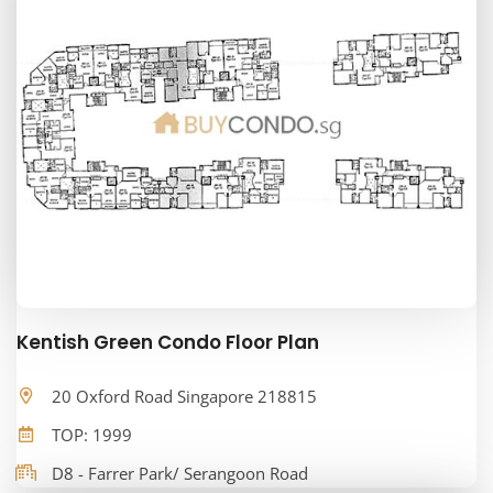
Kentish Green Condo Floor Plan
20 Oxford Road Singapore 218815
TOP: 1999
D8 - Farrer Park/ Serangoon Road