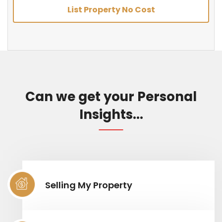
List Property No Cost
Can we get your Personal
Insights...
Selling My Property