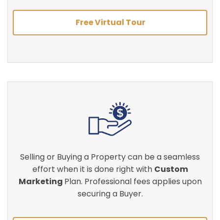
Free Virtual Tour
Selling or Buying a Property can be a seamless
effort when it is done right with
Custom
Marketing
Plan. Professional fees applies upon
securing a Buyer.