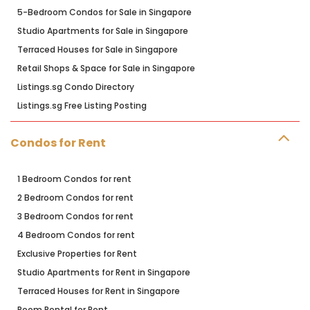
5-Bedroom Condos for Sale in Singapore
Studio Apartments for Sale in Singapore
Terraced Houses for Sale in Singapore
Retail Shops & Space for Sale in Singapore
Listings.sg Condo Directory
Listings.sg Free Listing Posting
Condos for Rent
1 Bedroom Condos for rent
2 Bedroom Condos for rent
3 Bedroom Condos for rent
4 Bedroom Condos for rent
Exclusive Properties for Rent
Studio Apartments for Rent in Singapore
Terraced Houses for Rent in Singapore
Room Rental for Rent