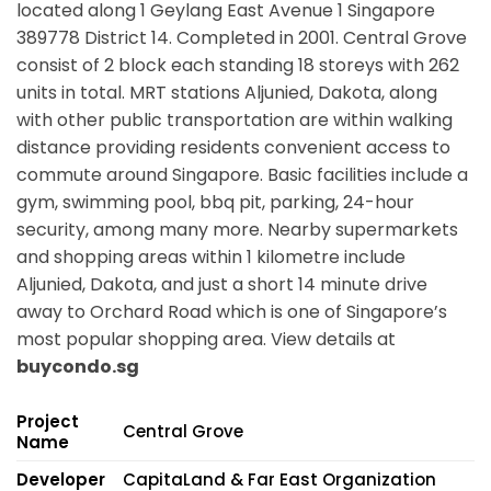
located along
1 Geylang East Avenue 1 Singapore
389778
District 14. Completed in 2001. Central Grove
consist of 2 block each standing 18 storeys with 262
units in total. MRT stations
Aljunied, Dakota,
along
with other public transportation are within walking
distance providing residents convenient access to
commute around Singapore. Basic facilities include a
gym, swimming pool, bbq pit, parking, 24-hour
security, among many more. Nearby supermarkets
and shopping areas within 1 kilometre include
Aljunied, Dakota, and just a short 14 minute drive
away to Orchard Road which is one of Singapore’s
most popular shopping area. View details at
buycondo.sg
Project
Central Grove
Name
Developer
CapitaLand & Far East Organization