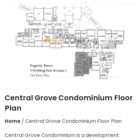
Central Grove Condominium Floor
Plan
Home
/
Central Grove Condominium Floor Plan
Central Grove Condominium is a development