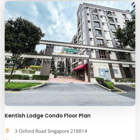
Kentish Lodge Condo Floor Plan
3 Oxford Road Singapore 218814