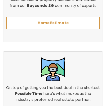
from our
Buycondo.SG
community of experts
Home Estimate
On top of getting you the best deal in the shortest
Possible Time
here’s what makes us the
industry’s preferred real estate partner.