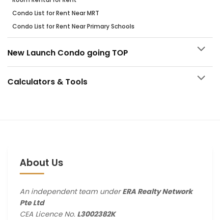
Condo List for Rent Near MRT
Condo List for Rent Near Primary Schools
New Launch Condo going TOP
Calculators & Tools
About Us
An independent team under
ERA Realty Network
Pte Ltd
CEA Licence No.
L3002382K