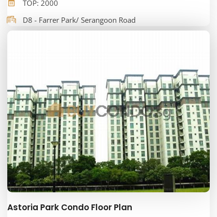
TOP: 2000
D8 - Farrer Park/ Serangoon Road
Astoria Park Condo Floor Plan