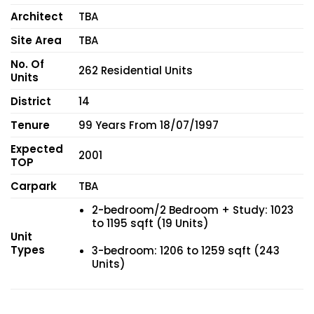
Architect
TBA
Site Area
TBA
No. Of
262 Residential Units
Units
District
14
Tenure
99 Years From 18/07/1997
Expected
2001
TOP
Carpark
TBA
2-bedroom/2 Bedroom + Study: 1023
to 1195 sqft (19 Units)
Unit
Types
3-bedroom: 1206 to 1259 sqft (243
Units)