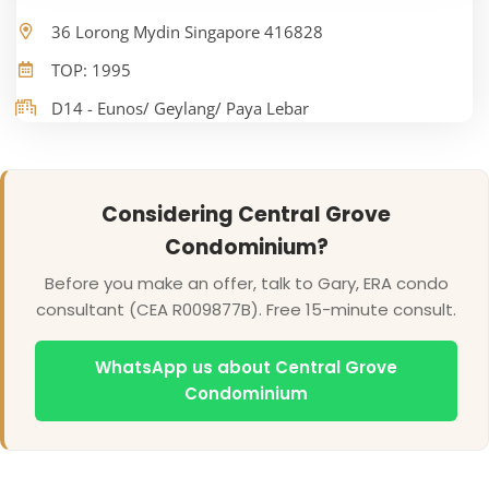
36 Lorong Mydin Singapore 416828
TOP: 1995
D14 - Eunos/ Geylang/ Paya Lebar
Considering Central Grove
Condominium?
Before you make an offer, talk to Gary, ERA condo
consultant (CEA R009877B). Free 15-minute consult.
WhatsApp us about Central Grove
Condominium