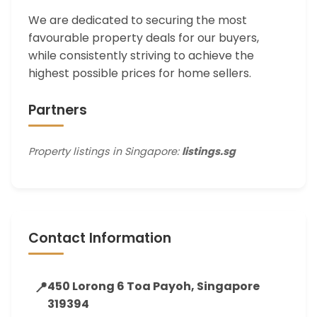
We are dedicated to securing the most
favourable property deals for our buyers,
while consistently striving to achieve the
highest possible prices for home sellers.
Partners
Property listings in Singapore:
listings.sg
Contact Information
📍
450 Lorong 6 Toa Payoh, Singapore
319394