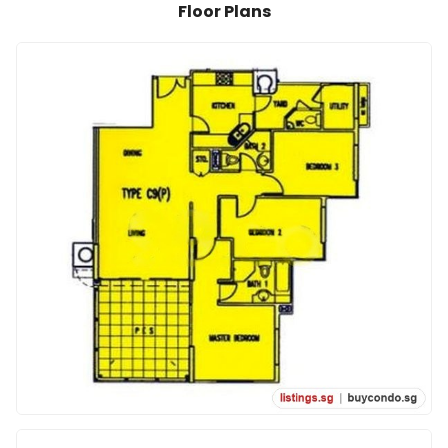
Floor Plans