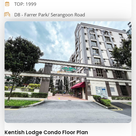
TOP: 1999
D8 - Farrer Park/ Serangoon Road
Kentish Lodge Condo Floor Plan