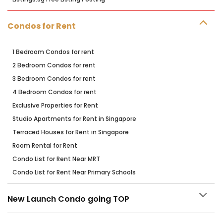
Condos for Rent
1 Bedroom Condos for rent
2 Bedroom Condos for rent
3 Bedroom Condos for rent
4 Bedroom Condos for rent
Exclusive Properties for Rent
Studio Apartments for Rent in Singapore
Terraced Houses for Rent in Singapore
Room Rental for Rent
Condo List for Rent Near MRT
Condo List for Rent Near Primary Schools
New Launch Condo going TOP