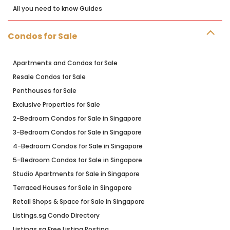
All you need to know Guides
Condos for Sale
Apartments and Condos for Sale
Resale Condos for Sale
Penthouses for Sale
Exclusive Properties for Sale
2-Bedroom Condos for Sale in Singapore
3-Bedroom Condos for Sale in Singapore
4-Bedroom Condos for Sale in Singapore
5-Bedroom Condos for Sale in Singapore
Studio Apartments for Sale in Singapore
Terraced Houses for Sale in Singapore
Retail Shops & Space for Sale in Singapore
Listings.sg Condo Directory
Listings.sg Free Listing Posting