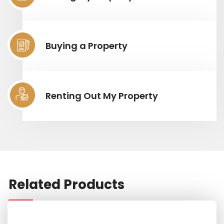
Buying a Property
Renting Out My Property
Related Products