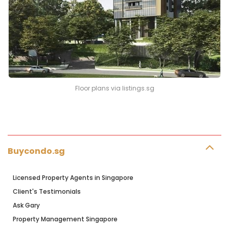
Floor plans via listings.sg
Buycondo.sg
Licensed Property Agents in Singapore
Client's Testimonials
Ask Gary
Property Management Singapore