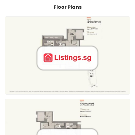
Floor Plans