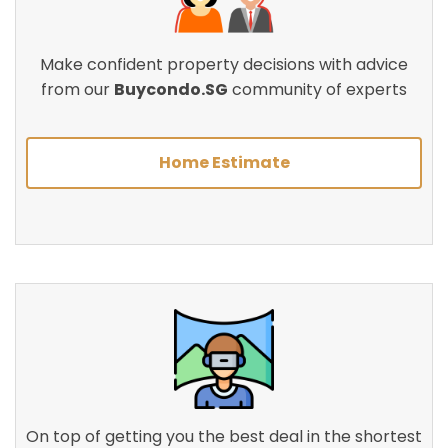
Make confident property decisions with advice
from our
Buycondo.SG
community of experts
Home Estimate
On top of getting you the best deal in the shortest