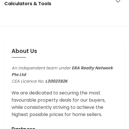
Calculators & Tools
About Us
An independent team under
ERA Realty Network
Pte Ltd
CEA Licence No.
L3002382K
We are dedicated to securing the most
favourable property deals for our buyers,
while consistently striving to achieve the
highest possible prices for home sellers.