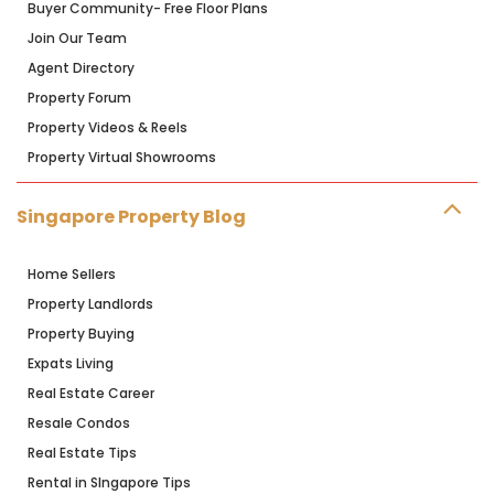
Buyer Community- Free Floor Plans
Join Our Team
Agent Directory
Property Forum
Property Videos & Reels
Property Virtual Showrooms
Singapore Property Blog
Home Sellers
Property Landlords
Property Buying
Expats Living
Real Estate Career
Resale Condos
Real Estate Tips
Rental in SIngapore Tips