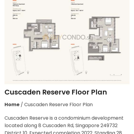
Cuscaden Reserve Floor Plan
Home
/
Cuscaden Reserve Floor Plan
Cuscaden Reserve is a condominium development
located along 8 Cuscaden Rd, Singapore 249732
District 10. Expected completion 2022. Standing 28