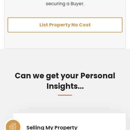
securing a Buyer.
List Property No Cost
Can we get your Personal
Insights...
Selling My Property