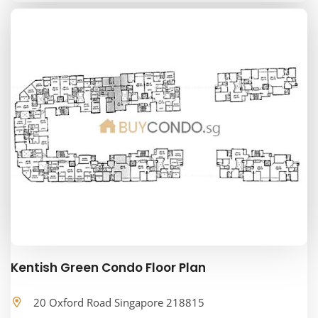
Kentish Green Condo Floor Plan
20 Oxford Road Singapore 218815