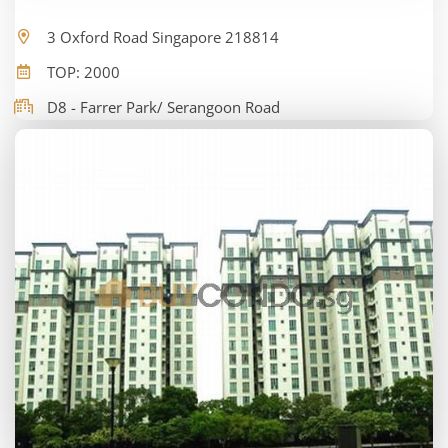
3 Oxford Road Singapore 218814
TOP: 2000
D8 - Farrer Park/ Serangoon Road