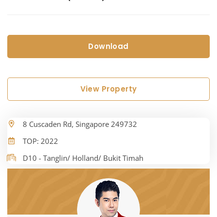
Download
View Property
8 Cuscaden Rd, Singapore 249732
TOP: 2022
D10 - Tanglin/ Holland/ Bukit Timah