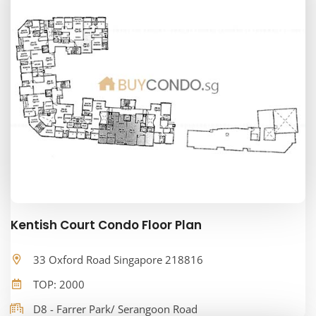
Kentish Court Condo Floor Plan
33 Oxford Road Singapore 218816
TOP: 2000
D8 - Farrer Park/ Serangoon Road