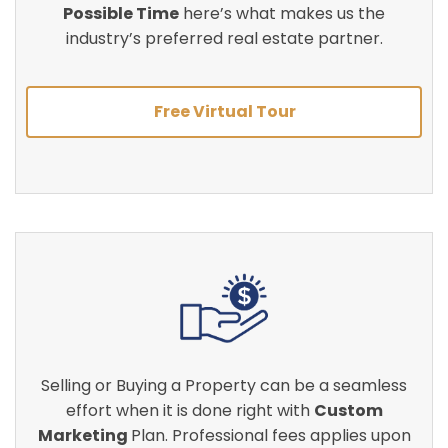
Possible Time
here’s what makes us the
industry’s preferred real estate partner.
Free Virtual Tour
Selling or Buying a Property can be a seamless
effort when it is done right with
Custom
Marketing
Plan. Professional fees applies upon