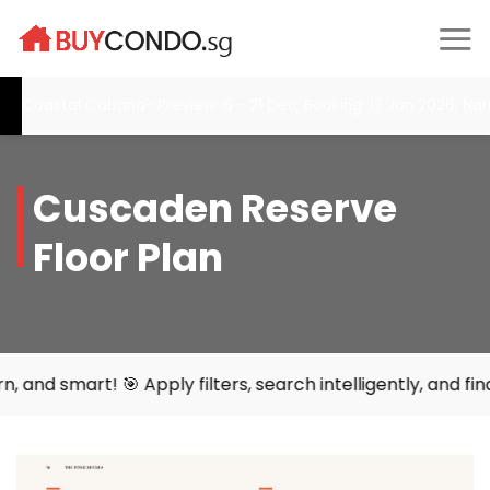
Skip
to
content
oastal Cabana- Preview: 6 - 21 Dec, Booking: 17 Jan 2026, Narra 
Cuscaden Reserve
Floor Plan
 🎯 Apply filters, search intelligently, and find your per