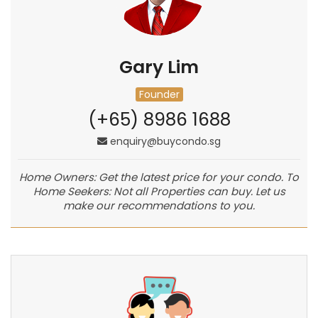
Gary Lim
Founder
(+65) 8986 1688
enquiry@buycondo.sg
Home Owners: Get the latest price for your condo. To
Home Seekers: Not all Properties can buy. Let us
make our recommendations to you.