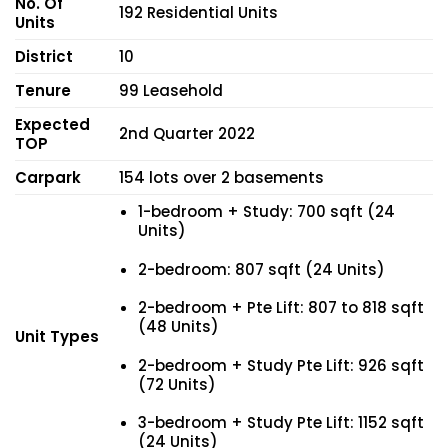
No. Of
192 Residential Units
Units
District
10
Tenure
99 Leasehold
Expected
2nd Quarter 2022
TOP
Carpark
154 lots over 2 basements
1-bedroom + Study: 700 sqft (24
Units)
2-bedroom: 807 sqft (24 Units)
2-bedroom + Pte Lift: 807 to 818 sqft
(48 Units)
Unit Types
2-bedroom + Study Pte Lift: 926 sqft
(72 Units)
3-bedroom + Study Pte Lift: 1152 sqft
(24 Units)