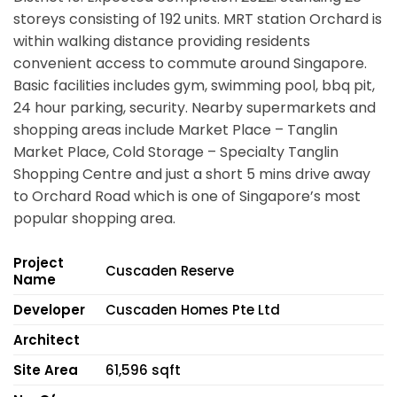
storeys consisting of 192 units. MRT station Orchard is
within walking distance providing residents
convenient access to commute around Singapore.
Basic facilities includes gym, swimming pool, bbq pit,
24 hour parking, security. Nearby supermarkets and
shopping areas include Market Place – Tanglin
Market Place, Cold Storage – Specialty Tanglin
Shopping Centre and just a short 5 mins drive away
to Orchard Road which is one of Singapore’s most
popular shopping area.
Project
Cuscaden Reserve
Name
Developer
Cuscaden Homes Pte Ltd
Architect
Site Area
61,596 sqft