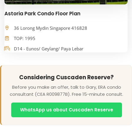
Astoria Park Condo Floor Plan
36 Lorong Mydin Singapore 416828
TOP: 1995
D14 - Eunos/ Geylang/ Paya Lebar
Considering Cuscaden Reserve?
Before you make an offer, talk to Gary, ERA condo
consultant (CEA R009877B). Free 15-minute consult.
WhatsApp us about Cuscaden Reserve