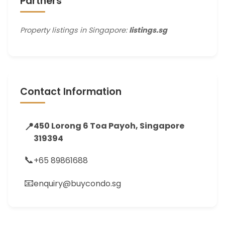
Partners
Property listings in Singapore:
listings.sg
Contact Information
📍
450 Lorong 6 Toa Payoh, Singapore
319394
📞
+65 89861688
📧
enquiry@buycondo.sg