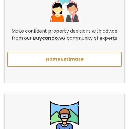
Make confident property decisions with advice
from our
Buycondo.SG
community of experts
Home Estimate