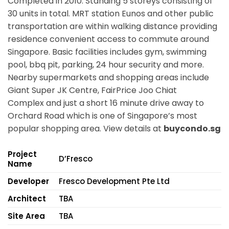
Completed in 2010. Standing 5 storeys consisting of
30 units in total. MRT station Eunos and other public
transportation are within walking distance providing
residence convenient access to commute around
Singapore. Basic facilities includes gym, swimming
pool, bbq pit, parking, 24 hour security and more.
Nearby supermarkets and shopping areas include
Giant Super JK Centre, FairPrice Joo Chiat
Complex and just a short 16 minute drive away to
Orchard Road which is one of Singapore’s most
popular shopping area. View details at
buycondo.sg
Project
D’Fresco
Name
Developer
Fresco Development Pte Ltd
Architect
TBA
Site Area
TBA