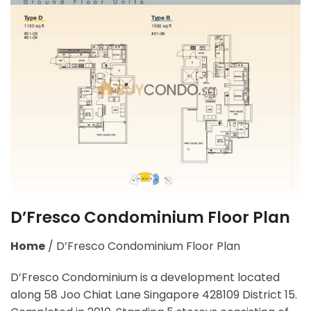
D’Fresco Condominium Floor Plan
Home
/
D’Fresco Condominium Floor Plan
D’Fresco Condominium is a development located
along
58 Joo Chiat Lane Singapore 428109
District 15.