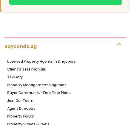
Buycondo.sg
Licensed Property Agents in Singapore
Client's Testimonials
Ask Gary
Property Management Singapore
Buyer Community- Free Floor Plans
Join Our Team
Agent Directory
Property Forum
Property Videos & Reels