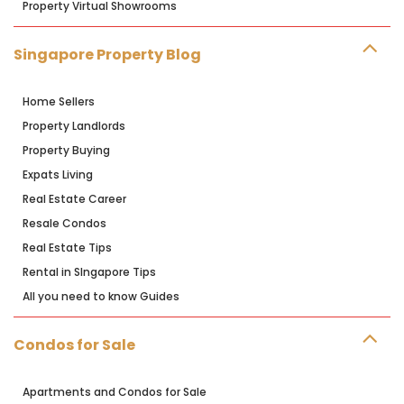
Property Virtual Showrooms
Singapore Property Blog
Home Sellers
Property Landlords
Property Buying
Expats Living
Real Estate Career
Resale Condos
Real Estate Tips
Rental in SIngapore Tips
All you need to know Guides
Condos for Sale
Apartments and Condos for Sale