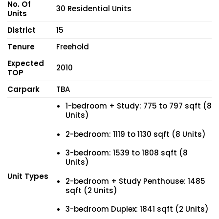
No. Of
30 Residential Units
Units
District
15
Tenure
Freehold
Expected
2010
TOP
Carpark
TBA
1-bedroom + Study: 775 to 797 sqft (8
Units)
2-bedroom: 1119 to 1130 sqft (8 Units)
3-bedroom: 1539 to 1808 sqft (8
Units)
Unit Types
2-bedroom + Study Penthouse: 1485
sqft (2 Units)
3-bedroom Duplex: 1841 sqft (2 Units)