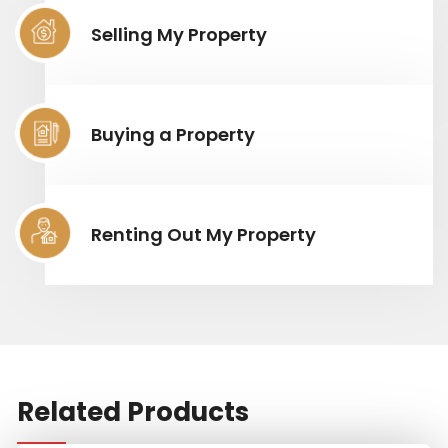
Selling My Property
Buying a Property
Renting Out My Property
Related Products