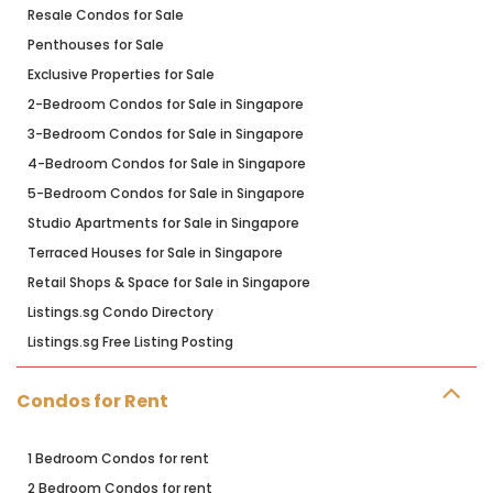
Resale Condos for Sale
Penthouses for Sale
Exclusive Properties for Sale
2-Bedroom Condos for Sale in Singapore
3-Bedroom Condos for Sale in Singapore
4-Bedroom Condos for Sale in Singapore
5-Bedroom Condos for Sale in Singapore
Studio Apartments for Sale in Singapore
Terraced Houses for Sale in Singapore
Retail Shops & Space for Sale in Singapore
Listings.sg Condo Directory
Listings.sg Free Listing Posting
Condos for Rent
1 Bedroom Condos for rent
2 Bedroom Condos for rent