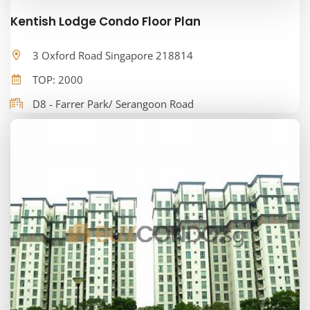
Kentish Lodge Condo Floor Plan
3 Oxford Road Singapore 218814
TOP: 2000
D8 - Farrer Park/ Serangoon Road