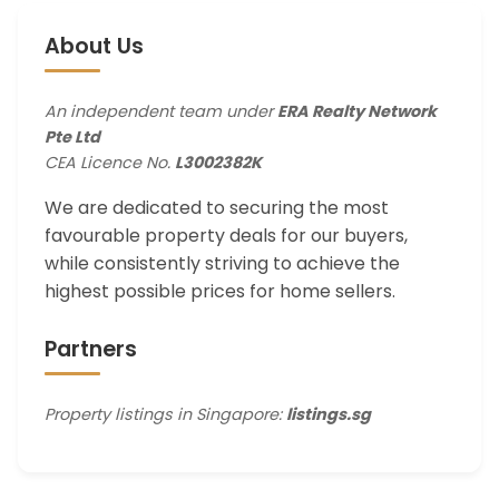
About Us
An independent team under
ERA Realty Network
Pte Ltd
CEA Licence No.
L3002382K
We are dedicated to securing the most
favourable property deals for our buyers,
while consistently striving to achieve the
highest possible prices for home sellers.
Partners
Property listings in Singapore:
listings.sg