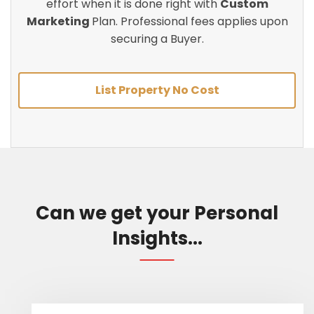
effort when it is done right with
Custom
Marketing
Plan. Professional fees applies upon
securing a Buyer.
List Property No Cost
Can we get your Personal
Insights...