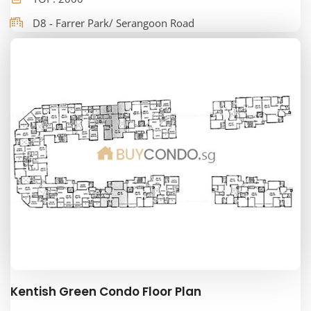
D8 - Farrer Park/ Serangoon Road
Kentish Green Condo Floor Plan