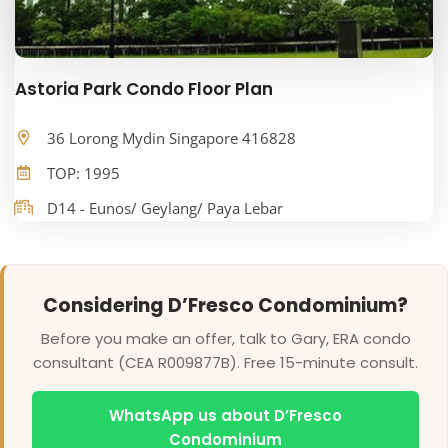
Astoria Park Condo Floor Plan
36 Lorong Mydin Singapore 416828
TOP: 1995
D14 - Eunos/ Geylang/ Paya Lebar
Considering D’Fresco Condominium?
Before you make an offer, talk to Gary, ERA condo
consultant (CEA R009877B). Free 15-minute consult.
WhatsApp us about D’Fresco
Condominium