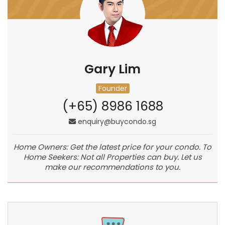
Gary Lim
Founder
(+65) 8986 1688
enquiry@buycondo.sg
Home Owners: Get the latest price for your condo. To
Home Seekers: Not all Properties can buy. Let us
make our recommendations to you.