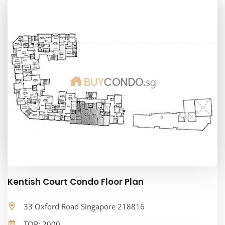
Kentish Court Condo Floor Plan
33 Oxford Road Singapore 218816
TOP: 2000