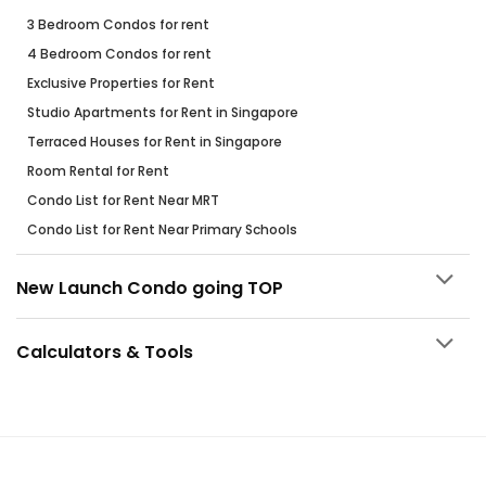
3 Bedroom Condos for rent
4 Bedroom Condos for rent
Exclusive Properties for Rent
Studio Apartments for Rent in Singapore
Terraced Houses for Rent in Singapore
Room Rental for Rent
Condo List for Rent Near MRT
Condo List for Rent Near Primary Schools
New Launch Condo going TOP
Calculators & Tools