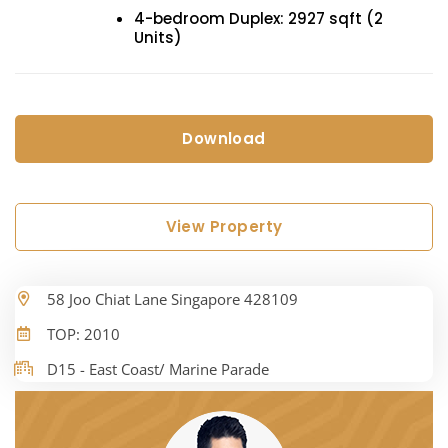
4-bedroom Duplex: 2927 sqft (2
Units)
Download
View Property
58 Joo Chiat Lane Singapore 428109
TOP: 2010
D15 - East Coast/ Marine Parade