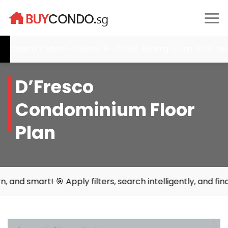
Skip
to
content
Coastal Cabana- Preview: 6 - 21 Dec, Booking: 17 Jan 2026, Narra
D’Fresco
Condominium Floor
Plan
rt! 🎯 Apply filters, search intelligently, and find your 