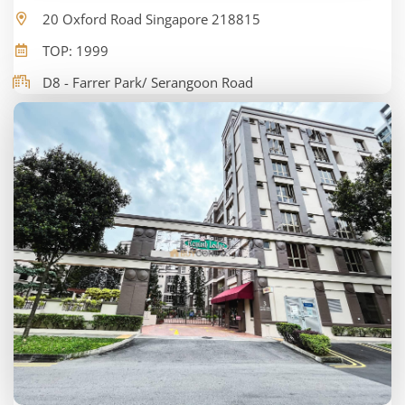
20 Oxford Road Singapore 218815
TOP: 1999
D8 - Farrer Park/ Serangoon Road