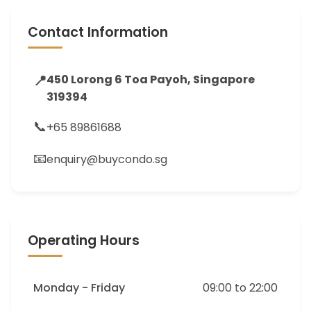
Contact Information
📍
450 Lorong 6 Toa Payoh, Singapore
319394
📞
+65 89861688
📧
enquiry@buycondo.sg
Operating Hours
Monday - Friday
09:00 to 22:00