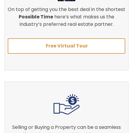
On top of getting you the best deal in the shortest
Possible Time
here’s what makes us the
industry’s preferred real estate partner.
Free Virtual Tour
Selling or Buying a Property can be a seamless