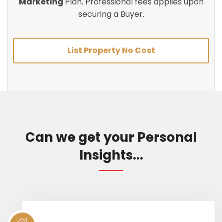
Marketing
Plan. Professional fees applies upon
securing a Buyer.
List Property No Cost
Can we get your Personal
Insights...