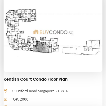
Kentish Court Condo Floor Plan
33 Oxford Road Singapore 218816
TOP: 2000