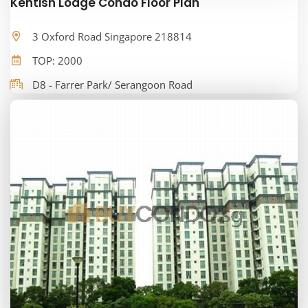
Kentish Lodge Condo Floor Plan
3 Oxford Road Singapore 218814
TOP: 2000
D8 - Farrer Park/ Serangoon Road