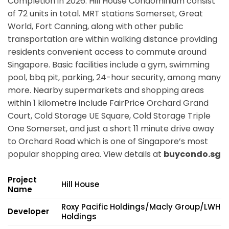
Completion in 2026. Hill House Condominium consist
of 72 units in total. MRT stations
Somerset, Great
World, Fort Canning,
along with other public
transportation are within walking distance providing
residents convenient access to commute around
Singapore. Basic facilities include a gym, swimming
pool, bbq pit, parking, 24-hour security, among many
more. Nearby supermarkets and shopping areas
within 1 kilometre include FairPrice Orchard Grand
Court, Cold Storage UE Square, Cold Storage Triple
One Somerset, and just a short 11 minute drive away
to Orchard Road which is one of Singapore’s most
popular shopping area. View details at
buycondo.sg
Project
Hill House
Name
Roxy Pacific Holdings/Macly Group/LWH
Developer
Holdings