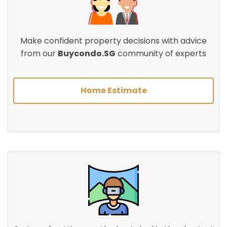
Make confident property decisions with advice
from our
Buycondo.SG
community of experts
Home Estimate