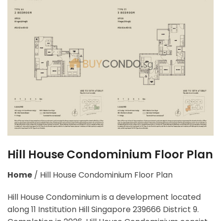
Hill House Condominium Floor Plan
Home
/
Hill House Condominium Floor Plan
Hill House Condominium is a development located
along
11 Institution Hill Singapore 239666
District 9.