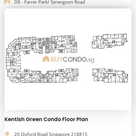
D8 - Farrer Park/ Serangoon Road
Kentish Green Condo Floor Plan
20 Oxford Road Singapore 218815