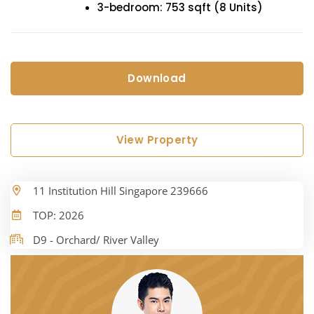
3-bedroom: 753 sqft (8 Units)
Download
View Property
11 Institution Hill Singapore 239666
TOP: 2026
D9 - Orchard/ River Valley