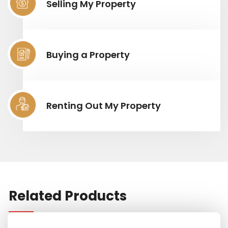
Selling My Property
Buying a Property
Renting Out My Property
Related Products