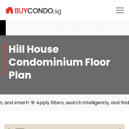
Skip
to
content
oastal Cabana- Preview: 6 - 21 Dec, Booking: 17 Jan 2026, Narra R
Hill House
Condominium Floor
Plan
 Apply filters, search intelligently, and find your perfe