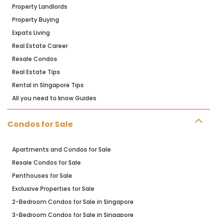
Property Landlords
Property Buying
Expats Living
Real Estate Career
Resale Condos
Real Estate Tips
Rental in SIngapore Tips
All you need to know Guides
Condos for Sale
Apartments and Condos for Sale
Resale Condos for Sale
Penthouses for Sale
Exclusive Properties for Sale
2-Bedroom Condos for Sale in Singapore
3-Bedroom Condos for Sale in Singapore