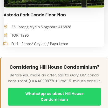
Astoria Park Condo Floor Plan
36 Lorong Mydin Singapore 416828
TOP: 1995
D14 - Eunos/ Geylang/ Paya Lebar
Considering Hill House Condominium?
Before you make an offer, talk to Gary, ERA condo
consultant (CEA R009877B). Free 15-minute consult.
WhatsApp us about Hill House
Condominium