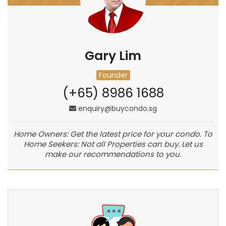
Gary Lim
Founder
(+65) 8986 1688
enquiry@buycondo.sg
Home Owners: Get the latest price for your condo. To
Home Seekers: Not all Properties can buy. Let us
make our recommendations to you.