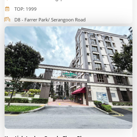
TOP: 1999
D8 - Farrer Park/ Serangoon Road