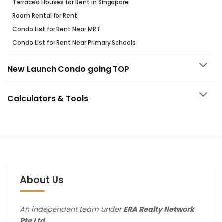
Terraced Houses for Rent in Singapore
Room Rental for Rent
Condo List for Rent Near MRT
Condo List for Rent Near Primary Schools
New Launch Condo going TOP
Calculators & Tools
About Us
An independent team under
ERA Realty Network
Pte Ltd