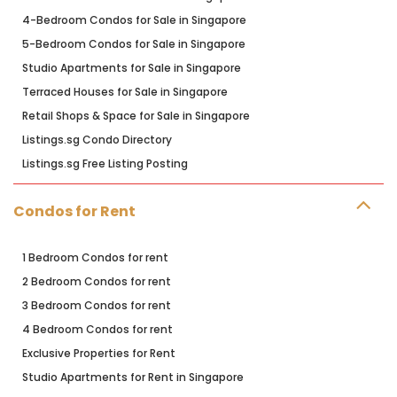
4-Bedroom Condos for Sale in Singapore
5-Bedroom Condos for Sale in Singapore
Studio Apartments for Sale in Singapore
Terraced Houses for Sale in Singapore
Retail Shops & Space for Sale in Singapore
Listings.sg Condo Directory
Listings.sg Free Listing Posting
Condos for Rent
1 Bedroom Condos for rent
2 Bedroom Condos for rent
3 Bedroom Condos for rent
4 Bedroom Condos for rent
Exclusive Properties for Rent
Studio Apartments for Rent in Singapore