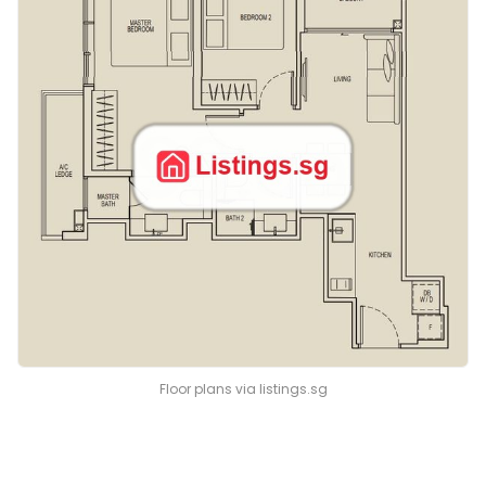
Floor plans via listings.sg