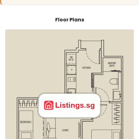
Floor Plans