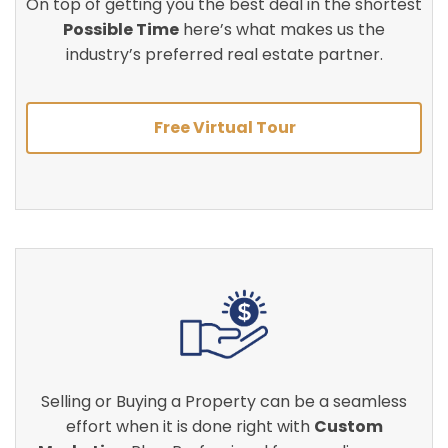
On top of getting you the best deal in the shortest
Possible Time
here’s what makes us the
industry’s preferred real estate partner.
Free Virtual Tour
Selling or Buying a Property can be a seamless
effort when it is done right with
Custom