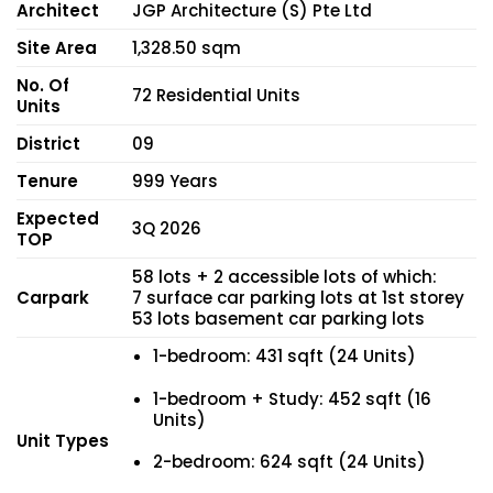
Architect
JGP Architecture (S) Pte Ltd
Site Area
1,328.50 sqm
No. Of
72 Residential Units
Units
District
09
Tenure
999 Years
Expected
3Q 2026
TOP
58 lots + 2 accessible lots of which:
Carpark
7 surface car parking lots at 1st storey
53 lots basement car parking lots
1-bedroom: 431 sqft (24 Units)
1-bedroom + Study: 452 sqft (16
Units)
Unit Types
2-bedroom: 624 sqft (24 Units)