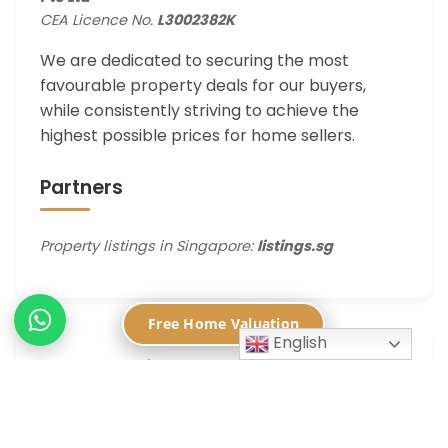
CEA Licence No.
L3002382K
We are dedicated to securing the most
favourable property deals for our buyers,
while consistently striving to achieve the
highest possible prices for home sellers.
Partners
Property listings in Singapore:
listings.sg
Free Home Valuation
English
Contact Information
📍
450 Lorong 6 Toa Payoh, Singapore