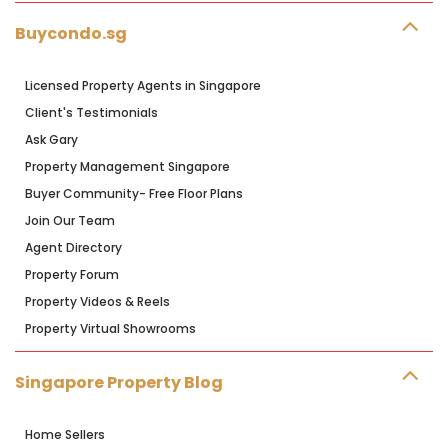
Buycondo.sg
Licensed Property Agents in Singapore
Client's Testimonials
Ask Gary
Property Management Singapore
Buyer Community- Free Floor Plans
Join Our Team
Agent Directory
Property Forum
Property Videos & Reels
Property Virtual Showrooms
Singapore Property Blog
Home Sellers