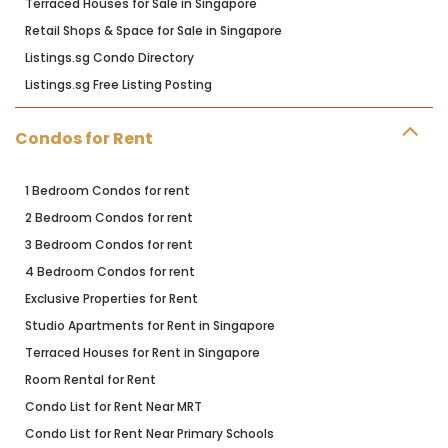
Terraced Houses for Sale in Singapore
Retail Shops & Space for Sale in Singapore
Listings.sg Condo Directory
Listings.sg Free Listing Posting
Condos for Rent
1 Bedroom Condos for rent
2 Bedroom Condos for rent
3 Bedroom Condos for rent
4 Bedroom Condos for rent
Exclusive Properties for Rent
Studio Apartments for Rent in Singapore
Terraced Houses for Rent in Singapore
Room Rental for Rent
Condo List for Rent Near MRT
Condo List for Rent Near Primary Schools