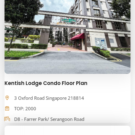
Kentish Lodge Condo Floor Plan
3 Oxford Road Singapore 218814
TOP: 2000
D8 - Farrer Park/ Serangoon Road