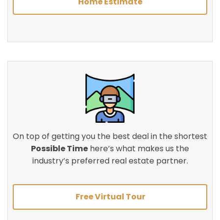
Home Estimate
On top of getting you the best deal in the shortest
Possible Time
here’s what makes us the
industry’s preferred real estate partner.
Free Virtual Tour