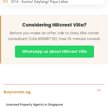
D14 - Eunos/ Geylang/ Paya Lebar
Considering Hillcrest Villa?
Before you make an offer, talk to Gary, ERA condo
consultant (CEA R009877B). Free 15-minute consult.
WhatsApp us about Hillcrest Villa
Buycondo.sg
Licensed Property Agents in Singapore