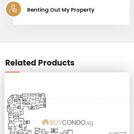
Renting Out My Property
Related Products