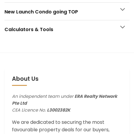
New Launch Condo going TOP
Calculators & Tools
About Us
An independent team under
ERA Realty Network
Pte Ltd
CEA Licence No.
L3002382K
We are dedicated to securing the most
favourable property deals for our buyers,