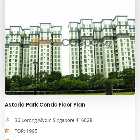
Astoria Park Condo Floor Plan
36 Lorong Mydin Singapore 416828
TOP: 1995