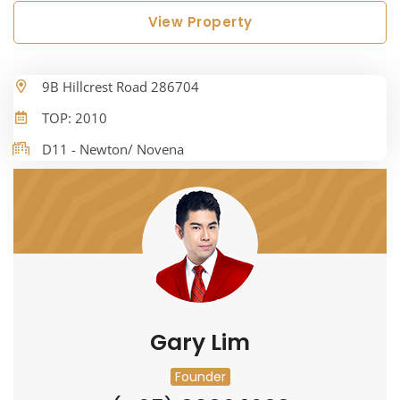
View Property
9B Hillcrest Road 286704
TOP: 2010
D11 - Newton/ Novena
Gary Lim
Founder