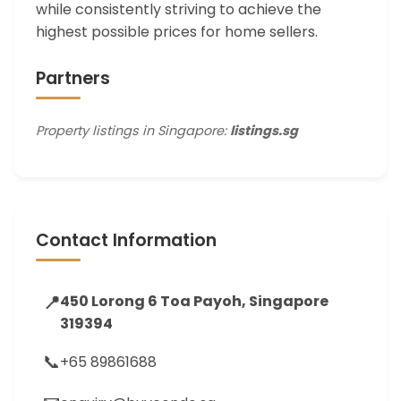
while consistently striving to achieve the
highest possible prices for home sellers.
Partners
Property listings in Singapore:
listings.sg
Contact Information
📍
450 Lorong 6 Toa Payoh, Singapore
319394
📞
+65 89861688