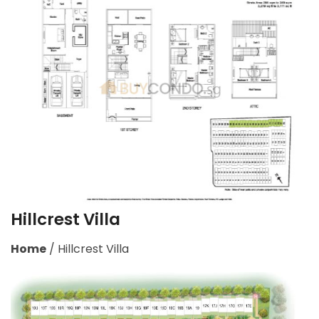
Hillcrest Villa
Home
/
Hillcrest Villa