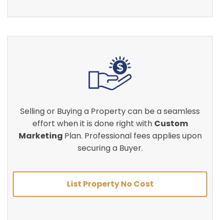
Selling or Buying a Property can be a seamless
effort when it is done right with
Custom
Marketing
Plan. Professional fees applies upon
securing a Buyer.
List Property No Cost