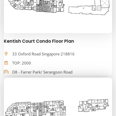
Kentish Court Condo Floor Plan
33 Oxford Road Singapore 218816
TOP: 2000
D8 - Farrer Park/ Serangoon Road