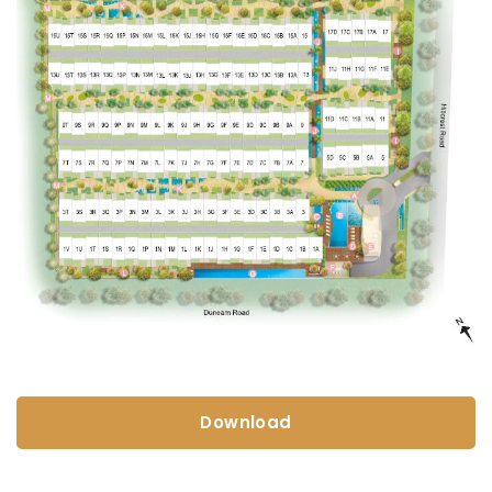
Download