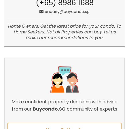
(+65) 8986 1688
enquiry@buycondo.sg
Home Owners: Get the latest price for your condo. To
Home Seekers: Not all Properties can buy. Let us
make our recommendations to you.
Make confident property decisions with advice
from our
Buycondo.SG
community of experts