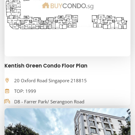
Kentish Green Condo Floor Plan
20 Oxford Road Singapore 218815
TOP: 1999
D8 - Farrer Park/ Serangoon Road