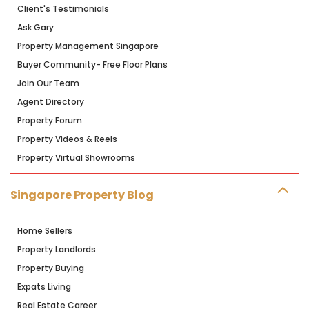
Client's Testimonials
Ask Gary
Property Management Singapore
Buyer Community- Free Floor Plans
Join Our Team
Agent Directory
Property Forum
Property Videos & Reels
Property Virtual Showrooms
Singapore Property Blog
Home Sellers
Property Landlords
Property Buying
Expats Living
Real Estate Career