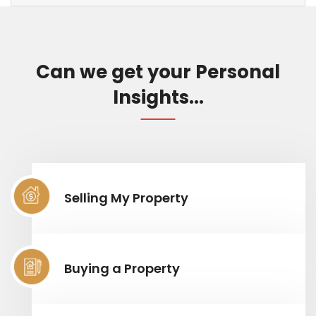
Can we get your Personal
Insights...
Selling My Property
Buying a Property