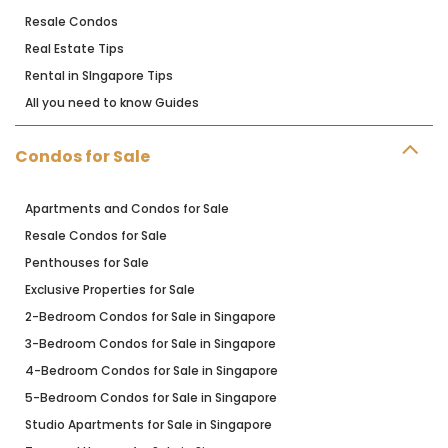
Resale Condos
Real Estate Tips
Rental in SIngapore Tips
All you need to know Guides
Condos for Sale
Apartments and Condos for Sale
Resale Condos for Sale
Penthouses for Sale
Exclusive Properties for Sale
2-Bedroom Condos for Sale in Singapore
3-Bedroom Condos for Sale in Singapore
4-Bedroom Condos for Sale in Singapore
5-Bedroom Condos for Sale in Singapore
Studio Apartments for Sale in Singapore