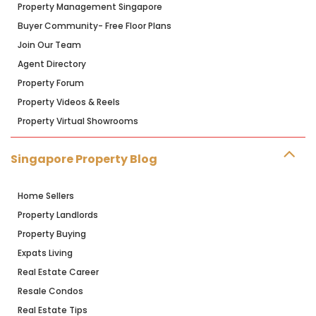
Property Management Singapore
Buyer Community- Free Floor Plans
Join Our Team
Agent Directory
Property Forum
Property Videos & Reels
Property Virtual Showrooms
Singapore Property Blog
Home Sellers
Property Landlords
Property Buying
Expats Living
Real Estate Career
Resale Condos
Real Estate Tips