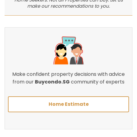
make our recommendations to you.
Make confident property decisions with advice
from our
Buycondo.SG
community of experts
Home Estimate