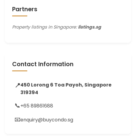
Partners
Property listings in Singapore:
listings.sg
Contact Information
📍
450 Lorong 6 Toa Payoh, Singapore
319394
📞
+65 89861688
📧
enquiry@buycondo.sg