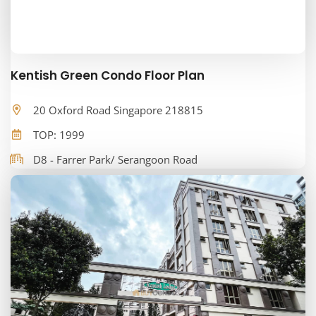
Kentish Green Condo Floor Plan
20 Oxford Road Singapore 218815
TOP: 1999
D8 - Farrer Park/ Serangoon Road