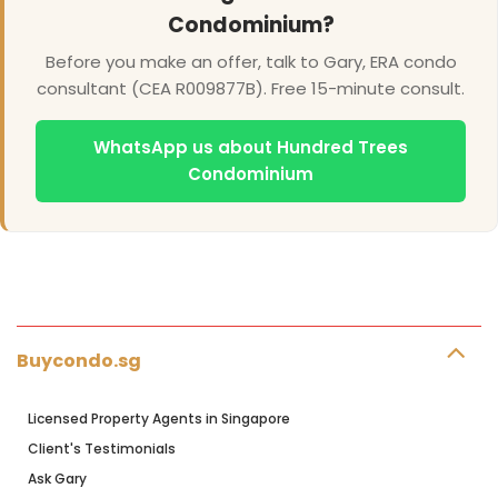
Condominium?
Before you make an offer, talk to Gary, ERA condo
consultant (CEA R009877B). Free 15-minute consult.
WhatsApp us about Hundred Trees
Condominium
Buycondo.sg
Licensed Property Agents in Singapore
Client's Testimonials
Ask Gary