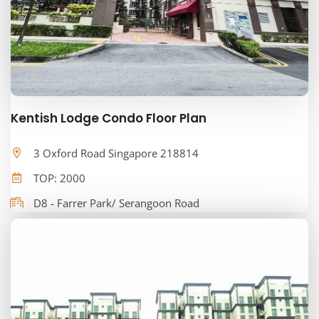
Kentish Lodge Condo Floor Plan
3 Oxford Road Singapore 218814
TOP: 2000
D8 - Farrer Park/ Serangoon Road