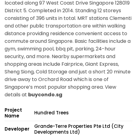
located along
97 West Coast Drive Singapore 128019
District 5. Completed in 2014. Standing 12 storeys
consisting of 396 units in total. MRT stations
Clementi
and other public transportation are within walking
distance providing residence convenient access to
commute around Singapore. Basic facilities include a
gym, swimming pool, bbq pit, parking, 24-hour
security, and more. Nearby supermarkets and
shopping areas include Fairprice, Giant Express,
Sheng Siong, Cold Storage and just a short 20 minute
drive away to Orchard Road which is one of
Singapore’s most popular shopping area. View
details at
buycondo.sg
Project
Hundred Trees
Name
Grande-Terre Properties Pte Ltd (City
Developer
Developments Ltd)