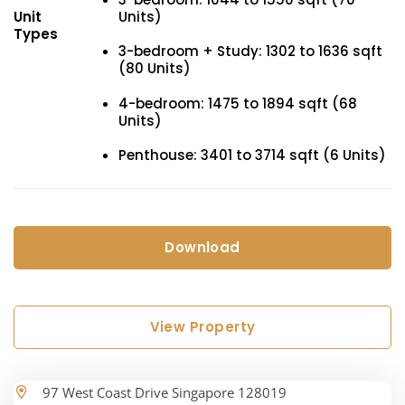
Units)
Unit
Types
3-bedroom + Study: 1302 to 1636 sqft
(80 Units)
4-bedroom: 1475 to 1894 sqft (68
Units)
Penthouse: 3401 to 3714 sqft (6 Units)
Download
View Property
97 West Coast Drive Singapore 128019