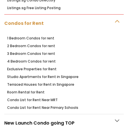
Listings.sg Condo Directory
Listings.sg Free Listing Posting
Condos for Rent
1 Bedroom Condos for rent
2 Bedroom Condos for rent
3 Bedroom Condos for rent
4 Bedroom Condos for rent
Exclusive Properties for Rent
Studio Apartments for Rent in Singapore
Terraced Houses for Rent in Singapore
Room Rental for Rent
Condo List for Rent Near MRT
Condo List for Rent Near Primary Schools
New Launch Condo going TOP