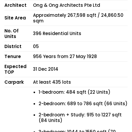
Architect
Ong & Ong Architects Pte Ltd
Approximately 267,598 sqft / 24,860.50
Site Area
sqm
No. Of
396 Residential Units
Units
District
05
Tenure
956 Years from 27 May 1928
Expected
31 Dec 2014
TOP
Carpark
At least 435 lots
1-bedroom: 484 sqft (22 Units)
2-bedroom: 689 to 786 sqft (66 Units)
2-bedroom + Study: 915 to 1227 sqft
(84 Units)
3-bedroom: 1044 to 1550 sqft (70