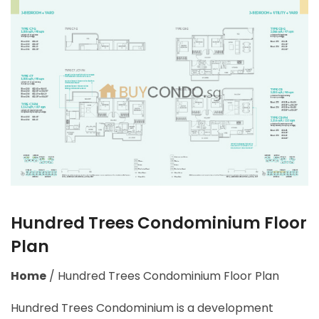
Hundred Trees Condominium Floor
Plan
Home
/
Hundred Trees Condominium Floor Plan
Hundred Trees Condominium is a development