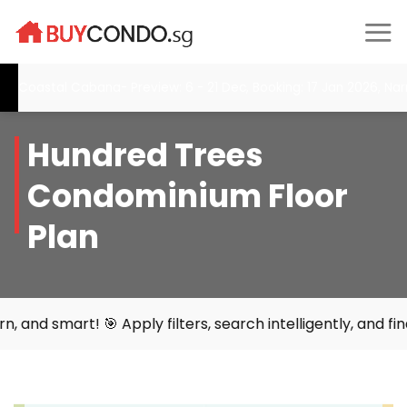
Skip
to
content
Coastal Cabana- Preview: 6 - 21 Dec, Booking: 17 Jan 2026, Narr
Hundred Trees
Condominium Floor
Plan
rt! 🎯 Apply filters, search intelligently, and find your 