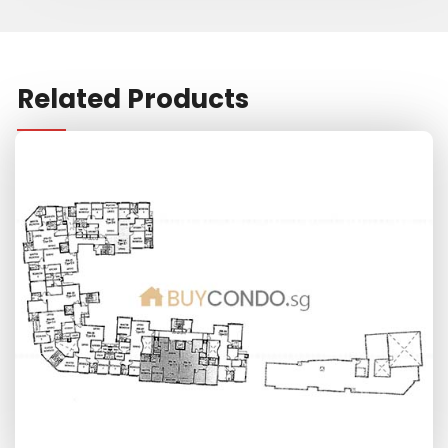
Related Products