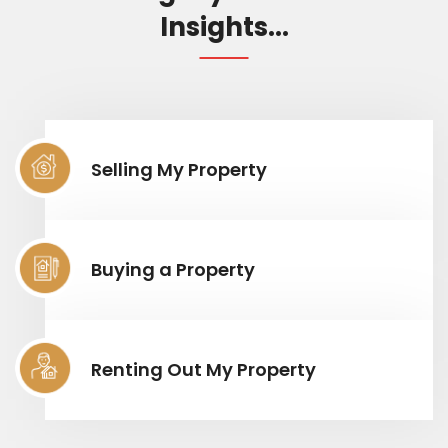
Insights...
Selling My Property
Buying a Property
Renting Out My Property