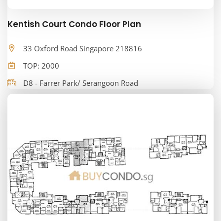
Kentish Court Condo Floor Plan
33 Oxford Road Singapore 218816
TOP: 2000
D8 - Farrer Park/ Serangoon Road