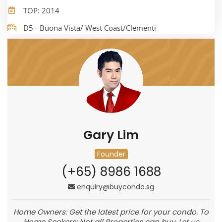
TOP: 2014
D5 - Buona Vista/ West Coast/Clementi
Gary Lim
Founder
(+65) 8986 1688
enquiry@buycondo.sg
Home Owners: Get the latest price for your condo. To
Home Seekers: Not all Properties can buy. Let us