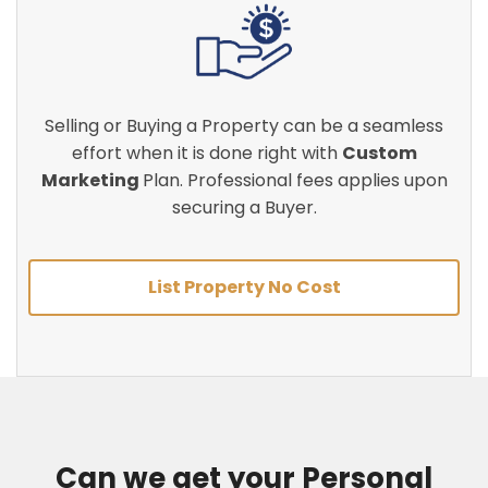
Selling or Buying a Property can be a seamless
effort when it is done right with
Custom
Marketing
Plan. Professional fees applies upon
securing a Buyer.
List Property No Cost
Can we get your Personal