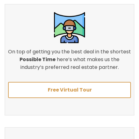
On top of getting you the best deal in the shortest
Possible Time
here’s what makes us the
industry’s preferred real estate partner.
Free Virtual Tour