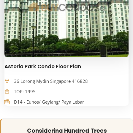
Astoria Park Condo Floor Plan
36 Lorong Mydin Singapore 416828
TOP: 1995
D14 - Eunos/ Geylang/ Paya Lebar
Considering Hundred Trees