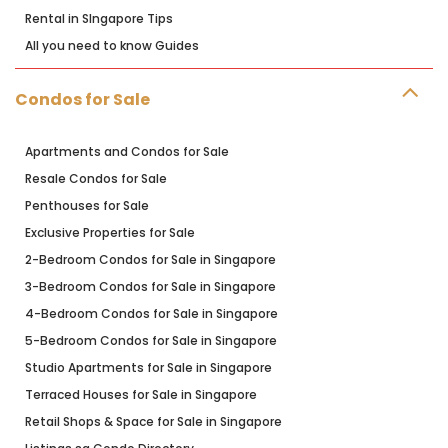
Rental in SIngapore Tips
All you need to know Guides
Condos for Sale
Apartments and Condos for Sale
Resale Condos for Sale
Penthouses for Sale
Exclusive Properties for Sale
2-Bedroom Condos for Sale in Singapore
3-Bedroom Condos for Sale in Singapore
4-Bedroom Condos for Sale in Singapore
5-Bedroom Condos for Sale in Singapore
Studio Apartments for Sale in Singapore
Terraced Houses for Sale in Singapore
Retail Shops & Space for Sale in Singapore