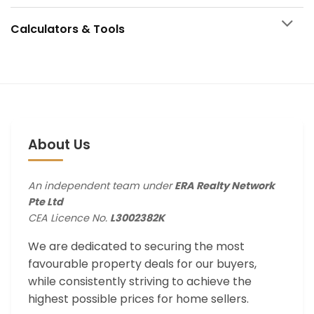
Calculators & Tools
About Us
An independent team under
ERA Realty Network
Pte Ltd
CEA Licence No.
L3002382K
We are dedicated to securing the most
favourable property deals for our buyers,
while consistently striving to achieve the
highest possible prices for home sellers.