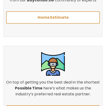
from our
Buycondo.SG
community of experts
Home Estimate
On top of getting you the best deal in the shortest
Possible Time
here’s what makes us the
industry’s preferred real estate partner.