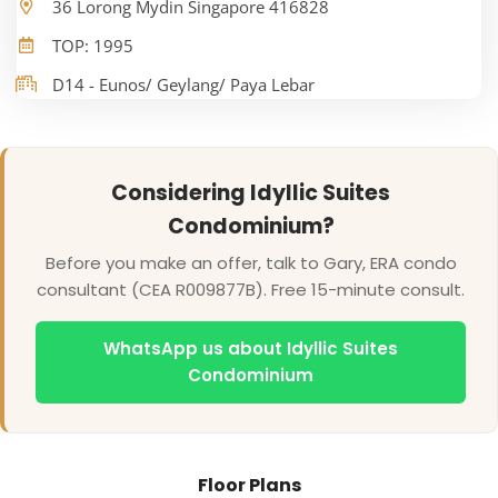
36 Lorong Mydin Singapore 416828
TOP: 1995
D14 - Eunos/ Geylang/ Paya Lebar
Considering Idyllic Suites
Condominium?
Before you make an offer, talk to Gary, ERA condo
consultant (CEA R009877B). Free 15-minute consult.
WhatsApp us about Idyllic Suites
Condominium
Floor Plans