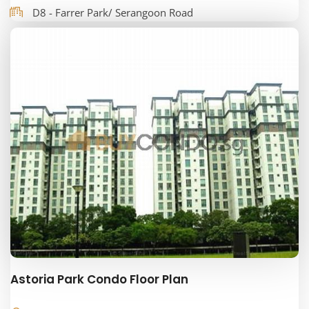
D8 - Farrer Park/ Serangoon Road
Astoria Park Condo Floor Plan