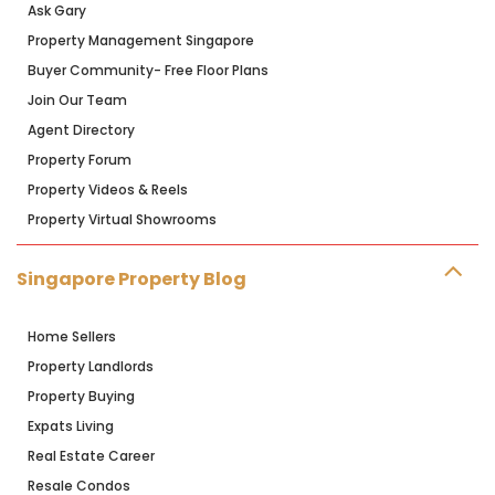
Ask Gary
Property Management Singapore
Buyer Community- Free Floor Plans
Join Our Team
Agent Directory
Property Forum
Property Videos & Reels
Property Virtual Showrooms
Singapore Property Blog
Home Sellers
Property Landlords
Property Buying
Expats Living
Real Estate Career
Resale Condos