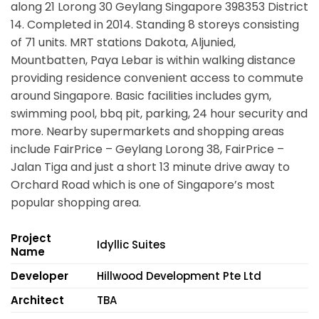
along
21 Lorong 30 Geylang Singapore 398353
District
14. Completed in 2014. Standing 8 storeys consisting
of 71 units. MRT stations Dakota, Aljunied,
Mountbatten, Paya Lebar is within walking distance
providing residence convenient access to commute
around Singapore. Basic facilities includes gym,
swimming pool, bbq pit, parking, 24 hour security and
more. Nearby supermarkets and shopping areas
include FairPrice – Geylang Lorong 38, FairPrice –
Jalan Tiga and just a short 13 minute drive away to
Orchard Road which is one of Singapore’s most
popular shopping area.
Project
Idyllic Suites
Name
Developer
Hillwood Development Pte Ltd
Architect
TBA