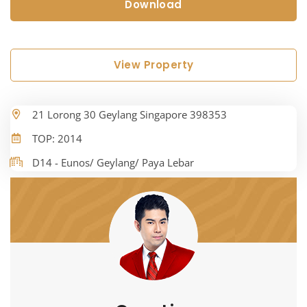
Download
View Property
21 Lorong 30 Geylang Singapore 398353
TOP: 2014
D14 - Eunos/ Geylang/ Paya Lebar