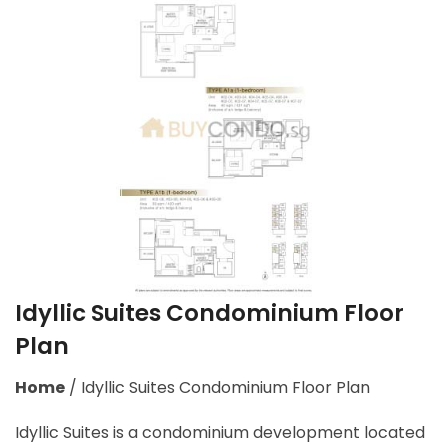
Idyllic Suites Condominium Floor
Plan
Home
/
Idyllic Suites Condominium Floor Plan
Idyllic Suites is a condominium development located