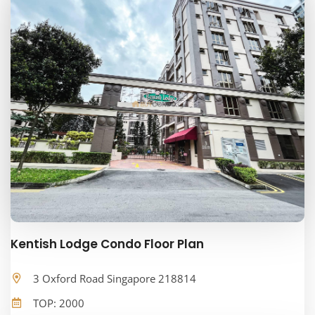
Kentish Lodge Condo Floor Plan
3 Oxford Road Singapore 218814
TOP: 2000