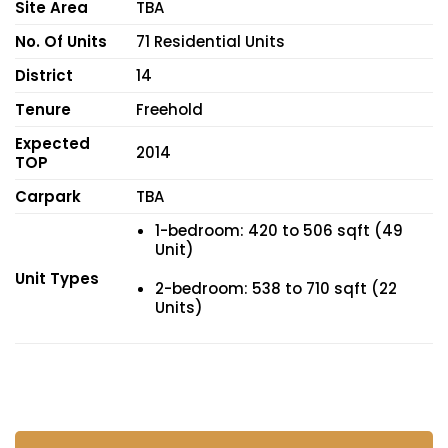
Site Area
TBA
No. Of Units
71 Residential Units
District
14
Tenure
Freehold
Expected
2014
TOP
Carpark
TBA
1-bedroom: 420 to 506 sqft (49
Unit)
Unit Types
2-bedroom: 538 to 710 sqft (22
Units)