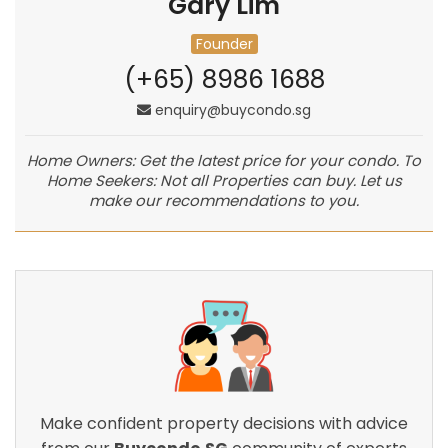
Gary Lim
Founder
(+65) 8986 1688
enquiry@buycondo.sg
Home Owners: Get the latest price for your condo. To
Home Seekers: Not all Properties can buy. Let us
make our recommendations to you.
Make confident property decisions with advice