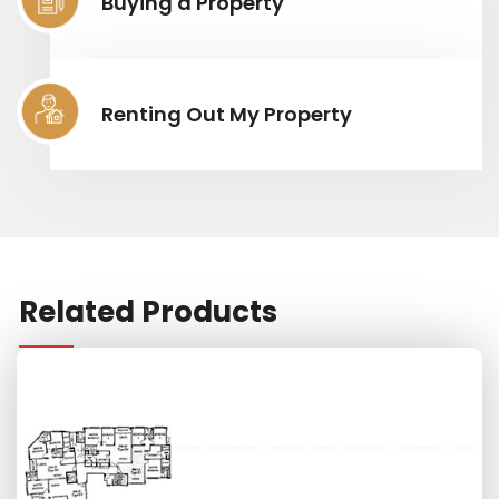
Buying a Property
Renting Out My Property
Related Products