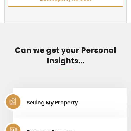
Can we get your Personal
Insights...
Selling My Property