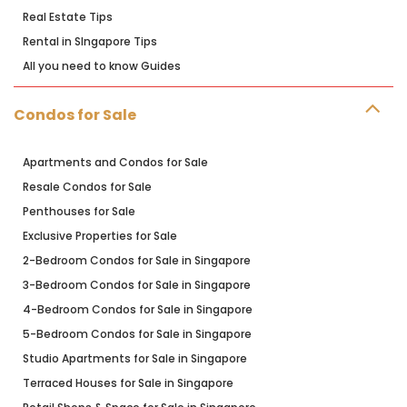
Real Estate Tips
Rental in SIngapore Tips
All you need to know Guides
Condos for Sale
Apartments and Condos for Sale
Resale Condos for Sale
Penthouses for Sale
Exclusive Properties for Sale
2-Bedroom Condos for Sale in Singapore
3-Bedroom Condos for Sale in Singapore
4-Bedroom Condos for Sale in Singapore
5-Bedroom Condos for Sale in Singapore
Studio Apartments for Sale in Singapore
Terraced Houses for Sale in Singapore