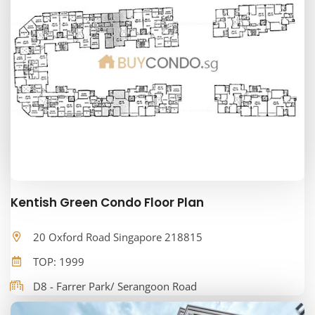
Kentish Green Condo Floor Plan
20 Oxford Road Singapore 218815
TOP: 1999
D8 - Farrer Park/ Serangoon Road