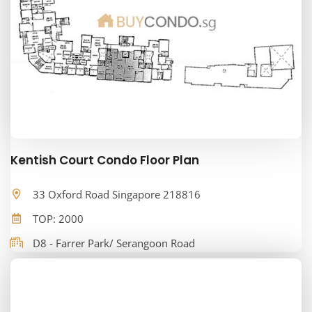
Kentish Court Condo Floor Plan
33 Oxford Road Singapore 218816
TOP: 2000
D8 - Farrer Park/ Serangoon Road