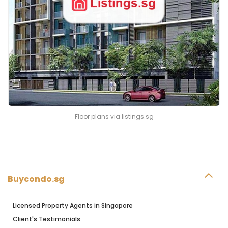
Floor plans via listings.sg
Buycondo.sg
Licensed Property Agents in Singapore
Client's Testimonials