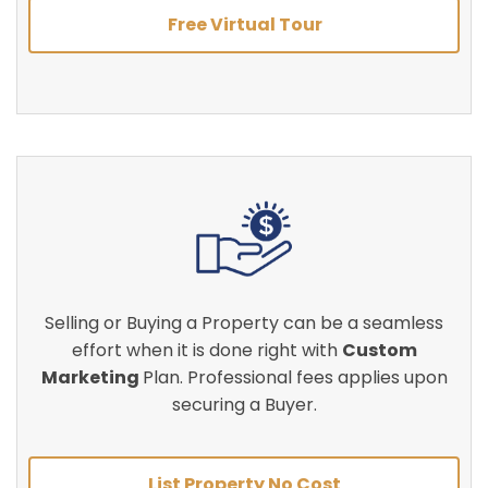
Free Virtual Tour
Selling or Buying a Property can be a seamless
effort when it is done right with
Custom
Marketing
Plan. Professional fees applies upon
securing a Buyer.
List Property No Cost