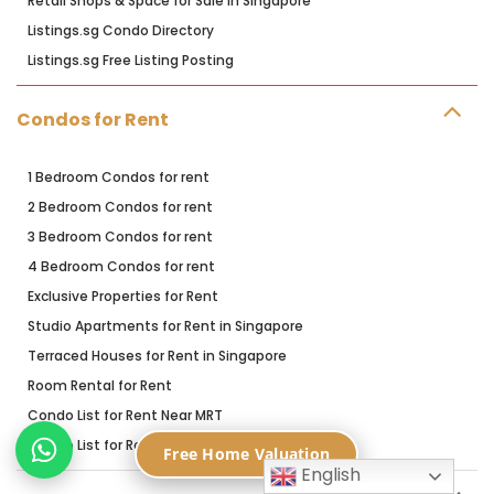
Retail Shops & Space for Sale in Singapore
Listings.sg Condo Directory
Listings.sg Free Listing Posting
Condos for Rent
1 Bedroom Condos for rent
2 Bedroom Condos for rent
3 Bedroom Condos for rent
4 Bedroom Condos for rent
Exclusive Properties for Rent
Studio Apartments for Rent in Singapore
Terraced Houses for Rent in Singapore
Room Rental for Rent
Condo List for Rent Near MRT
Condo List for Rent Near Primary Schools
Free Home Valuation
English