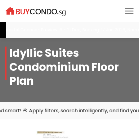
Skip
to
content
tal Cabana- Preview: 6 - 21 Dec, Booking: 17 Jan 2026, Narra Res
Idyllic Suites
Condominium Floor
Plan
ly filters, search intelligently, and find your perfect ho