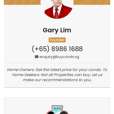
Gary Lim
Founder
(+65) 8986 1688
enquiry@buycondo.sg
Home Owners: Get the latest price for your condo. To
Home Seekers: Not all Properties can buy. Let us
make our recommendations to you.