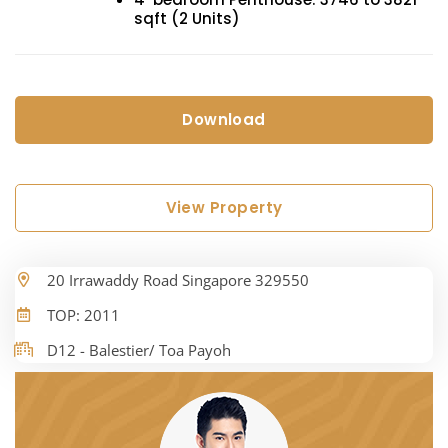
sqft (2 Units)
Download
View Property
20 Irrawaddy Road Singapore 329550
TOP: 2011
D12 - Balestier/ Toa Payoh