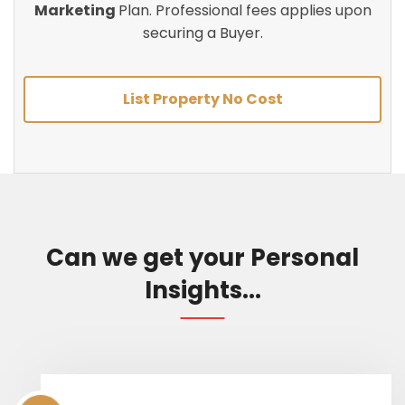
Marketing
Plan. Professional fees applies upon
securing a Buyer.
List Property No Cost
Can we get your Personal
Insights...