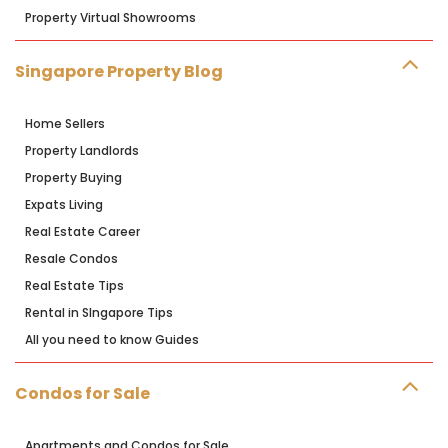
Property Virtual Showrooms
Singapore Property Blog
Home Sellers
Property Landlords
Property Buying
Expats Living
Real Estate Career
Resale Condos
Real Estate Tips
Rental in SIngapore Tips
All you need to know Guides
Condos for Sale
Apartments and Condos for Sale