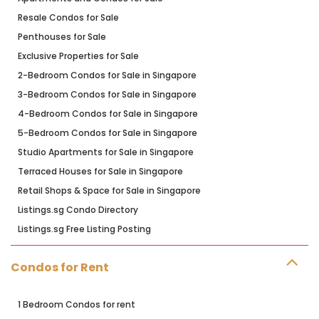
Resale Condos for Sale
Penthouses for Sale
Exclusive Properties for Sale
2-Bedroom Condos for Sale in Singapore
3-Bedroom Condos for Sale in Singapore
4-Bedroom Condos for Sale in Singapore
5-Bedroom Condos for Sale in Singapore
Studio Apartments for Sale in Singapore
Terraced Houses for Sale in Singapore
Retail Shops & Space for Sale in Singapore
Listings.sg Condo Directory
Listings.sg Free Listing Posting
Condos for Rent
1 Bedroom Condos for rent