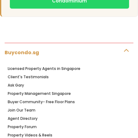
Condominium
Buycondo.sg
Licensed Property Agents in Singapore
Client's Testimonials
Ask Gary
Property Management Singapore
Buyer Community- Free Floor Plans
Join Our Team
Agent Directory
Property Forum
Property Videos & Reels