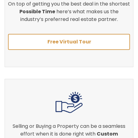
On top of getting you the best deal in the shortest
Possible Time
here’s what makes us the
industry’s preferred real estate partner.
Free Virtual Tour
Selling or Buying a Property can be a seamless
effort when it is done right with
Custom