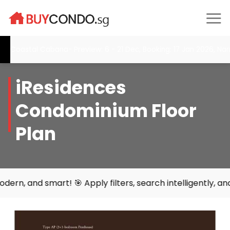
Skip
to
content
Coastal Cabana- Preview: 6 - 21 Dec, Booking: 17 Jan 2026, Nar
iResidences
Condominium Floor
Plan
 smart! 🎯 Apply filters, search intelligently, and find y