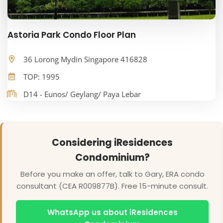
Astoria Park Condo Floor Plan
36 Lorong Mydin Singapore 416828
TOP: 1995
D14 - Eunos/ Geylang/ Paya Lebar
Considering iResidences
Condominium?
Before you make an offer, talk to Gary, ERA condo
consultant (CEA R009877B). Free 15-minute consult.
WhatsApp us about iResidences