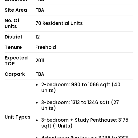
Site Area
TBA
No. Of
70 Residential Units
Units
District
12
Tenure
Freehold
Expected
2011
TOP
Carpark
TBA
2-bedroom: 980 to 1066 sqft (40
Units)
3-bedroom: 1313 to 1346 sqft (27
Units)
Unit Types
3-bedroom + Study Penthouse: 3175
sqft (1 Units)
4-bedroom Penthouse: 3746 to 3821