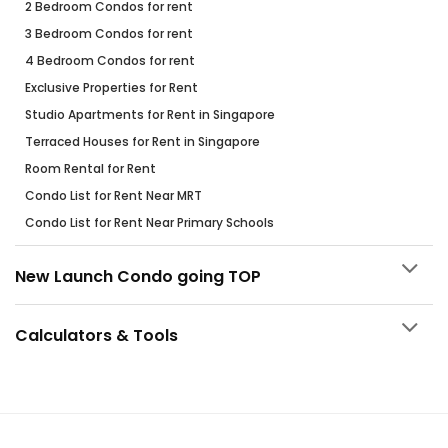
2 Bedroom Condos for rent
3 Bedroom Condos for rent
4 Bedroom Condos for rent
Exclusive Properties for Rent
Studio Apartments for Rent in Singapore
Terraced Houses for Rent in Singapore
Room Rental for Rent
Condo List for Rent Near MRT
Condo List for Rent Near Primary Schools
New Launch Condo going TOP
Calculators & Tools