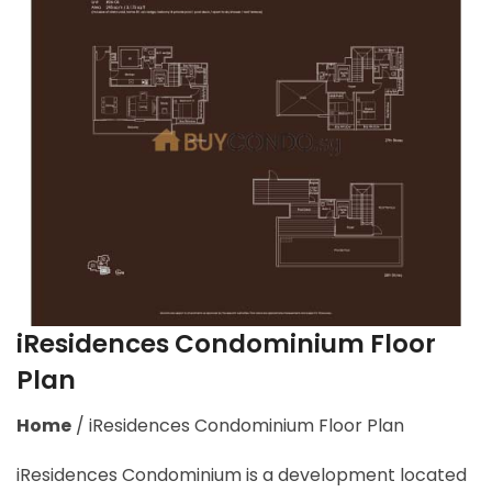
iResidences Condominium Floor
Plan
Home
/
iResidences Condominium Floor Plan
iResidences Condominium is a development located