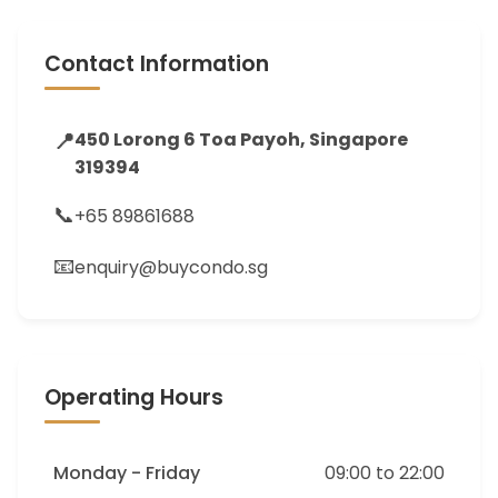
Contact Information
📍
450 Lorong 6 Toa Payoh, Singapore
319394
📞
+65 89861688
📧
enquiry@buycondo.sg
Operating Hours
Monday - Friday
09:00 to 22:00