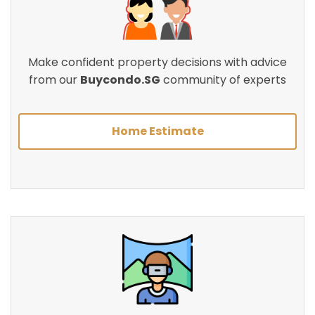
Make confident property decisions with advice
from our
Buycondo.SG
community of experts
Home Estimate