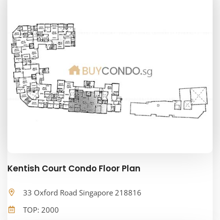
Kentish Court Condo Floor Plan
33 Oxford Road Singapore 218816
TOP: 2000