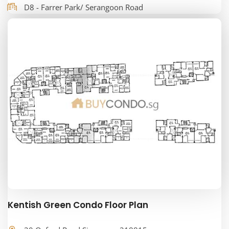
D8 - Farrer Park/ Serangoon Road
Kentish Green Condo Floor Plan