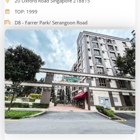
20 Oxford Road Singapore 218815
TOP: 1999
D8 - Farrer Park/ Serangoon Road