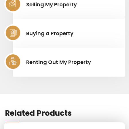
Selling My Property
Buying a Property
Renting Out My Property
Related Products