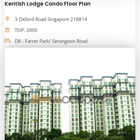
Kentish Lodge Condo Floor Plan
3 Oxford Road Singapore 218814
TOP: 2000
D8 - Farrer Park/ Serangoon Road