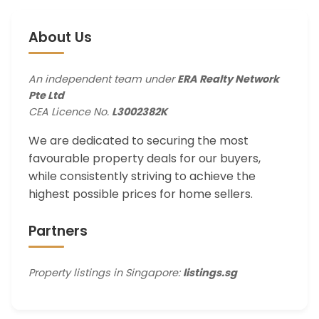
About Us
An independent team under
ERA Realty Network
Pte Ltd
CEA Licence No.
L3002382K
We are dedicated to securing the most
favourable property deals for our buyers,
while consistently striving to achieve the
highest possible prices for home sellers.
Partners
Property listings in Singapore:
listings.sg