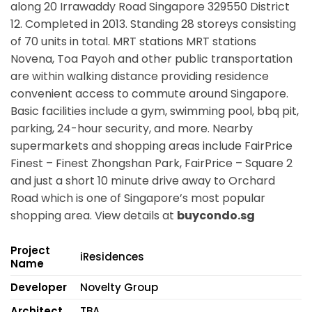
along
20 Irrawaddy Road Singapore 329550
District
12. Completed in 2013. Standing 28 storeys consisting
of 70 units in total. MRT stations
MRT stations
Novena, Toa Payoh
and other public transportation
are within walking distance providing residence
convenient access to commute around Singapore.
Basic facilities include a gym, swimming pool, bbq pit,
parking, 24-hour security, and more. Nearby
supermarkets and shopping areas include FairPrice
Finest – Finest Zhongshan Park, FairPrice – Square 2
and just a short 10 minute drive away to Orchard
Road which is one of Singapore’s most popular
shopping area. View details at
buycondo.sg
Project
iResidences
Name
Developer
Novelty Group
Architect
TBA