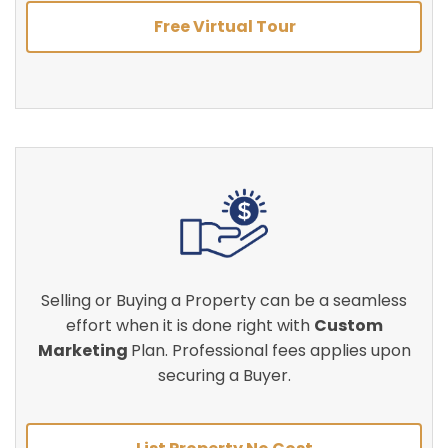
Free Virtual Tour
Selling or Buying a Property can be a seamless
effort when it is done right with
Custom
Marketing
Plan. Professional fees applies upon
securing a Buyer.