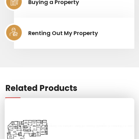
Buying a Property
Renting Out My Property
Related Products