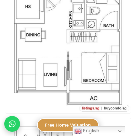
Free Home Valuation
English