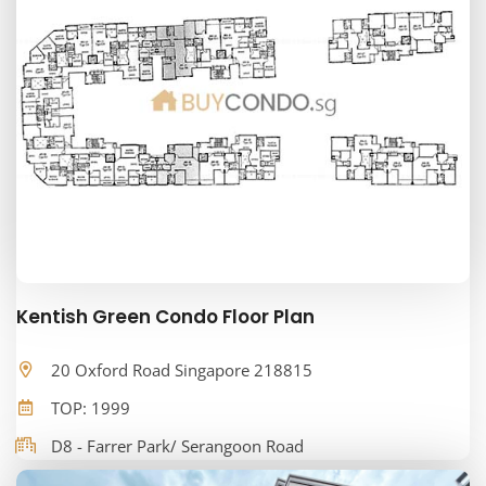
Kentish Green Condo Floor Plan
20 Oxford Road Singapore 218815
TOP: 1999
D8 - Farrer Park/ Serangoon Road