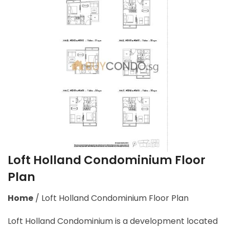
Loft Holland Condominium Floor
Plan
Home
/
Loft Holland Condominium Floor Plan
Loft Holland Condominium is a development located