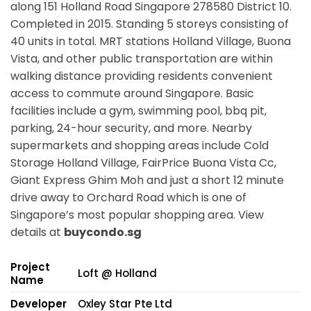
along
151 Holland Road Singapore 278580
District 10.
Completed in 2015. Standing 5 storeys consisting of
40 units in total. MRT stations
Holland Village, Buona
Vista,
and other public transportation are within
walking distance providing residents convenient
access to commute around Singapore. Basic
facilities include a gym, swimming pool, bbq pit,
parking, 24-hour security, and more. Nearby
supermarkets and shopping areas include Cold
Storage Holland Village, FairPrice Buona Vista Cc,
Giant Express Ghim Moh and just a short 12 minute
drive away to Orchard Road which is one of
Singapore’s most popular shopping area. View
details at
buycondo.sg
Project
Loft @ Holland
Name
Developer
Oxley Star Pte Ltd