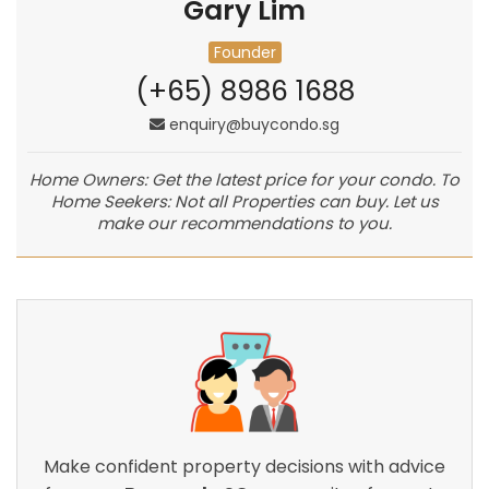
Gary Lim
Founder
(+65) 8986 1688
enquiry@buycondo.sg
Home Owners: Get the latest price for your condo. To
Home Seekers: Not all Properties can buy. Let us
make our recommendations to you.
Make confident property decisions with advice