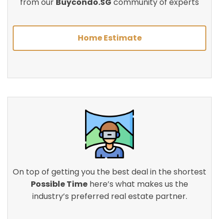
from our
Buycondo.SG
community of experts
Home Estimate
On top of getting you the best deal in the shortest
Possible Time
here’s what makes us the
industry’s preferred real estate partner.