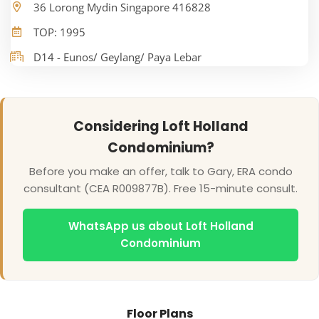
36 Lorong Mydin Singapore 416828
TOP: 1995
D14 - Eunos/ Geylang/ Paya Lebar
Considering Loft Holland
Condominium?
Before you make an offer, talk to Gary, ERA condo
consultant (CEA R009877B). Free 15-minute consult.
WhatsApp us about Loft Holland
Condominium
Floor Plans