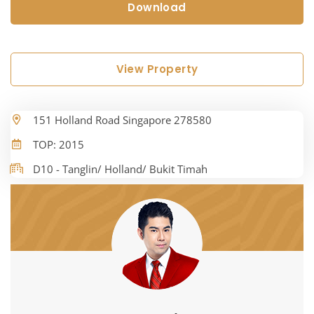
Download
View Property
151 Holland Road Singapore 278580
TOP: 2015
D10 - Tanglin/ Holland/ Bukit Timah