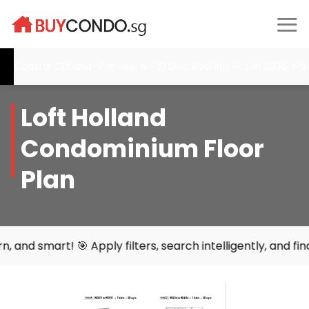
Skip
to
content
oastal Cabana- Preview: 6 - 21 Dec, Booking: 17 Jan 2026, Narra R
Loft Holland
Condominium Floor
Plan
 Apply filters, search intelligently, and find your perfe