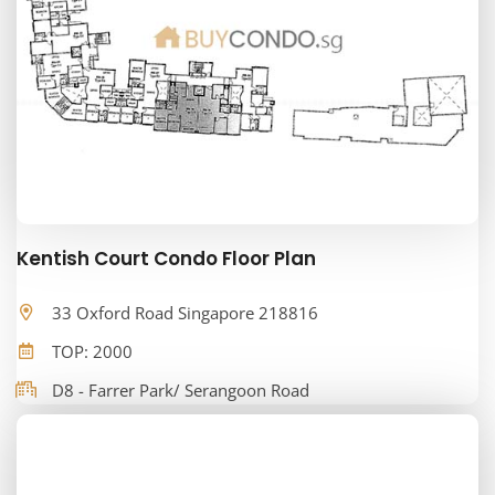
Kentish Court Condo Floor Plan
33 Oxford Road Singapore 218816
TOP: 2000
D8 - Farrer Park/ Serangoon Road