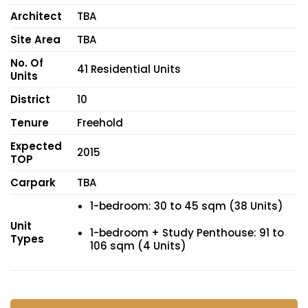
Architect
TBA
Site Area
TBA
No. Of
41 Residential Units
Units
District
10
Tenure
Freehold
Expected
2015
TOP
Carpark
TBA
1-bedroom: 30 to 45 sqm (38 Units)
Unit
1-bedroom + Study Penthouse: 91 to
Types
106 sqm (4 Units)