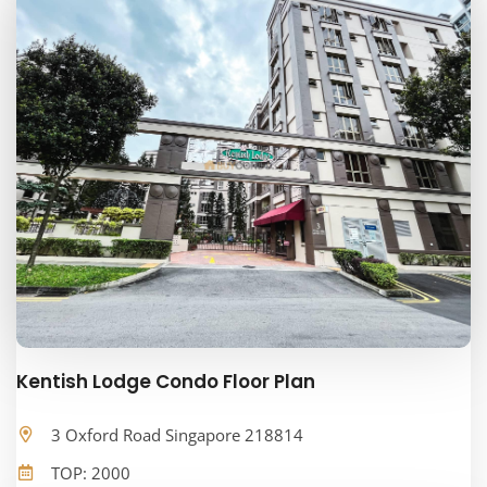
Kentish Lodge Condo Floor Plan
3 Oxford Road Singapore 218814
TOP: 2000