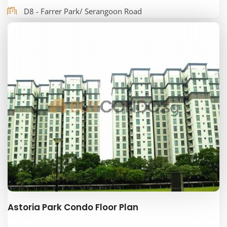
D8 - Farrer Park/ Serangoon Road
Astoria Park Condo Floor Plan