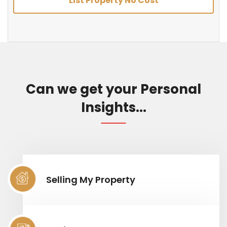
List Property No Cost
Can we get your Personal
Insights...
Selling My Property