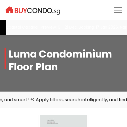
Skip
to
content
oastal Cabana- Preview: 6 - 21 Dec, Booking: 17 Jan 2026, Narra 
Luma Condominium
Floor Plan
 🎯 Apply filters, search intelligently, and find your per