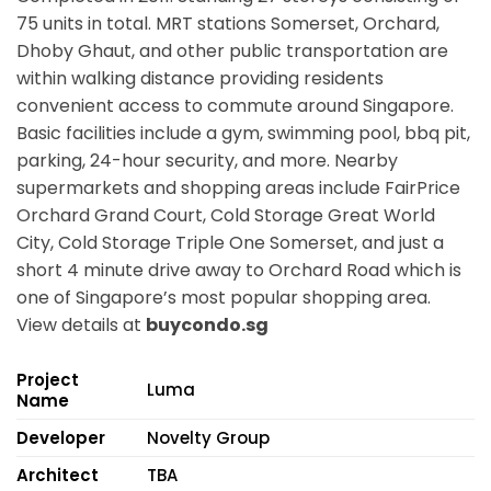
75 units in total. MRT stations
Somerset, Orchard,
Dhoby Ghaut,
and other public transportation are
within walking distance providing residents
convenient access to commute around Singapore.
Basic facilities include a gym, swimming pool, bbq pit,
parking, 24-hour security, and more. Nearby
supermarkets and shopping areas include FairPrice
Orchard Grand Court, Cold Storage Great World
City, Cold Storage Triple One Somerset, and just a
short 4 minute drive away to Orchard Road which is
one of Singapore’s most popular shopping area.
View details at
buycondo.sg
Project
Luma
Name
Developer
Novelty Group
Architect
TBA