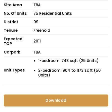
Site Area
TBA
No. Of Units
75 Residential Units
District
09
Tenure
Freehold
Expected
2011
TOP
Carpark
TBA
1-bedroom: 743 sqft (25 Units)
Unit Types
2-bedroom: 904 to 1173 sqft (50
Units)
Download