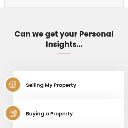
Can we get your Personal
Insights...
Selling My Property
Buying a Property