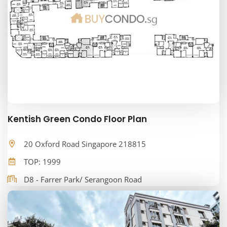
Kentish Green Condo Floor Plan
20 Oxford Road Singapore 218815
TOP: 1999
D8 - Farrer Park/ Serangoon Road