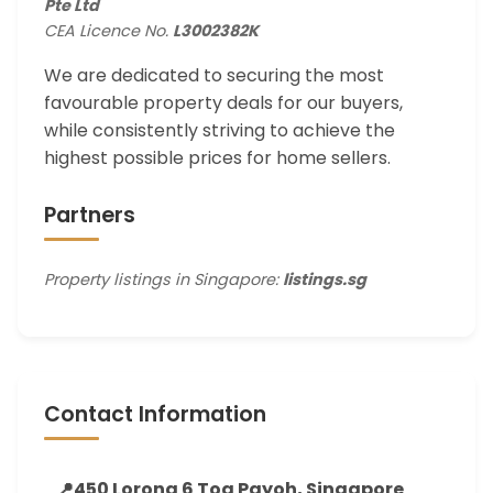
Pte Ltd
CEA Licence No.
L3002382K
We are dedicated to securing the most
favourable property deals for our buyers,
while consistently striving to achieve the
highest possible prices for home sellers.
Partners
Property listings in Singapore:
listings.sg
Contact Information
📍
450 Lorong 6 Toa Payoh, Singapore