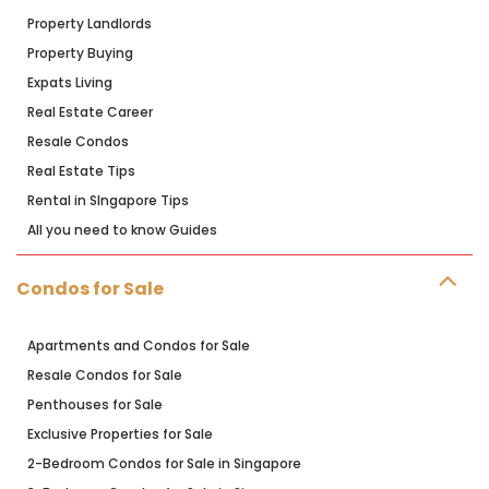
Property Landlords
Property Buying
Expats Living
Real Estate Career
Resale Condos
Real Estate Tips
Rental in SIngapore Tips
All you need to know Guides
Condos for Sale
Apartments and Condos for Sale
Resale Condos for Sale
Penthouses for Sale
Exclusive Properties for Sale
2-Bedroom Condos for Sale in Singapore