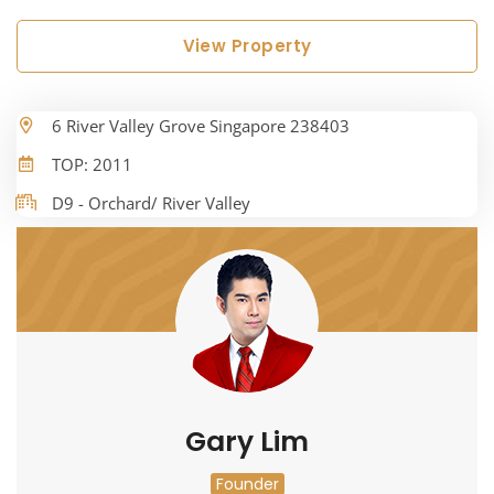
View Property
6 River Valley Grove Singapore 238403
TOP: 2011
D9 - Orchard/ River Valley
Gary Lim
Founder