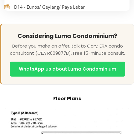
D14 - Eunos/ Geylang/ Paya Lebar
Considering Luma Condominium?
Before you make an offer, talk to Gary, ERA condo
consultant (CEA R009877B). Free 15-minute consult.
WhatsApp us about Luma Condominium
Floor Plans