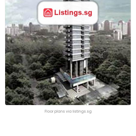
Floor plans via listings.sg