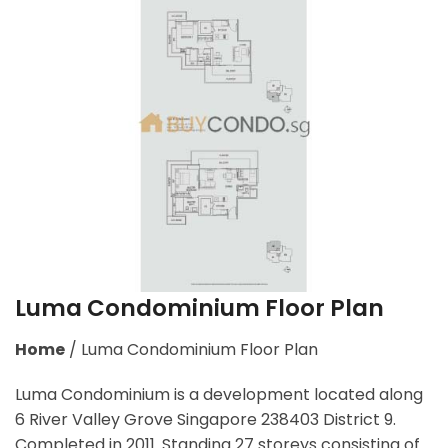
Luma Condominium Floor Plan
Home
/
Luma Condominium Floor Plan
Luma Condominium is a development located along
6 River Valley Grove Singapore 238403
District 9.
Completed in 2011. Standing 27 storeys consisting of