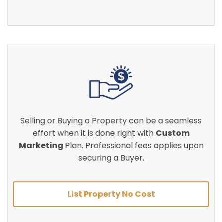
Selling or Buying a Property can be a seamless
effort when it is done right with
Custom
Marketing
Plan. Professional fees applies upon
securing a Buyer.
List Property No Cost