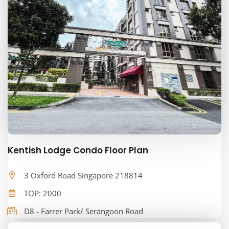
Kentish Lodge Condo Floor Plan
3 Oxford Road Singapore 218814
TOP: 2000
D8 - Farrer Park/ Serangoon Road