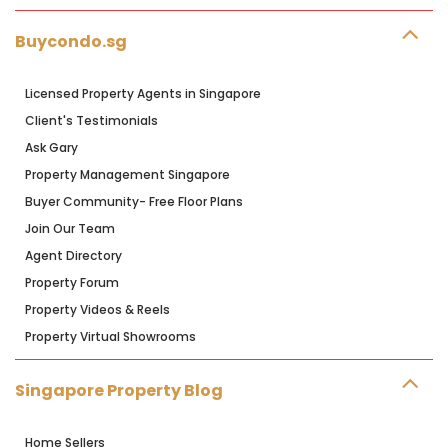
Buycondo.sg
Licensed Property Agents in Singapore
Client's Testimonials
Ask Gary
Property Management Singapore
Buyer Community- Free Floor Plans
Join Our Team
Agent Directory
Property Forum
Property Videos & Reels
Property Virtual Showrooms
Singapore Property Blog
Home Sellers