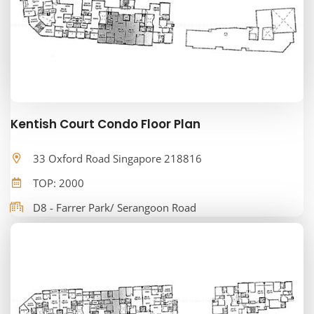
Kentish Court Condo Floor Plan
33 Oxford Road Singapore 218816
TOP: 2000
D8 - Farrer Park/ Serangoon Road