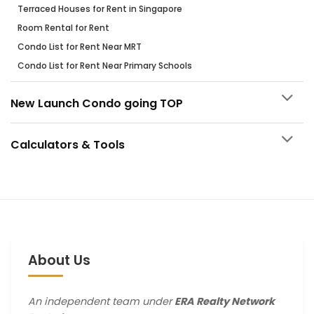
Terraced Houses for Rent in Singapore
Room Rental for Rent
Condo List for Rent Near MRT
Condo List for Rent Near Primary Schools
New Launch Condo going TOP
Calculators & Tools
About Us
An independent team under
ERA Realty Network