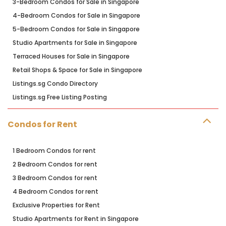
3-Bedroom Condos for Sale in Singapore
4-Bedroom Condos for Sale in Singapore
5-Bedroom Condos for Sale in Singapore
Studio Apartments for Sale in Singapore
Terraced Houses for Sale in Singapore
Retail Shops & Space for Sale in Singapore
Listings.sg Condo Directory
Listings.sg Free Listing Posting
Condos for Rent
1 Bedroom Condos for rent
2 Bedroom Condos for rent
3 Bedroom Condos for rent
4 Bedroom Condos for rent
Exclusive Properties for Rent
Studio Apartments for Rent in Singapore