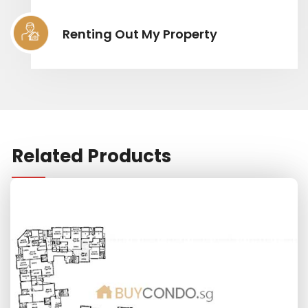
Renting Out My Property
Related Products