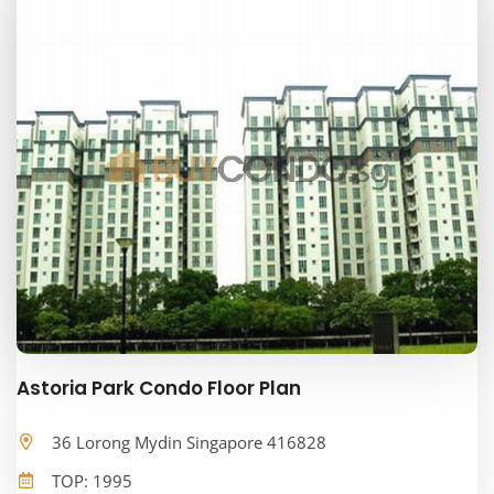
Astoria Park Condo Floor Plan
36 Lorong Mydin Singapore 416828
TOP: 1995