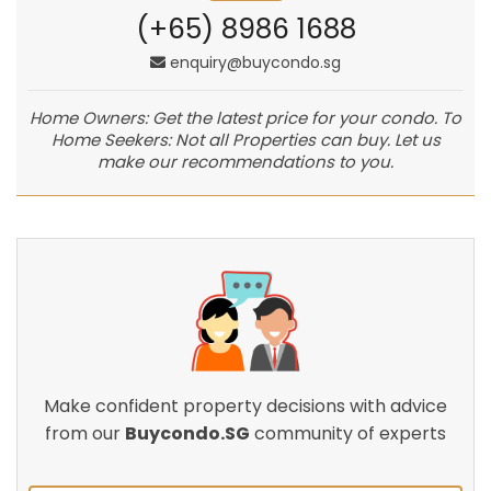
(+65) 8986 1688
enquiry@buycondo.sg
Home Owners: Get the latest price for your condo. To
Home Seekers: Not all Properties can buy. Let us
make our recommendations to you.
Make confident property decisions with advice
from our
Buycondo.SG
community of experts