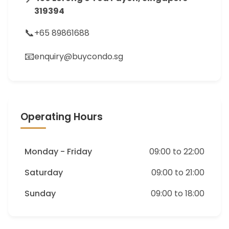
319394
📞
+65 89861688
📧
enquiry@buycondo.sg
Operating Hours
Monday - Friday
09:00 to 22:00
Saturday
09:00 to 21:00
Sunday
09:00 to 18:00