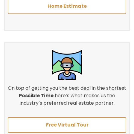
Home Estimate
On top of getting you the best deal in the shortest
Possible Time
here’s what makes us the
industry’s preferred real estate partner.
Free Virtual Tour