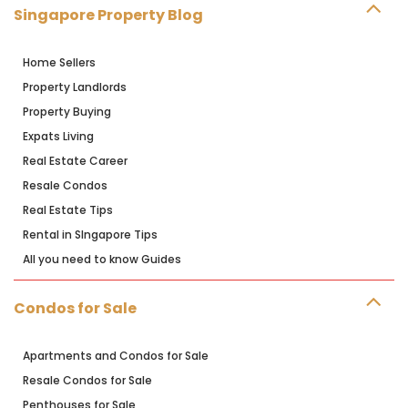
Singapore Property Blog
Home Sellers
Property Landlords
Property Buying
Expats Living
Real Estate Career
Resale Condos
Real Estate Tips
Rental in SIngapore Tips
All you need to know Guides
Condos for Sale
Apartments and Condos for Sale
Resale Condos for Sale
Penthouses for Sale