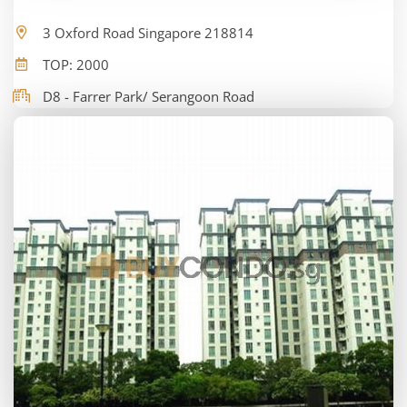
3 Oxford Road Singapore 218814
TOP: 2000
D8 - Farrer Park/ Serangoon Road