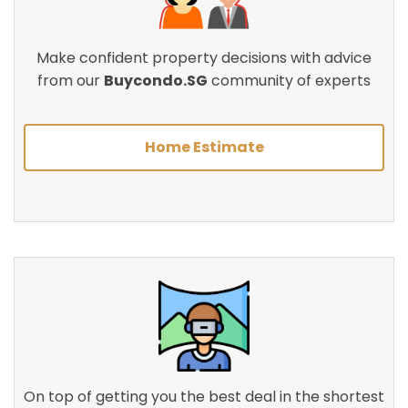
Make confident property decisions with advice
from our
Buycondo.SG
community of experts
Home Estimate
On top of getting you the best deal in the shortest