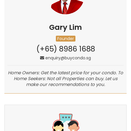
Gary Lim
Founder
(+65) 8986 1688
enquiry@buycondo.sg
Home Owners: Get the latest price for your condo. To
Home Seekers: Not all Properties can buy. Let us
make our recommendations to you.