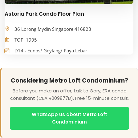
Astoria Park Condo Floor Plan
36 Lorong Mydin Singapore 416828
TOP: 1995
D14 - Eunos/ Geylang/ Paya Lebar
Considering Metro Loft Condominium?
Before you make an offer, talk to Gary, ERA condo
consultant (CEA R009877B). Free 15-minute consult.
WhatsApp us about Metro Loft
Condominium