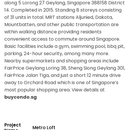
along 5 Lorong 27 Geylang, Singapore 388158 District
14. Completed in 2015. Standing 8 storeys consisting
of 31 units in total. MRT stations
Aljunied, Dakota,
Mountbatten,
and other public transportation are
within walking distance providing residents
convenient access to commute around Singapore.
Basic facilities include a gym, swimming pool, bbq pit,
parking, 24-hour security, among many more.
Nearby supermarkets and shopping areas include
FairPrice Geylang Loring 38, Sheng Siong Geylang 301,
FairPrice Jalan Tiga, and just a short 12 minute drive
away to Orchard Road which is one of Singapore’s
most popular shopping area. View details at
buycondo.sg
Project
Metro Loft