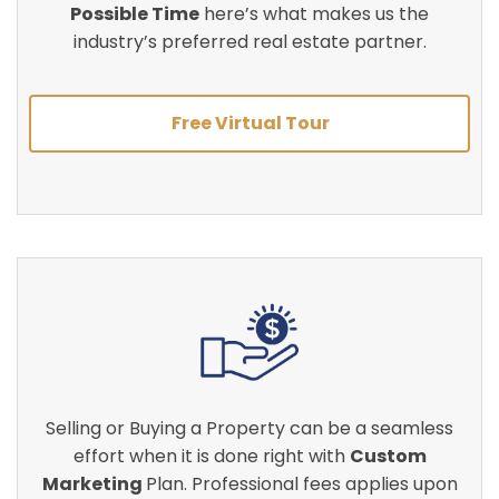
Possible Time
here’s what makes us the
industry’s preferred real estate partner.
Free Virtual Tour
Selling or Buying a Property can be a seamless
effort when it is done right with
Custom
Marketing
Plan. Professional fees applies upon