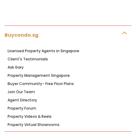
Buycondo.sg
Licensed Property Agents in Singapore
Client's Testimonials
Ask Gary
Property Management Singapore
Buyer Community- Free Floor Plans
Join Our Team
Agent Directory
Property Forum
Property Videos & Reels
Property Virtual Showrooms