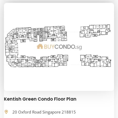
Kentish Green Condo Floor Plan
20 Oxford Road Singapore 218815