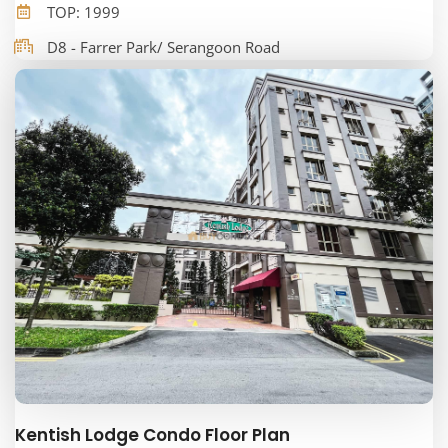
TOP: 1999
D8 - Farrer Park/ Serangoon Road
Kentish Lodge Condo Floor Plan