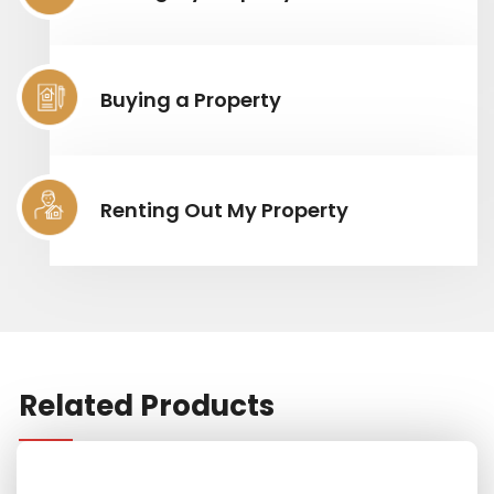
Buying a Property
Renting Out My Property
Related Products