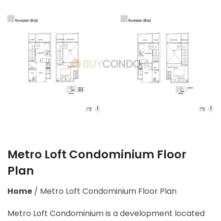
Metro Loft Condominium Floor
Plan
Home
/
Metro Loft Condominium Floor Plan
Metro Loft Condominium is a development located