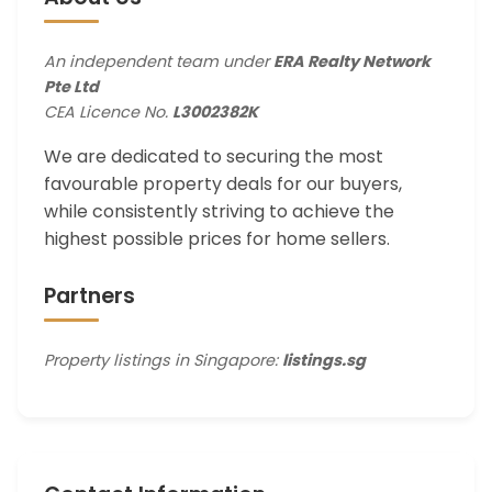
An independent team under
ERA Realty Network
Pte Ltd
CEA Licence No.
L3002382K
We are dedicated to securing the most
favourable property deals for our buyers,
while consistently striving to achieve the
highest possible prices for home sellers.
Partners
Property listings in Singapore:
listings.sg