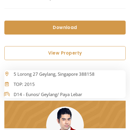
Download
View Property
5 Lorong 27 Geylang, Singapore 388158
TOP: 2015
D14 - Eunos/ Geylang/ Paya Lebar