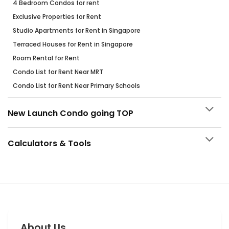
4 Bedroom Condos for rent
Exclusive Properties for Rent
Studio Apartments for Rent in Singapore
Terraced Houses for Rent in Singapore
Room Rental for Rent
Condo List for Rent Near MRT
Condo List for Rent Near Primary Schools
New Launch Condo going TOP
Calculators & Tools
About Us