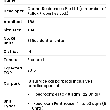
Name
Chanel Residences Pte Ltd (a member of
Developer
Pollux Properties Ltd.)
Architect
TBA
Site Area
TBA
No. Of
31 Residential Units
Units
District
14
Tenure
Freehold
Expected
2015
TOP
18 surface car park lots inclusive 1
Carpark
handicapped lot
1-bedroom: 41 to 48 sqm (22 Units)
Unit
1-bedroom Penthouse: 41 to 53 sqm (9
Types
Units)