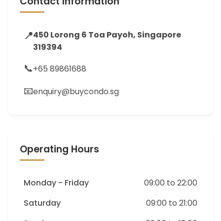
Contact Information
📍
450 Lorong 6 Toa Payoh, Singapore
319394
📞
+65 89861688
📧
enquiry@buycondo.sg
Operating Hours
Monday - Friday
09:00 to 22:00
Saturday
09:00 to 21:00