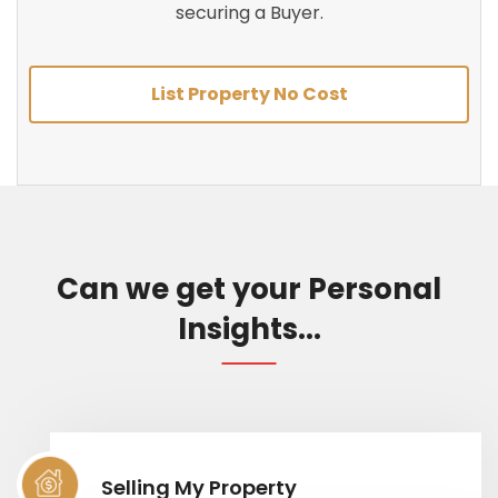
securing a Buyer.
List Property No Cost
Can we get your Personal
Insights...
Selling My Property