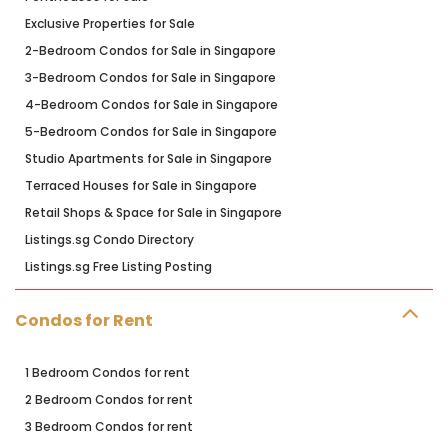
Exclusive Properties for Sale
2-Bedroom Condos for Sale in Singapore
3-Bedroom Condos for Sale in Singapore
4-Bedroom Condos for Sale in Singapore
5-Bedroom Condos for Sale in Singapore
Studio Apartments for Sale in Singapore
Terraced Houses for Sale in Singapore
Retail Shops & Space for Sale in Singapore
Listings.sg Condo Directory
Listings.sg Free Listing Posting
Condos for Rent
1 Bedroom Condos for rent
2 Bedroom Condos for rent
3 Bedroom Condos for rent