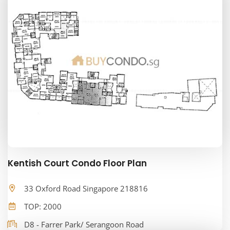
Kentish Court Condo Floor Plan
33 Oxford Road Singapore 218816
TOP: 2000
D8 - Farrer Park/ Serangoon Road