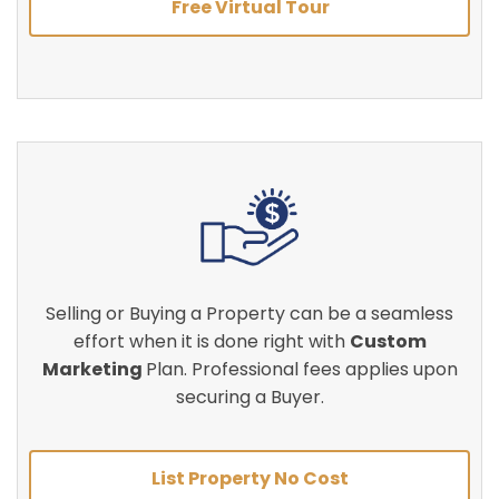
Free Virtual Tour
Selling or Buying a Property can be a seamless
effort when it is done right with
Custom
Marketing
Plan. Professional fees applies upon
securing a Buyer.
List Property No Cost