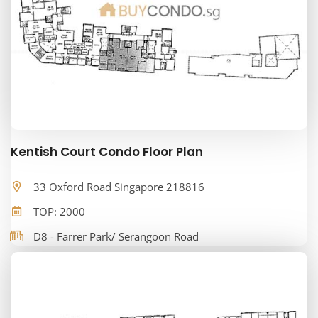
Kentish Court Condo Floor Plan
33 Oxford Road Singapore 218816
TOP: 2000
D8 - Farrer Park/ Serangoon Road