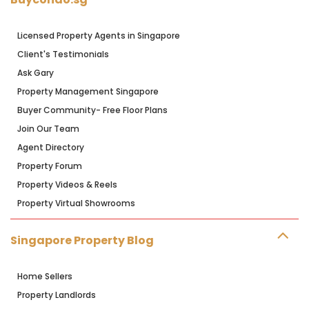
Licensed Property Agents in Singapore
Client's Testimonials
Ask Gary
Property Management Singapore
Buyer Community- Free Floor Plans
Join Our Team
Agent Directory
Property Forum
Property Videos & Reels
Property Virtual Showrooms
Singapore Property Blog
Home Sellers
Property Landlords