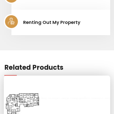
Renting Out My Property
Related Products