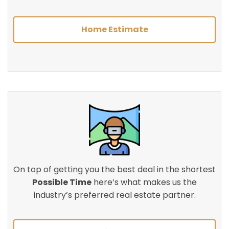
Home Estimate
On top of getting you the best deal in the shortest
Possible Time
here’s what makes us the
industry’s preferred real estate partner.