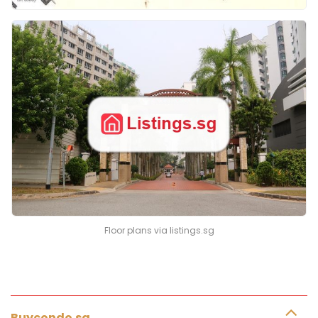
Floor plans via listings.sg
Buycondo.sg