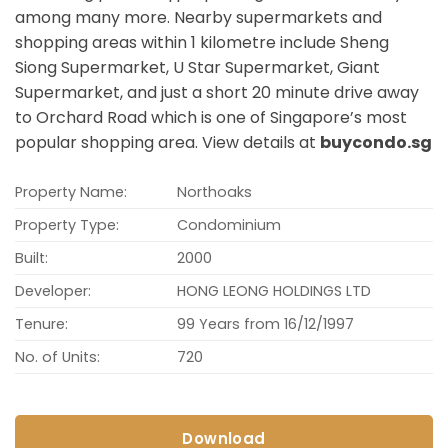
among many more. Nearby supermarkets and
shopping areas within 1 kilometre include Sheng
Siong Supermarket, U Star Supermarket, Giant
Supermarket, and just a short 20 minute drive away
to Orchard Road which is one of Singapore’s most
popular shopping area. View details at
buycondo.sg
Property Name:
Northoaks
Property Type:
Condominium
Built:
2000
Developer:
HONG LEONG HOLDINGS LTD
Tenure:
99 Years from 16/12/1997
No. of Units:
720
Download