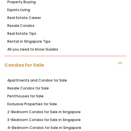
Property Buying
Expats Living
Real Estate Career
Resale Condos
Real Estate Tips
Rental in SIngapore Tips
All you need to know Guides
Condos for Sale
Apartments and Condos for Sale
Resale Condos for Sale
Penthouses for Sale
Exclusive Properties for Sale
2-Bedroom Condos for Sale in Singapore
3-Bedroom Condos for Sale in Singapore
4-Bedroom Condos for Sale in Singapore