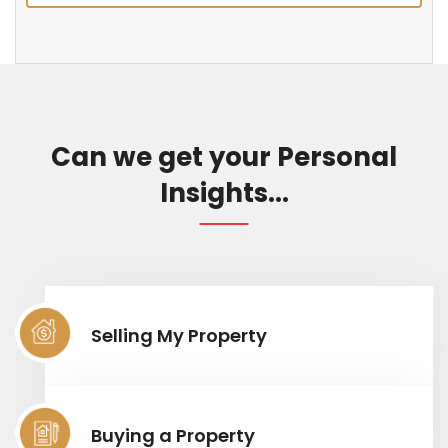
Can we get your Personal
Insights...
Selling My Property
Buying a Property