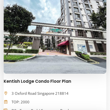
Kentish Lodge Condo Floor Plan
3 Oxford Road Singapore 218814
TOP: 2000