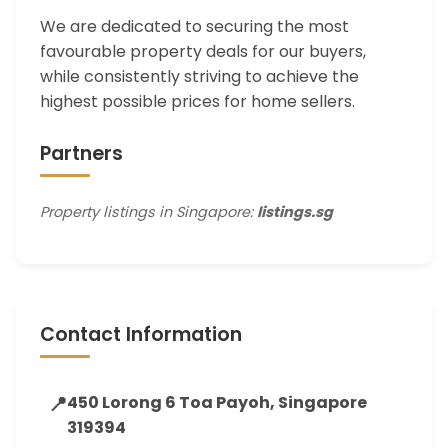
We are dedicated to securing the most
favourable property deals for our buyers,
while consistently striving to achieve the
highest possible prices for home sellers.
Partners
Property listings in Singapore:
listings.sg
Contact Information
📍
450 Lorong 6 Toa Payoh, Singapore
319394