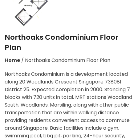
Northoaks Condominium Floor
Plan
Home
/
Northoaks Condominium Floor Plan
Northoaks Condominium is a development located
along
20 Woodlands Crescent Singapore 738081
District 25. Expected completion in 2000. Standing 7
blocks with 720 units in total. MRT stations
Woodland
South, Woodlands, Marsiling,
along with other public
transportation that are within walking distance
providing residents convenient access to commute
around Singapore. Basic facilities include a gym,
swimming pool, bbq pit, parking, 24-hour security,