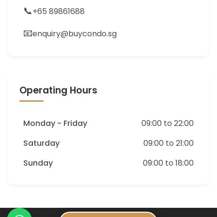
📞
+65 89861688
📧
enquiry@buycondo.sg
Operating Hours
Monday - Friday
09:00 to 22:00
Saturday
09:00 to 21:00
Sunday
09:00 to 18:00