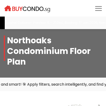
Skip
to
content
astal Cabana- Preview: 6 - 21 Dec, Booking: 17 Jan 2026, Narra R
Northoaks
Condominium Floor
Plan
 Apply filters, search intelligently, and find your perfec