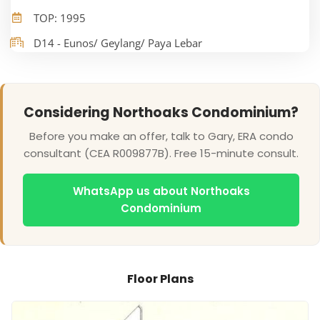
TOP: 1995
D14 - Eunos/ Geylang/ Paya Lebar
Considering Northoaks Condominium?
Before you make an offer, talk to Gary, ERA condo
consultant (CEA R009877B). Free 15-minute consult.
WhatsApp us about Northoaks
Condominium
Floor Plans