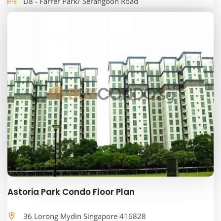
D8 - Farrer Park/ Serangoon Road
Astoria Park Condo Floor Plan
36 Lorong Mydin Singapore 416828