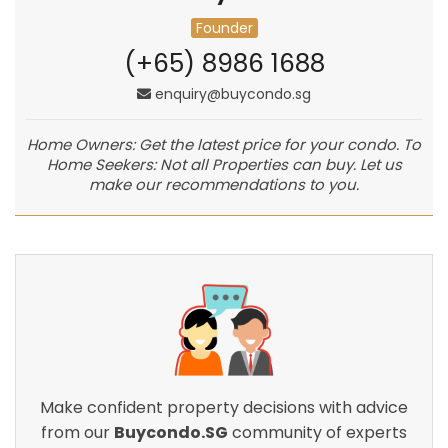
Founder
(+65) 8986 1688
enquiry@buycondo.sg
Home Owners: Get the latest price for your condo. To
Home Seekers: Not all Properties can buy. Let us
make our recommendations to you.
Make confident property decisions with advice
from our
Buycondo.SG
community of experts