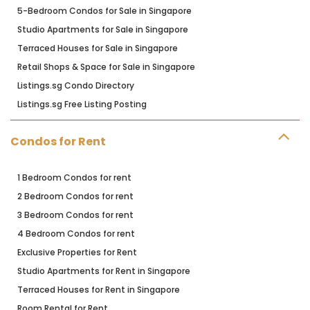
5-Bedroom Condos for Sale in Singapore
Studio Apartments for Sale in Singapore
Terraced Houses for Sale in Singapore
Retail Shops & Space for Sale in Singapore
Listings.sg Condo Directory
Listings.sg Free Listing Posting
Condos for Rent
1 Bedroom Condos for rent
2 Bedroom Condos for rent
3 Bedroom Condos for rent
4 Bedroom Condos for rent
Exclusive Properties for Rent
Studio Apartments for Rent in Singapore
Terraced Houses for Rent in Singapore
Room Rental for Rent