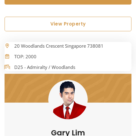
View Property
20 Woodlands Crescent Singapore 738081
TOP: 2000
D25 - Admiralty / Woodlands
Gary Lim