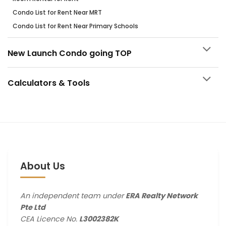
Condo List for Rent Near MRT
Condo List for Rent Near Primary Schools
New Launch Condo going TOP
Calculators & Tools
About Us
An independent team under
ERA Realty Network
Pte Ltd
CEA Licence No.
L3002382K