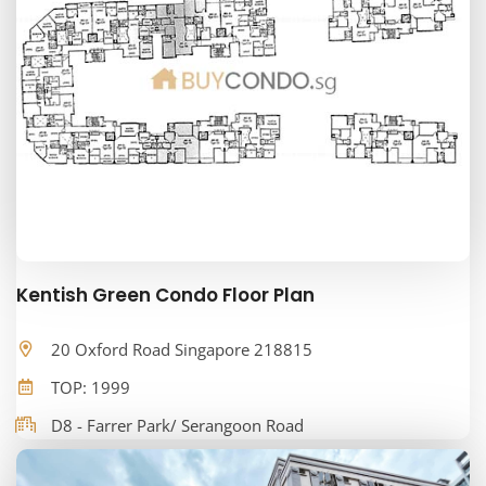
Kentish Green Condo Floor Plan
20 Oxford Road Singapore 218815
TOP: 1999
D8 - Farrer Park/ Serangoon Road