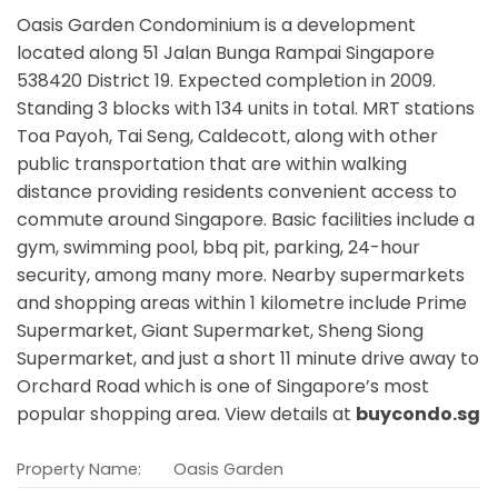
Oasis Garden Condominium is a development
located along
51 Jalan Bunga Rampai Singapore
538420
District 19. Expected completion in 2009.
Standing 3 blocks with 134 units in total. MRT stations
Toa Payoh, Tai Seng, Caldecott,
along with other
public transportation that are within walking
distance providing residents convenient access to
commute around Singapore. Basic facilities include a
gym, swimming pool, bbq pit, parking, 24-hour
security, among many more. Nearby supermarkets
and shopping areas within 1 kilometre include Prime
Supermarket, Giant Supermarket, Sheng Siong
Supermarket, and just a short 11 minute drive away to
Orchard Road which is one of Singapore’s most
popular shopping area. View details at
buycondo.sg
Property Name:
Oasis Garden