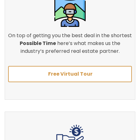
On top of getting you the best deal in the shortest
Possible Time
here’s what makes us the
industry’s preferred real estate partner.
Free Virtual Tour