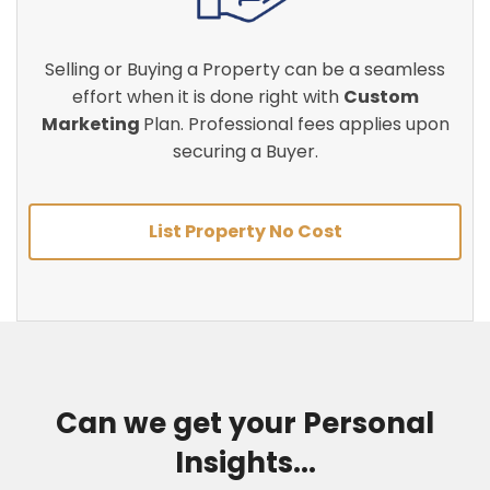
Selling or Buying a Property can be a seamless
effort when it is done right with
Custom
Marketing
Plan. Professional fees applies upon
securing a Buyer.
List Property No Cost
Can we get your Personal
Insights...