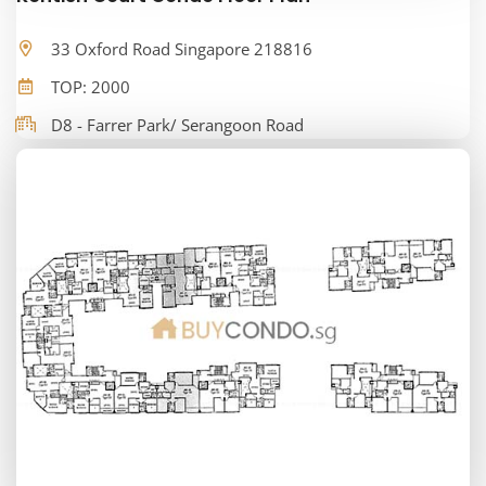
33 Oxford Road Singapore 218816
TOP: 2000
D8 - Farrer Park/ Serangoon Road