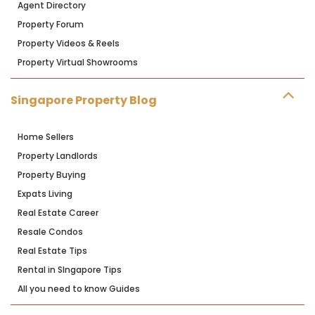
Agent Directory
Property Forum
Property Videos & Reels
Property Virtual Showrooms
Singapore Property Blog
Home Sellers
Property Landlords
Property Buying
Expats Living
Real Estate Career
Resale Condos
Real Estate Tips
Rental in SIngapore Tips
All you need to know Guides