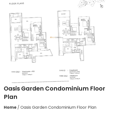
Oasis Garden Condominium Floor
Plan
Home
/
Oasis Garden Condominium Floor Plan