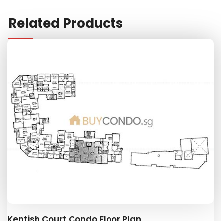
Related Products
Kentish Court Condo Floor Plan