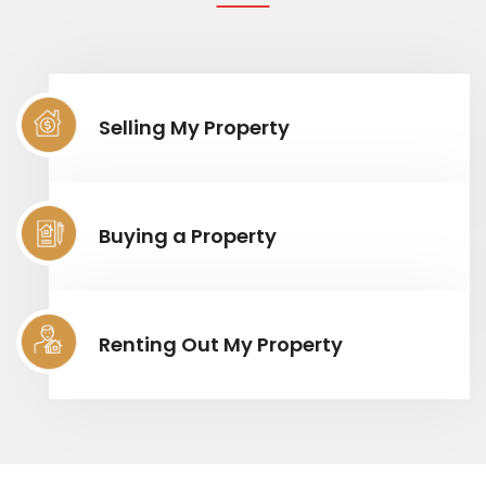
Selling My Property
Buying a Property
Renting Out My Property