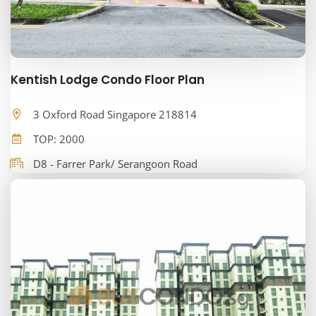
Kentish Lodge Condo Floor Plan
3 Oxford Road Singapore 218814
TOP: 2000
D8 - Farrer Park/ Serangoon Road