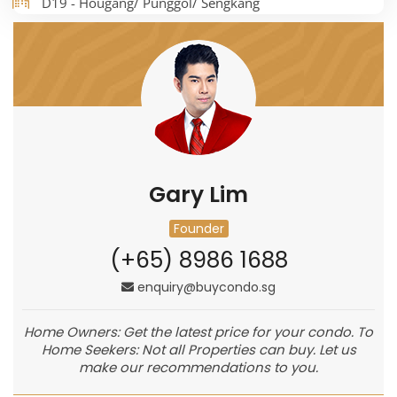
D19 - Hougang/ Punggol/ Sengkang
Gary Lim
Founder
(+65) 8986 1688
enquiry@buycondo.sg
Home Owners: Get the latest price for your condo. To
Home Seekers: Not all Properties can buy. Let us
make our recommendations to you.