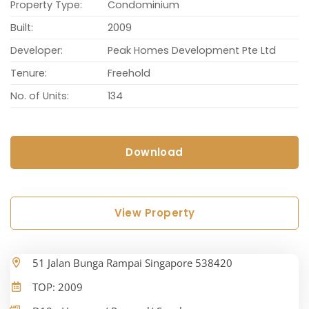
Property Type:
Condominium
Built:
2009
Developer:
Peak Homes Development Pte Ltd
Tenure:
Freehold
No. of Units:
134
Download
View Property
51 Jalan Bunga Rampai Singapore 538420
TOP: 2009