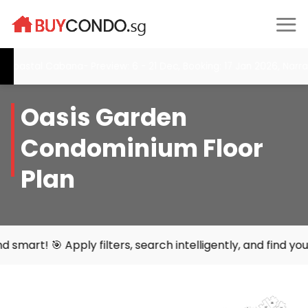
Skip
to
content
al Cabana- Preview: 6 - 21 Dec, Booking: 17 Jan 2026, Narra Resi
Oasis Garden
Condominium Floor
Plan
filters, search intelligently, and find your perfect home 