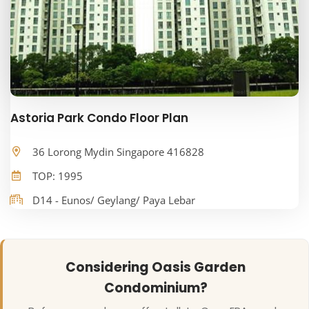
Astoria Park Condo Floor Plan
36 Lorong Mydin Singapore 416828
TOP: 1995
D14 - Eunos/ Geylang/ Paya Lebar
Considering Oasis Garden
Condominium?