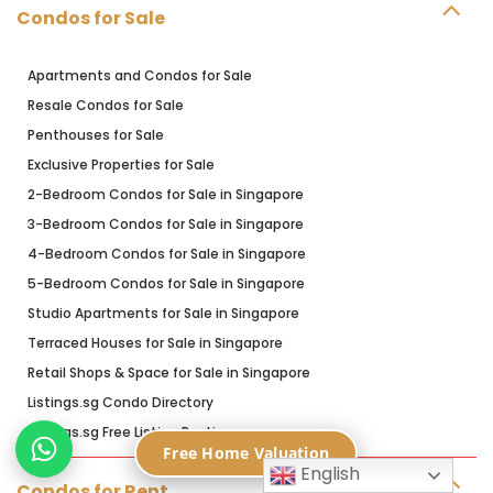
Condos for Sale
Apartments and Condos for Sale
Resale Condos for Sale
Penthouses for Sale
Exclusive Properties for Sale
2-Bedroom Condos for Sale in Singapore
3-Bedroom Condos for Sale in Singapore
4-Bedroom Condos for Sale in Singapore
5-Bedroom Condos for Sale in Singapore
Studio Apartments for Sale in Singapore
Terraced Houses for Sale in Singapore
Retail Shops & Space for Sale in Singapore
Listings.sg Condo Directory
Listings.sg Free Listing Posting
Free Home Valuation
English
Condos for Rent