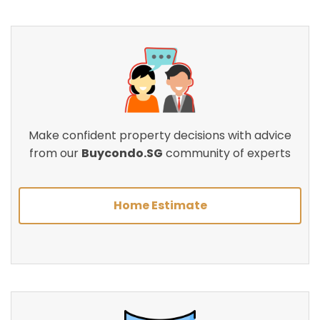
Make confident property decisions with advice
from our
Buycondo.SG
community of experts
Home Estimate