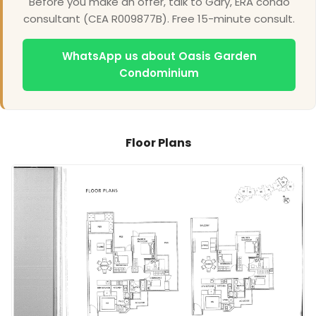
Before you make an offer, talk to Gary, ERA condo
consultant (CEA R009877B). Free 15-minute consult.
WhatsApp us about Oasis Garden
Condominium
Floor Plans