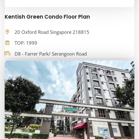
Kentish Green Condo Floor Plan
20 Oxford Road Singapore 218815
TOP: 1999
D8 - Farrer Park/ Serangoon Road