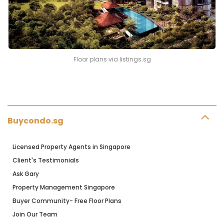
Floor plans via listings.sg
Buycondo.sg
Licensed Property Agents in Singapore
Client's Testimonials
Ask Gary
Property Management Singapore
Buyer Community- Free Floor Plans
Join Our Team