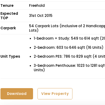
Tenure
Freehold
Expected
31st Oct 2015
TOP
54 Carpark Lots (Inclusive of 2 Handica
Carpark
Lots)
1-bedroom + Study: 549 to 614 sqft (2
2-bedroom: 603 to 646 sqft (16 Units)
Unit Types
2-bedroom PES: 786 to 829 sqft (4 Uni
3-bedroom Penthouse: 1023 to 1281 sqft
Units)
Download
View Property