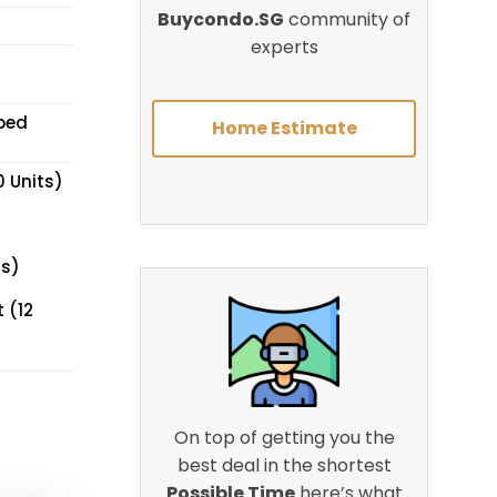
Buycondo.SG
community of
experts
pped
Home Estimate
0 Units)
ts)
 (12
On top of getting you the
best deal in the shortest
Possible Time
here’s what