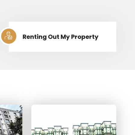
Renting Out My Property