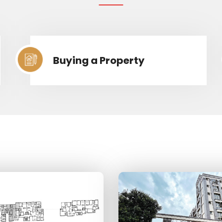
Buying a Property