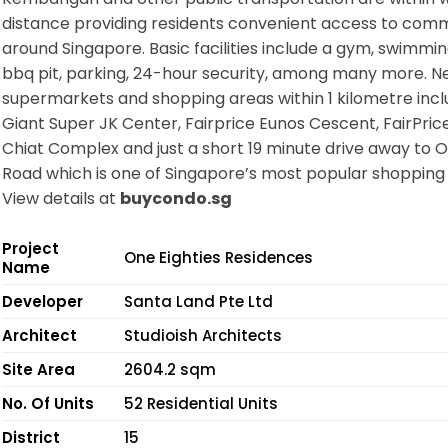
distance providing residents convenient access to com
around Singapore. Basic facilities include a gym, swimmin
bbq pit, parking, 24-hour security, among many more. N
supermarkets and shopping areas within 1 kilometre inc
Giant Super JK Center, Fairprice Eunos Cescent, FairPric
Chiat Complex and just a short 19 minute drive away to 
Road which is one of Singapore’s most popular shopping 
View details at
buycondo.sg
Project
One Eighties Residences
Name
Developer
Santa Land Pte Ltd
Architect
Studioish Architects
Site Area
2604.2 sqm
No. Of Units
52 Residential Units
District
15