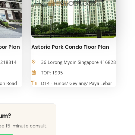
oor Plan
Astoria Park Condo Floor Plan
e 218814
36 Lorong Mydin Singapore 416828
TOP: 1995
oon Road
D14 - Eunos/ Geylang/ Paya Lebar
ium?
ee 15-minute consult.