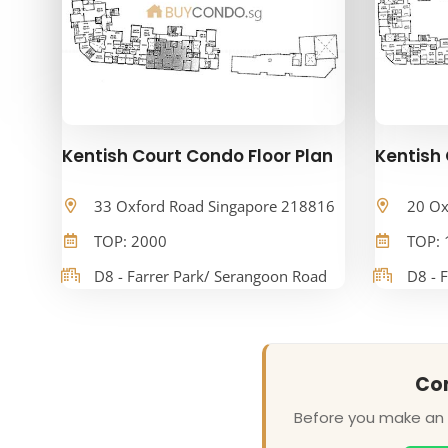
Kentish Court Condo Floor Plan
Kentish 
33 Oxford Road Singapore 218816
20 Ox
TOP: 2000
TOP: 
D8 - Farrer Park/ Serangoon Road
D8 - 
Con
Before you make an o