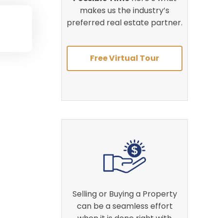
makes us the industry’s
preferred real estate partner.
Free Virtual Tour
Selling or Buying a Property
can be a seamless effort