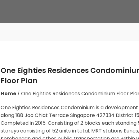
One Eighties Residences Condomini
Floor Plan
Home
/
One Eighties Residences Condominium Floor Pla
One Eighties Residences Condominium is a development
along
188 Joo Chiat Terrace Singapore 427334
District 15
Completed in 2015. Consisting of 2 blocks each standing 
storeys consisting of 52 units in total. MRT stations
Eunos,
Kembangan
and other public transportation are within 