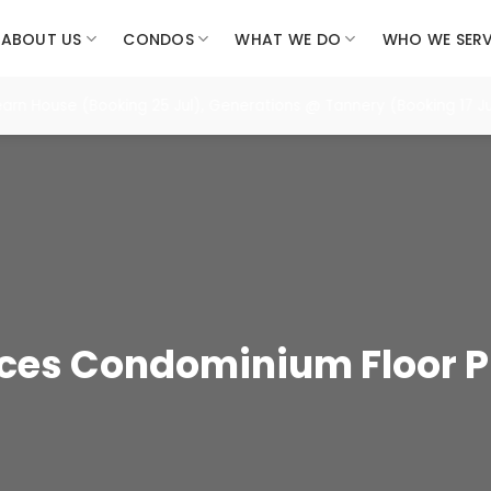
ABOUT US
CONDOS
WHAT WE DO
WHO WE SER
House (Booking 25 Jul), Generations @ Tannery (Booking 17 Jul),
nces Condominium Floor P