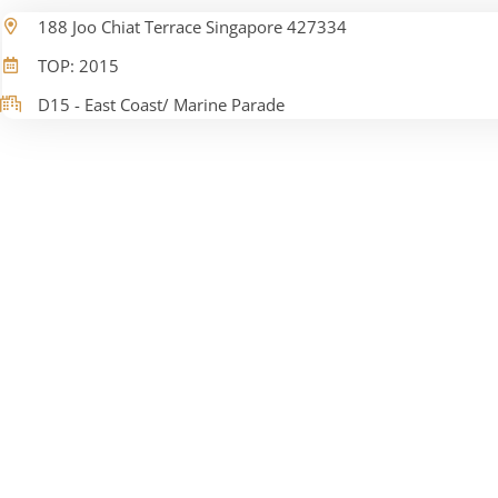
188 Joo Chiat Terrace Singapore 427334
TOP: 2015
D15 - East Coast/ Marine Parade