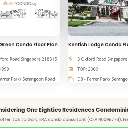
Green Condo Floor Plan
Kentish Lodge Condo Fl
ford Road Singapore 218815
3 Oxford Road Singapor
1999
TOP: 2000
Farrer Park/ Serangoon Road
D8 - Farrer Park/ Serang
sidering One Eighties Residences Condomin
ffer, talk to Gary, ERA condo consultant (CEA R009877B). Fr