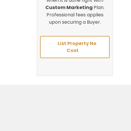
when it is done right with
Custom Marketing
Plan.
Professional fees applies
upon securing a Buyer.
List Property No
Cost