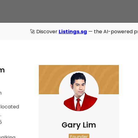
🚀 Discover
Listings.sg
— the AI-powered property directo
um
n
 located
.
5
Gary Lim
Founder
walking