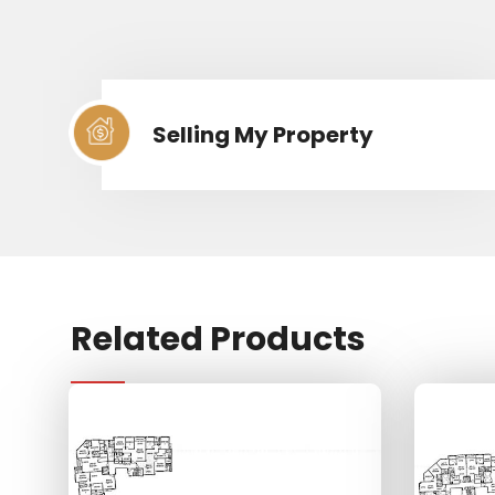
Selling My Property
Related Products