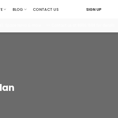
VE
BLOG
CONTACT US
SIGN UP
 Space Nova & more. => Contact us at 8986 1688 for details.
lan