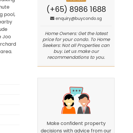
mute
(+65) 8986 1688
g pool,
enquiry@buycondo.sg
earby
lude
Home Owners: Get the latest
e Joo
price for your condo. To Home
Orchard
Seekers: Not all Properties can
buy. Let us make our
area.
recommendations to you.
Make confident property
decisions with advice from our