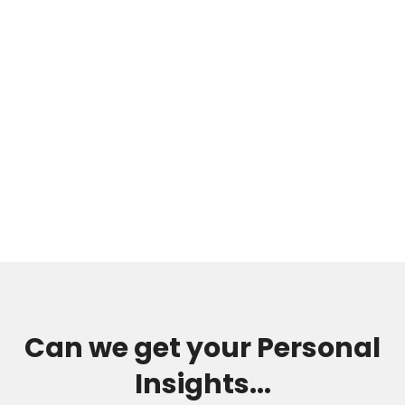
Can we get your Personal
Insights...