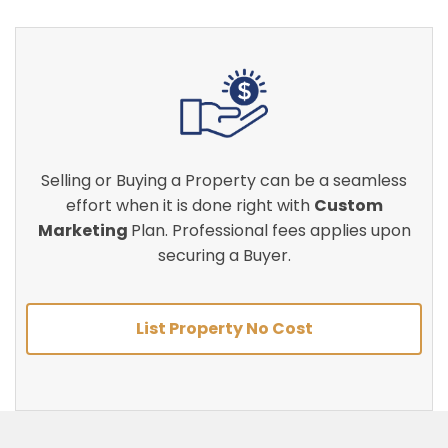
Selling or Buying a Property can be a seamless
effort when it is done right with
Custom
Marketing
Plan. Professional fees applies upon
securing a Buyer.
List Property No Cost