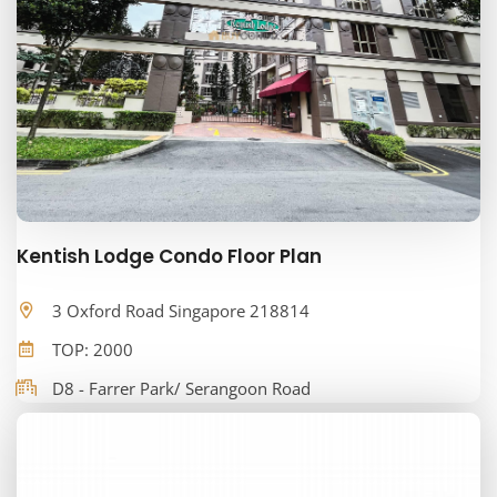
Kentish Lodge Condo Floor Plan
3 Oxford Road Singapore 218814
TOP: 2000
D8 - Farrer Park/ Serangoon Road