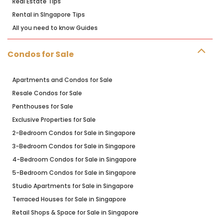
Real Estate Tips
Rental in SIngapore Tips
All you need to know Guides
Condos for Sale
Apartments and Condos for Sale
Resale Condos for Sale
Penthouses for Sale
Exclusive Properties for Sale
2-Bedroom Condos for Sale in Singapore
3-Bedroom Condos for Sale in Singapore
4-Bedroom Condos for Sale in Singapore
5-Bedroom Condos for Sale in Singapore
Studio Apartments for Sale in Singapore
Terraced Houses for Sale in Singapore
Retail Shops & Space for Sale in Singapore