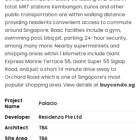
total. MRT stations
Kembangan, Eunos
and other
public transportation are within walking distance
providing residents convenient access to commute
around Singapore. Basic facilities include a gym,
swimming pool, bbq pit, parking, 24-hour security,
among many more. Nearby supermarkets and
shopping areas within 1 kilometre include Giant
Express Marine Terrace 56, Giant Super 55 Siglap
Road, and just a short 14 minute drive away to
Orchard Road which is one of Singapore’s most
popular shopping area. View details at
buycondo.sg
Project
Palacio
Name
Developer
Residenza Pte Ltd
Architect
TBA
Site Area
TBA