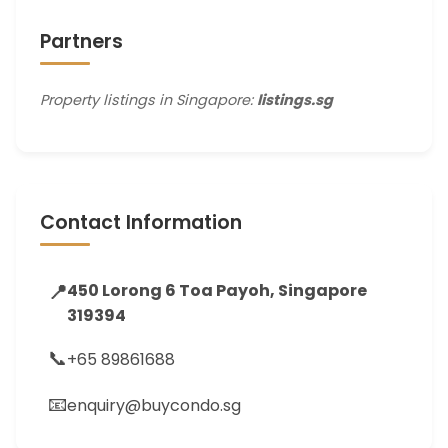
Partners
Property listings in Singapore:
listings.sg
Contact Information
📍
450 Lorong 6 Toa Payoh, Singapore
319394
📞
+65 89861688
📧
enquiry@buycondo.sg