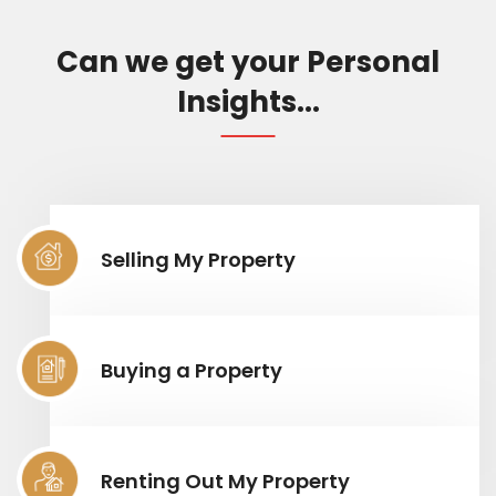
Can we get your Personal
Insights...
Selling My Property
Buying a Property
Renting Out My Property