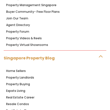
Property Management Singapore
Buyer Community- Free Floor Plans
Join Our Team
Agent Directory
Property Forum
Property Videos & Reels
Property Virtual Showrooms
Singapore Property Blog
Home Sellers
Property Landlords
Property Buying
Expats Living
Real Estate Career
Resale Condos