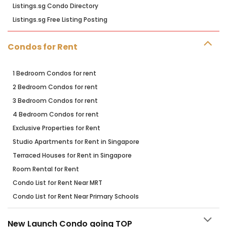
Listings.sg Condo Directory
Listings.sg Free Listing Posting
Condos for Rent
1 Bedroom Condos for rent
2 Bedroom Condos for rent
3 Bedroom Condos for rent
4 Bedroom Condos for rent
Exclusive Properties for Rent
Studio Apartments for Rent in Singapore
Terraced Houses for Rent in Singapore
Room Rental for Rent
Condo List for Rent Near MRT
Condo List for Rent Near Primary Schools
New Launch Condo going TOP