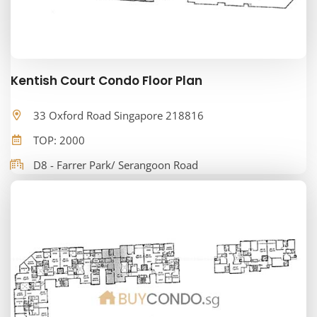
Kentish Court Condo Floor Plan
33 Oxford Road Singapore 218816
TOP: 2000
D8 - Farrer Park/ Serangoon Road