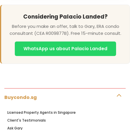
Considering Palacio Landed?
Before you make an offer, talk to Gary, ERA condo
consultant (CEA R009877B). Free 15-minute consult.
WhatsApp us about Palacio Landed
Buycondo.sg
Licensed Property Agents in Singapore
Client's Testimonials
Ask Gary