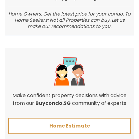
Home Owners: Get the latest price for your condo. To
Home Seekers: Not all Properties can buy. Let us
make our recommendations to you.
Make confident property decisions with advice
from our
Buycondo.SG
community of experts
Home Estimate