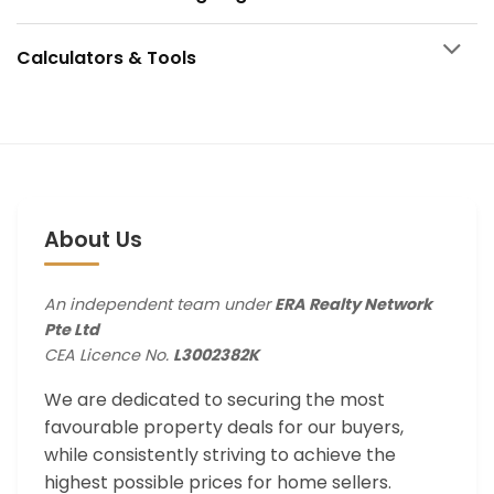
Calculators & Tools
About Us
An independent team under
ERA Realty Network
Pte Ltd
CEA Licence No.
L3002382K
We are dedicated to securing the most
favourable property deals for our buyers,
while consistently striving to achieve the
highest possible prices for home sellers.