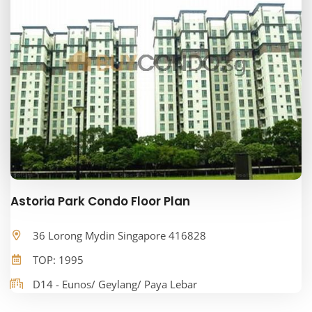
Astoria Park Condo Floor Plan
36 Lorong Mydin Singapore 416828
TOP: 1995
D14 - Eunos/ Geylang/ Paya Lebar