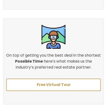
On top of getting you the best deal in the shortest
Possible Time
here’s what makes us the
industry’s preferred real estate partner.
Free Virtual Tour