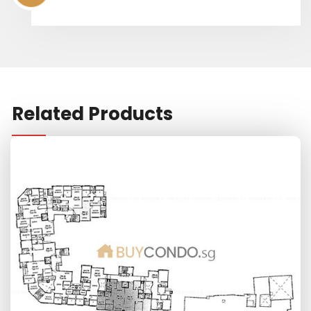
Related Products