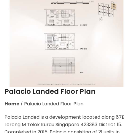
Palacio Landed Floor Plan
Home
/
Palacio Landed Floor Plan
Palacio Landed is a development located along
67E
Lorong M Telok Kurau Singapore 423383
District 15.
Completed in 2015. Palacio consisting of 21 units in