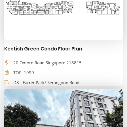
Kentish Green Condo Floor Plan
20 Oxford Road Singapore 218815
TOP: 1999
D8 - Farrer Park/ Serangoon Road