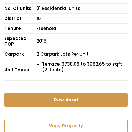
No. Of Units
21 Residential Units
District
15
Tenure
Freehold
Expected
2015
TOP
Carpark
2 Carpark Lots Per Unit
Terrace: 3738.08 to 3982.65 to sqft
Unit Types
(21 Units)
Download
View Property