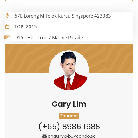
67E Lorong M Telok Kurau Singapore 423383
TOP: 2015
D15 - East Coast/ Marine Parade
Gary Lim
Founder
(+65) 8986 1688
enquiry@buycondo.sg