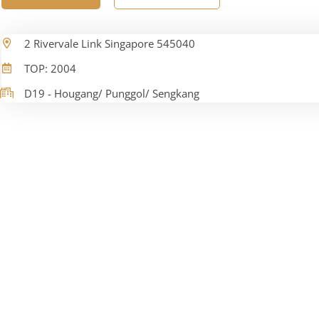
2 Rivervale Link Singapore 545040
TOP: 2004
D19 - Hougang/ Punggol/ Sengkang