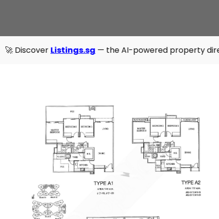
r
Listings.sg
— the AI-powered property directory that's fa