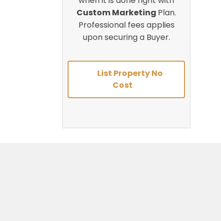
when it is done right with
Custom Marketing
Plan.
Professional fees applies
upon securing a Buyer.
List Property No
Cost