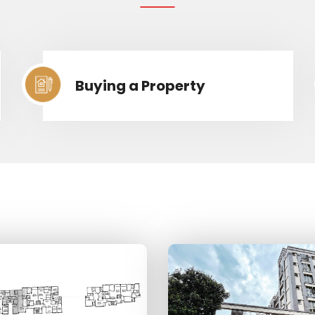
Buying a Property