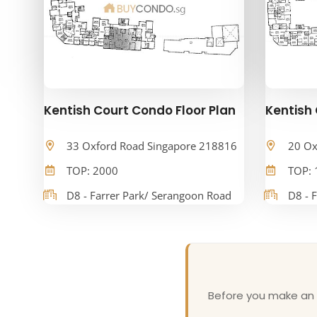
Kentish Court Condo Floor Plan
Kentish 
33 Oxford Road Singapore 218816
20 Ox
TOP: 2000
TOP: 
D8 - Farrer Park/ Serangoon Road
D8 - 
Before you make an o