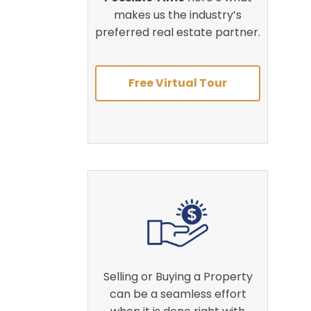
makes us the industry’s
preferred real estate partner.
Free Virtual Tour
Selling or Buying a Property
can be a seamless effort