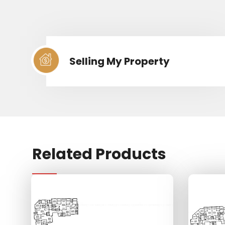
Selling My Property
Related Products