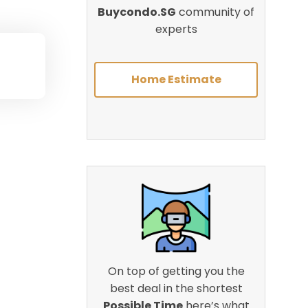
Buycondo.SG
community of
experts
Home Estimate
On top of getting you the
best deal in the shortest
Possible Time
here’s what