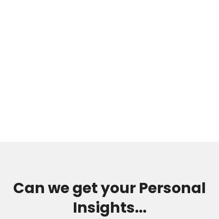
Can we get your Personal
Insights...