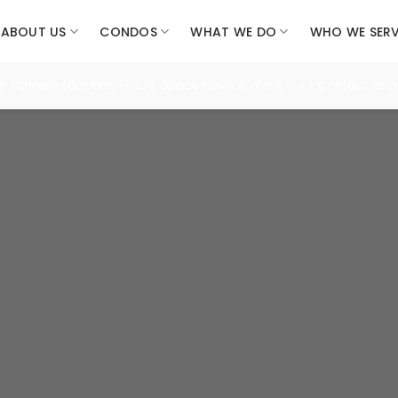
ABOUT US
CONDOS
WHAT WE DO
WHO WE SER
nery (Booking 17 Jul), Space Nova & more. => Contact us at 8986
n