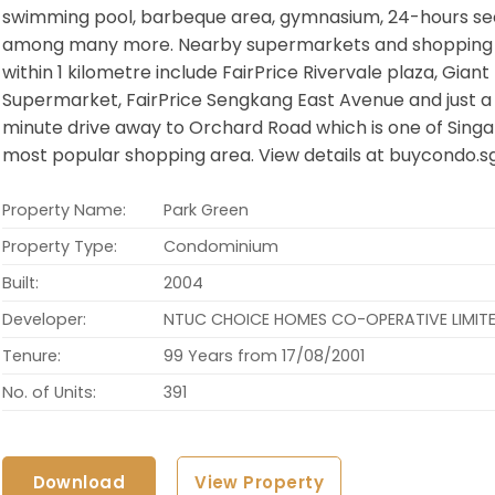
swimming pool, barbeque area, gymnasium, 24-hours se
among many more. Nearby supermarkets and shopping
within 1 kilometre include FairPrice Rivervale plaza, Giant
Supermarket, FairPrice Sengkang East Avenue and just a 
minute drive away to Orchard Road which is one of Singa
most popular shopping area. View details at buycondo.s
Property Name:
Park Green
Property Type:
Condominium
Built:
2004
Developer:
NTUC CHOICE HOMES CO-OPERATIVE LIMIT
Tenure:
99 Years from 17/08/2001
No. of Units:
391
Download
View Property