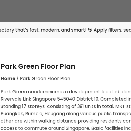
st, modern, and smart! 🎯 Apply filters, search intelligen
Park Green Floor Plan
Home
/
Park Green Floor Plan
Park Green condominium is a development located alon
Rivervale Link Singapore 545040 District 19. Completed i
Standing 17 storeys consisting of 391 units in total. MRT s
Buangkok, Rumbia, Hougang along various public transpo
other are within walking distance providing residents co
access to commute around Singapore. Basic facilities inc