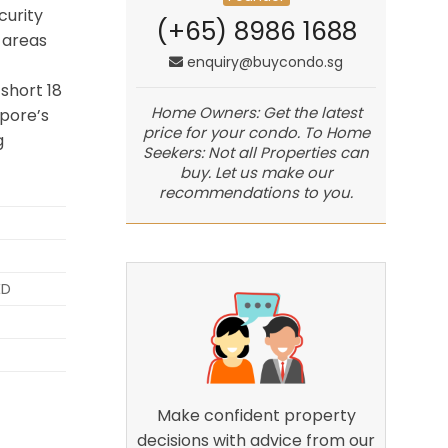
curity
(+65) 8986 1688
 areas
enquiry@buycondo.sg
short 18
Home Owners: Get the latest
pore’s
price for your condo. To Home
g
Seekers: Not all Properties can
buy. Let us make our
recommendations to you.
ED
Make confident property
decisions with advice from our