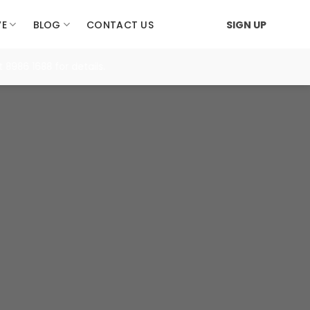
VE
BLOG
CONTACT US
SIGN UP
 1688 for details.