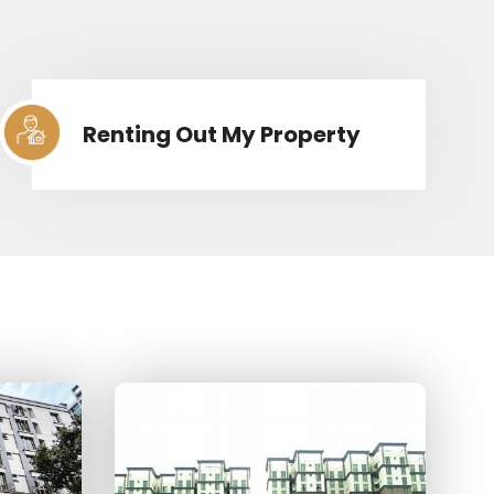
Renting Out My Property