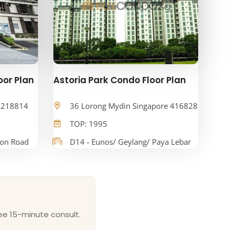
oor Plan
Astoria Park Condo Floor Plan
e 218814
36 Lorong Mydin Singapore 416828
TOP: 1995
oon Road
D14 - Eunos/ Geylang/ Paya Lebar
ee 15-minute consult.