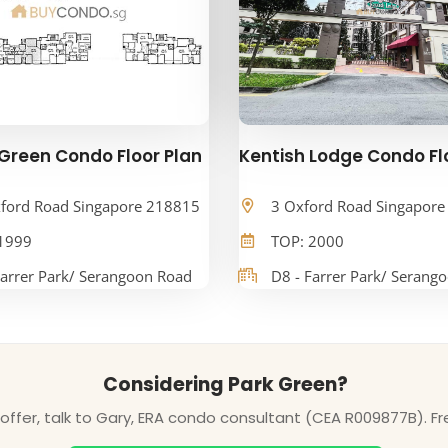
Green Condo Floor Plan
Kentish Lodge Condo Fl
ford Road Singapore 218815
3 Oxford Road Singapor
1999
TOP: 2000
Farrer Park/ Serangoon Road
D8 - Farrer Park/ Serang
Considering Park Green?
ffer, talk to Gary, ERA condo consultant (CEA R009877B). Fr