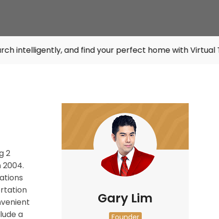
tly, and find your perfect home with Virtual Tours. Try it
g 2
n 2004.
tations
rtation
Gary Lim
nvenient
lude a
Founder