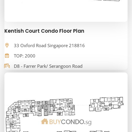
Kentish Court Condo Floor Plan
33 Oxford Road Singapore 218816
TOP: 2000
D8 - Farrer Park/ Serangoon Road