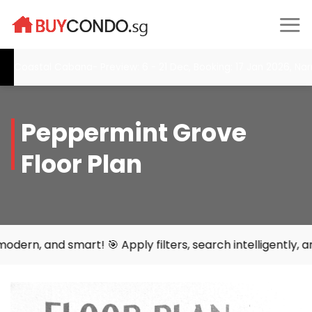
Skip
to
content
Coastal Cabana- Preview: 6 - 21 Dec, Booking: 17 Jan 2026, Narra
Peppermint Grove
Floor Plan
rt! 🎯 Apply filters, search intelligently, and find your 