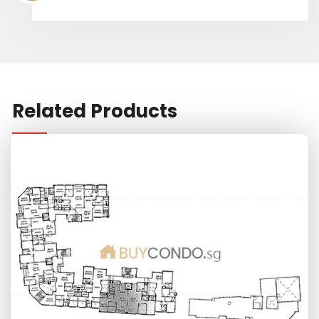
Related Products