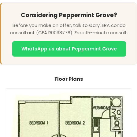
Considering Peppermint Grove?
Before you make an offer, talk to Gary, ERA condo
consultant (CEA R009877B). Free 15-minute consult.
WhatsApp us about Peppermint Grove
Floor Plans