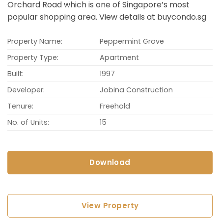
Orchard Road which is one of Singapore’s most
popular shopping area. View details at buycondo.sg
Property Name:
Peppermint Grove
Property Type:
Apartment
Built:
1997
Developer:
Jobina Construction
Tenure:
Freehold
No. of Units:
15
Download
View Property