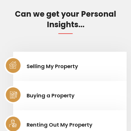
Can we get your Personal
Insights...
Selling My Property
Buying a Property
Renting Out My Property