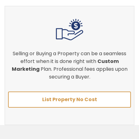
Selling or Buying a Property can be a seamless
effort when it is done right with
Custom
Marketing
Plan. Professional fees applies upon
securing a Buyer.
List Property No Cost