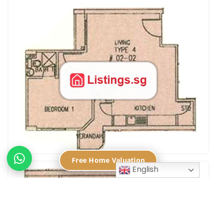
Free Home Valuation
English