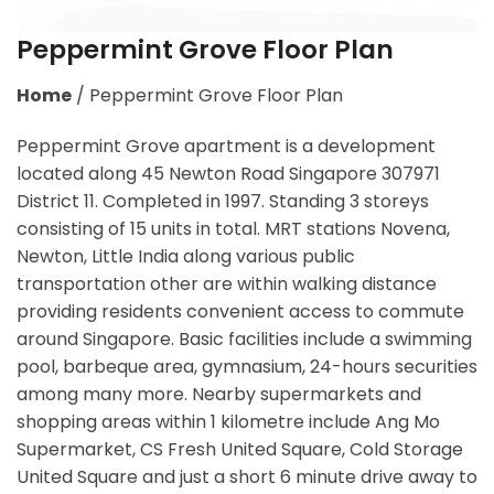
Peppermint Grove Floor Plan
Home
/
Peppermint Grove Floor Plan
Peppermint Grove apartment is a development
located along 45 Newton Road Singapore 307971
District 11. Completed in 1997. Standing 3 storeys
consisting of 15 units in total. MRT stations Novena,
Newton, Little India along various public
transportation other are within walking distance
providing residents convenient access to commute
around Singapore. Basic facilities include a swimming
pool, barbeque area, gymnasium, 24-hours securities
among many more. Nearby supermarkets and
shopping areas within 1 kilometre include Ang Mo
Supermarket, CS Fresh United Square, Cold Storage
United Square and just a short 6 minute drive away to