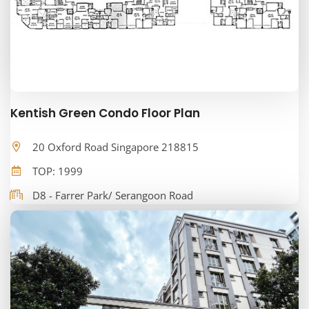
Kentish Green Condo Floor Plan
20 Oxford Road Singapore 218815
TOP: 1999
D8 - Farrer Park/ Serangoon Road