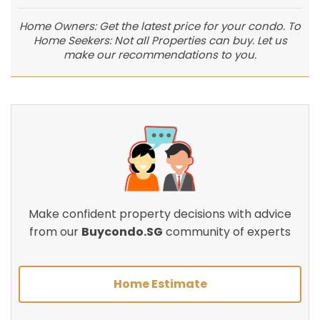
Home Owners: Get the latest price for your condo. To
Home Seekers: Not all Properties can buy. Let us
make our recommendations to you.
Make confident property decisions with advice
from our
Buycondo.SG
community of experts
Home Estimate