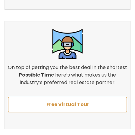
On top of getting you the best deal in the shortest
Possible Time
here’s what makes us the
industry’s preferred real estate partner.
Free Virtual Tour