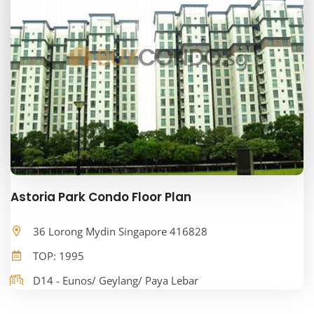
Astoria Park Condo Floor Plan
36 Lorong Mydin Singapore 416828
TOP: 1995
D14 - Eunos/ Geylang/ Paya Lebar