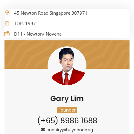
45 Newton Road Singapore 307971
TOP: 1997
D11 - Newton/ Novena
Gary Lim
Founder
(+65) 8986 1688
enquiry@buycondo.sg