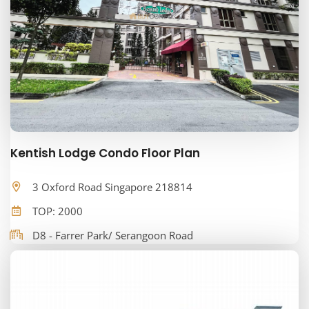
Kentish Lodge Condo Floor Plan
3 Oxford Road Singapore 218814
TOP: 2000
D8 - Farrer Park/ Serangoon Road