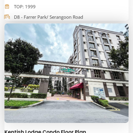
TOP: 1999
D8 - Farrer Park/ Serangoon Road
Kentish Lodge Condo Floor Plan