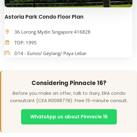
Astoria Park Condo Floor Plan
36 Lorong Mydin Singapore 416828
TOP: 1995
D14 - Eunos/ Geylang/ Paya Lebar
Considering Pinnacle 16?
Before you make an offer, talk to Gary, ERA condo
consultant (CEA R009877B). Free 15-minute consult.
WhatsApp us about Pinnacle 16