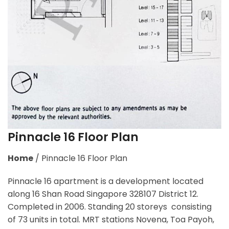
Pinnacle 16 Floor Plan
Home
/
Pinnacle 16 Floor Plan
Pinnacle 16 apartment is a development located
along 16 Shan Road Singapore 328107 District 12.
Completed in 2006. Standing 20 storeys consisting
of 73 units in total. MRT stations Novena, Toa Payoh,