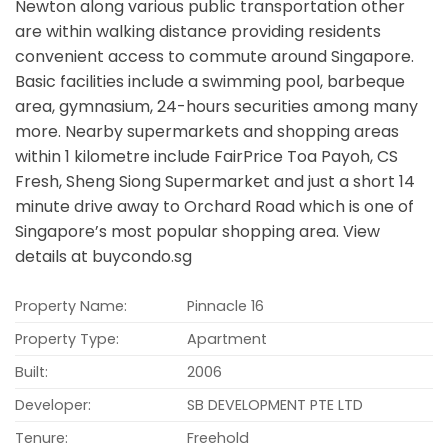
Newton along various public transportation other
are within walking distance providing residents
convenient access to commute around Singapore.
Basic facilities include a swimming pool, barbeque
area, gymnasium, 24-hours securities among many
more. Nearby supermarkets and shopping areas
within 1 kilometre include FairPrice Toa Payoh, CS
Fresh, Sheng Siong Supermarket and just a short 14
minute drive away to Orchard Road which is one of
Singapore’s most popular shopping area. View
details at buycondo.sg
Property Name:
Pinnacle 16
Property Type:
Apartment
Built:
2006
Developer:
SB DEVELOPMENT PTE LTD
Tenure:
Freehold