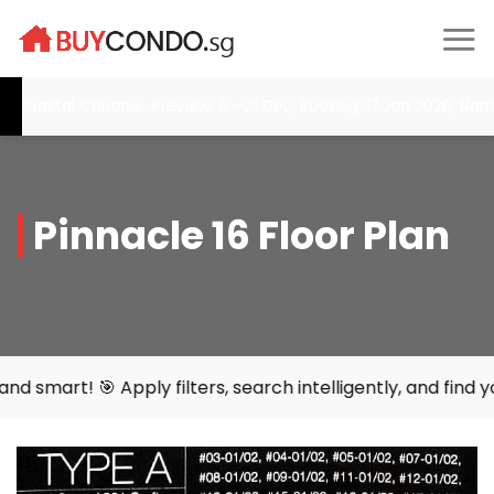
Skip
to
content
tal Cabana- Preview: 6 - 21 Dec, Booking: 17 Jan 2026, Narra Res
Pinnacle 16 Floor Plan
y filters, search intelligently, and find your perfect hom