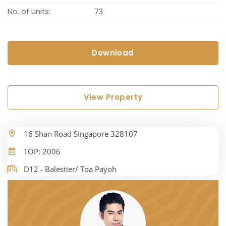
No. of Units:
73
Download
View Property
16 Shan Road Singapore 328107
TOP: 2006
D12 - Balestier/ Toa Payoh