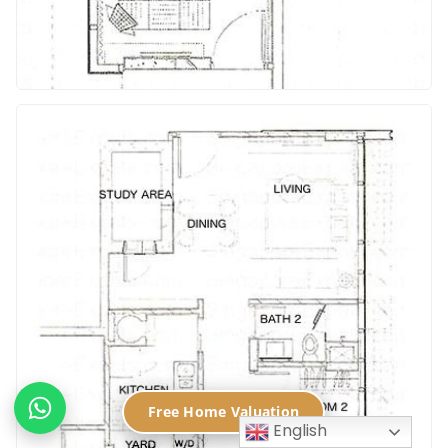
Free Home Valuation
English