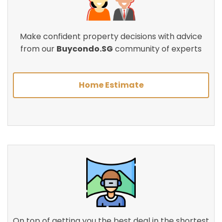
Make confident property decisions with advice
from our
Buycondo.SG
community of experts
Home Estimate
On top of getting you the best deal in the shortest