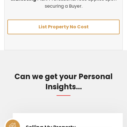
securing a Buyer.
List Property No Cost
Can we get your Personal
Insights...