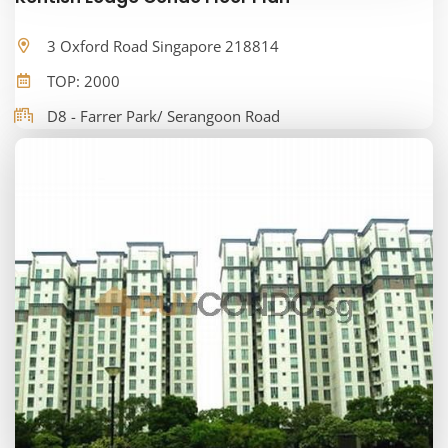
3 Oxford Road Singapore 218814
TOP: 2000
D8 - Farrer Park/ Serangoon Road