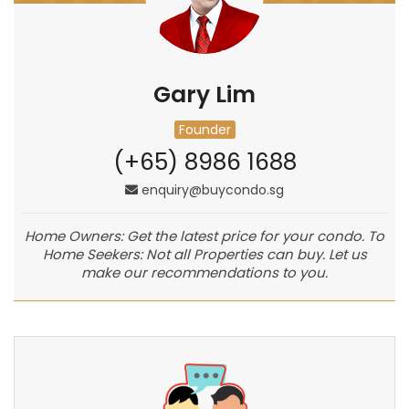
Gary Lim
Founder
(+65) 8986 1688
enquiry@buycondo.sg
Home Owners: Get the latest price for your condo. To
Home Seekers: Not all Properties can buy. Let us
make our recommendations to you.