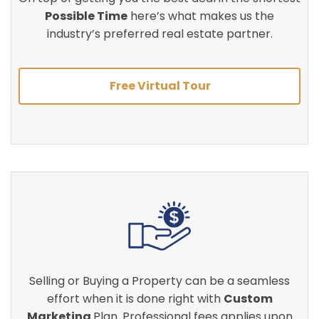
Possible Time
here’s what makes us the
industry’s preferred real estate partner.
Free Virtual Tour
Selling or Buying a Property can be a seamless
effort when it is done right with
Custom
Marketing
Plan. Professional fees applies upon