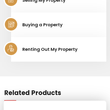
Selling My Property
Buying a Property
Renting Out My Property
Related Products