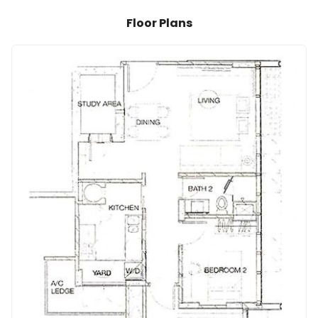
Floor Plans