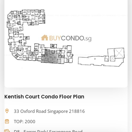
Kentish Court Condo Floor Plan
33 Oxford Road Singapore 218816
TOP: 2000
D8 - Farrer Park/ Serangoon Road