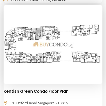
Kentish Green Condo Floor Plan
20 Oxford Road Singapore 218815