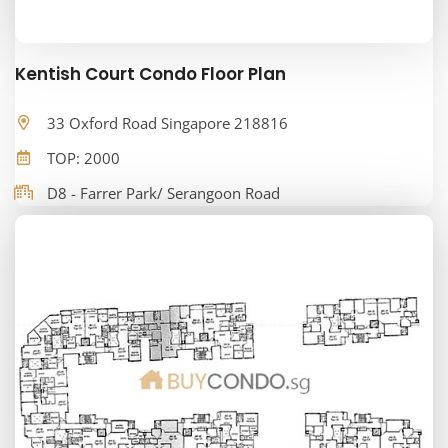
Kentish Court Condo Floor Plan
33 Oxford Road Singapore 218816
TOP: 2000
D8 - Farrer Park/ Serangoon Road