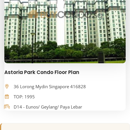
Astoria Park Condo Floor Plan
36 Lorong Mydin Singapore 416828
TOP: 1995
D14 - Eunos/ Geylang/ Paya Lebar