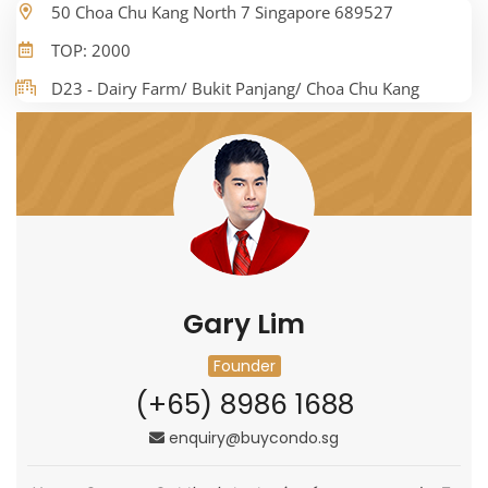
50 Choa Chu Kang North 7 Singapore 689527
TOP: 2000
D23 - Dairy Farm/ Bukit Panjang/ Choa Chu Kang
Gary Lim
Founder
(+65) 8986 1688
enquiry@buycondo.sg