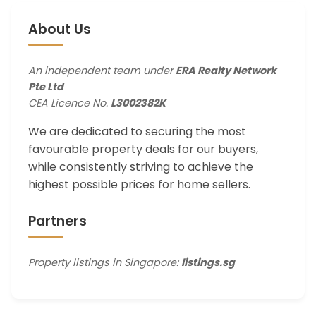
About Us
An independent team under
ERA Realty Network
Pte Ltd
CEA Licence No.
L3002382K
We are dedicated to securing the most
favourable property deals for our buyers,
while consistently striving to achieve the
highest possible prices for home sellers.
Partners
Property listings in Singapore:
listings.sg