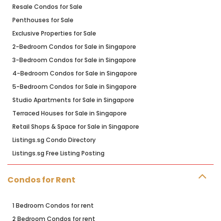
Resale Condos for Sale
Penthouses for Sale
Exclusive Properties for Sale
2-Bedroom Condos for Sale in Singapore
3-Bedroom Condos for Sale in Singapore
4-Bedroom Condos for Sale in Singapore
5-Bedroom Condos for Sale in Singapore
Studio Apartments for Sale in Singapore
Terraced Houses for Sale in Singapore
Retail Shops & Space for Sale in Singapore
Listings.sg Condo Directory
Listings.sg Free Listing Posting
Condos for Rent
1 Bedroom Condos for rent
2 Bedroom Condos for rent