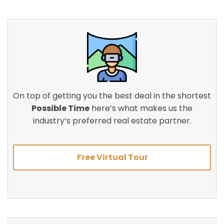
On top of getting you the best deal in the shortest
Possible Time
here’s what makes us the
industry’s preferred real estate partner.
Free Virtual Tour