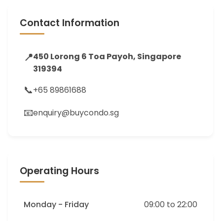
Contact Information
📍
450 Lorong 6 Toa Payoh, Singapore
319394
📞
+65 89861688
📧
enquiry@buycondo.sg
Operating Hours
Monday - Friday
09:00 to 22:00