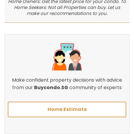
Home Owners: Get the latest price for your condo. To
Home Seekers: Not all Properties can buy. Let us
make our recommendations to you.
Make confident property decisions with advice
from our
Buycondo.SG
community of experts
Home Estimate