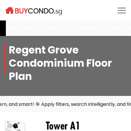
Skip
to
content
oastal Cabana- Preview: 6 - 21 Dec, Booking: 17 Jan 2026, Narra 
Regent Grove
Condominium Floor
Plan
 🎯 Apply filters, search intelligently, and find your per