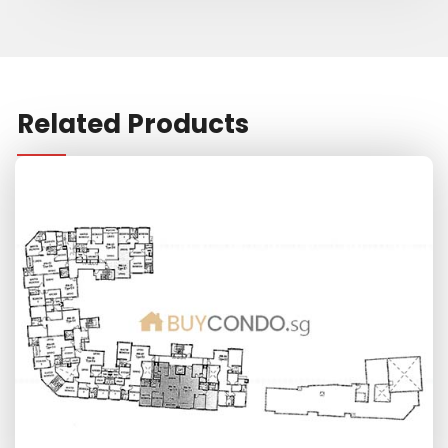
Related Products