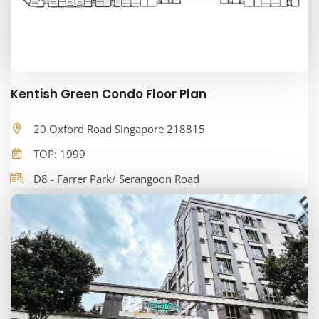
Kentish Green Condo Floor Plan
20 Oxford Road Singapore 218815
TOP: 1999
D8 - Farrer Park/ Serangoon Road