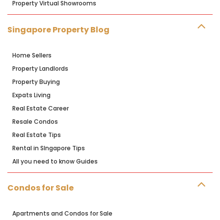
Property Virtual Showrooms
Singapore Property Blog
Home Sellers
Property Landlords
Property Buying
Expats Living
Real Estate Career
Resale Condos
Real Estate Tips
Rental in SIngapore Tips
All you need to know Guides
Condos for Sale
Apartments and Condos for Sale