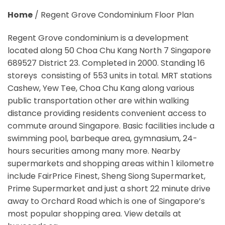
Home
/
Regent Grove Condominium Floor Plan
Regent Grove condominium is a development
located along 50 Choa Chu Kang North 7 Singapore
689527 District 23. Completed in 2000. Standing 16
storeys consisting of 553 units in total. MRT stations
Cashew, Yew Tee, Choa Chu Kang along various
public transportation other are within walking
distance providing residents convenient access to
commute around Singapore. Basic facilities include a
swimming pool, barbeque area, gymnasium, 24-
hours securities among many more. Nearby
supermarkets and shopping areas within 1 kilometre
include FairPrice Finest, Sheng Siong Supermarket,
Prime Supermarket and just a short 22 minute drive
away to Orchard Road which is one of Singapore’s
most popular shopping area. View details at