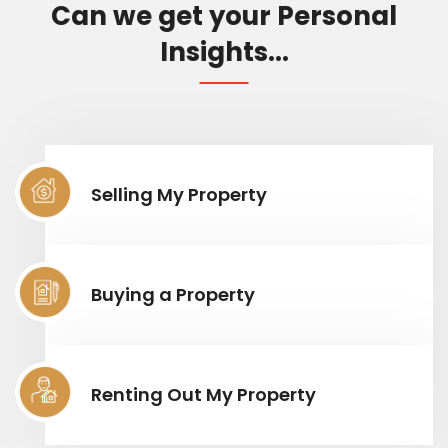
Can we get your Personal
Insights...
Selling My Property
Buying a Property
Renting Out My Property