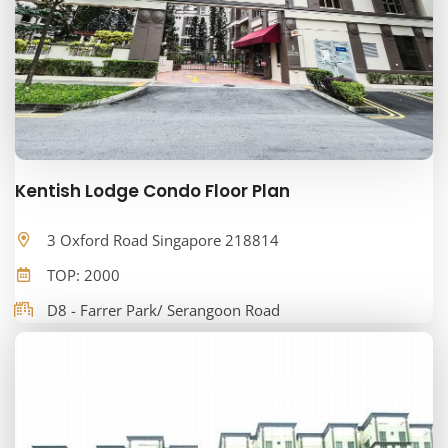
Kentish Lodge Condo Floor Plan
3 Oxford Road Singapore 218814
TOP: 2000
D8 - Farrer Park/ Serangoon Road