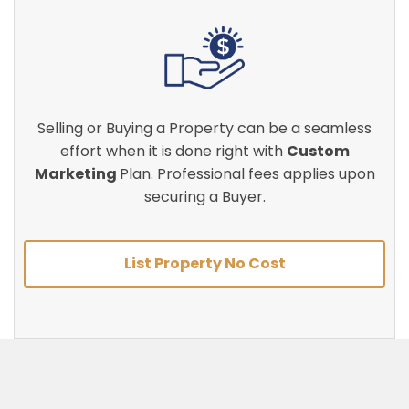
Selling or Buying a Property can be a seamless
effort when it is done right with
Custom
Marketing
Plan. Professional fees applies upon
securing a Buyer.
List Property No Cost