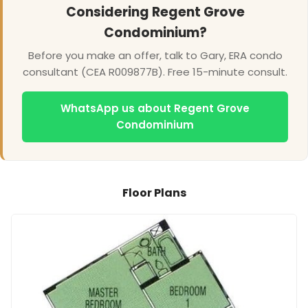
Considering Regent Grove
Condominium?
Before you make an offer, talk to Gary, ERA condo
consultant (CEA R009877B). Free 15-minute consult.
WhatsApp us about Regent Grove
Condominium
Floor Plans