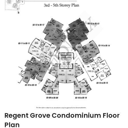
Regent Grove Condominium Floor
Plan