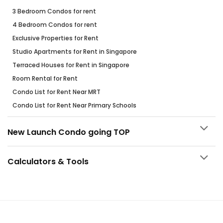
3 Bedroom Condos for rent
4 Bedroom Condos for rent
Exclusive Properties for Rent
Studio Apartments for Rent in Singapore
Terraced Houses for Rent in Singapore
Room Rental for Rent
Condo List for Rent Near MRT
Condo List for Rent Near Primary Schools
New Launch Condo going TOP
Calculators & Tools