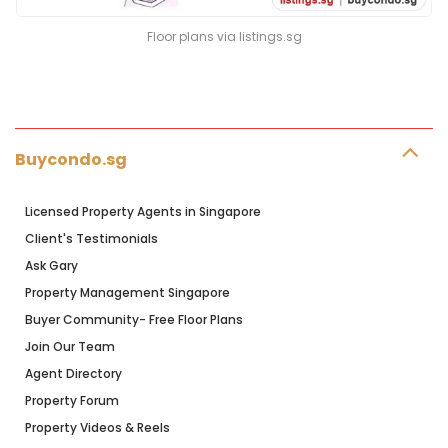
Floor plans via listings.sg
Buycondo.sg
Licensed Property Agents in Singapore
Client's Testimonials
Ask Gary
Property Management Singapore
Buyer Community- Free Floor Plans
Join Our Team
Agent Directory
Property Forum
Property Videos & Reels