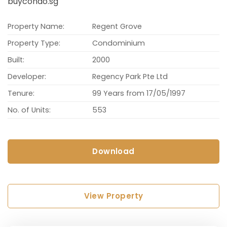
buycondo.sg
Property Name:
Regent Grove
Property Type:
Condominium
Built:
2000
Developer:
Regency Park Pte Ltd
Tenure:
99 Years from 17/05/1997
No. of Units:
553
Download
View Property