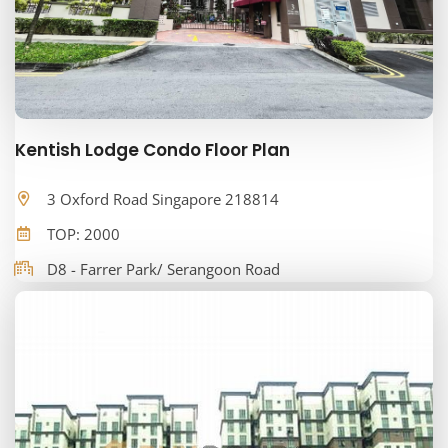
Kentish Lodge Condo Floor Plan
3 Oxford Road Singapore 218814
TOP: 2000
D8 - Farrer Park/ Serangoon Road