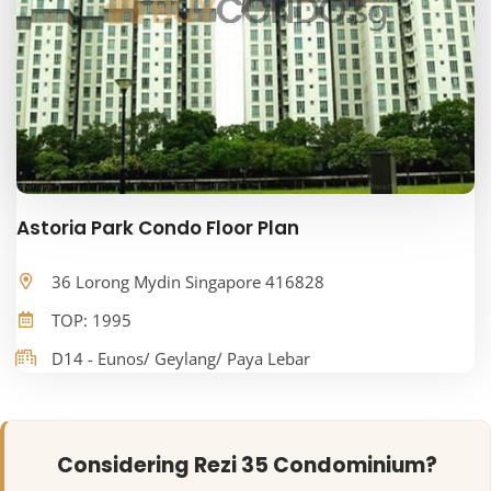
Astoria Park Condo Floor Plan
36 Lorong Mydin Singapore 416828
TOP: 1995
D14 - Eunos/ Geylang/ Paya Lebar
Considering Rezi 35 Condominium?