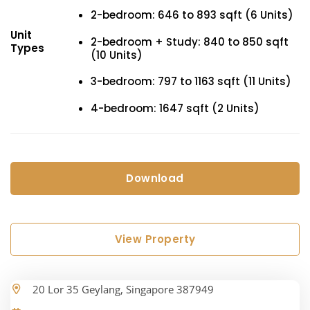
2-bedroom: 646 to 893 sqft (6 Units)
Unit
2-bedroom + Study: 840 to 850 sqft
Types
(10 Units)
3-bedroom: 797 to 1163 sqft (11 Units)
4-bedroom: 1647 sqft (2 Units)
Download
View Property
20 Lor 35 Geylang, Singapore 387949