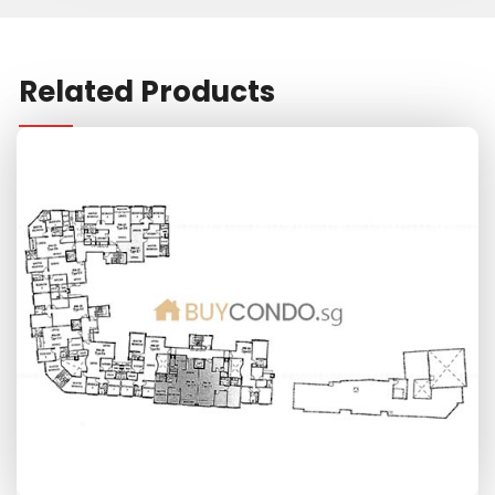
Related Products