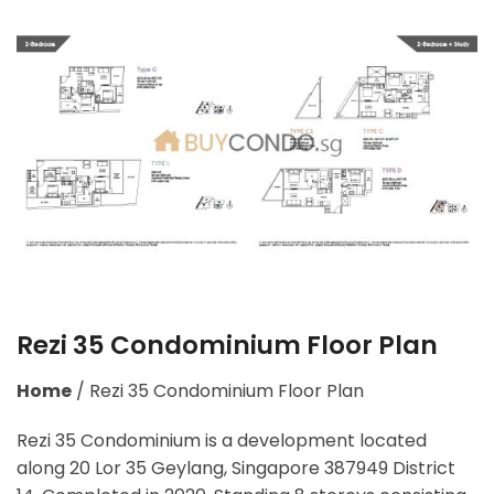
Rezi 35 Condominium Floor Plan
Home
/
Rezi 35 Condominium Floor Plan
Rezi 35 Condominium is a development located
along
20 Lor 35 Geylang, Singapore 387949
District