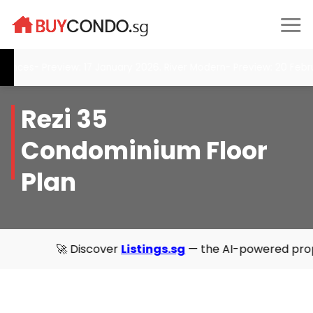
Skip
to
content
nces- Preview: 17 January 2026. River Modern- Preview: 20 Februa
Rezi 35
Condominium Floor
Plan
🚀 Discover
Listings.sg
— the AI-powered property direct