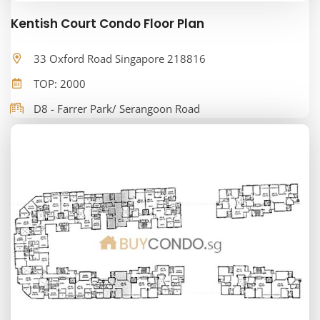
Kentish Court Condo Floor Plan
33 Oxford Road Singapore 218816
TOP: 2000
D8 - Farrer Park/ Serangoon Road