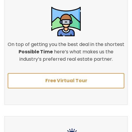
On top of getting you the best deal in the shortest
Possible Time
here’s what makes us the
industry’s preferred real estate partner.
Free Virtual Tour