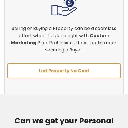
Selling or Buying a Property can be a seamless
effort when it is done right with
Custom
Marketing
Plan. Professional fees applies upon
securing a Buyer.
List Property No Cost
Can we get your Personal