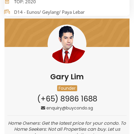
TOP: 2020
D14 - Eunos/ Geylang/ Paya Lebar
Gary Lim
Founder
(+65) 8986 1688
enquiry@buycondo.sg
Home Owners: Get the latest price for your condo. To
Home Seekers: Not all Properties can buy. Let us