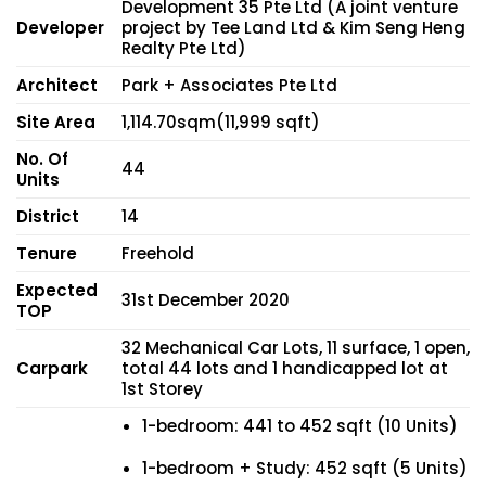
Development 35 Pte Ltd (A joint venture
Developer
project by Tee Land Ltd & Kim Seng Heng
Realty Pte Ltd)
Architect
Park + Associates Pte Ltd
Site Area
1,114.70sqm(11,999 sqft)
No. Of
44
Units
District
14
Tenure
Freehold
Expected
31st December 2020
TOP
32 Mechanical Car Lots, 11 surface, 1 open,
Carpark
total 44 lots and 1 handicapped lot at
1st Storey
1-bedroom: 441 to 452 sqft (10 Units)
1-bedroom + Study: 452 sqft (5 Units)