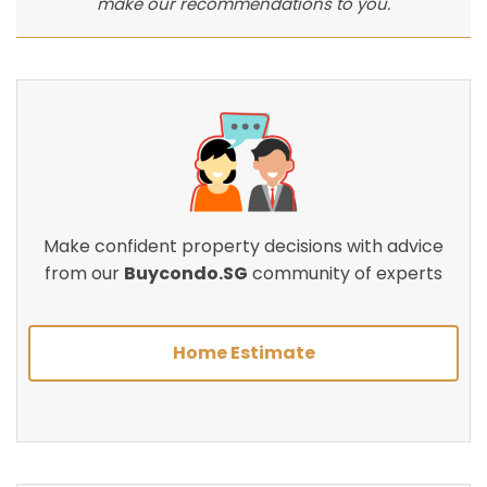
make our recommendations to you.
Make confident property decisions with advice
from our
Buycondo.SG
community of experts
Home Estimate