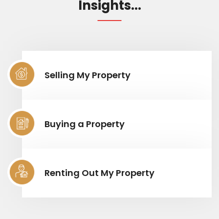
Insights...
Selling My Property
Buying a Property
Renting Out My Property