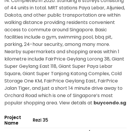
14. Completed in 2020. Standing 8 storeys consisting
of 44 units in total. MRT stations
Paya Lebar, Aljunied,
Dakota,
and other public transportation are within
walking distance providing residents convenient
access to commute around Singapore. Basic
facilities include a gym, swimming pool, bbq pit,
parking, 24-hour security, among many more.
Nearby supermarkets and shopping areas within 1
kilometre include FairPrice Geylang Lorong 38, Giant
Super Geylang East 118, Giant Super Paya Lebar
Square, Giant Super Tanjong Katong Complex, Cold
Storage One KM, FairPrice Geylang East, FairPrice
Jalan Tiger, and just a short 14 minute drive away to
Orchard Road which is one of Singapore’s most
popular shopping area. View details at
buycondo.sg
Project
Rezi 35
Name