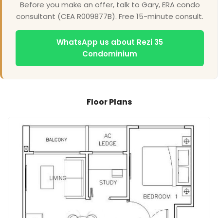
Before you make an offer, talk to Gary, ERA condo
consultant (CEA R009877B). Free 15-minute consult.
WhatsApp us about Rezi 35
Condominium
Floor Plans