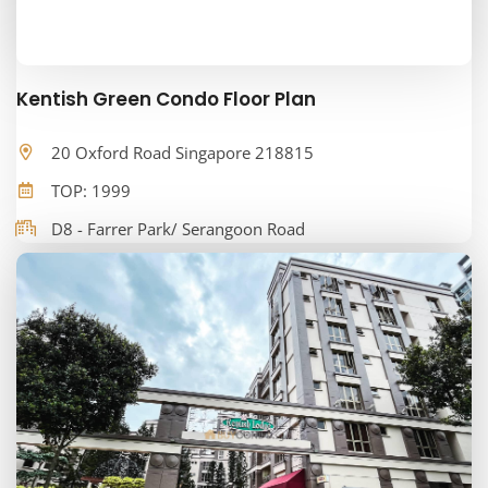
Kentish Green Condo Floor Plan
20 Oxford Road Singapore 218815
TOP: 1999
D8 - Farrer Park/ Serangoon Road