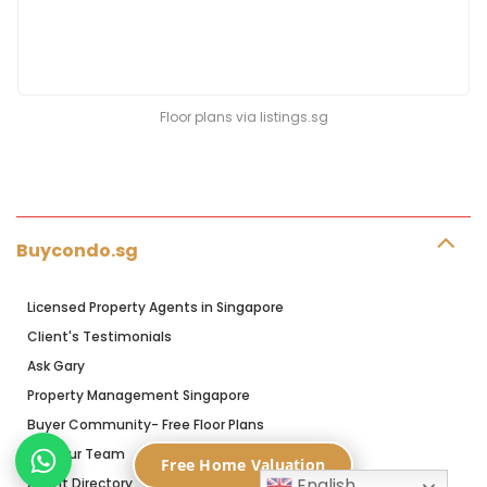
Floor plans via listings.sg
Buycondo.sg
Licensed Property Agents in Singapore
Client's Testimonials
Ask Gary
Property Management Singapore
Buyer Community- Free Floor Plans
Join Our Team
Free Home Valuation
English
Agent Directory