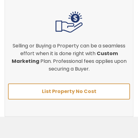
Selling or Buying a Property can be a seamless
effort when it is done right with
Custom
Marketing
Plan. Professional fees applies upon
securing a Buyer.
List Property No Cost