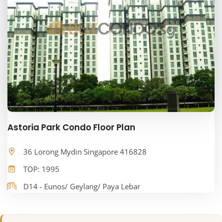
Astoria Park Condo Floor Plan
36 Lorong Mydin Singapore 416828
TOP: 1995
D14 - Eunos/ Geylang/ Paya Lebar