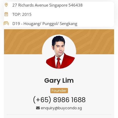
27 Richards Avenue Singapore 546438
TOP: 2015
D19 - Hougang/ Punggol/ Sengkang
Gary Lim
Founder
(+65) 8986 1688
enquiry@buycondo.sg