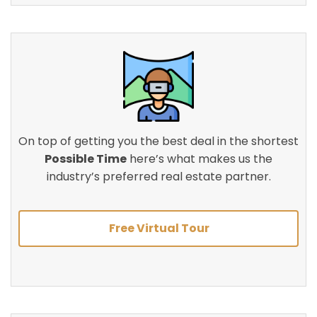
On top of getting you the best deal in the shortest
Possible Time
here’s what makes us the
industry’s preferred real estate partner.
Free Virtual Tour