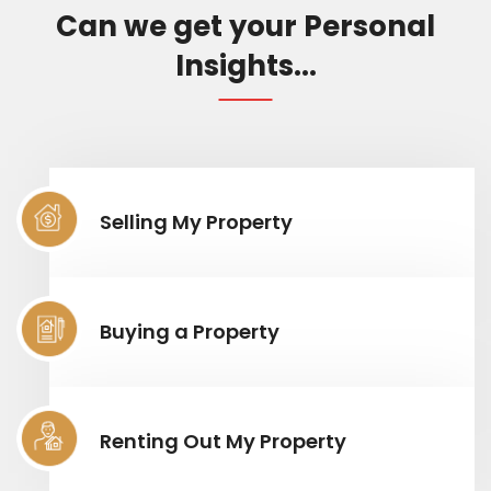
Can we get your Personal
Insights...
Selling My Property
Buying a Property
Renting Out My Property