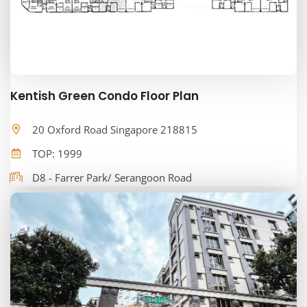
Kentish Green Condo Floor Plan
20 Oxford Road Singapore 218815
TOP: 1999
D8 - Farrer Park/ Serangoon Road