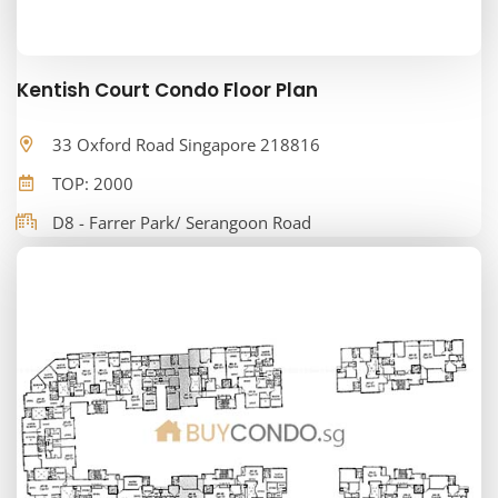
Kentish Court Condo Floor Plan
33 Oxford Road Singapore 218816
TOP: 2000
D8 - Farrer Park/ Serangoon Road