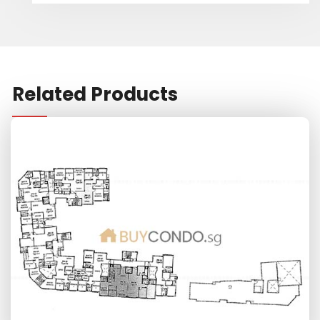
Related Products