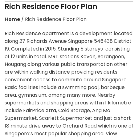
Rich Residence Floor Plan
Home
/
Rich Residence Floor Plan
Rich Residence apartment is a development located
along 27 Richards Avenue Singapore 546438 District
19. Completed in 2015. Standing 5 storeys consisting
of 12 units in total. MRT stations Kovan, Serangoon,
Hougang along various public transportation other
are within walking distance providing residents
convenient access to commute around Singapore.
Basic facilities include a swimming pool, barbeque
area, gymnasium, among many more. Nearby
supermarkets and shopping areas within 1 kilometre
include FairPrice Xtra, Cold Storage, Ang Mo
Supermarket, Scarlett Supermarket and just a short
18 minute drive away to Orchard Road which is one of
Singapore’s most popular shopping area. View