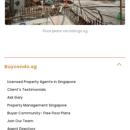
Floor plans via listings.sg
Buycondo.sg
Licensed Property Agents in Singapore
Client's Testimonials
Ask Gary
Property Management Singapore
Buyer Community- Free Floor Plans
Join Our Team
Agent Directory