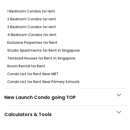
1 Bedroom Condos for rent
2 Bedroom Condos for rent
3 Bedroom Condos for rent
4 Bedroom Condos for rent
Exclusive Properties for Rent
Studio Apartments for Rent in Singapore
Terraced Houses for Rent in Singapore
Room Rental for Rent
Condo List for Rent Near MRT
Condo List for Rent Near Primary Schools
New Launch Condo going TOP
Calculators & Tools