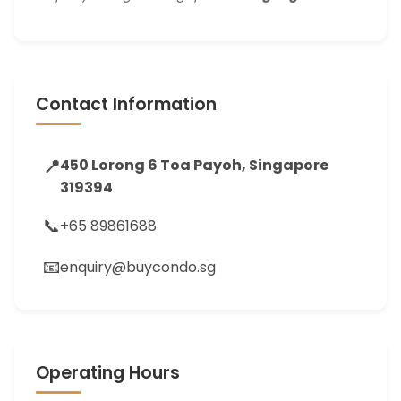
Contact Information
📍
450 Lorong 6 Toa Payoh, Singapore
319394
📞
+65 89861688
📧
enquiry@buycondo.sg
Operating Hours