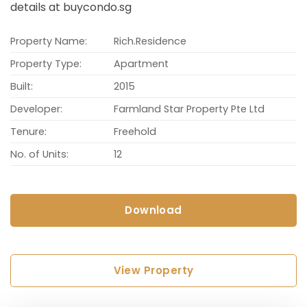
details at buycondo.sg
Property Name:
Rich.Residence
Property Type:
Apartment
Built:
2015
Developer:
Farmland Star Property Pte Ltd
Tenure:
Freehold
No. of Units:
12
Download
View Property