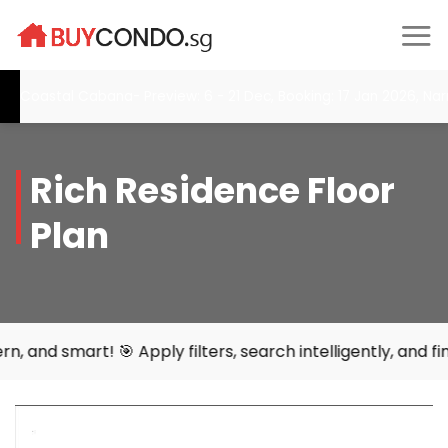
Skip
to
content
Coastal Cabana- Preview: 6 - 21 Dec, Booking: 17 Jan 2026, Narr
Rich Residence Floor
Plan
rt! 🎯 Apply filters, search intelligently, and find your 