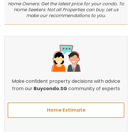
Home Owners: Get the latest price for your condo. To
Home Seekers: Not all Properties can buy. Let us
make our recommendations to you.
Make confident property decisions with advice
from our
Buycondo.SG
community of experts
Home Estimate