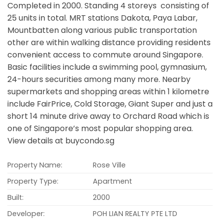
Completed in 2000. Standing 4 storeys consisting of
25 units in total. MRT stations Dakota, Paya Labar,
Mountbatten along various public transportation
other are within walking distance providing residents
convenient access to commute around Singapore.
Basic facilities include a swimming pool, gymnasium,
24-hours securities among many more. Nearby
supermarkets and shopping areas within 1 kilometre
include FairPrice, Cold Storage, Giant Super and just a
short 14 minute drive away to Orchard Road which is
one of Singapore’s most popular shopping area.
View details at buycondo.sg
Property Name:
Rose Ville
Property Type:
Apartment
Built:
2000
Developer:
POH LIAN REALTY PTE LTD