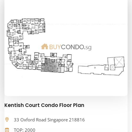
Kentish Court Condo Floor Plan
33 Oxford Road Singapore 218816
TOP: 2000