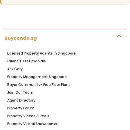
Buycondo.sg
Licensed Property Agents in Singapore
Client's Testimonials
Ask Gary
Property Management Singapore
Buyer Community- Free Floor Plans
Join Our Team
Agent Directory
Property Forum
Property Videos & Reels
Property Virtual Showrooms