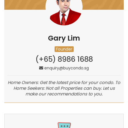
Gary Lim
Founder
(+65) 8986 1688
enquiry@buycondo.sg
Home Owners: Get the latest price for your condo. To
Home Seekers: Not all Properties can buy. Let us
make our recommendations to you.