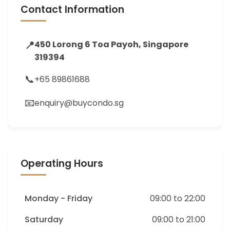
Contact Information
📍
450 Lorong 6 Toa Payoh, Singapore
319394
📞
+65 89861688
📧
enquiry@buycondo.sg
Operating Hours
Monday - Friday
09:00 to 22:00
Saturday
09:00 to 21:00