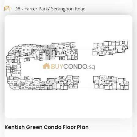
D8 - Farrer Park/ Serangoon Road
Kentish Green Condo Floor Plan