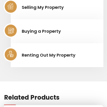
Selling My Property
Buying a Property
Renting Out My Property
Related Products