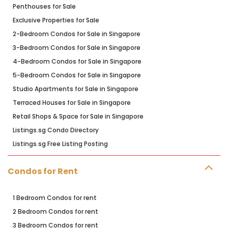
Penthouses for Sale
Exclusive Properties for Sale
2-Bedroom Condos for Sale in Singapore
3-Bedroom Condos for Sale in Singapore
4-Bedroom Condos for Sale in Singapore
5-Bedroom Condos for Sale in Singapore
Studio Apartments for Sale in Singapore
Terraced Houses for Sale in Singapore
Retail Shops & Space for Sale in Singapore
Listings.sg Condo Directory
Listings.sg Free Listing Posting
Condos for Rent
1 Bedroom Condos for rent
2 Bedroom Condos for rent
3 Bedroom Condos for rent