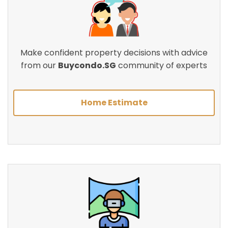
Make confident property decisions with advice
from our
Buycondo.SG
community of experts
Home Estimate