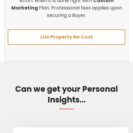
effort when it is done right with
Custom
Marketing
Plan. Professional fees applies upon
securing a Buyer.
List Property No Cost
Can we get your Personal
Insights...