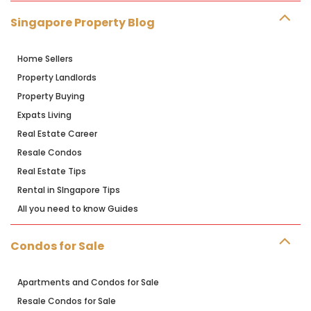
Singapore Property Blog
Home Sellers
Property Landlords
Property Buying
Expats Living
Real Estate Career
Resale Condos
Real Estate Tips
Rental in SIngapore Tips
All you need to know Guides
Condos for Sale
Apartments and Condos for Sale
Resale Condos for Sale