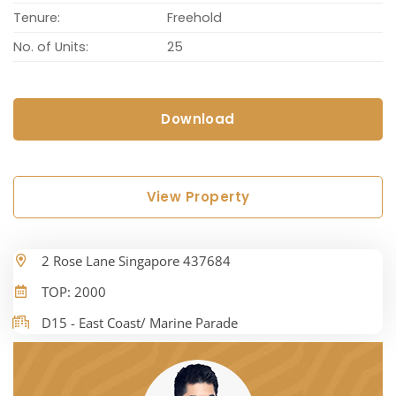
Tenure:
Freehold
No. of Units:
25
Download
View Property
2 Rose Lane Singapore 437684
TOP: 2000
D15 - East Coast/ Marine Parade