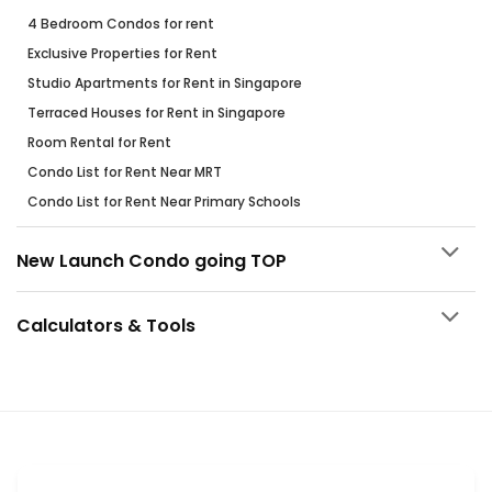
4 Bedroom Condos for rent
Exclusive Properties for Rent
Studio Apartments for Rent in Singapore
Terraced Houses for Rent in Singapore
Room Rental for Rent
Condo List for Rent Near MRT
Condo List for Rent Near Primary Schools
New Launch Condo going TOP
Calculators & Tools