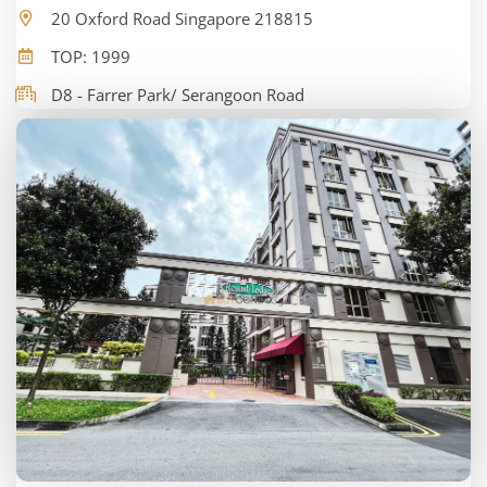
20 Oxford Road Singapore 218815
TOP: 1999
D8 - Farrer Park/ Serangoon Road