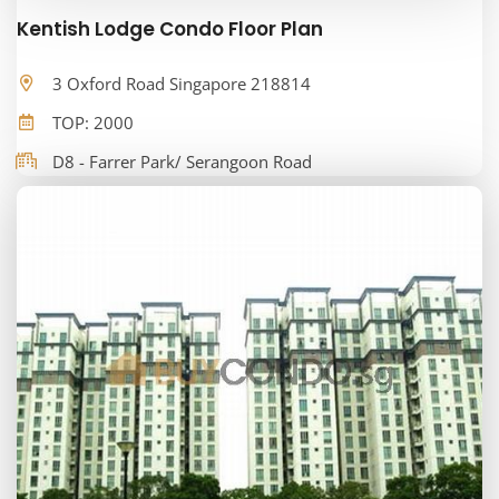
Kentish Lodge Condo Floor Plan
3 Oxford Road Singapore 218814
TOP: 2000
D8 - Farrer Park/ Serangoon Road