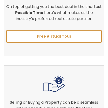
On top of getting you the best deal in the shortest
Possible Time
here’s what makes us the
industry’s preferred real estate partner.
Free Virtual Tour
Selling or Buying a Property can be a seamless