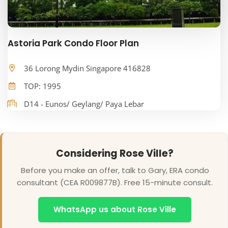
Astoria Park Condo Floor Plan
36 Lorong Mydin Singapore 416828
TOP: 1995
D14 - Eunos/ Geylang/ Paya Lebar
Considering Rose Ville?
Before you make an offer, talk to Gary, ERA condo
consultant (CEA R009877B). Free 15-minute consult.
WhatsApp us about Rose Ville