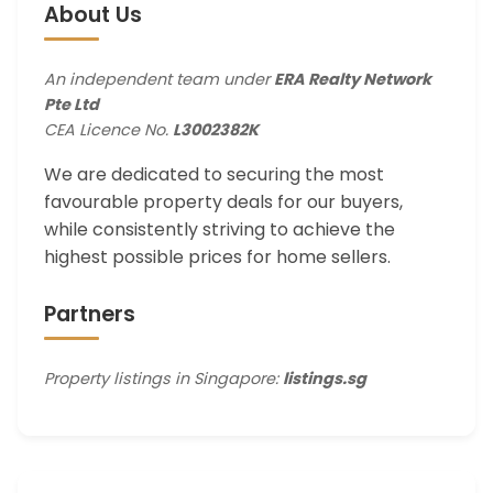
About Us
An independent team under
ERA Realty Network
Pte Ltd
CEA Licence No.
L3002382K
We are dedicated to securing the most
favourable property deals for our buyers,
while consistently striving to achieve the
highest possible prices for home sellers.
Partners
Property listings in Singapore:
listings.sg