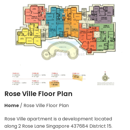
Rose Ville Floor Plan
Home
/
Rose Ville Floor Plan
Rose Ville apartment is a development located
along 2 Rose Lane Singapore 437684 District 15.