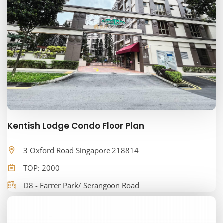
Kentish Lodge Condo Floor Plan
3 Oxford Road Singapore 218814
TOP: 2000
D8 - Farrer Park/ Serangoon Road