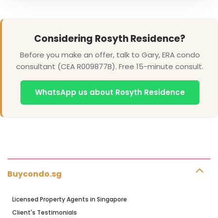
Considering Rosyth Residence?
Before you make an offer, talk to Gary, ERA condo
consultant (CEA R009877B). Free 15-minute consult.
WhatsApp us about Rosyth Residence
Buycondo.sg
Licensed Property Agents in Singapore
Client's Testimonials