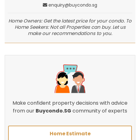
enquiry@buycondo.sg
Home Owners: Get the latest price for your condo. To
Home Seekers: Not all Properties can buy. Let us
make our recommendations to you.
Make confident property decisions with advice
from our
Buycondo.SG
community of experts
Home Estimate