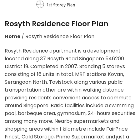
Rosyth Residence Floor Plan
Home
/
Rosyth Residence Floor Plan
Rosyth Residence apartment is a development
located along 37 Rosyth Road Singapore 546200
District 19. Completed in 2007. Standing 5 storeys
consisting of 16 units in total. MRT stations Kovan,
Serangoon North, Tavistock along various public
transportation other are within walking distance
providing residents convenient access to commute
around Singapore. Basic facilities include a swimming
pool, barbeque area, gymnasium, 24-hours securities
among many more. Nearby supermarkets and
shopping areas within 1 kilometre include FairPrice
Finest, Cold Storage, Prime Supermarket and just a