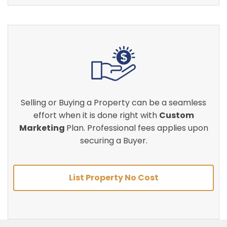
Selling or Buying a Property can be a seamless
effort when it is done right with
Custom
Marketing
Plan. Professional fees applies upon
securing a Buyer.
List Property No Cost