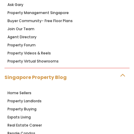
Ask Gary
Property Management Singapore
Buyer Community- Free Floor Plans
Join Our Team
Agent Directory
Property Forum
Property Videos & Reels
Property Virtual Showrooms
Singapore Property Blog
Home Sellers
Property Landlords
Property Buying
Expats Living
Real Estate Career
Resale Condos