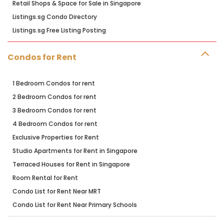
Retail Shops & Space for Sale in Singapore
Listings.sg Condo Directory
Listings.sg Free Listing Posting
Condos for Rent
1 Bedroom Condos for rent
2 Bedroom Condos for rent
3 Bedroom Condos for rent
4 Bedroom Condos for rent
Exclusive Properties for Rent
Studio Apartments for Rent in Singapore
Terraced Houses for Rent in Singapore
Room Rental for Rent
Condo List for Rent Near MRT
Condo List for Rent Near Primary Schools