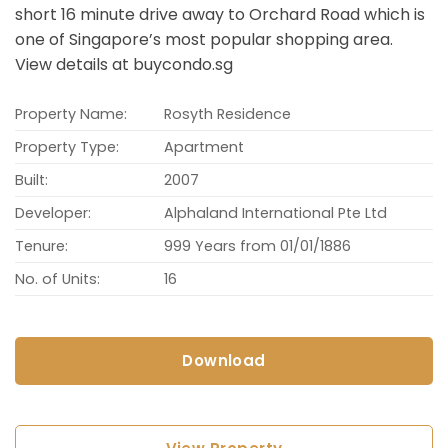
short 16 minute drive away to Orchard Road which is
one of Singapore’s most popular shopping area.
View details at buycondo.sg
Property Name:
Rosyth Residence
Property Type:
Apartment
Built:
2007
Developer:
Alphaland International Pte Ltd
Tenure:
999 Years from 01/01/1886
No. of Units:
16
Download