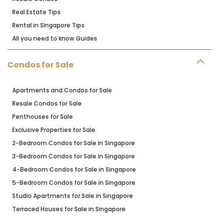
Real Estate Tips
Rental in SIngapore Tips
All you need to know Guides
Condos for Sale
Apartments and Condos for Sale
Resale Condos for Sale
Penthouses for Sale
Exclusive Properties for Sale
2-Bedroom Condos for Sale in Singapore
3-Bedroom Condos for Sale in Singapore
4-Bedroom Condos for Sale in Singapore
5-Bedroom Condos for Sale in Singapore
Studio Apartments for Sale in Singapore
Terraced Houses for Sale in Singapore