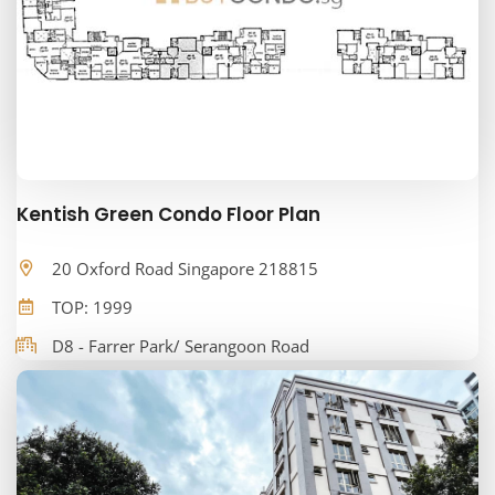
Kentish Green Condo Floor Plan
20 Oxford Road Singapore 218815
TOP: 1999
D8 - Farrer Park/ Serangoon Road