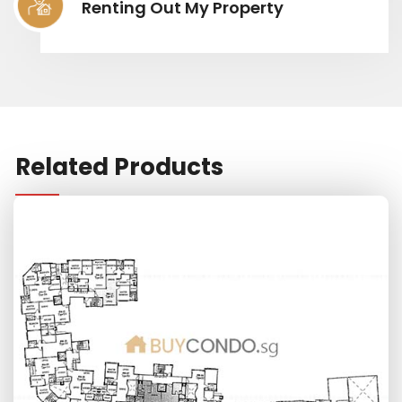
Renting Out My Property
Related Products