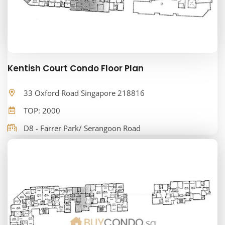
Kentish Court Condo Floor Plan
33 Oxford Road Singapore 218816
TOP: 2000
D8 - Farrer Park/ Serangoon Road