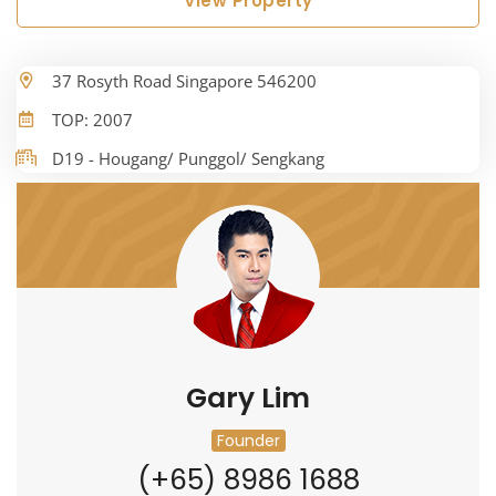
View Property
37 Rosyth Road Singapore 546200
TOP: 2007
D19 - Hougang/ Punggol/ Sengkang
Gary Lim
Founder
(+65) 8986 1688