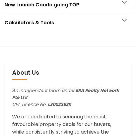
New Launch Condo going TOP
Calculators & Tools
About Us
An independent team under
ERA Realty Network
Pte Ltd
CEA Licence No.
L3002382K
We are dedicated to securing the most
favourable property deals for our buyers,
while consistently striving to achieve the