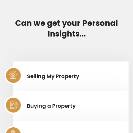
Can we get your Personal
Insights...
Selling My Property
Buying a Property