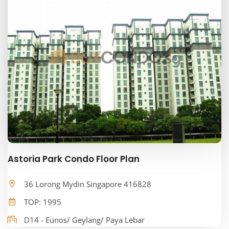
Astoria Park Condo Floor Plan
36 Lorong Mydin Singapore 416828
TOP: 1995
D14 - Eunos/ Geylang/ Paya Lebar