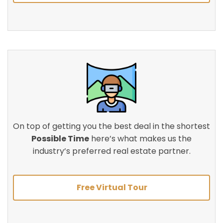
On top of getting you the best deal in the shortest
Possible Time
here’s what makes us the
industry’s preferred real estate partner.
Free Virtual Tour