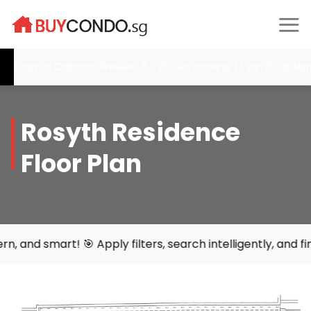
Skip
to
content
Coastal Cabana- Preview: 6 - 21 Dec, Booking: 17 Jan 2026, Narr
Rosyth Residence
Floor Plan
art! 🎯 Apply filters, search intelligently, and find your