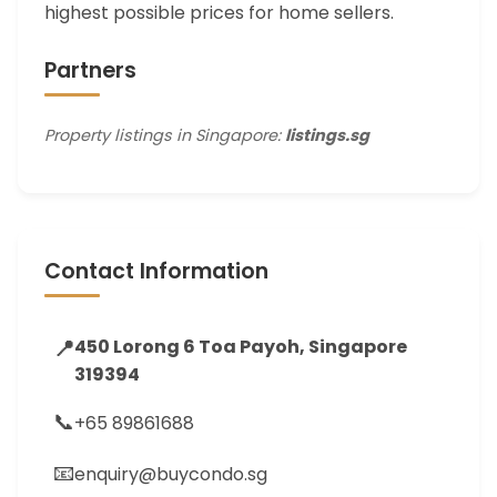
highest possible prices for home sellers.
Partners
Property listings in Singapore:
listings.sg
Contact Information
📍
450 Lorong 6 Toa Payoh, Singapore
319394
📞
+65 89861688
📧
enquiry@buycondo.sg