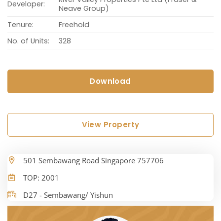
Developer:
Neave Group)
Tenure:
Freehold
No. of Units:
328
Download
View Property
501 Sembawang Road Singapore 757706
TOP: 2001
D27 - Sembawang/ Yishun