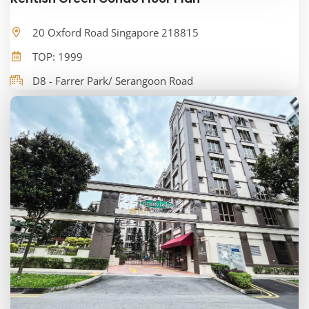
20 Oxford Road Singapore 218815
TOP: 1999
D8 - Farrer Park/ Serangoon Road