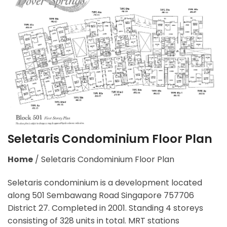
Seletaris Condominium Floor Plan
Home
/
Seletaris Condominium Floor Plan
Seletaris condominium is a development located
along 501 Sembawang Road Singapore 757706
District 27. Completed in 2001. Standing 4 storeys
consisting of 328 units in total. MRT stations