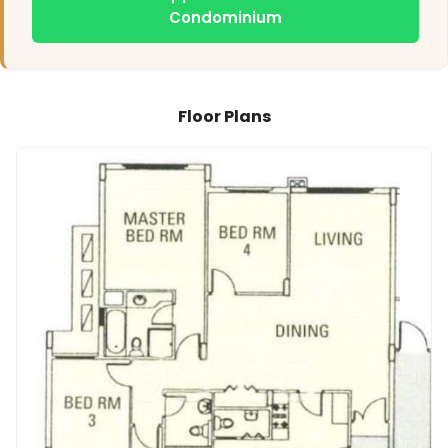
Condominium
Floor Plans