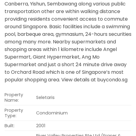
Canberra, Yishun, Sembawang along various public
transportation other are within walking distance
providing residents convenient access to commute
around Singapore. Basic facilities include a swimming
pool, barbeque area, gymnasium, 24-hours securities
among many more. Nearby supermarkets and
shopping areas within 1 kilometre include Angel
Supermart, Giant Hypermarket, Ang Mo
Supermarket and just a short 24 minute drive away
to Orchard Road which is one of Singapore’s most
popular shopping area. View details at buycondo.sg
Property
Seletaris
Name:
Property
Condominium
Type:
Built:
2001
River Valley Properties Pte Ltd (Fraser &