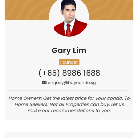
Gary Lim
Founder
(+65) 8986 1688
enquiry@buycondo.sg
Home Owners: Get the latest price for your condo. To
Home Seekers: Not all Properties can buy. Let us
make our recommendations to you.