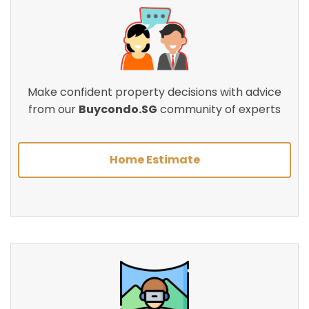
Make confident property decisions with advice
from our
Buycondo.SG
community of experts
Home Estimate