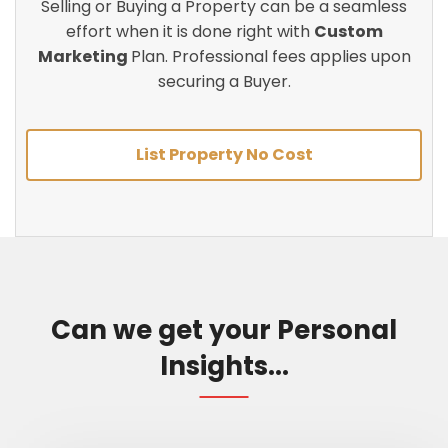
Selling or Buying a Property can be a seamless
effort when it is done right with
Custom
Marketing
Plan. Professional fees applies upon
securing a Buyer.
List Property No Cost
Can we get your Personal
Insights...