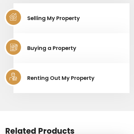
Selling My Property
Buying a Property
Renting Out My Property
Related Products