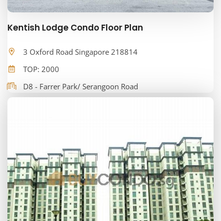
Kentish Lodge Condo Floor Plan
3 Oxford Road Singapore 218814
TOP: 2000
D8 - Farrer Park/ Serangoon Road