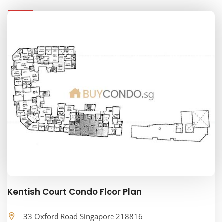
Kentish Court Condo Floor Plan
33 Oxford Road Singapore 218816