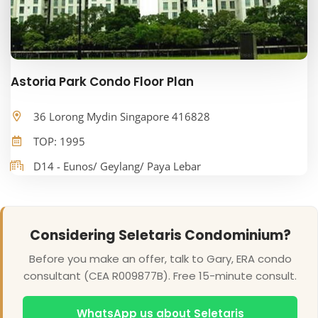
Astoria Park Condo Floor Plan
36 Lorong Mydin Singapore 416828
TOP: 1995
D14 - Eunos/ Geylang/ Paya Lebar
Considering Seletaris Condominium?
Before you make an offer, talk to Gary, ERA condo
consultant (CEA R009877B). Free 15-minute consult.
WhatsApp us about Seletaris