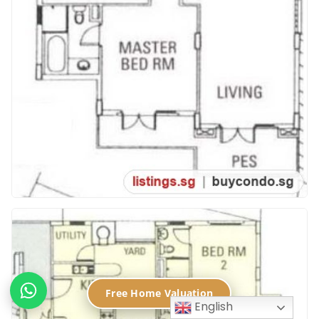
Free Home Valuation
English