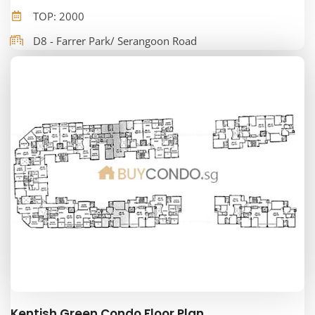
TOP: 2000
D8 - Farrer Park/ Serangoon Road
Kentish Green Condo Floor Plan