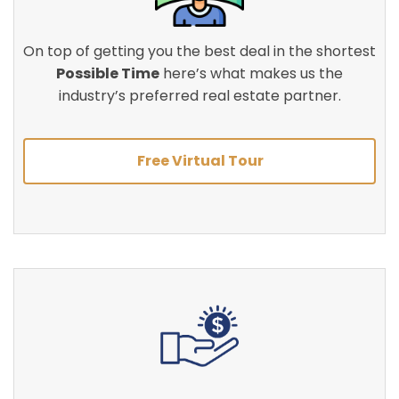
On top of getting you the best deal in the shortest
Possible Time
here’s what makes us the
industry’s preferred real estate partner.
Free Virtual Tour