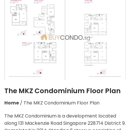
The MKZ Condominium Floor Plan
Home
/
The MKZ Condominium Floor Plan
The MKZ Condominium is a development located
along
131 Mackenzie Road Singapore 228714
District 9.