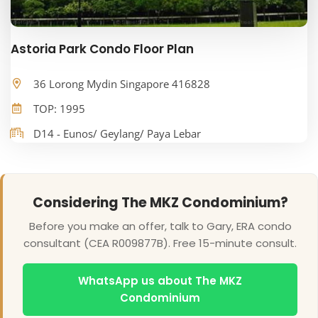
Astoria Park Condo Floor Plan
36 Lorong Mydin Singapore 416828
TOP: 1995
D14 - Eunos/ Geylang/ Paya Lebar
Considering The MKZ Condominium?
Before you make an offer, talk to Gary, ERA condo
consultant (CEA R009877B). Free 15-minute consult.
WhatsApp us about The MKZ
Condominium