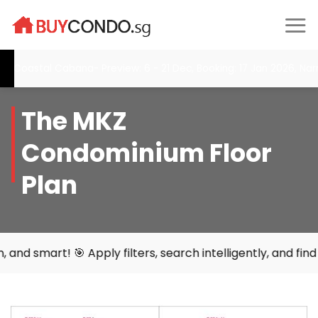
Skip
to
content
astal Cabana- Preview: 6 - 21 Dec, Booking: 17 Jan 2026, Narra R
The MKZ
Condominium Floor
Plan
 Apply filters, search intelligently, and find your perfec