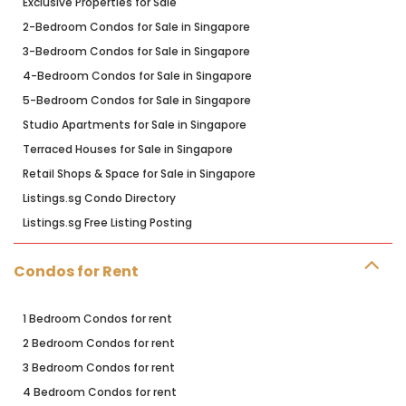
Exclusive Properties for Sale
2-Bedroom Condos for Sale in Singapore
3-Bedroom Condos for Sale in Singapore
4-Bedroom Condos for Sale in Singapore
5-Bedroom Condos for Sale in Singapore
Studio Apartments for Sale in Singapore
Terraced Houses for Sale in Singapore
Retail Shops & Space for Sale in Singapore
Listings.sg Condo Directory
Listings.sg Free Listing Posting
Condos for Rent
1 Bedroom Condos for rent
2 Bedroom Condos for rent
3 Bedroom Condos for rent
4 Bedroom Condos for rent