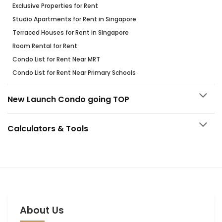
Exclusive Properties for Rent
Studio Apartments for Rent in Singapore
Terraced Houses for Rent in Singapore
Room Rental for Rent
Condo List for Rent Near MRT
Condo List for Rent Near Primary Schools
New Launch Condo going TOP
Calculators & Tools
About Us