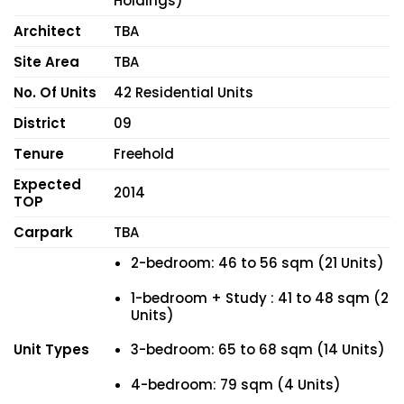
Holdings)
Architect
TBA
Site Area
TBA
No. Of Units
42 Residential Units
District
09
Tenure
Freehold
Expected
2014
TOP
Carpark
TBA
2-bedroom: 46 to 56 sqm (21 Units)
1-bedroom + Study : 41 to 48 sqm (2
Units)
Unit Types
3-bedroom: 65 to 68 sqm (14 Units)
4-bedroom: 79 sqm (4 Units)