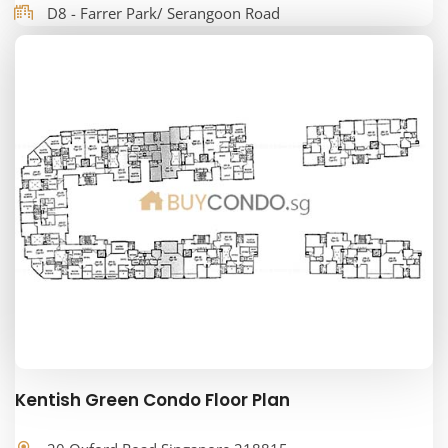
D8 - Farrer Park/ Serangoon Road
Kentish Green Condo Floor Plan