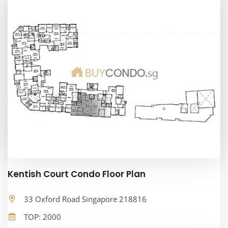
Kentish Court Condo Floor Plan
33 Oxford Road Singapore 218816
TOP: 2000