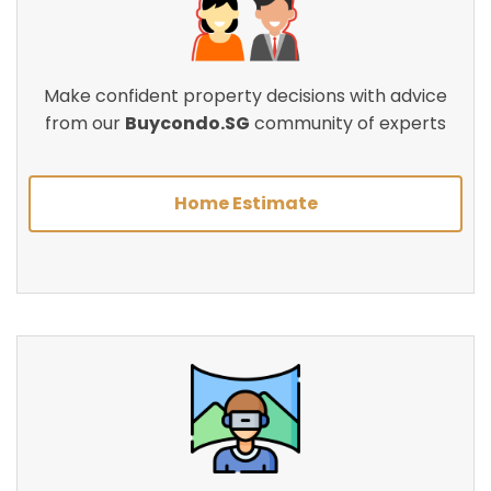
Make confident property decisions with advice
from our
Buycondo.SG
community of experts
Home Estimate