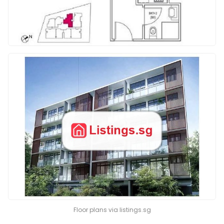
Floor plans via listings.sg