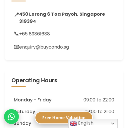
📍
450 Lorong 6 Toa Payoh, Singapore
319394
📞
+65 89861688
📧
enquiry@buycondo.sg
Operating Hours
Monday - Friday
09:00 to 22:00
Saturday
09:00 to 21:00
Free Home Valuation
English
Sunday
09:00 to 18:00