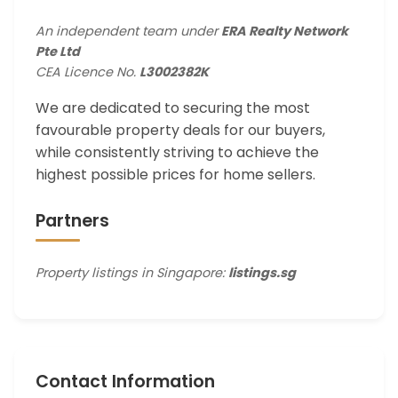
An independent team under
ERA Realty Network
Pte Ltd
CEA Licence No.
L3002382K
We are dedicated to securing the most
favourable property deals for our buyers,
while consistently striving to achieve the
highest possible prices for home sellers.
Partners
Property listings in Singapore:
listings.sg
Contact Information