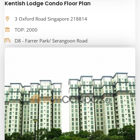
Kentish Lodge Condo Floor Plan
3 Oxford Road Singapore 218814
TOP: 2000
D8 - Farrer Park/ Serangoon Road