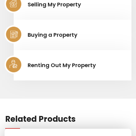
Selling My Property
Buying a Property
Renting Out My Property
Related Products