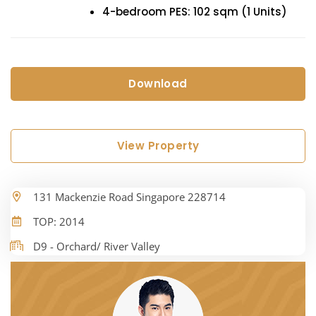
4-bedroom PES: 102 sqm (1 Units)
Download
View Property
131 Mackenzie Road Singapore 228714
TOP: 2014
D9 - Orchard/ River Valley