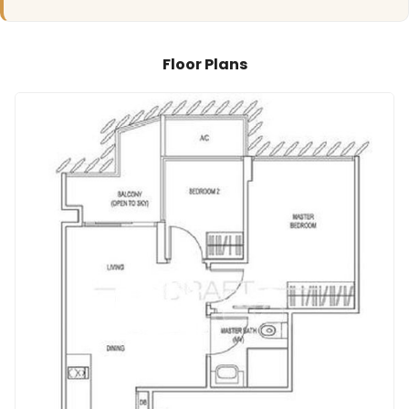
Floor Plans