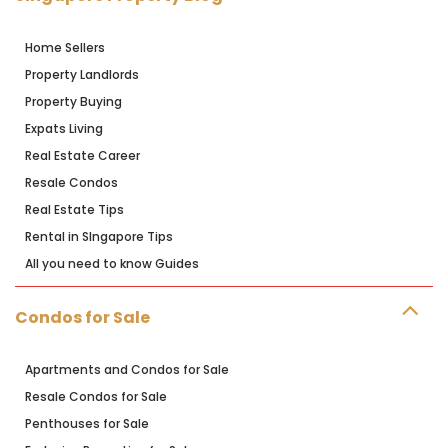
Home Sellers
Property Landlords
Property Buying
Expats Living
Real Estate Career
Resale Condos
Real Estate Tips
Rental in SIngapore Tips
All you need to know Guides
Condos for Sale
Apartments and Condos for Sale
Resale Condos for Sale
Penthouses for Sale