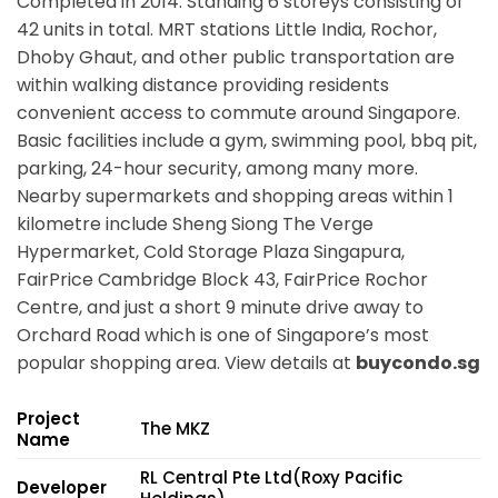
Completed in 2014. Standing 6 storeys consisting of
42 units in total. MRT stations
Little India, Rochor,
Dhoby Ghaut,
and other public transportation are
within walking distance providing residents
convenient access to commute around Singapore.
Basic facilities include a gym, swimming pool, bbq pit,
parking, 24-hour security, among many more.
Nearby supermarkets and shopping areas within 1
kilometre include Sheng Siong The Verge
Hypermarket, Cold Storage Plaza Singapura,
FairPrice Cambridge Block 43, FairPrice Rochor
Centre, and just a short 9 minute drive away to
Orchard Road which is one of Singapore’s most
popular shopping area. View details at
buycondo.sg
Project
The MKZ
Name
RL Central Pte Ltd(Roxy Pacific
Developer