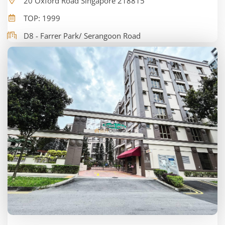
20 Oxford Road Singapore 218815
TOP: 1999
D8 - Farrer Park/ Serangoon Road