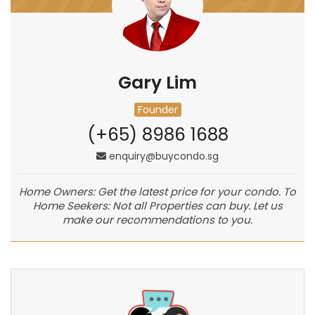
Gary Lim
Founder
(+65) 8986 1688
enquiry@buycondo.sg
Home Owners: Get the latest price for your condo. To
Home Seekers: Not all Properties can buy. Let us
make our recommendations to you.