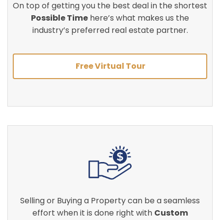
On top of getting you the best deal in the shortest
Possible Time
here’s what makes us the
industry’s preferred real estate partner.
Free Virtual Tour
Selling or Buying a Property can be a seamless
effort when it is done right with
Custom