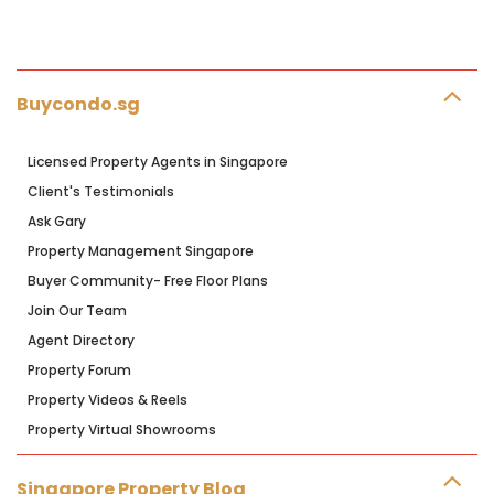
Buycondo.sg
Licensed Property Agents in Singapore
Client's Testimonials
Ask Gary
Property Management Singapore
Buyer Community- Free Floor Plans
Join Our Team
Agent Directory
Property Forum
Property Videos & Reels
Property Virtual Showrooms
Singapore Property Blog