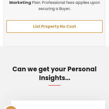
Marketing
Plan. Professional fees applies upon
securing a Buyer.
List Property No Cost
Can we get your Personal
Insights...