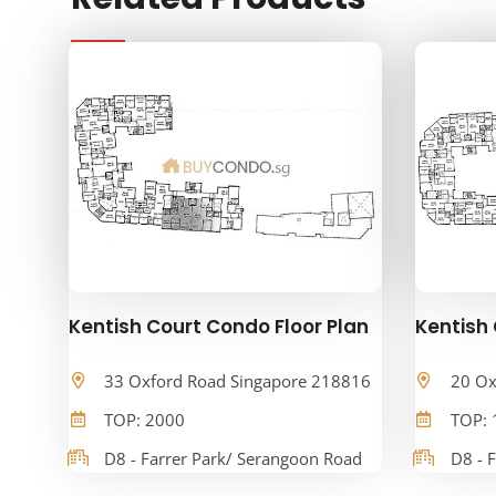
Kentish Court Condo Floor Plan
Kentish 
33 Oxford Road Singapore 218816
20 Ox
TOP: 2000
TOP: 
D8 - Farrer Park/ Serangoon Road
D8 - 