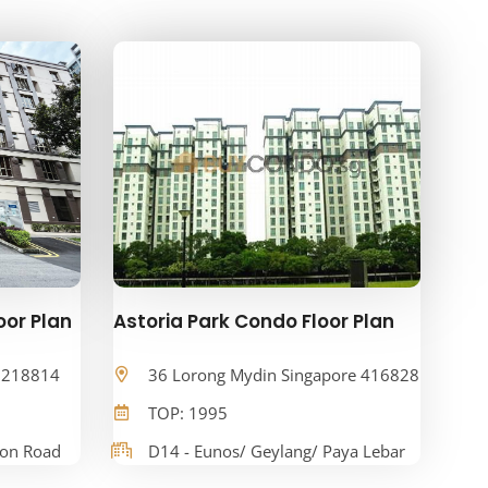
oor Plan
Astoria Park Condo Floor Plan
e 218814
36 Lorong Mydin Singapore 416828
TOP: 1995
oon Road
D14 - Eunos/ Geylang/ Paya Lebar