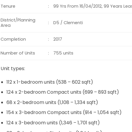
:
Tenure
99 Yrs From 16/04/2012, 99 Years Le
District/Planning
:
D5 / Clementi
Area
:
Completion
2017
:
Number of Units
755 units
Unit types:
112 x 1-bedroom units (538 – 602 sqft)
124 x 2-bedroom Compact units (699 – 893 sqft)
68 x 2-bedroom units (1,108 – 1,334 sqft)
154 x 3-bedroom Compact units (914 – 1,054 sqft)
124 x 3-bedroom units (1,346 – 1,701 sqft)