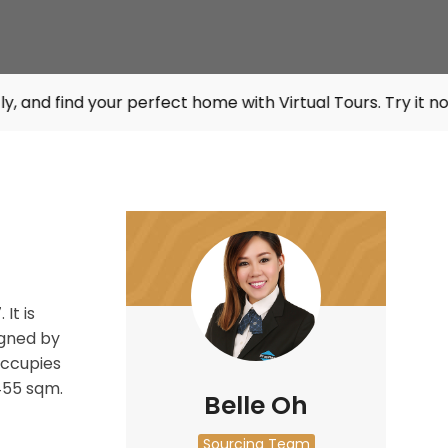
your perfect home with Virtual Tours. Try it now at
listin
It is
gned by
ccupies
455 sqm.
Belle Oh
Sourcing Team