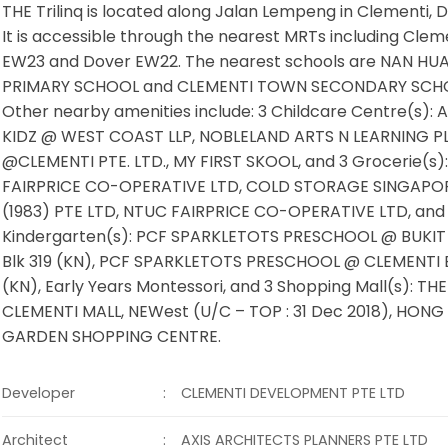
THE Trilinq is located along Jalan Lempeng in Clementi, Di
It is accessible through the nearest MRTs including Clem
EW23 and Dover EW22. The nearest schools are NAN HU
PRIMARY SCHOOL and CLEMENTI TOWN SECONDARY SCH
Other nearby amenities include: 3 Childcare Centre(s):
KIDZ @ WEST COAST LLP, NOBLELAND ARTS N LEARNING P
@CLEMENTI PTE. LTD., MY FIRST SKOOL, and 3 Grocerie(s)
FAIRPRICE CO-OPERATIVE LTD, COLD STORAGE SINGAPO
(1983) PTE LTD, NTUC FAIRPRICE CO-OPERATIVE LTD, and
Kindergarten(s): PCF SPARKLETOTS PRESCHOOL @ BUKIT
Blk 319 (KN), PCF SPARKLETOTS PRESCHOOL @ CLEMENTI B
(KN), Early Years Montessori, and 3 Shopping Mall(s): THE
CLEMENTI MALL, NEWest (U/C – TOP : 31 Dec 2018), HON
GARDEN SHOPPING CENTRE.
:
Developer
CLEMENTI DEVELOPMENT PTE LTD
:
Architect
AXIS ARCHITECTS PLANNERS PTE LTD