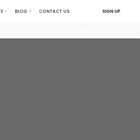
VE
BLOG
CONTACT US
SIGN UP
), Dunearn House (Booking 25 Jul), Generations @ Tannery (Booki