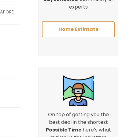
experts
GAPORE
Home Estimate
On top of getting you the
best deal in the shortest
Possible Time
here’s what