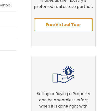
makes us the industry’s
asehold
preferred real estate partner.
Free Virtual Tour
Selling or Buying a Property
can be a seamless effort
when it is done right with