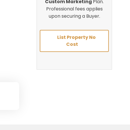
Custom Marketing
Plan.
Professional fees applies
upon securing a Buyer.
List Property No
Cost