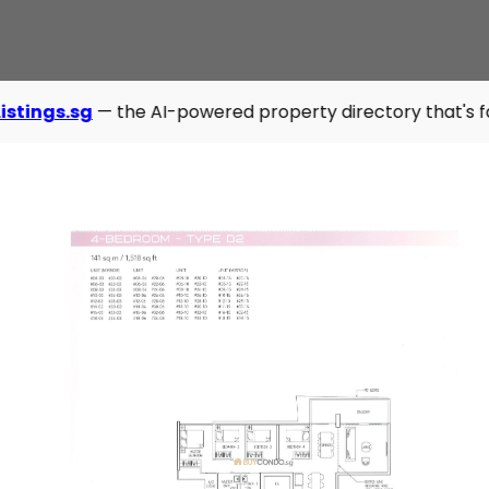
 the AI-powered property directory that's fast, modern, an