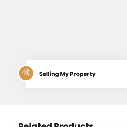
Selling My Property
Related Products