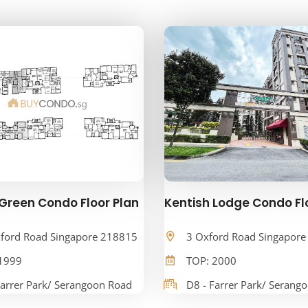
Green Condo Floor Plan
Kentish Lodge Condo Fl
ford Road Singapore 218815
3 Oxford Road Singapor
1999
TOP: 2000
Farrer Park/ Serangoon Road
D8 - Farrer Park/ Serang