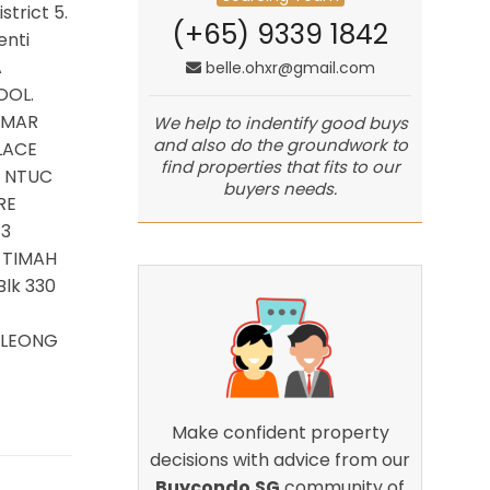
strict 5.
(+65) 9339 1842
enti
A
belle.ohxr@gmail.com
OOL.
 AMAR
We help to indentify good buys
and also do the groundwork to
LACE
find properties that fits to our
: NTUC
buyers needs.
RE
 3
 TIMAH
lk 330
G LEONG
Make confident property
decisions with advice from our
Buycondo.SG
community of