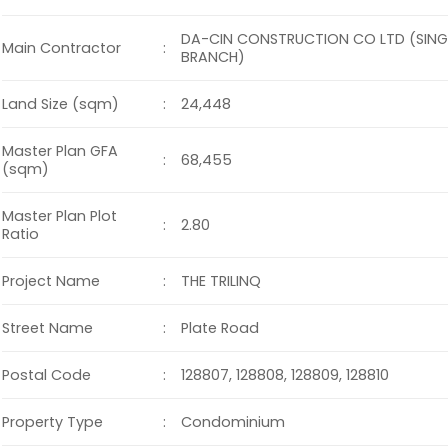
DA-CIN CONSTRUCTION CO LTD (SIN
:
Main Contractor
BRANCH)
:
Land Size (sqm)
24,448
Master Plan GFA
:
68,455
(sqm)
Master Plan Plot
:
2.80
Ratio
:
Project Name
THE TRILINQ
:
Street Name
Plate Road
:
Postal Code
128807, 128808, 128809, 128810
:
Property Type
Condominium