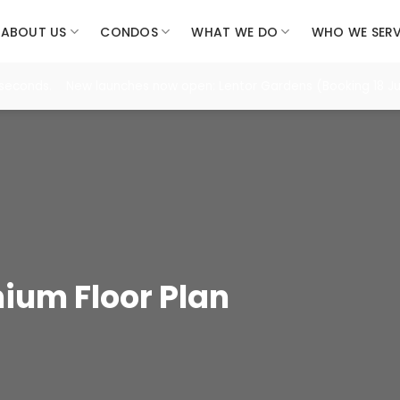
ABOUT US
CONDOS
WHAT WE DO
WHO WE SER
 seconds. New launches now open: Lentor Gardens (Booking 18 Jul
ium Floor Plan