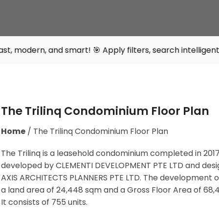
d smart! 🎯 Apply filters, search intelligently, and find 
The Trilinq Condominium Floor Plan
Home
/
The Trilinq Condominium Floor Plan
The Trilinq is a leasehold condominium completed in 2017. 
developed by CLEMENTI DEVELOPMENT PTE LTD and desi
AXIS ARCHITECTS PLANNERS PTE LTD. The development o
a land area of 24,448 sqm and a Gross Floor Area of 68,
It consists of 755 units.