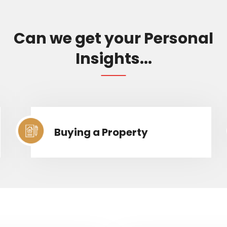
Can we get your Personal
Insights...
Buying a Property