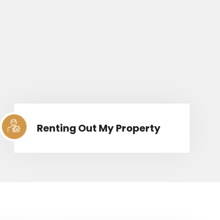
Renting Out My Property