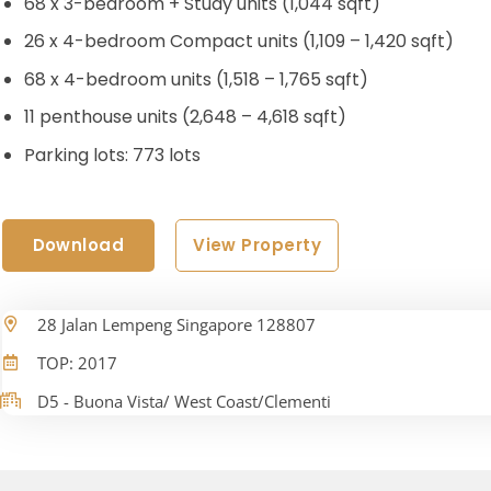
68 x 3-bedroom + Study units (1,044 sqft)
26 x 4-bedroom Compact units (1,109 – 1,420 sqft)
68 x 4-bedroom units (1,518 – 1,765 sqft)
11 penthouse units (2,648 – 4,618 sqft)
Parking lots: 773 lots
Download
View Property
28 Jalan Lempeng Singapore 128807
TOP: 2017
D5 - Buona Vista/ West Coast/Clementi