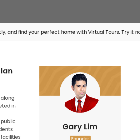
our perfect home with Virtual Tours. Try it now at
listings
Plan
 along
eted in
 public
Gary Lim
idents
acilities
Founder