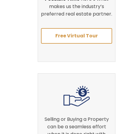
makes us the industry’s
preferred real estate partner.
Free Virtual Tour
Selling or Buying a Property
can be a seamless effort