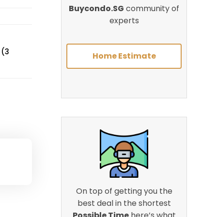
Buycondo.SG
community of
experts
 (3
Home Estimate
On top of getting you the
best deal in the shortest
Possible Time
here’s what