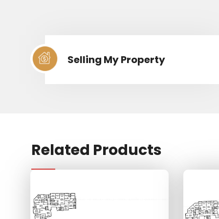
Selling My Property
Related Products