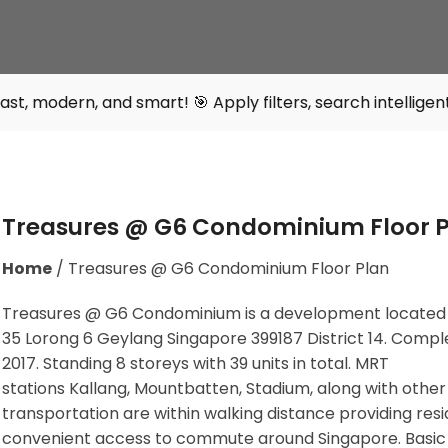
 smart! 🎯 Apply filters, search intelligently, and find y
Treasures @ G6 Condominium Floor 
Home
/
Treasures @ G6 Condominium Floor Plan
Treasures @ G6 Condominium is a development located
35 Lorong 6 Geylang Singapore 399187
District 14. Compl
2017. Standing 8 storeys with 39 units in total. MRT
stations
Kallang, Mountbatten, Stadium,
along with other
transportation are within walking distance providing res
convenient access to commute around Singapore. Basic f