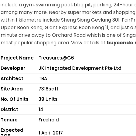
include a gym, swimming pool, bbq pit, parking, 24-hour s
among many more. Nearby supermarkets and shopping
within 1 kilometre include Sheng Siong Geylang 301, FairPr
Upper Boon Keng, Giant Express Boon Keng 11, and just a s
minute drive away to Orchard Road which is one of Singa
most popular shopping area. View details at
buycondo.
Project Name
Treasures@G6
Developer
JK Integrated Development Pte Ltd
Architect
TBA
Site Area
7316sqft
No. Of Units
39 Units
District
14
Tenure
Freehold
Expected
1 April 2017
TOP