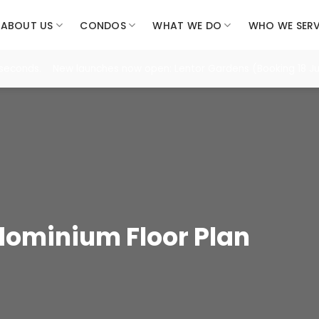
ABOUT US
CONDOS
WHAT WE DO
WHO WE SER
 seconds. New launches now open: Lentor Gardens (Booking 18 Jul
ominium Floor Plan