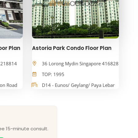
oor Plan
Astoria Park Condo Floor Plan
e 218814
36 Lorong Mydin Singapore 416828
TOP: 1995
oon Road
D14 - Eunos/ Geylang/ Paya Lebar
ee 15-minute consult.