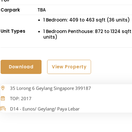
Carpark
TBA
1 Bedroom: 409 to 463 sqft (36 units)
Unit Types
1 Bedroom Penthouse: 872 to 1324 sqft
units)
Download
View Property
35 Lorong 6 Geylang Singapore 399187
TOP: 2017
D14 - Eunos/ Geylang/ Paya Lebar