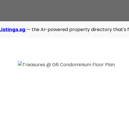
the AI-powered property directory that's fast, modern, and