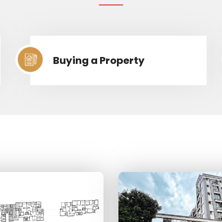
Buying a Property