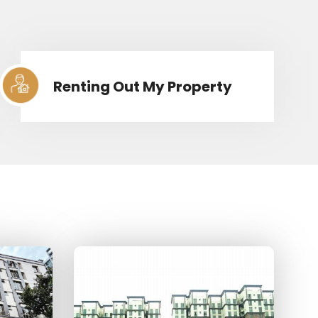
Renting Out My Property