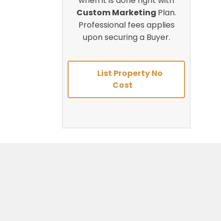
when it is done right with
Custom Marketing
Plan.
Professional fees applies
upon securing a Buyer.
List Property No
Cost