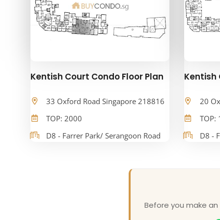
Kentish Court Condo Floor Plan
Kentish 
33 Oxford Road Singapore 218816
20 Ox
TOP: 2000
TOP: 
D8 - Farrer Park/ Serangoon Road
D8 - 
Before you make an o