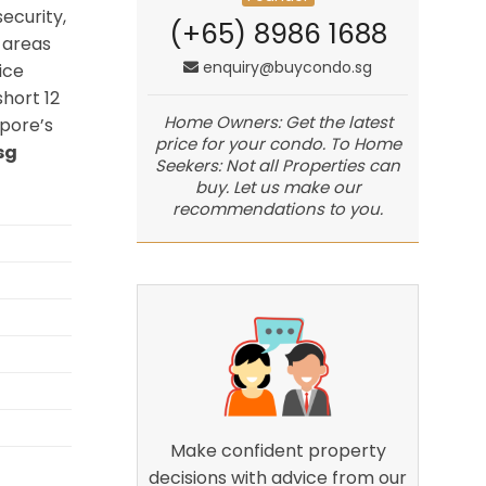
ecurity,
(+65) 8986 1688
 areas
enquiry@buycondo.sg
ice
hort 12
Home Owners: Get the latest
pore’s
price for your condo. To Home
sg
Seekers: Not all Properties can
buy. Let us make our
recommendations to you.
Make confident property
decisions with advice from our