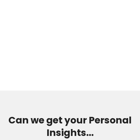
Can we get your Personal
Insights...