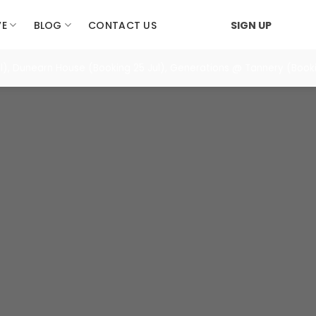
VE
BLOG
CONTACT US
SIGN UP
), Dunearn House (Booking 25 Jul), Generations @ Tannery (Booki