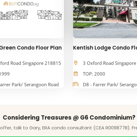
Green Condo Floor Plan
Kentish Lodge Condo Fl
ford Road Singapore 218815
3 Oxford Road Singapor
1999
TOP: 2000
Farrer Park/ Serangoon Road
D8 - Farrer Park/ Serang
Considering Treasures @ G6 Condominium?
ffer, talk to Gary, ERA condo consultant (CEA R009877B). Fr