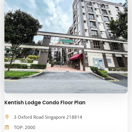
Kentish Lodge Condo Floor Plan
3 Oxford Road Singapore 218814
TOP: 2000