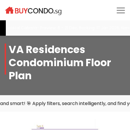
Skip
to
content
tal Cabana- Preview: 6 - 21 Dec, Booking: 17 Jan 2026, Narra Res
VA Residences
Condominium Floor
Plan
y filters, search intelligently, and find your perfect hom