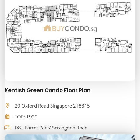
Kentish Green Condo Floor Plan
20 Oxford Road Singapore 218815
TOP: 1999
D8 - Farrer Park/ Serangoon Road