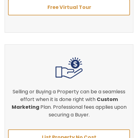
Free Virtual Tour
Selling or Buying a Property can be a seamless
effort when it is done right with
Custom
Marketing
Plan. Professional fees applies upon
securing a Buyer.
List Property No Cost