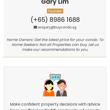
Gary Lim
Founder
(+65) 8986 1688
enquiry@buycondo.sg
Home Owners: Get the latest price for your condo. To
Home Seekers: Not all Properties can buy. Let us
make our recommendations to you.
Make confident property decisions with advice