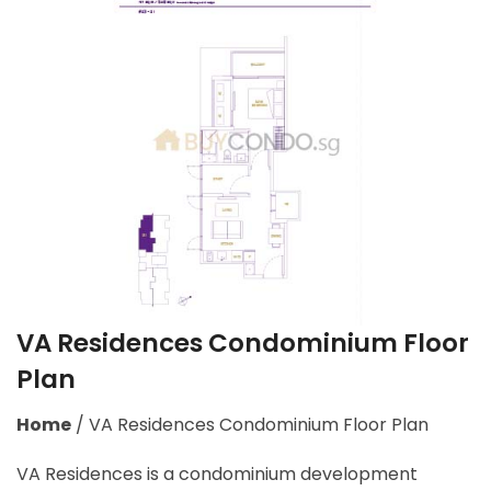
VA Residences Condominium Floor
Plan
Home
/
VA Residences Condominium Floor Plan
VA Residences is a condominium development