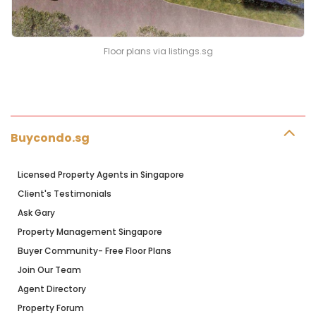
Floor plans via listings.sg
Buycondo.sg
Licensed Property Agents in Singapore
Client's Testimonials
Ask Gary
Property Management Singapore
Buyer Community- Free Floor Plans
Join Our Team
Agent Directory
Property Forum