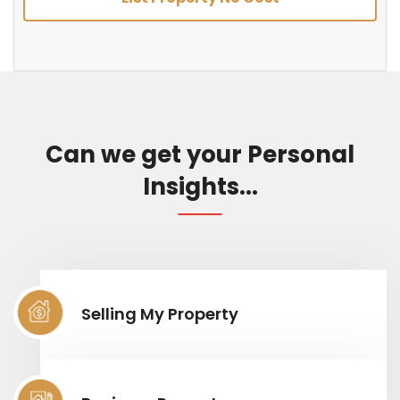
Can we get your Personal
Insights...
Selling My Property