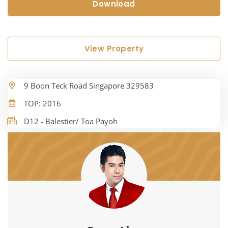
Download
View Property
9 Boon Teck Road Singapore 329583
TOP: 2016
D12 - Balestier/ Toa Payoh