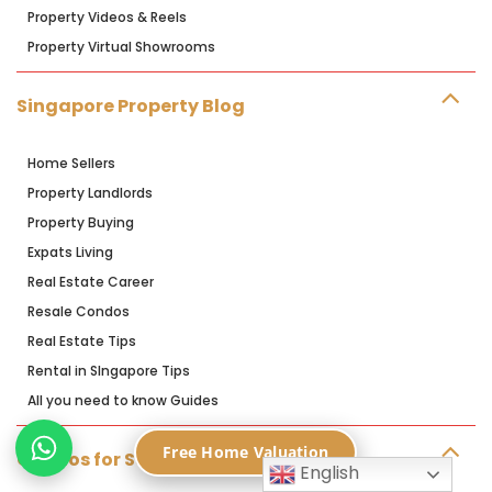
Property Videos & Reels
Property Virtual Showrooms
Singapore Property Blog
Home Sellers
Property Landlords
Property Buying
Expats Living
Real Estate Career
Resale Condos
Real Estate Tips
Rental in SIngapore Tips
All you need to know Guides
Free Home Valuation
Condos for Sale
English