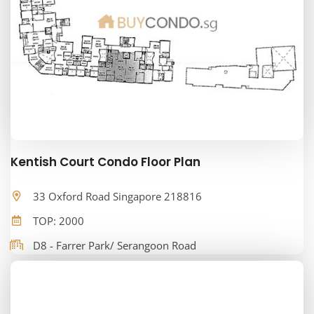
Kentish Court Condo Floor Plan
33 Oxford Road Singapore 218816
TOP: 2000
D8 - Farrer Park/ Serangoon Road