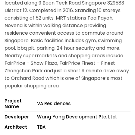
located along
9 Boon Teck Road Singapore 329583
District 12. Completed in 2016. Standing 16 storeys
consisting of 52 units. MRT stations Toa Payoh,
Novena is within walking distance providing
residence convenient access to commute around
Singapore. Basic facilities includes gym, swimming
pool, bbq pit, parking, 24 hour security and more.
Nearby supermarkets and shopping areas include
FairPrice – Shaw Plaza, FairPrice Finest – Finest
Zhongshan Park and just a short 9 minute drive away
to Orchard Road which is one of Singapore’s most
popular shopping area.
Project
VA Residences
Name
Developer
Wang Yang Development Pte. Ltd.
Architect
TBA