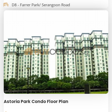
D8 - Farrer Park/ Serangoon Road
Astoria Park Condo Floor Plan