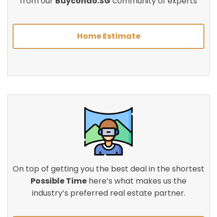
from our
Buycondo.SG
community of experts
Home Estimate
On top of getting you the best deal in the shortest
Possible Time
here’s what makes us the
industry’s preferred real estate partner.