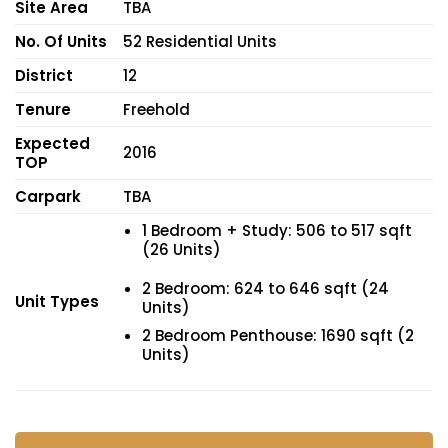
Site Area
TBA
No. Of Units
52 Residential Units
District
12
Tenure
Freehold
Expected
2016
TOP
Carpark
TBA
1 Bedroom + Study: 506 to 517 sqft
(26 Units)
2 Bedroom: 624 to 646 sqft (24
Unit Types
Units)
2 Bedroom Penthouse: 1690 sqft (2
Units)