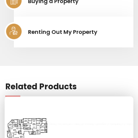
Buying a Property
Renting Out My Property
Related Products