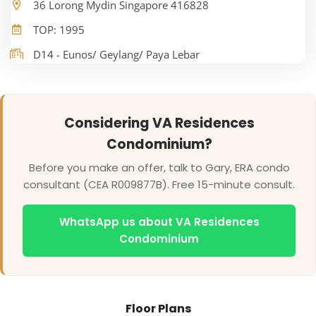
36 Lorong Mydin Singapore 416828
TOP: 1995
D14 - Eunos/ Geylang/ Paya Lebar
Considering VA Residences
Condominium?
Before you make an offer, talk to Gary, ERA condo
consultant (CEA R009877B). Free 15-minute consult.
WhatsApp us about VA Residences
Condominium
Floor Plans