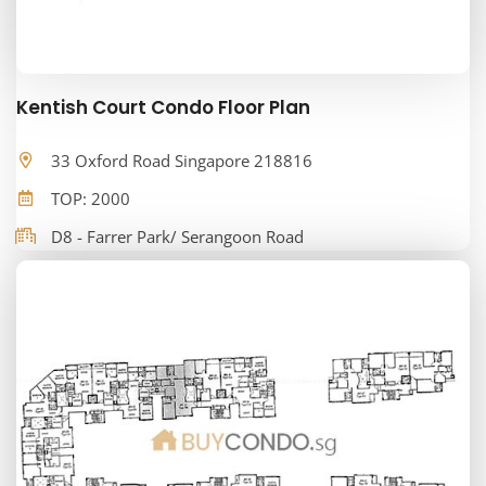
Kentish Court Condo Floor Plan
33 Oxford Road Singapore 218816
TOP: 2000
D8 - Farrer Park/ Serangoon Road