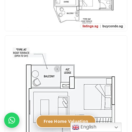
Free Home Valuation
English