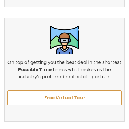
On top of getting you the best deal in the shortest
Possible Time
here’s what makes us the
industry’s preferred real estate partner.
Free Virtual Tour