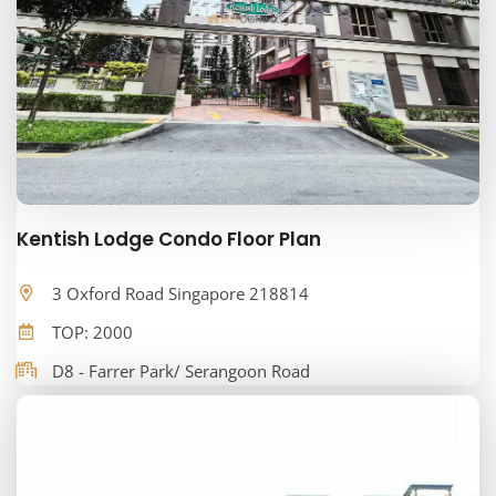
Kentish Lodge Condo Floor Plan
3 Oxford Road Singapore 218814
TOP: 2000
D8 - Farrer Park/ Serangoon Road