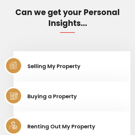
Can we get your Personal
Insights...
Selling My Property
Buying a Property
Renting Out My Property