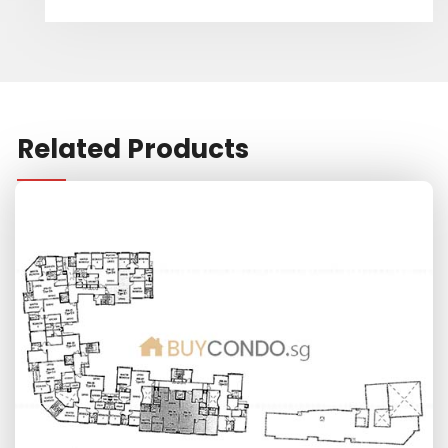
Related Products