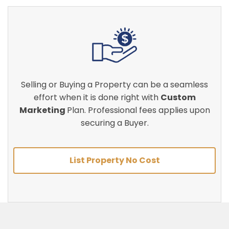
Selling or Buying a Property can be a seamless
effort when it is done right with
Custom
Marketing
Plan. Professional fees applies upon
securing a Buyer.
List Property No Cost