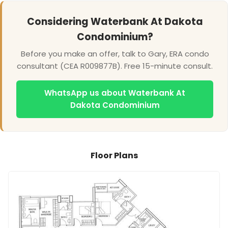
Considering Waterbank At Dakota
Condominium?
Before you make an offer, talk to Gary, ERA condo
consultant (CEA R009877B). Free 15-minute consult.
WhatsApp us about Waterbank At
Dakota Condominium
Floor Plans