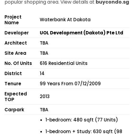
popular shopping area. View details at
buycondo.sg
Project
Waterbank At Dakota
Name
Developer
UOL Development (Dakota) Pte Ltd
Architect
TBA
Site Area
TBA
No. Of Units
616 Residential Units
District
14
Tenure
99 Years From 07/12/2009
Expected
2013
TOP
Carpark
TBA
1-bedroom: 480 sqft (77 Units)
1-bedroom + Study: 630 sqft (98