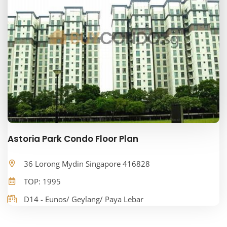
Astoria Park Condo Floor Plan
36 Lorong Mydin Singapore 416828
TOP: 1995
D14 - Eunos/ Geylang/ Paya Lebar