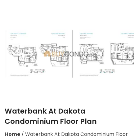
Waterbank At Dakota
Condominium Floor Plan
Home
/
Waterbank At Dakota Condominium Floor