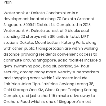
Plan
Waterbank At Dakota Condominium is a
development located along
70 Dakota Crescent
Singapore 399941
District 14. Completed in 2013.
Waterbank At Dakota consist of 9 blocks each
standing 20 storeys with 616 units in total. MRT
stations
Dakota, Mountbatten, Katong Park,
along
with other public transportation are within walking
distance providing residents convenient access to
commute around Singapore. Basic facilities include a
gym, swimming pool, bbq pit, parking, 24-hour
security, among many more. Nearby supermarkets
and shopping areas within 1 kilometre include
FairPrice Jalan Tiga, FairPrice Geylang Lorong 38,
Cold Storage One KM, Giant Super Tanjong Katong
Complex, and just a short 15 minute drive away to
Orchard Road which is one of Singapore’s most