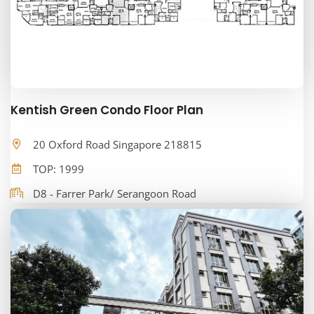
Kentish Green Condo Floor Plan
20 Oxford Road Singapore 218815
TOP: 1999
D8 - Farrer Park/ Serangoon Road