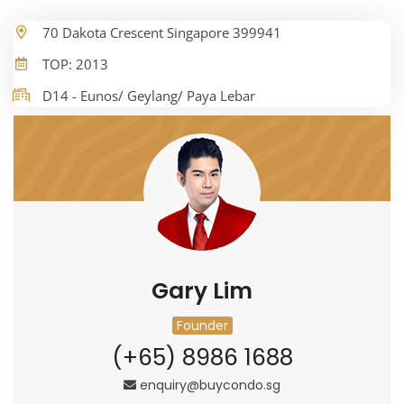
70 Dakota Crescent Singapore 399941
TOP: 2013
D14 - Eunos/ Geylang/ Paya Lebar
Gary Lim
Founder
(+65) 8986 1688
enquiry@buycondo.sg