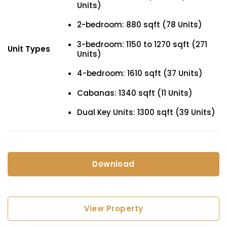
Units)
2-bedroom: 880 sqft (78 Units)
3-bedroom: 1150 to 1270 sqft (271
Unit Types
Units)
4-bedroom: 1610 sqft (37 Units)
Cabanas: 1340 sqft (11 Units)
Dual Key Units: 1300 sqft (39 Units)
Download
View Property