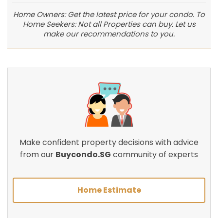
Home Owners: Get the latest price for your condo. To
Home Seekers: Not all Properties can buy. Let us
make our recommendations to you.
Make confident property decisions with advice
from our
Buycondo.SG
community of experts
Home Estimate