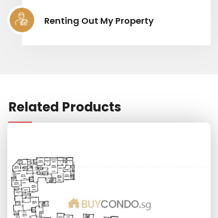
Renting Out My Property
Related Products