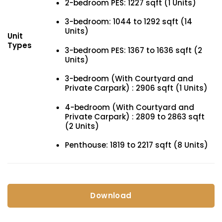
2-bedroom PES: 1227 sqft (1 Units)
3-bedroom: 1044 to 1292 sqft (14
Units)
Unit
Types
3-bedroom PES: 1367 to 1636 sqft (2
Units)
3-bedroom (With Courtyard and
Private Carpark) : 2906 sqft (1 Units)
4-bedroom (With Courtyard and
Private Carpark) : 2809 to 2863 sqft
(2 Units)
Penthouse: 1819 to 2217 sqft (8 Units)
Download