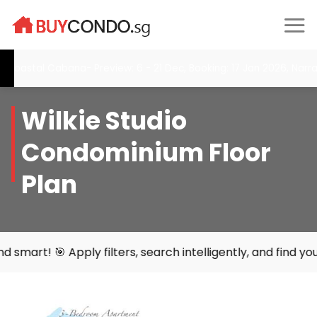
Skip
to
content
stal Cabana- Preview: 6 - 21 Dec, Booking: 17 Jan 2026, Narra Res
Wilkie Studio
Condominium Floor
Plan
ly filters, search intelligently, and find your perfect ho