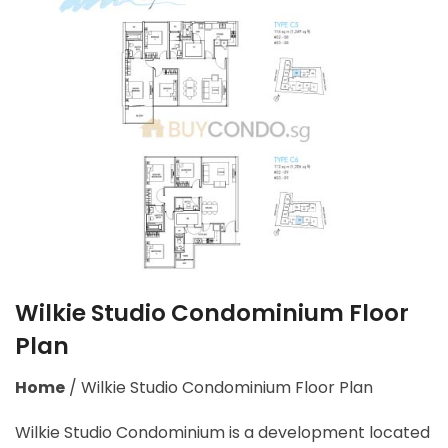
Wilkie Studio Condominium Floor
Plan
Home
/
Wilkie Studio Condominium Floor Plan
Wilkie Studio Condominium is a development located