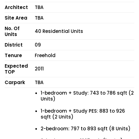
Architect
TBA
Site Area
TBA
No. Of
40 Residential Units
Units
District
09
Tenure
Freehold
Expected
2011
TOP
Carpark
TBA
1-bedroom + Study: 743 to 786 sqft (2
Units)
1-bedroom + Study PES: 883 to 926
sqft (2 Units)
2-bedroom: 797 to 893 sqft (8 Units)