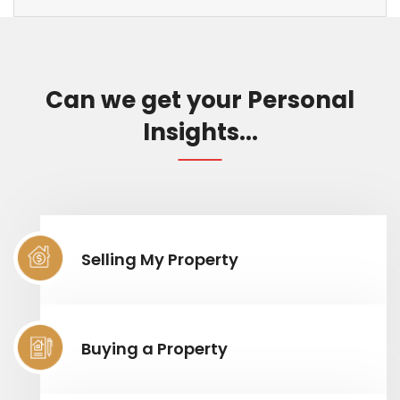
Can we get your Personal
Insights...
Selling My Property
Buying a Property