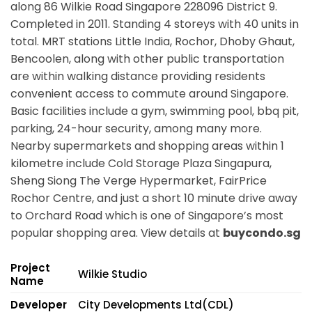
along
86 Wilkie Road Singapore 228096
District 9.
Completed in 2011. Standing 4 storeys with 40 units in
total. MRT stations
Little India, Rochor, Dhoby Ghaut,
Bencoolen,
along with other public transportation
are within walking distance providing residents
convenient access to commute around Singapore.
Basic facilities include a gym, swimming pool, bbq pit,
parking, 24-hour security, among many more.
Nearby supermarkets and shopping areas within 1
kilometre include Cold Storage Plaza Singapura,
Sheng Siong The Verge Hypermarket, FairPrice
Rochor Centre, and just a short 10 minute drive away
to Orchard Road which is one of Singapore’s most
popular shopping area. View details at
buycondo.sg
Project
Wilkie Studio
Name
Developer
City Developments Ltd(CDL)