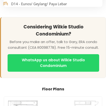
D14 - Eunos/ Geylang/ Paya Lebar
Considering Wilkie Studio
Condominium?
Before you make an offer, talk to Gary, ERA condo
consultant (CEA R009877B). Free 15-minute consult.
WhatsApp us about Wilkie Studio
Condominium
Floor Plans