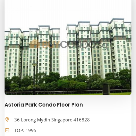
Astoria Park Condo Floor Plan
36 Lorong Mydin Singapore 416828
TOP: 1995