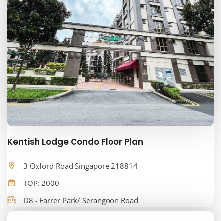
Kentish Lodge Condo Floor Plan
3 Oxford Road Singapore 218814
TOP: 2000
D8 - Farrer Park/ Serangoon Road