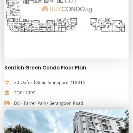
Kentish Green Condo Floor Plan
20 Oxford Road Singapore 218815
TOP: 1999
D8 - Farrer Park/ Serangoon Road