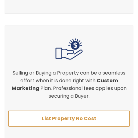
Selling or Buying a Property can be a seamless
effort when it is done right with
Custom
Marketing
Plan. Professional fees applies upon
securing a Buyer.
List Property No Cost