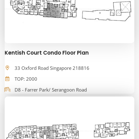
Kentish Court Condo Floor Plan
33 Oxford Road Singapore 218816
TOP: 2000
D8 - Farrer Park/ Serangoon Road