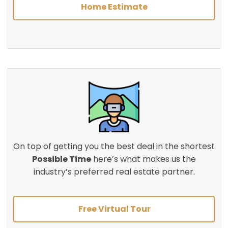
Home Estimate
On top of getting you the best deal in the shortest
Possible Time
here’s what makes us the
industry’s preferred real estate partner.
Free Virtual Tour