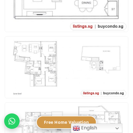
Free Home Valuation
English