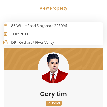
View Property
86 Wilkie Road Singapore 228096
TOP: 2011
D9 - Orchard/ River Valley
Gary Lim
Founder