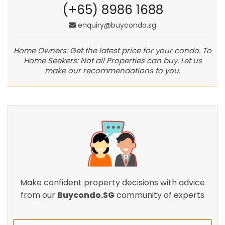
(+65) 8986 1688
enquiry@buycondo.sg
Home Owners: Get the latest price for your condo. To
Home Seekers: Not all Properties can buy. Let us
make our recommendations to you.
Make confident property decisions with advice
from our
Buycondo.SG
community of experts