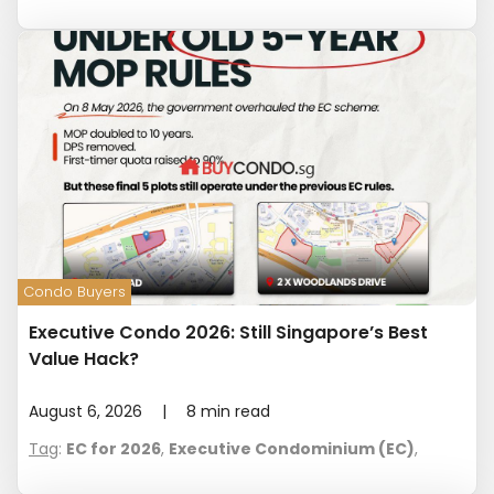
Condo Buyers
Executive Condo 2026: Still Singapore’s Best
Value Hack?
August 6, 2026
|
8
min read
Tag
:
EC for 2026
,
Executive Condominium (EC)
,