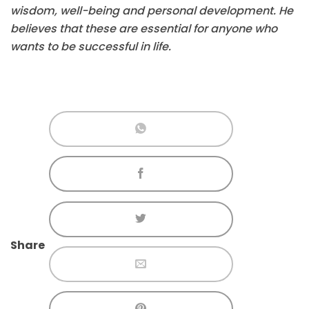
wisdom, well-being and personal development. He
believes that these are essential for anyone who
wants to be successful in life.
Share