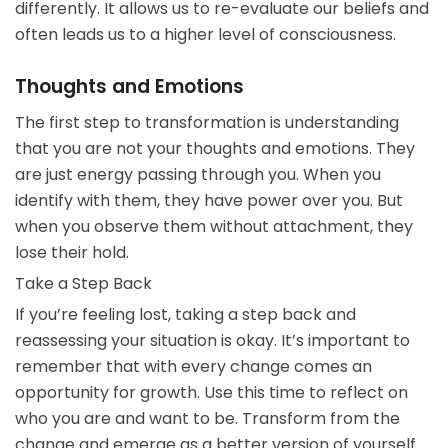
differently. It allows us to re-evaluate our beliefs and
often leads us to a higher level of consciousness.
Thoughts and Emotions
The first step to transformation is understanding
that you are not your thoughts and emotions. They
are just energy passing through you. When you
identify with them, they have power over you. But
when you observe them without attachment, they
lose their hold.
Take a Step Back
If you’re feeling lost, taking a step back and
reassessing your situation is okay. It’s important to
remember that with every change comes an
opportunity for growth. Use this time to reflect on
who you are and want to be. Transform from the
change and emerge as a better version of yourself.