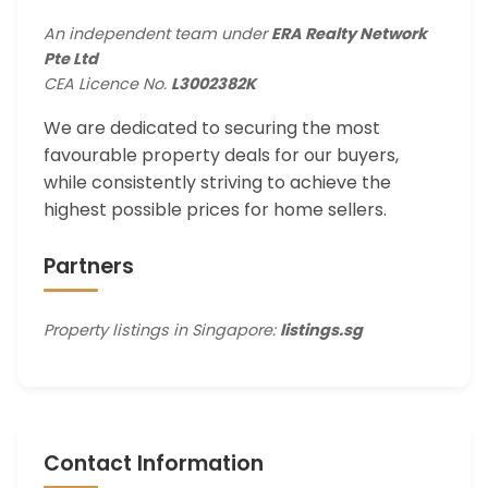
An independent team under
ERA Realty Network
Pte Ltd
CEA Licence No.
L3002382K
We are dedicated to securing the most
favourable property deals for our buyers,
while consistently striving to achieve the
highest possible prices for home sellers.
Partners
Property listings in Singapore:
listings.sg
Contact Information