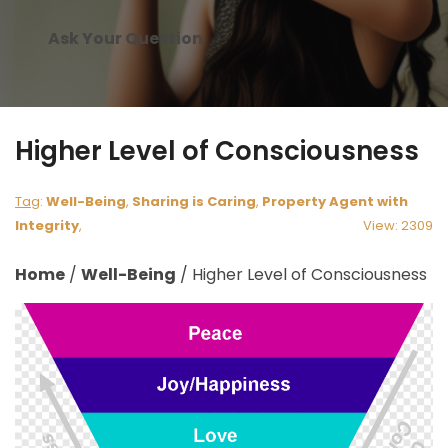
Ask Your Question
Higher Level of Consciousness
Tag
:
Well-Being
,
Sharing is Caring
,
Property Agent with
Integrity
,
View: 2309
Home
/
Well-Being
/
Higher Level of Consciousness