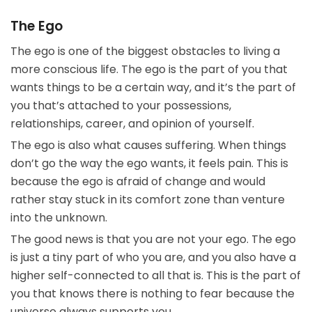
The Ego
The ego is one of the biggest obstacles to living a
more conscious life. The ego is the part of you that
wants things to be a certain way, and it’s the part of
you that’s attached to your possessions,
relationships, career, and opinion of yourself.
The ego is also what causes suffering. When things
don’t go the way the ego wants, it feels pain. This is
because the ego is afraid of change and would
rather stay stuck in its comfort zone than venture
into the unknown.
The good news is that you are not your ego. The ego
is just a tiny part of who you are, and you also have a
higher self-connected to all that is. This is the part of
you that knows there is nothing to fear because the
universe always supports you.