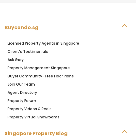
Buycondo.sg
Licensed Property Agents in Singapore
Client's Testimonials
Ask Gary
Property Management Singapore
Buyer Community- Free Floor Plans
Join Our Team
Agent Directory
Property Forum
Property Videos & Reels
Property Virtual Showrooms
Singapore Property Blog