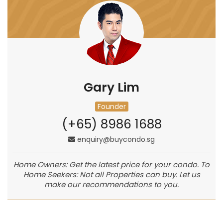
Gary Lim
Founder
(+65) 8986 1688
enquiry@buycondo.sg
Home Owners: Get the latest price for your condo. To
Home Seekers: Not all Properties can buy. Let us
make our recommendations to you.