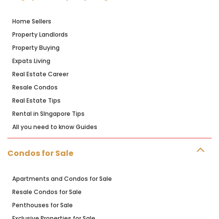
Home Sellers
Property Landlords
Property Buying
Expats Living
Real Estate Career
Resale Condos
Real Estate Tips
Rental in SIngapore Tips
All you need to know Guides
Condos for Sale
Apartments and Condos for Sale
Resale Condos for Sale
Penthouses for Sale
Exclusive Properties for Sale