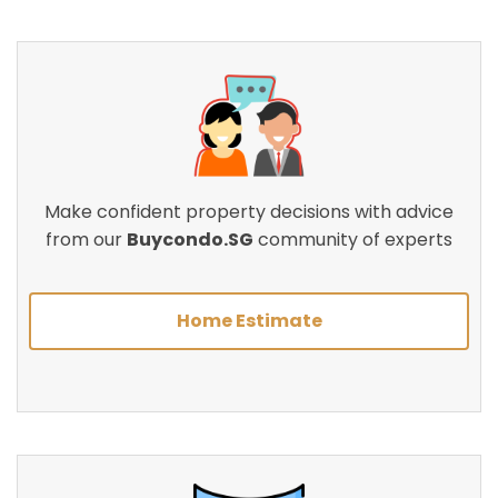
Make confident property decisions with advice
from our
Buycondo.SG
community of experts
Home Estimate