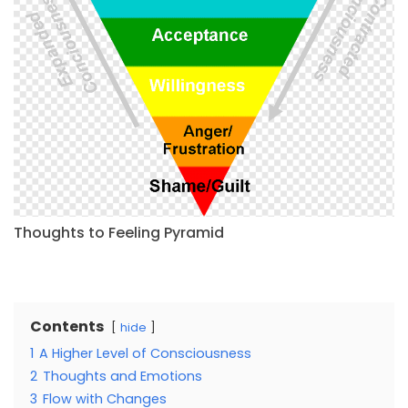
Thoughts to Feeling Pyramid
Contents
hide
1
A Higher Level of Consciousness
2
Thoughts and Emotions
3
Flow with Changes