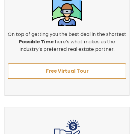
On top of getting you the best deal in the shortest
Possible Time
here’s what makes us the
industry’s preferred real estate partner.
Free Virtual Tour