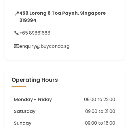
📍
450 Lorong 6 Toa Payoh, Singapore
319394
📞
+65 89861688
📧
enquiry@buycondo.sg
Operating Hours
Monday - Friday
09:00 to 22:00
Saturday
09:00 to 21:00
Sunday
09:00 to 18:00