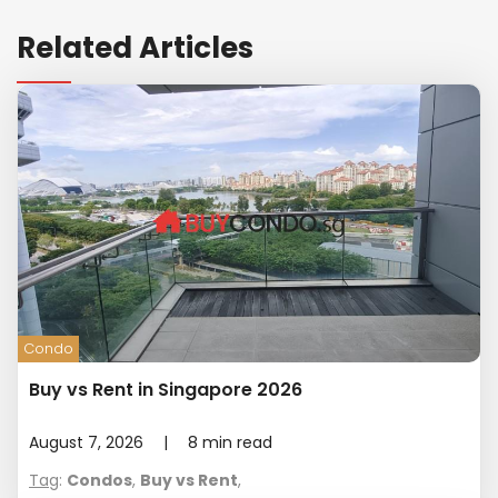
Related Articles
Condo
Buy vs Rent in Singapore 2026
August 7, 2026
|
8
min read
Tag
:
Condos
,
Buy vs Rent
,