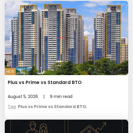
HDB
Plus vs Prime vs Standard BTO
August 5, 2026
|
9
min read
Tag
:
Plus vs Prime vs Standard BTO
,