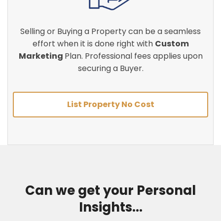
Selling or Buying a Property can be a seamless
effort when it is done right with
Custom
Marketing
Plan. Professional fees applies upon
securing a Buyer.
List Property No Cost
Can we get your Personal
Insights...