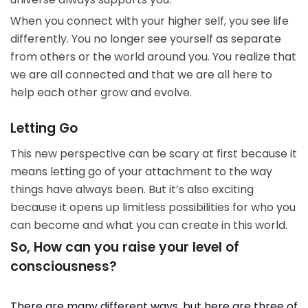
When you connect with your higher self, you see life
differently. You no longer see yourself as separate
from others or the world around you. You realize that
we are all connected and that we are all here to
help each other grow and evolve.
Letting Go
This new perspective can be scary at first because it
means letting go of your attachment to the way
things have always been. But it’s also exciting
because it opens up limitless possibilities for who you
can become and what you can create in this world.
So, How can you raise your level of
consciousness?
There are many different ways, but here are three of