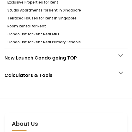
Exclusive Properties for Rent
Studio Apartments for Rent in Singapore
Terraced Houses for Rent in Singapore
Room Rental for Rent
Condo List for Rent Near MRT
Condo List for Rent Near Primary Schools
New Launch Condo going TOP
Calculators & Tools
About Us