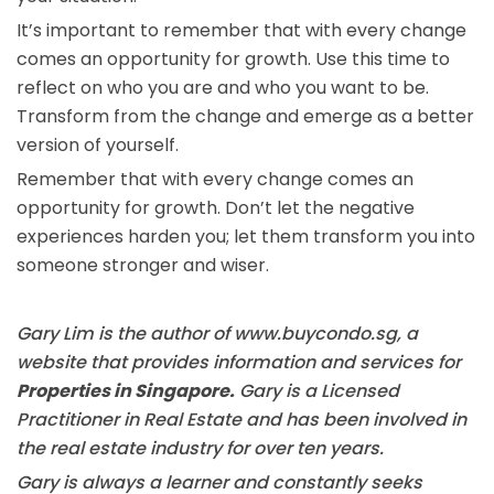
It’s important to remember that with every change
comes an opportunity for growth. Use this time to
reflect on who you are and who you want to be.
Transform from the change and emerge as a better
version of yourself.
Remember that with every change comes an
opportunity for growth. Don’t let the negative
experiences harden you; let them transform you into
someone stronger and wiser.
Gary Lim is the author of www.buycondo.sg, a
website that provides information and services for
Properties in Singapore.
Gary is a Licensed
Practitioner in Real Estate and has been involved in
the real estate industry for over ten years.
Gary is always a learner and constantly seeks