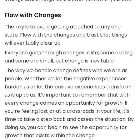
Flow with Changes
The key is to avoid getting attached to any one
state. Flow with the changes and trust that things
will eventually clear up.
Everyone goes through changes in life; some are big,
and some are small, but change is inevitable.
The way we handle change defines who we are as
people. Whether we let the negative experiences
harden us or let the positive experiences transform
us is up to us. It’s important to remember that with
every change comes an opportunity for growth. If
you’re feeling lost or at a crossroads in your life, it’s
time to take a step back and assess the situation. By
doing so, you can begin to see the opportunity for
growth that exists within the change.