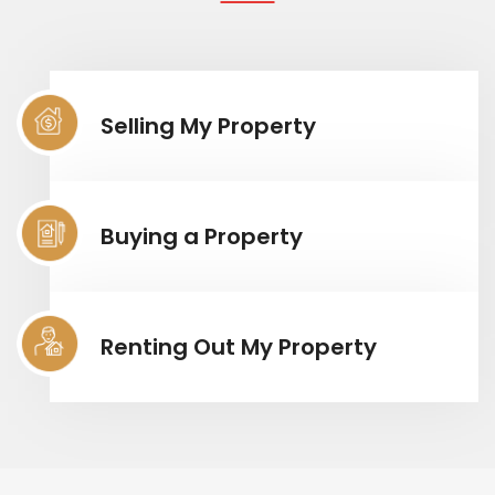
Selling My Property
Buying a Property
Renting Out My Property