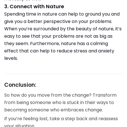
3. Connect with Nature
Spending time in nature can help to ground you and
give you a better perspective on your problems.
When you’re surrounded by the beauty of nature, it’s
easy to see that your problems are not as big as
they seem. Furthermore, nature has a calming
effect that can help to reduce stress and anxiety
levels.
Conclusion:
So how do you move from the change? Transform
from being someone who is stuck in their ways to
becoming someone who embraces change.
If you’re feeling lost, take a step back and reassess
your situation.