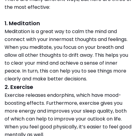
the most effective:
1. Meditation
Meditation is a great way to calm the mind and
connect with your innermost thoughts and feelings.
When you meditate, you focus on your breath and
allow all other thoughts to drift away. This helps you
to clear your mind and achieve a sense of inner
peace. In turn, this can help you to see things more
clearly and make better decisions.
2. Exercise
Exercise releases endorphins, which have mood-
boosting effects. Furthermore, exercise gives you
more energy and improves your sleep quality, both
of which can help to improve your outlook on life.
When you feel good physically, it’s easier to feel good
mentally as well.