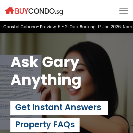
Skip
to
content
astal Cabana- Preview: 6 - 21 Dec, Booking: 17 Jan 2026, Narra R
Ask Gary
Anything
Get Instant Answers
Property FAQs