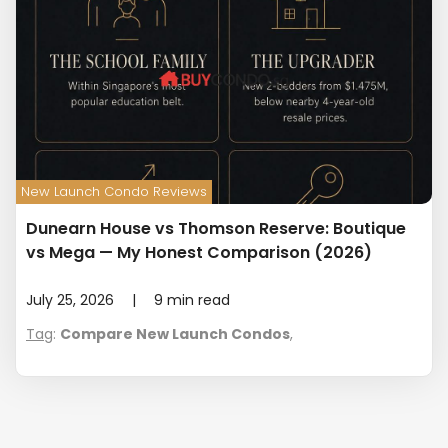
New Launch Condo Reviews
Dunearn House vs Thomson Reserve: Boutique
vs Mega — My Honest Comparison (2026)
July 25, 2026
|
9
min read
Tag
:
Compare New Launch Condos
,