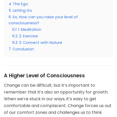
4
The Ego
5
Letting Go
6
So, How can you raise your level of
consciousness?
6.1
1. Meditation
6.2
2. Exercise
6.3
3. Connect with Nature
7
Conclusion:
A Higher Level of Consciousness
Change can be difficult, but it’s important to
remember that it’s also an opportunity for growth.
When we’re stuck in our ways, it’s easy to get
comfortable and complacent. Change forces us out
of our comfort zones and challenges us to think