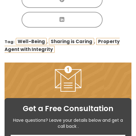
,
,
Well-Being
Sharing is Caring
Property
Tag:
Agent with Integrity
Get a Free Consultation
Have questions? Leave your details below and get a
call back .