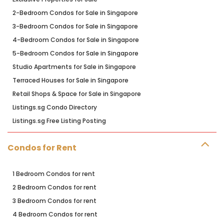
2-Bedroom Condos for Sale in Singapore
3-Bedroom Condos for Sale in Singapore
4-Bedroom Condos for Sale in Singapore
5-Bedroom Condos for Sale in Singapore
Studio Apartments for Sale in Singapore
Terraced Houses for Sale in Singapore
Retail Shops & Space for Sale in Singapore
Listings.sg Condo Directory
Listings.sg Free Listing Posting
Condos for Rent
1 Bedroom Condos for rent
2 Bedroom Condos for rent
3 Bedroom Condos for rent
4 Bedroom Condos for rent