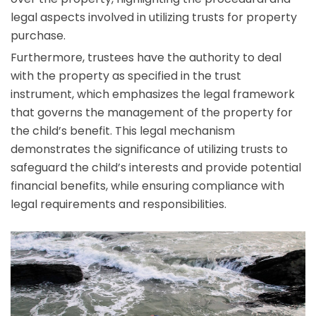
legal aspects involved in utilizing trusts for property
purchase.
Furthermore, trustees have the authority to deal
with the property as specified in the trust
instrument, which emphasizes the legal framework
that governs the management of the property for
the child’s benefit. This legal mechanism
demonstrates the significance of utilizing trusts to
safeguard the child’s interests and provide potential
financial benefits, while ensuring compliance with
legal requirements and responsibilities.