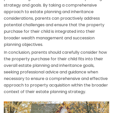
strategy and goals. By taking a comprehensive
approach to estate planning and inheritance
considerations, parents can proactively address
potential challenges and ensure that the property
purchase for their child is integrated into their
broader wealth management and succession
planning objectives.
In conclusion, parents should carefully consider how
the property purchase for their child fits into their
overall estate planning and inheritance goals,
seeking professional advice and guidance when
necessary to ensure a comprehensive and effective
approach to property acquisition within the broader
context of their estate planning strategy.