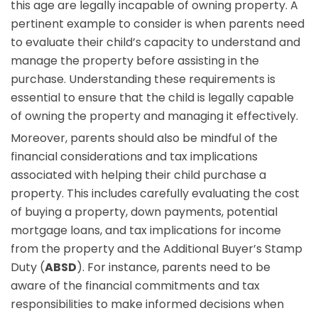
this age are legally incapable of owning property. A
pertinent example to consider is when parents need
to evaluate their child’s capacity to understand and
manage the property before assisting in the
purchase. Understanding these requirements is
essential to ensure that the child is legally capable
of owning the property and managing it effectively.
Moreover, parents should also be mindful of the
financial considerations and tax implications
associated with helping their child purchase a
property. This includes carefully evaluating the cost
of buying a property, down payments, potential
mortgage loans, and tax implications for income
from the property and the Additional Buyer’s Stamp
Duty (
ABSD
). For instance, parents need to be
aware of the financial commitments and tax
responsibilities to make informed decisions when