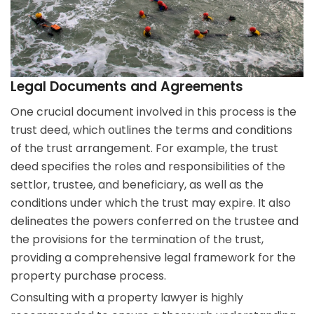
Legal Documents and Agreements
One crucial document involved in this process is the
trust deed, which outlines the terms and conditions
of the trust arrangement. For example, the trust
deed specifies the roles and responsibilities of the
settlor, trustee, and beneficiary, as well as the
conditions under which the trust may expire. It also
delineates the powers conferred on the trustee and
the provisions for the termination of the trust,
providing a comprehensive legal framework for the
property purchase process.
Consulting with a property lawyer is highly