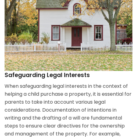
Safeguarding Legal Interests
When safeguarding legal interests in the context of
helping a child purchase a property, it is essential for
parents to take into account various legal
considerations. Documentation of intentions in
writing and the drafting of a will are fundamental
steps to ensure clear directives for the ownership
and management of the property. For example,