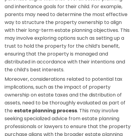
and inheritance goals for their child. For example,
parents may need to determine the most effective
way to structure the property ownership to align
with their long-term estate planning objectives. This
may involve exploring options such as setting up a
trust to hold the property for the child’s benefit,
ensuring that the property is managed and
distributed in accordance with their intentions and
the child’s best interests.
Moreover, considerations related to potential tax
implications, such as the impact of property
ownership on estate taxes and the distribution of
assets, need to be thoroughly evaluated as part of
the
estate planning process
. This may involve
seeking specialized advice from estate planning
professionals or lawyers to ensure that the property
purchase aligns with the broader estate planning