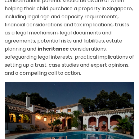
considerations parents should be aware of when
helping their child purchase a property in Singapore,
including legal age and capacity requirements,
financial considerations and tax implications, trusts
as a legal mechanism, legal documents and
agreements, potential risks and liabilities, estate
planning and
inheritance
considerations,
safeguarding legal interests, practical implications of
setting up a trust, case studies and expert opinions,
and a compelling call to action.