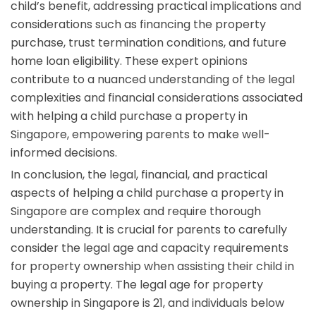
child’s benefit, addressing practical implications and
considerations such as financing the property
purchase, trust termination conditions, and future
home loan eligibility. These expert opinions
contribute to a nuanced understanding of the legal
complexities and financial considerations associated
with helping a child purchase a property in
Singapore, empowering parents to make well-
informed decisions.
In conclusion, the legal, financial, and practical
aspects of helping a child purchase a property in
Singapore are complex and require thorough
understanding. It is crucial for parents to carefully
consider the legal age and capacity requirements
for property ownership when assisting their child in
buying a property. The legal age for property
ownership in Singapore is 21, and individuals below