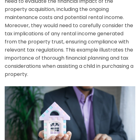
need to evaluate the financial impact of the
property acquisition, including the ongoing
maintenance costs and potential rental income.
Moreover, they would need to carefully consider the
tax implications of any rental income generated
from the property trust, ensuring compliance with
relevant tax regulations. This example illustrates the
importance of thorough financial planning and tax
considerations when assisting a child in purchasing a
property.