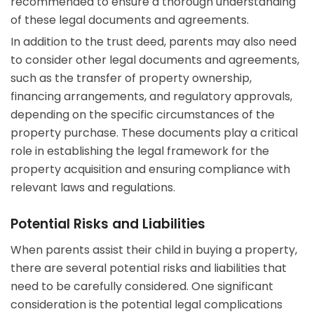
recommended to ensure a thorough understanding
of these legal documents and agreements.
In addition to the trust deed, parents may also need
to consider other legal documents and agreements,
such as the transfer of property ownership,
financing arrangements, and regulatory approvals,
depending on the specific circumstances of the
property purchase. These documents play a critical
role in establishing the legal framework for the
property acquisition and ensuring compliance with
relevant laws and regulations.
Potential Risks and Liabilities
When parents assist their child in buying a property,
there are several potential risks and liabilities that
need to be carefully considered. One significant
consideration is the potential legal complications