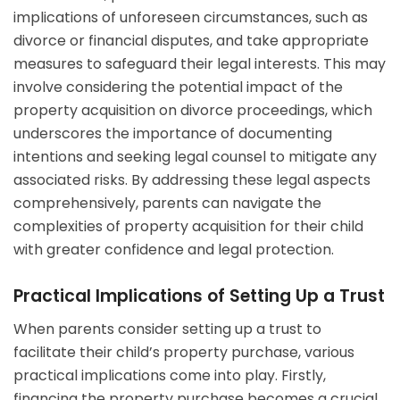
implications of unforeseen circumstances, such as
divorce or financial disputes, and take appropriate
measures to safeguard their legal interests. This may
involve considering the potential impact of the
property acquisition on divorce proceedings, which
underscores the importance of documenting
intentions and seeking legal counsel to mitigate any
associated risks. By addressing these legal aspects
comprehensively, parents can navigate the
complexities of property acquisition for their child
with greater confidence and legal protection.
Practical Implications of Setting Up a Trust
When parents consider setting up a trust to
facilitate their child’s property purchase, various
practical implications come into play. Firstly,
financing the property purchase becomes a crucial