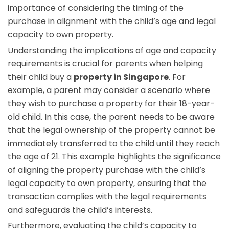
importance of considering the timing of the
purchase in alignment with the child’s age and legal
capacity to own property.
Understanding the implications of age and capacity
requirements is crucial for parents when helping
their child buy a
property in Singapore
. For
example, a parent may consider a scenario where
they wish to purchase a property for their 18-year-
old child. In this case, the parent needs to be aware
that the legal ownership of the property cannot be
immediately transferred to the child until they reach
the age of 21. This example highlights the significance
of aligning the property purchase with the child’s
legal capacity to own property, ensuring that the
transaction complies with the legal requirements
and safeguards the child’s interests.
Furthermore, evaluating the child’s capacity to