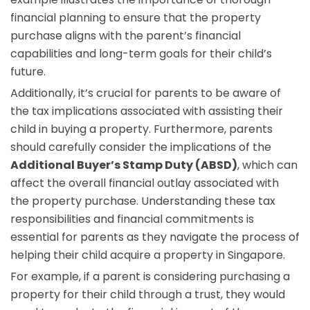
financial planning to ensure that the property
purchase aligns with the parent’s financial
capabilities and long-term goals for their child’s
future.
Additionally, it’s crucial for parents to be aware of
the tax implications associated with assisting their
child in buying a property. Furthermore, parents
should carefully consider the implications of the
Additional Buyer’s Stamp Duty (ABSD)
, which can
affect the overall financial outlay associated with
the property purchase. Understanding these tax
responsibilities and financial commitments is
essential for parents as they navigate the process of
helping their child acquire a property in Singapore.
For example, if a parent is considering purchasing a
property for their child through a trust, they would