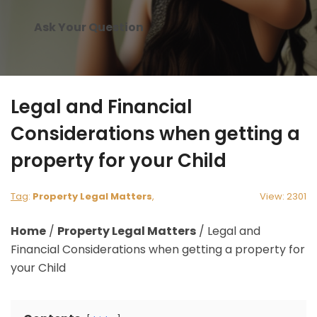
Ask Your Question
Legal and Financial
Considerations when getting a
property for your Child
Tag
:
Property Legal Matters
,
View: 2301
Home
/
Property Legal Matters
/
Legal and
Financial Considerations when getting a property for
your Child