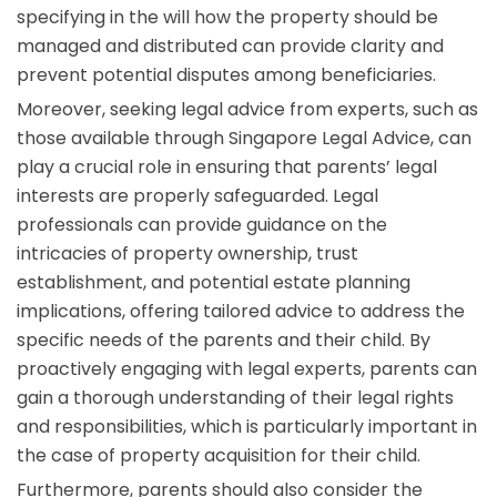
specifying in the will how the property should be
managed and distributed can provide clarity and
prevent potential disputes among beneficiaries.
Moreover, seeking legal advice from experts, such as
those available through Singapore Legal Advice, can
play a crucial role in ensuring that parents’ legal
interests are properly safeguarded. Legal
professionals can provide guidance on the
intricacies of property ownership, trust
establishment, and potential estate planning
implications, offering tailored advice to address the
specific needs of the parents and their child. By
proactively engaging with legal experts, parents can
gain a thorough understanding of their legal rights
and responsibilities, which is particularly important in
the case of property acquisition for their child.
Furthermore, parents should also consider the