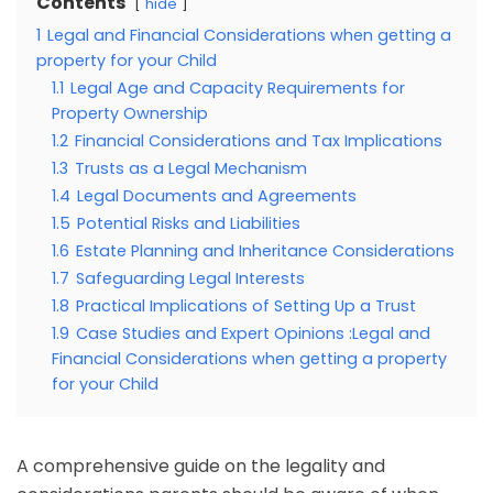
Contents
hide
1
Legal and Financial Considerations when getting a
property for your Child
1.1
Legal Age and Capacity Requirements for
Property Ownership
1.2
Financial Considerations and Tax Implications
1.3
Trusts as a Legal Mechanism
1.4
Legal Documents and Agreements
1.5
Potential Risks and Liabilities
1.6
Estate Planning and Inheritance Considerations
1.7
Safeguarding Legal Interests
1.8
Practical Implications of Setting Up a Trust
1.9
Case Studies and Expert Opinions :Legal and
Financial Considerations when getting a property
for your Child
A comprehensive guide on the legality and