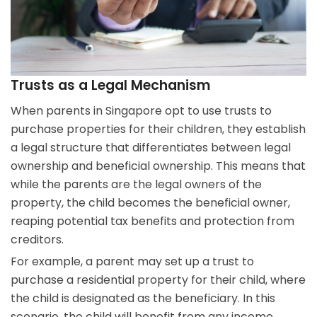
Trusts as a Legal Mechanism
When parents in Singapore opt to use trusts to
purchase properties for their children, they establish
a legal structure that differentiates between legal
ownership and beneficial ownership. This means that
while the parents are the legal owners of the
property, the child becomes the beneficial owner,
reaping potential tax benefits and protection from
creditors.
For example, a parent may set up a trust to
purchase a residential property for their child, where
the child is designated as the beneficiary. In this
scenario, the child will benefit from any income