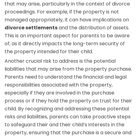
that may arise, particularly in the context of divorce
proceedings. For example, if the property is not
managed appropriately, it can have implications on
divorce settlements
and the distribution of assets.
This is an important aspect for parents to be aware
of, as it directly impacts the long-term security of
the property intended for their child.
Another crucial risk to address is the potential
liabilities that may arise from the property purchase.
Parents need to understand the financial and legal
responsibilities associated with the property,
especially if they are involved in the purchase
process or if they hold the property on trust for their
child. By recognizing and addressing these potential
risks and liabilities, parents can take proactive steps
to safeguard their and their child’s interests in the
property, ensuring that the purchase is a secure and