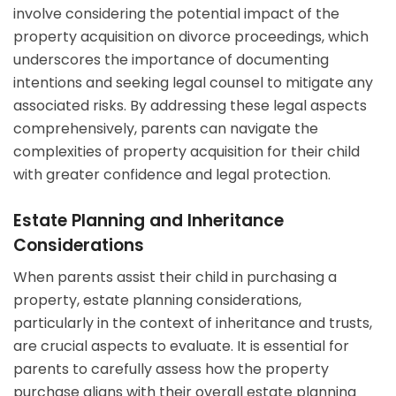
involve considering the potential impact of the
property acquisition on divorce proceedings, which
underscores the importance of documenting
intentions and seeking legal counsel to mitigate any
associated risks. By addressing these legal aspects
comprehensively, parents can navigate the
complexities of property acquisition for their child
with greater confidence and legal protection.
Estate Planning and Inheritance
Considerations
When parents assist their child in purchasing a
property, estate planning considerations,
particularly in the context of inheritance and trusts,
are crucial aspects to evaluate. It is essential for
parents to carefully assess how the property
purchase aligns with their overall estate planning