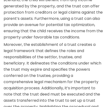
generated by the property, and the trust can offer
protection from creditors or legal claims against the
parent’s assets. Furthermore, using a trust can also
provide an avenue for potential tax optimization,
ensuring that the child receives the income from the
property under favorable tax conditions.
Moreover, the establishment of a trust creates a
legal framework that defines the roles and
responsibilities of the settlor, trustee, and
beneficiary. It delineates the conditions under which
the trust may expire and specifies the powers
conferred on the trustee, providing a
comprehensive legal mechanism for the property
acquisition process. Additionally, it’s important to
note that the trust deed must be executed and the
assets transferred into the trust to set up a trust
over the property, highlighting the procedural and