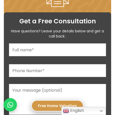
Get a Free Consultation
Have questions? Leave your details below and get a
call back .
Free Home Valuation
English