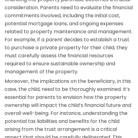
consideration. Parents need to evaluate the financial
commitments involved, including the initial cost,
potential mortgage loans, and ongoing expenses
related to property maintenance and management.
For example, if a parent decides to establish a trust
to purchase a private property for their child, they
must carefully assess the financial resources
required to ensure sustainable ownership and
management of the property.
Moreover, the implications on the beneficiary, in this
case, the child, need to be thoroughly examined. It’s
essential for parents to envision how the property
ownership will impact the child’s financial future and
overall well-being. For instance, understanding the
potential tax liabilities and benefits for the child
arising from the trust arrangement is a critical
aspect that should be carefully deliberated. This