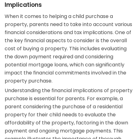
Implications
When it comes to helping a child purchase a
property, parents need to take into account various
financial considerations and tax implications. One of
the key financial aspects to consider is the overall
cost of buying a property. This includes evaluating
the down payment required and considering
potential mortgage loans, which can significantly
impact the financial commitments involved in the
property purchase.
Understanding the financial implications of property
purchase is essential for parents. For example, a
parent considering the purchase of a residential
property for their child needs to evaluate the
affordability of the property, factoring in the down
payment and ongoing mortgage payments. This
example illustrates the importance of thorough