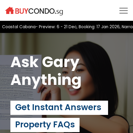
Skip
to
content
stal Cabana- Preview: 6 - 21 Dec, Booking: 17 Jan 2026, Narra Re
Ask Gary
Anything
Get Instant Answers
Property FAQs