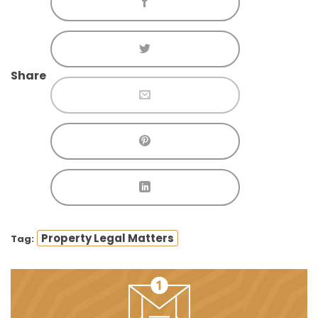
Share
Property Legal Matters
Tag: