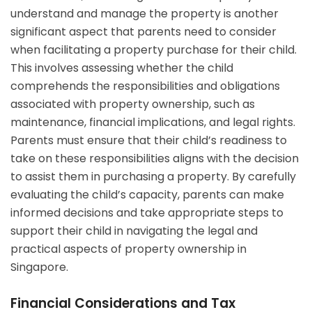
understand and manage the property is another
significant aspect that parents need to consider
when facilitating a property purchase for their child.
This involves assessing whether the child
comprehends the responsibilities and obligations
associated with property ownership, such as
maintenance, financial implications, and legal rights.
Parents must ensure that their child’s readiness to
take on these responsibilities aligns with the decision
to assist them in purchasing a property. By carefully
evaluating the child’s capacity, parents can make
informed decisions and take appropriate steps to
support their child in navigating the legal and
practical aspects of property ownership in
Singapore.
Financial Considerations and Tax