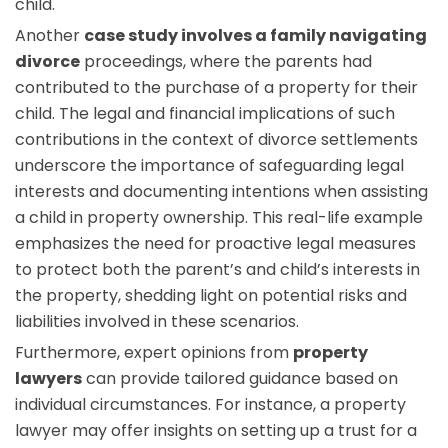
child.
Another
case study involves a family navigating
divorce
proceedings, where the parents had
contributed to the purchase of a property for their
child. The legal and financial implications of such
contributions in the context of divorce settlements
underscore the importance of safeguarding legal
interests and documenting intentions when assisting
a child in property ownership. This real-life example
emphasizes the need for proactive legal measures
to protect both the parent’s and child’s interests in
the property, shedding light on potential risks and
liabilities involved in these scenarios.
Furthermore, expert opinions from
property
lawyers
can provide tailored guidance based on
individual circumstances. For instance, a property
lawyer may offer insights on setting up a trust for a