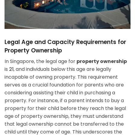
Legal Age and Capacity Requirements for
Property Ownership
In Singapore, the legal age for
property ownership
is
21
, and individuals below this age are legally
incapable of owning property. This requirement
serves as a crucial foundation for parents who are
considering assisting their child in purchasing a
property. For instance, if a parent intends to buy a
property for their child before they reach the legal
age of property ownership, they must understand
that legal ownership cannot be transferred to the
child until they come of age. This underscores the