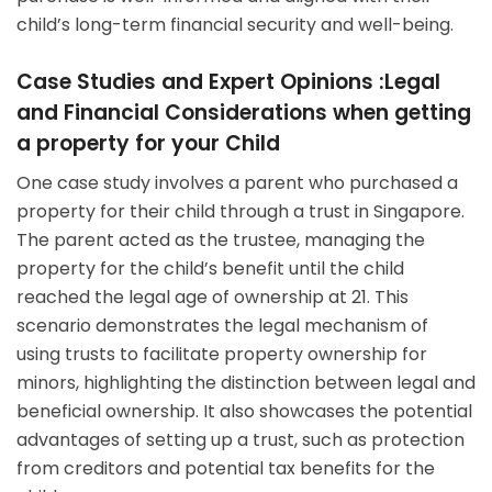
child’s long-term financial security and well-being.
Case Studies and Expert Opinions :Legal
and Financial Considerations when getting
a property for your Child
One case study involves a parent who purchased a
property for their child through a trust in Singapore.
The parent acted as the trustee, managing the
property for the child’s benefit until the child
reached the legal age of ownership at 21. This
scenario demonstrates the legal mechanism of
using trusts to facilitate property ownership for
minors, highlighting the distinction between legal and
beneficial ownership. It also showcases the potential
advantages of setting up a trust, such as protection
from creditors and potential tax benefits for the