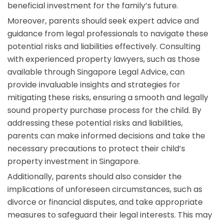
beneficial investment for the family’s future.
Moreover, parents should seek expert advice and
guidance from legal professionals to navigate these
potential risks and liabilities effectively. Consulting
with experienced property lawyers, such as those
available through Singapore Legal Advice, can
provide invaluable insights and strategies for
mitigating these risks, ensuring a smooth and legally
sound property purchase process for the child. By
addressing these potential risks and liabilities,
parents can make informed decisions and take the
necessary precautions to protect their child’s
property investment in Singapore.
Additionally, parents should also consider the
implications of unforeseen circumstances, such as
divorce or financial disputes, and take appropriate
measures to safeguard their legal interests. This may