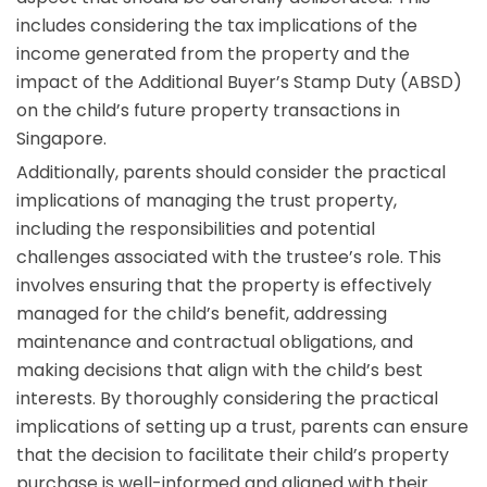
includes considering the tax implications of the
income generated from the property and the
impact of the Additional Buyer’s Stamp Duty (ABSD)
on the child’s future property transactions in
Singapore.
Additionally, parents should consider the practical
implications of managing the trust property,
including the responsibilities and potential
challenges associated with the trustee’s role. This
involves ensuring that the property is effectively
managed for the child’s benefit, addressing
maintenance and contractual obligations, and
making decisions that align with the child’s best
interests. By thoroughly considering the practical
implications of setting up a trust, parents can ensure
that the decision to facilitate their child’s property
purchase is well-informed and aligned with their