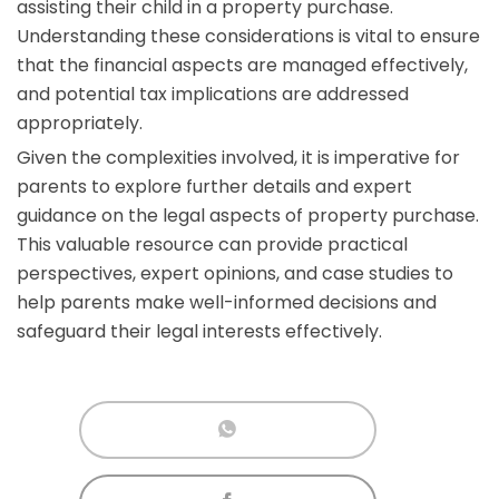
assisting their child in a property purchase.
Understanding these considerations is vital to ensure
that the financial aspects are managed effectively,
and potential tax implications are addressed
appropriately.
Given the complexities involved, it is imperative for
parents to explore further details and expert
guidance on the legal aspects of property purchase.
This valuable resource can provide practical
perspectives, expert opinions, and case studies to
help parents make well-informed decisions and
safeguard their legal interests effectively.